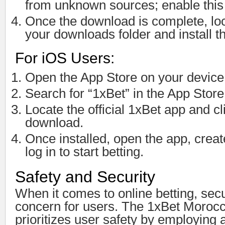
from unknown sources; enable this 
Once the download is complete, loca
your downloads folder and install t
For iOS Users:
Open the App Store on your device
Search for “1xBet” in the App Store
Locate the official 1xBet app and cl
download.
Once installed, open the app, creat
log in to start betting.
Safety and Security
When it comes to online betting, secur
concern for users. The 1xBet Moroc
prioritizes user safety by employing