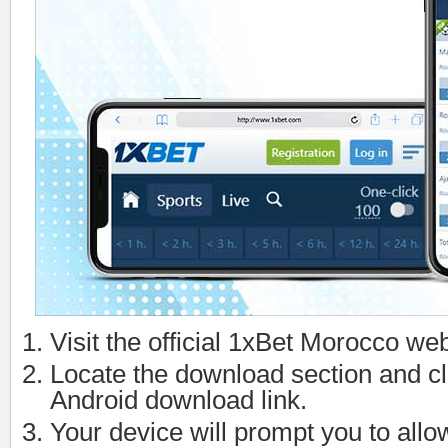
Visit the official 1xBet Morocco web
Locate the download section and cl
Android download link.
Your device will prompt you to all