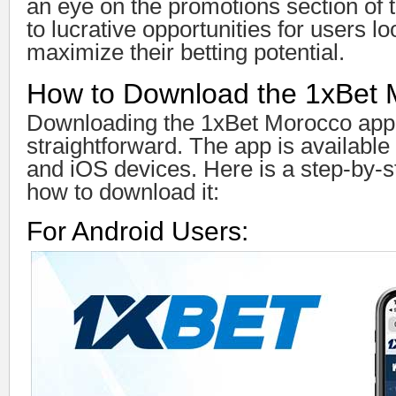
an eye on the promotions section of 
to lucrative opportunities for users lo
maximize their betting potential.
How to Download the 1xBet 
Downloading the 1xBet Morocco app 
straightforward. The app is available
and iOS devices. Here is a step-by-s
how to download it:
For Android Users: