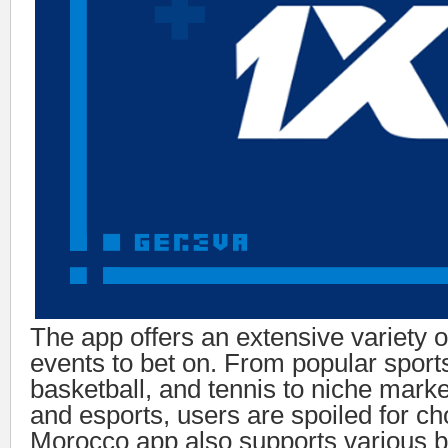
The app offers an extensive variety o
events to bet on. From popular sports 
basketball, and tennis to niche mark
and esports, users are spoiled for c
Morocco app also supports various b