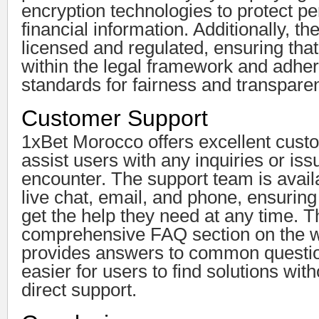
encryption technologies to protect p
financial information. Additionally, th
licensed and regulated, ensuring that
within the legal framework and adher
standards for fairness and transpare
Customer Support
1xBet Morocco offers excellent cust
assist users with any inquiries or is
encounter. The support team is avail
live chat, email, and phone, ensuring
get the help they need at any time. T
comprehensive FAQ section on the w
provides answers to common questio
easier for users to find solutions wit
direct support.