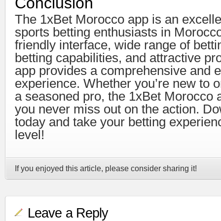
Conclusion
The 1xBet Morocco app is an excelle
sports betting enthusiasts in Morocco
friendly interface, wide range of betti
betting capabilities, and attractive p
app provides a comprehensive and en
experience. Whether you’re new to on
a seasoned pro, the 1xBet Morocco 
you never miss out on the action. D
today and take your betting experienc
level!
If you enjoyed this article, please consider sharing it!
Leave a Reply