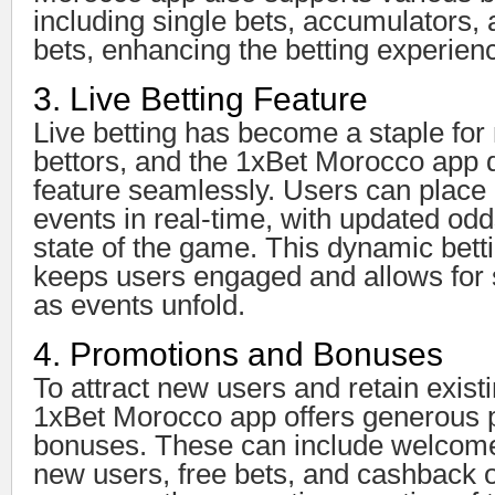
including single bets, accumulators,
bets, enhancing the betting experien
3. Live Betting Feature
Live betting has become a staple for
bettors, and the 1xBet Morocco app d
feature seamlessly. Users can place 
events in real-time, with updated odds
state of the game. This dynamic bett
keeps users engaged and allows for s
as events unfold.
4. Promotions and Bonuses
To attract new users and retain exist
1xBet Morocco app offers generous 
bonuses. These can include welcom
new users, free bets, and cashback o