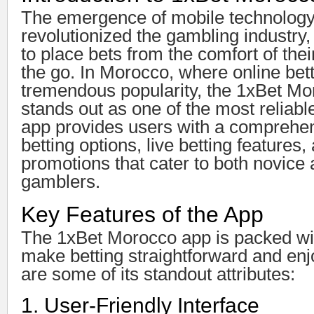
The emergence of mobile technolog
revolutionized the gambling industry,
to place bets from the comfort of the
the go. In Morocco, where online bett
tremendous popularity, the 1xBet M
stands out as one of the most reliabl
app provides users with a comprehen
betting options, live betting features,
promotions that cater to both novice
gamblers.
Key Features of the App
The 1xBet Morocco app is packed wit
make betting straightforward and en
are some of its standout attributes:
1. User-Friendly Interface