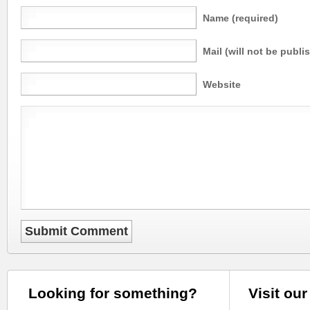
Name (required)
Mail (will not be publi
Website
Looking for something?
Visit our