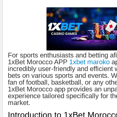
For sports enthusiasts and betting af
1xBet Morocco APP
1xbet maroko
ap
incredibly user-friendly and efficient
bets on various sports and events. W
fan of football, basketball, or any oth
1xBet Morocco app provides an unpa
experience tailored specifically for 
market.
Introduction to 1xBet Moroc