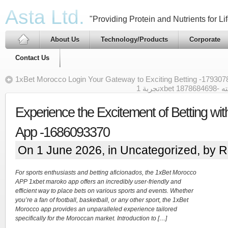
Asta Ltd.
"Providing Protein and Nutrients for Lif
About Us
Technology/Products
Corporate
Contact Us
1xBet Morocco Login Your Gateway to Exciting Betting -17930
تجربة
Experience the Excitement of Betting wi
App -1686093370
On 1 June 2026, in
Uncategorized
, by 
For sports enthusiasts and betting aficionados, the 1xBet Morocco
APP 1xbet maroko app offers an incredibly user-friendly and
efficient way to place bets on various sports and events. Whether
you’re a fan of football, basketball, or any other sport, the 1xBet
Morocco app provides an unparalleled experience tailored
specifically for the Moroccan market. Introduction to […]