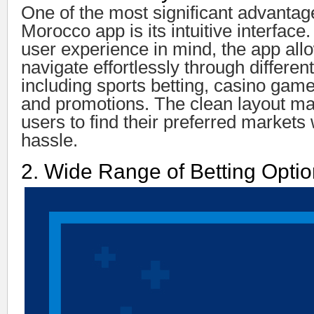
One of the most significant advantag
Morocco app is its intuitive interface
user experience in mind, the app all
navigate effortlessly through differen
including sports betting, casino games
and promotions. The clean layout mak
users to find their preferred markets
hassle.
2. Wide Range of Betting Opti