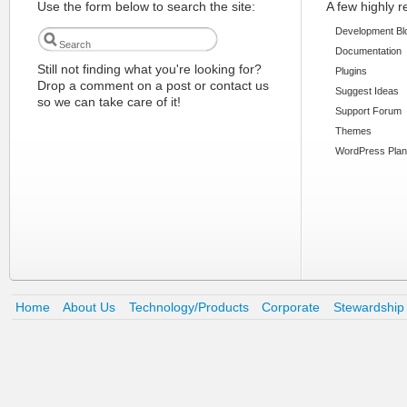
Use the form below to search the site:
A few highly 
Development Bl
Documentation
Still not finding what you're looking for?
Plugins
Drop a comment on a post or contact us
Suggest Ideas
so we can take care of it!
Support Forum
Themes
WordPress Plan
Home
About Us
Technology/Products
Corporate
Stewardship