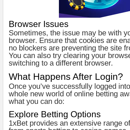
Browser Issues
Sometimes, the issue may be with y
browser. Ensure that cookies are ena
no blockers are preventing the site f
You can also try clearing your brows
switching to a different browser.
What Happens After Login?
Once you’ve successfully logged into
whole new world of online betting aw
what you can do:
Explore Betting Options
1xBet provides an extensive range of 