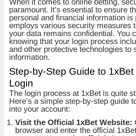
When it comes to online betting, secu
paramount. It’s essential to ensure t
personal and financial information is
employs various security measures t
your data remains confidential. You 
knowing that your login process incl
and other protective technologies to
information.
Step-by-Step Guide to 1xBe
Login
The login process at 1xBet is quite s
Here’s a simple step-by-step guide t
into your account:
Visit the Official 1xBet Website:
browser and enter the official 1xB