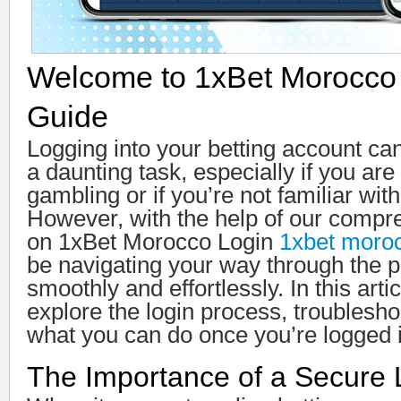
Welcome to 1xBet Morocco
Guide
Logging into your betting account c
a daunting task, especially if you are
gambling or if you’re not familiar with
However, with the help of our compr
on 1xBet Morocco Login
1xbet moroc
be navigating your way through the p
smoothly and effortlessly. In this artic
explore the login process, troublesho
what you can do once you’re logged i
The Importance of a Secure 