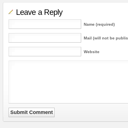
Leave a Reply
Name (required)
Mail (will not be publi
Website