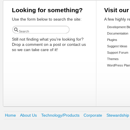
Looking for something?
Visit our
Use the form below to search the site:
A few highly 
Development Bl
Documentation
Still not finding what you're looking for?
Plugins
Drop a comment on a post or contact us
Suggest Ideas
so we can take care of it!
Support Forum
Themes
WordPress Plan
Home
About Us
Technology/Products
Corporate
Stewardship