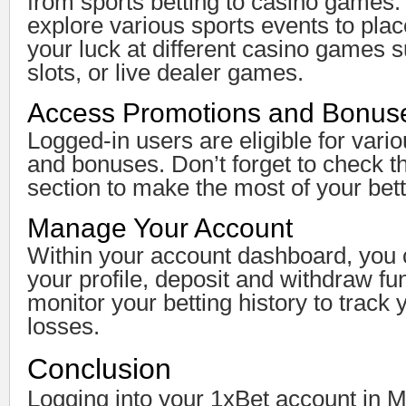
from sports betting to casino games.
explore various sports events to place
your luck at different casino games 
slots, or live dealer games.
Access Promotions and Bonus
Logged-in users are eligible for vari
and bonuses. Don’t forget to check 
section to make the most of your bet
Manage Your Account
Within your account dashboard, yo
your profile, deposit and withdraw f
monitor your betting history to track
losses.
Conclusion
Logging into your 1xBet account in M