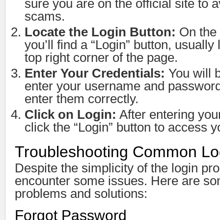
sure you are on the official site to 
scams.
Locate the Login Button:
On the
you’ll find a “Login” button, usually
top right corner of the page.
Enter Your Credentials:
You will 
enter your username and password
enter them correctly.
Click on Login:
After entering your
click the “Login” button to access 
Troubleshooting Common Log
Despite the simplicity of the login p
encounter some issues. Here are 
problems and solutions:
Forgot Password