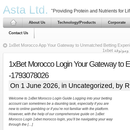
Asta Ltd.
"Providing Protein and Nutrients for Lif
About Us
Technology/Products
Corporate
Contact Us
1xBet Morocco App Your Gateway to Unmatched Betting Exper
1xbet في 
1xBet Morocco Login Your Gateway to Ex
-1793078026
On 1 June 2026, in
Uncategorized
, by 
Welcome to 1xBet Morocco Login Guide Logging into your betting
account can sometimes be a daunting task, especially if you are
new to online gambling or if you’re not familiar with the platform.
However, with the help of our comprehensive guide on 1xBet
Morocco Login 1xbet morocco login, you’ll be navigating your way
through the […]