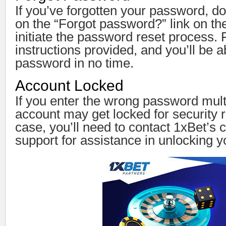
If you’ve forgotten your password, do
on the “Forgot password?” link on the
initiate the password reset process. 
instructions provided, and you’ll be a
password in no time.
Account Locked
If you enter the wrong password mult
account may get locked for security r
case, you’ll need to contact 1xBet’s
support for assistance in unlocking y