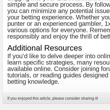
simple and secure process. By follow
you can minimize any potential issu
your betting experience. Whether yo
punter or an experienced gambler, 1x
various options for everyone. Reme
responsibly and enjoy the thrill of bet
Additional Resources
If you’d like to delve deeper into onli
learn specific strategies, many reso
available online. Consider joining fo
tutorials, or reading guides designed
betting knowledge.
If you enjoyed this article, please consider sharing it!