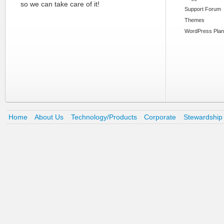
so we can take care of it!
Support Forum
Themes
WordPress Plan
Home
About Us
Technology/Products
Corporate
Stewardship