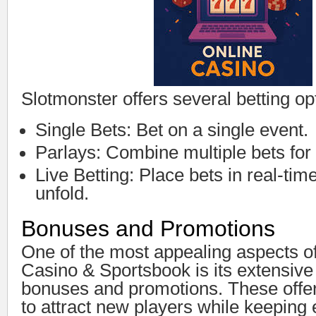
Slotmonster offers several betting opt
Single Bets: Bet on a single event.
Parlays: Combine multiple bets for
Live Betting: Place bets in real-tim
unfold.
Bonuses and Promotions
One of the most appealing aspects o
Casino & Sportsbook is its extensive
bonuses and promotions. These offe
to attract new players while keeping 