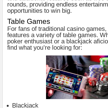
rounds, providing endless entertain
opportunities to win big.
Table Games
For fans of traditional casino games
features a variety of table games. W
poker enthusiast or a blackjack afic
find what you’re looking for:
Blackjack