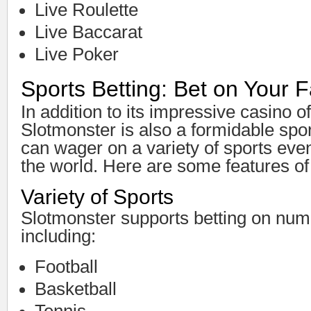
Live Roulette
Live Baccarat
Live Poker
Sports Betting: Bet on Your F
In addition to its impressive casino of
Slotmonster is also a formidable spo
can wager on a variety of sports eve
the world. Here are some features of
Variety of Sports
Slotmonster supports betting on num
including:
Football
Basketball