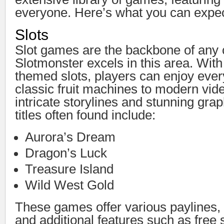
everyone. Here’s what you can expec
Slots
Slot games are the backbone of any 
Slotmonster excels in this area. Wit
themed slots, players can enjoy ever
classic fruit machines to modern vide
intricate storylines and stunning gra
titles often found include:
Aurora’s Dream
Dragon’s Luck
Treasure Island
Wild West Gold
These games offer various paylines, b
and additional features such as free