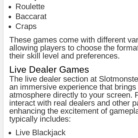
Roulette
Baccarat
Craps
These games come with different var
allowing players to choose the format
their skill level and preferences.
Live Dealer Games
The live dealer section at Slotmonste
an immersive experience that brings
atmosphere directly to your screen. 
interact with real dealers and other p
enhancing the excitement of gamepla
typically includes:
Live Blackjack