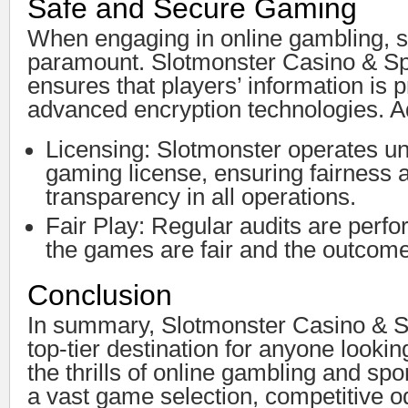
Safe and Secure Gaming
When engaging in online gambling, se
paramount. Slotmonster Casino & S
ensures that players’ information is p
advanced encryption technologies. Ad
Licensing: Slotmonster operates un
gaming license, ensuring fairness 
transparency in all operations.
Fair Play: Regular audits are perf
the games are fair and the outcom
Conclusion
In summary, Slotmonster Casino & S
top-tier destination for anyone looki
the thrills of online gambling and spo
a vast game selection, competitive o