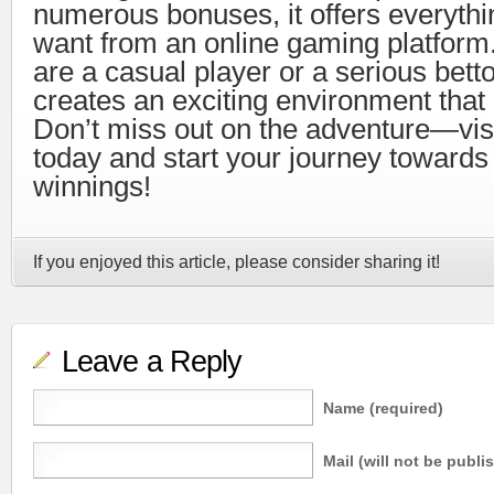
numerous bonuses, it offers everythi
want from an online gaming platform
are a casual player or a serious bett
creates an exciting environment that c
Don’t miss out on the adventure—vis
today and start your journey towards 
winnings!
If you enjoyed this article, please consider sharing it!
Leave a Reply
Name (required)
Mail (will not be publi