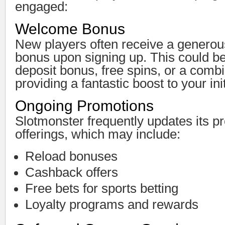
engaged:
Welcome Bonus
New players often receive a genero
bonus upon signing up. This could b
deposit bonus, free spins, or a combi
providing a fantastic boost to your init
Ongoing Promotions
Slotmonster frequently updates its p
offerings, which may include:
Reload bonuses
Cashback offers
Free bets for sports betting
Loyalty programs and rewards