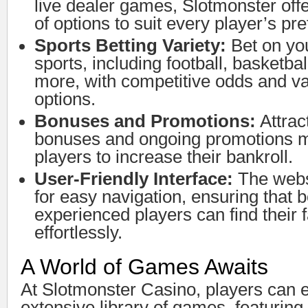
live dealer games, Slotmonster off
of options to suit every player’s pr
Sports Betting Variety:
Bet on you
sports, including football, basketbal
more, with competitive odds and va
options.
Bonuses and Promotions:
Attrac
bonuses and ongoing promotions ma
players to increase their bankroll.
User-Friendly Interface:
The webs
for easy navigation, ensuring that 
experienced players can find their 
effortlessly.
A World of Games Awaits
At Slotmonster Casino, players can 
extensive library of games, featuring