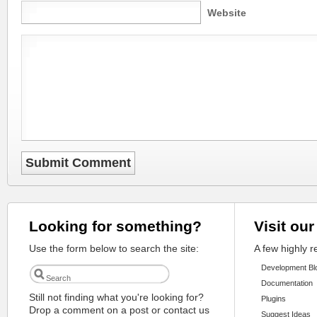
Website
Looking for something?
Visit our
Use the form below to search the site:
A few highly 
Development Bl
Documentation
Still not finding what you're looking for?
Plugins
Drop a comment on a post or contact us
Suggest Ideas