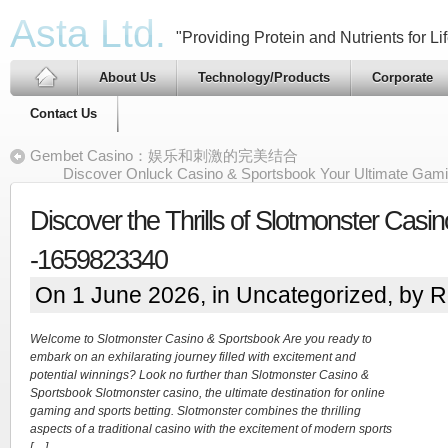
Asta Ltd.
"Providing Protein and Nutrients for Lif
About Us
Technology/Products
Corporate
Contact Us
Gembet Casino：娱乐和刺激的完美结合
Discover Onluck Casino & Sportsbook Your Ultimate Gami
Discover the Thrills of Slotmonster Casi
-1659823340
On 1 June 2026, in
Uncategorized
, by 
Welcome to Slotmonster Casino & Sportsbook Are you ready to
embark on an exhilarating journey filled with excitement and
potential winnings? Look no further than Slotmonster Casino &
Sportsbook Slotmonster casino, the ultimate destination for online
gaming and sports betting. Slotmonster combines the thrilling
aspects of a traditional casino with the excitement of modern sports
[…]