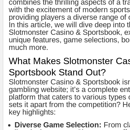
combines the thrilling aspects of a tr
with the excitement of modern sports 
providing players a diverse range of 
In this article, we will dive deep into 
Slotmonster Casino & Sportsbook, ex
unique features, game selections, b
much more.
What Makes Slotmonster Ca
Sportsbook Stand Out?
Slotmonster Casino & Sportsbook isn’
gambling website; it’s a complete en
platform that caters to various types
sets it apart from the competition? H
key highlights:
Diverse Game Selection:
From cla