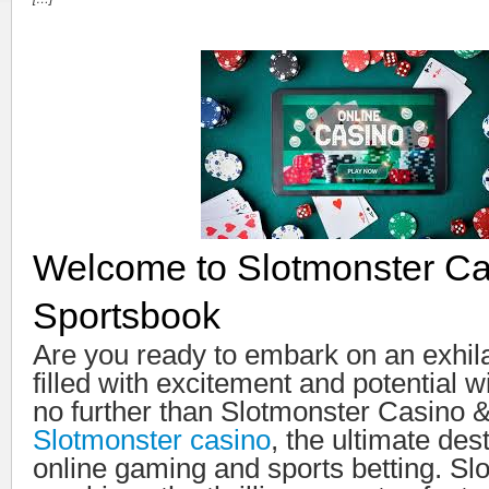
Welcome to Slotmonster Ca
Sportsbook
Are you ready to embark on an exhila
filled with excitement and potential 
no further than Slotmonster Casino 
Slotmonster casino
, the ultimate dest
online gaming and sports betting. Sl