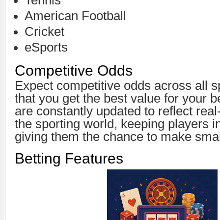
Tennis
American Football
Cricket
eSports
Competitive Odds
Expect competitive odds across all s
that you get the best value for your 
are constantly updated to reflect rea
the sporting world, keeping players 
giving them the chance to make sma
Betting Features