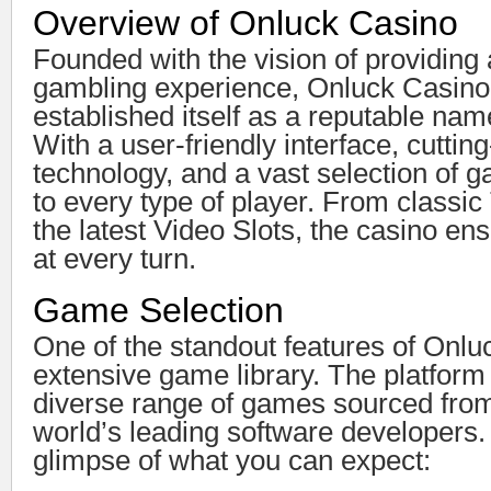
Overview of Onluck Casino
Founded with the vision of providing a
gambling experience, Onluck Casino
established itself as a reputable name
With a user-friendly interface, cuttin
technology, and a vast selection of g
to every type of player. From classi
the latest Video Slots, the casino en
at every turn.
Game Selection
One of the standout features of Onluc
extensive game library. The platform
diverse range of games sourced fro
world’s leading software developers.
glimpse of what you can expect: