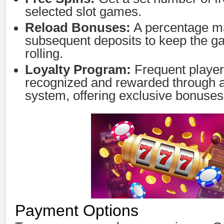
selected slot games.
Reload Bonuses:
A percentage m
subsequent deposits to keep the g
rolling.
Loyalty Program:
Frequent player
recognized and rewarded through a 
system, offering exclusive bonuses
Payment Options