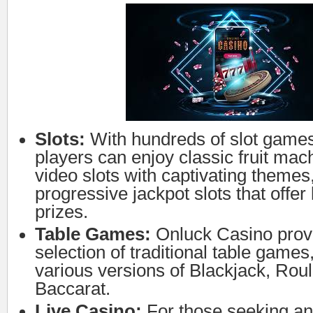
Slots:
With hundreds of slot games
players can enjoy classic fruit ma
video slots with captivating themes
progressive jackpot slots that offer
prizes.
Table Games:
Onluck Casino provi
selection of traditional table games
various versions of Blackjack, Roul
Baccarat.
Live Casino:
For those seeking a