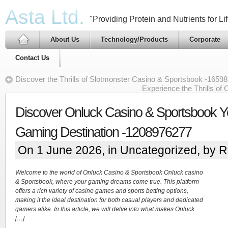
Asta Ltd.
"Providing Protein and Nutrients for Lif
About Us
Technology/Products
Corporate
Contact Us
Discover the Thrills of Slotmonster Casino & Sportsbook -1659
Experience the Thrills of
Discover Onluck Casino & Sportsbook Yo
Gaming Destination -1208976277
On 1 June 2026, in
Uncategorized
, by 
Welcome to the world of Onluck Casino & Sportsbook Onluck casino
& Sportsbook, where your gaming dreams come true. This platform
offers a rich variety of casino games and sports betting options,
making it the ideal destination for both casual players and dedicated
gamers alike. In this article, we will delve into what makes Onluck
[…]