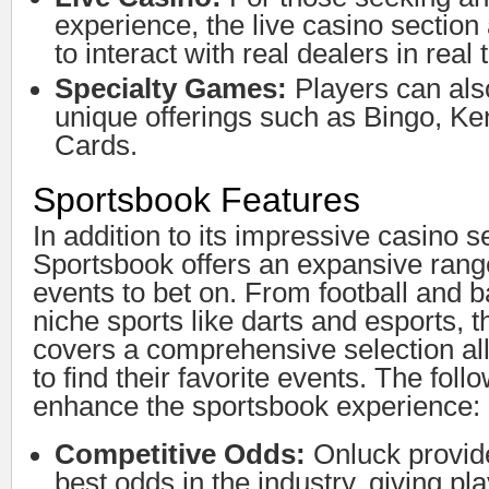
experience, the live casino section
to interact with real dealers in real 
Specialty Games:
Players can also
unique offerings such as Bingo, Ke
Cards.
Sportsbook Features
In addition to its impressive casino s
Sportsbook offers an expansive range
events to bet on. From football and b
niche sports like darts and esports, t
covers a comprehensive selection al
to find their favorite events. The foll
enhance the sportsbook experience:
Competitive Odds:
Onluck provid
best odds in the industry, giving p