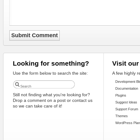
Looking for something?
Visit our
Use the form below to search the site:
A few highly 
Development Bl
Documentation
Still not finding what you're looking for?
Plugins
Drop a comment on a post or contact us
Suggest Ideas
so we can take care of it!
Support Forum
Themes
WordPress Plan