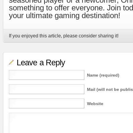
seasoned player or a newcomer, On
something to offer everyone. Join to
your ultimate gaming destination!
If you enjoyed this article, please consider sharing it!
Leave a Reply
Name (required)
Mail (will not be publi
Website