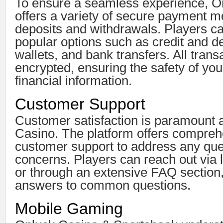
To ensure a seamless experience, O
offers a variety of secure payment m
deposits and withdrawals. Players c
popular options such as credit and de
wallets, and bank transfers. All trans
encrypted, ensuring the safety of yo
financial information.
Customer Support
Customer satisfaction is paramount 
Casino. The platform offers compre
customer support to address any que
concerns. Players can reach out via l
or through an extensive FAQ section
answers to common questions.
Mobile Gaming