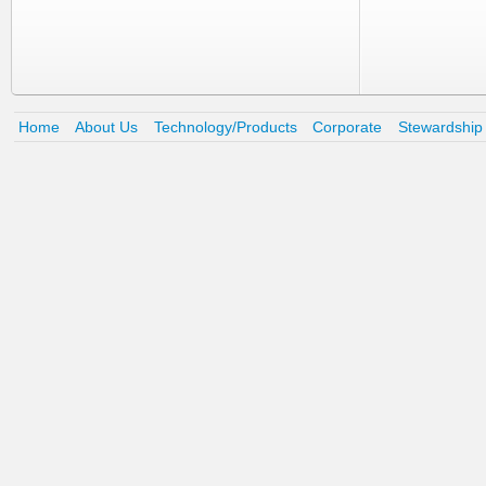
Home
About Us
Technology/Products
Corporate
Stewardship