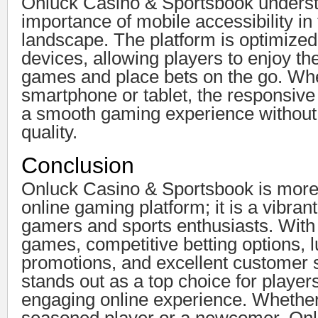
Onluck Casino & Sportsbook underst
importance of mobile accessibility i
landscape. The platform is optimized
devices, allowing players to enjoy the
games and place bets on the go. Whe
smartphone or tablet, the responsiv
a smooth gaming experience withou
quality.
Conclusion
Onluck Casino & Sportsbook is more 
online gaming platform; it is a vibra
gamers and sports enthusiasts. With 
games, competitive betting options, l
promotions, and excellent customer s
stands out as a top choice for players
engaging online experience. Whether