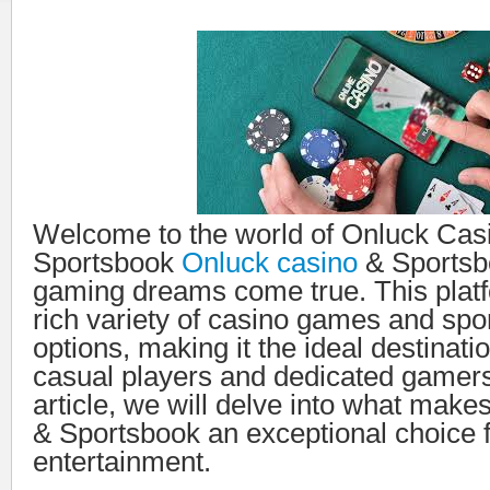
Welcome to the world of Onluck Cas
Sportsbook
Onluck casino
& Sportsb
gaming dreams come true. This platf
rich variety of casino games and spor
options, making it the ideal destinatio
casual players and dedicated gamers 
article, we will delve into what mak
& Sportsbook an exceptional choice f
entertainment.