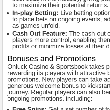
to maximize their potential returns.
In-play Betting:
Live betting optio
to place bets on ongoing events, a
as games unfold.
Cash Out Feature:
The cash-out o
players more control, enabling the
profits or minimize losses at their d
Bonuses and Promotions
Onluck Casino & Sportsbook takes pr
rewarding its players with attractive
promotions. New players can take ad
generous welcome bonus to kickstart
journey. Regular players can also be
ongoing promotions, including:
Free Spins:
Get a set number of fr