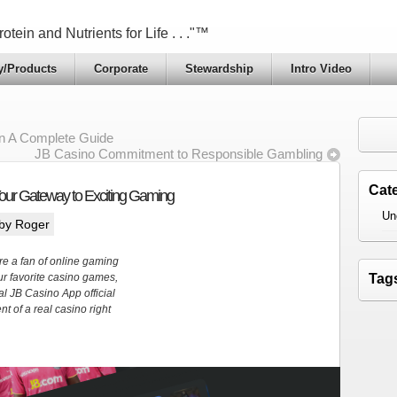
otein and Nutrients for Life . . ."™
y/Products
Corporate
Stewardship
Intro Video
in A Complete Guide
JB Casino Commitment to Responsible Gambling
Cat
Your Gateway to Exciting Gaming
Un
 by Roger
re a fan of online gaming
ur favorite casino games,
Tag
al JB Casino App official
t of a real casino right