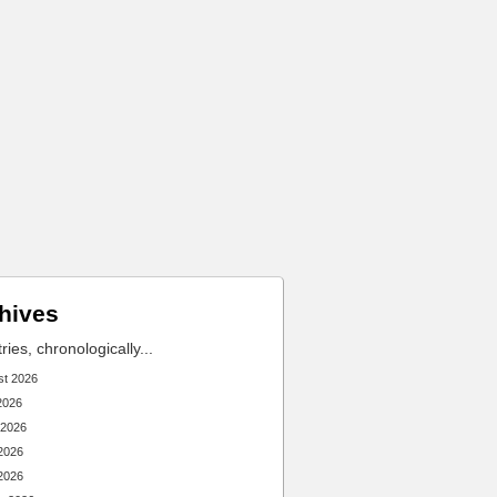
hives
tries, chronologically...
st 2026
2026
 2026
2026
 2026