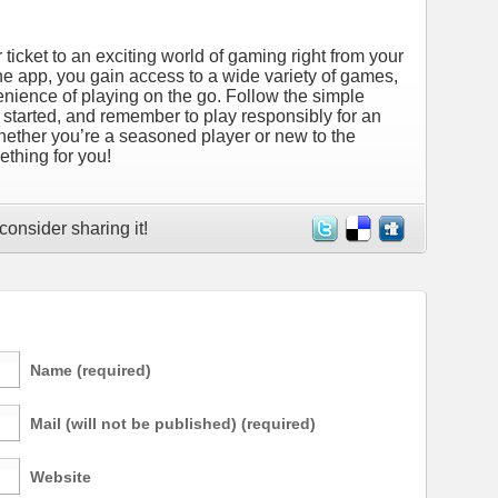
 ticket to an exciting world of gaming right from your
e app, you gain access to a wide variety of games,
nience of playing on the go. Follow the simple
et started, and remember to play responsibly for an
ether you’re a seasoned player or new to the
thing for you!
 consider sharing it!
Name (required)
Mail (will not be published) (required)
Website