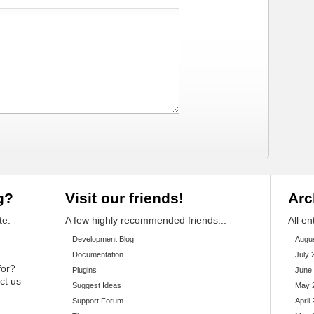
g?
Visit our friends!
Arc
te:
A few highly recommended friends...
All en
Development Blog
Augu
Documentation
July 
for?
Plugins
June
ct us
Suggest Ideas
May 
Support Forum
April