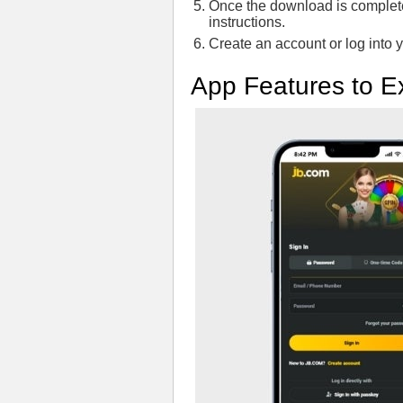
Once the download is complete,
instructions.
Create an account or log into y
App Features to E