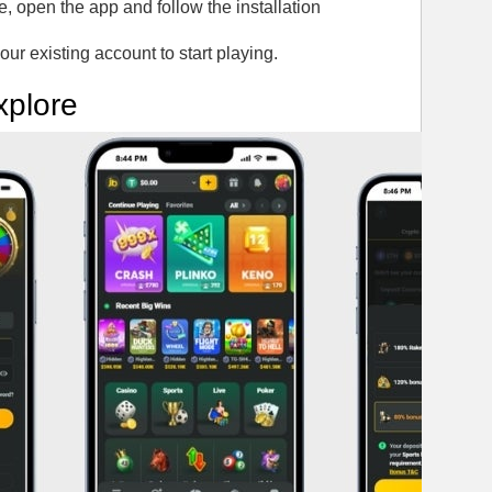
 open the app and follow the installation
our existing account to start playing.
xplore