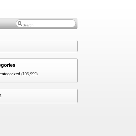
egories
categorized
(106,999)
s