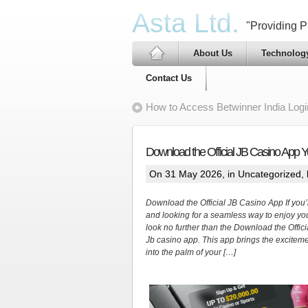
Asta Ltd.
"Providing Pr
About Us
Technolog
Contact Us
How to Access Betwinner India Log
Download the Official JB Casino App 
On 31 May 2026, in
Uncategorized
,
Download the Official JB Casino App If you’
and looking for a seamless way to enjoy yo
look no further than the Download the Offici
Jb casino app. This app brings the excitemen
into the palm of your […]