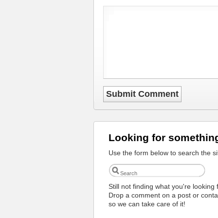
Looking for somethin
Use the form below to search the si
Still not finding what you're looking 
Drop a comment on a post or conta
so we can take care of it!