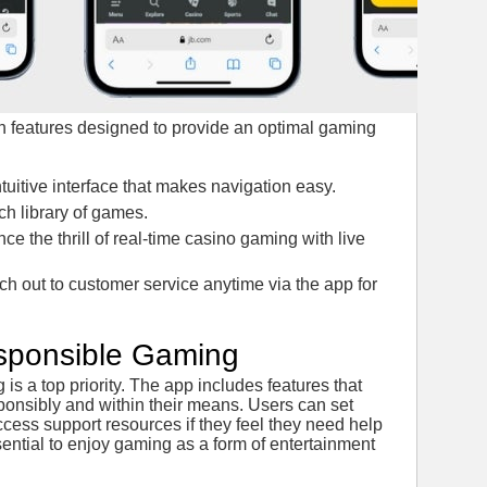
 features designed to provide an optimal gaming
tuitive interface that makes navigation easy.
ch library of games.
e the thrill of real-time casino gaming with live
h out to customer service anytime via the app for
sponsible Gaming
s a top priority. The app includes features that
onsibly and within their means. Users can set
ccess support resources if they feel they need help
ssential to enjoy gaming as a form of entertainment