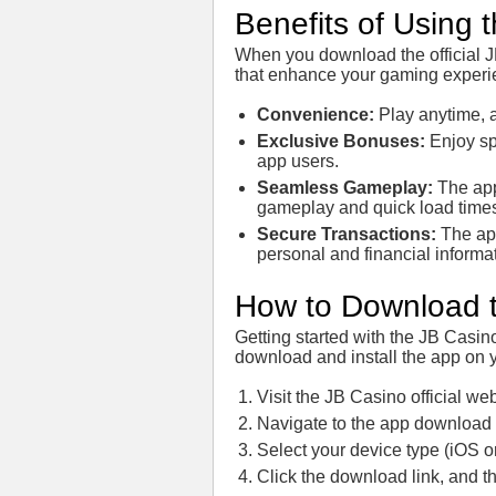
Benefits of Using 
When you download the official J
that enhance your gaming experi
Convenience:
Play anytime, 
Exclusive Bonuses:
Enjoy sp
app users.
Seamless Gameplay:
The app
gameplay and quick load time
Secure Transactions:
The app
personal and financial informat
How to Download 
Getting started with the JB Casin
download and install the app on 
Visit the JB Casino official web
Navigate to the app download 
Select your device type (iOS o
Click the download link, and t