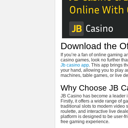
Download the Of
If you’re a fan of online gaming a
casino games, look no further th
Jb casino app
. This app brings th
your hand, allowing you to play 
machines, table games, or live de
Why Choose JB C
JB Casino has become a leader in
Firstly, it offers a wide range of 
traditional slots to modern video 
roulette, and interactive live de
platform is designed to be user-f
free gaming experience.