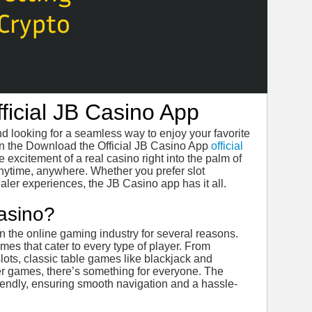
ficial JB Casino App
nd looking for a seamless way to enjoy your favorite
an the Download the Official JB Casino App
official
e excitement of a real casino right into the palm of
anytime, anywhere. Whether you prefer slot
aler experiences, the JB Casino app has it all.
asino?
 the online gaming industry for several reasons.
games that cater to every type of player. From
slots, classic table games like blackjack and
aler games, there’s something for everyone. The
riendly, ensuring smooth navigation and a hassle-