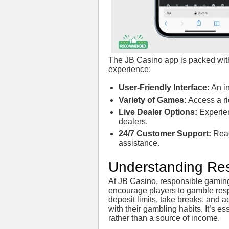
The JB Casino app is packed with
experience:
User-Friendly Interface:
An in
Variety of Games:
Access a ri
Live Dealer Options:
Experienc
dealers.
24/7 Customer Support:
Reac
assistance.
Understanding Re
At JB Casino, responsible gaming i
encourage players to gamble resp
deposit limits, take breaks, and a
with their gambling habits. It’s e
rather than a source of income.