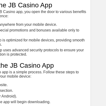
the JB Casino App
B Casino app, you open the door to various benefits
ence:
anywhere from your mobile device.
ecial promotions and bonuses available only to
 is optimized for mobile devices, providing smooth
s.
 uses advanced security protocols to ensure your
ion is protected.
the JB Casino App
o app is a simple process. Follow these steps to
your mobile device:
site.
section.
r Android).
he app will begin downloading.