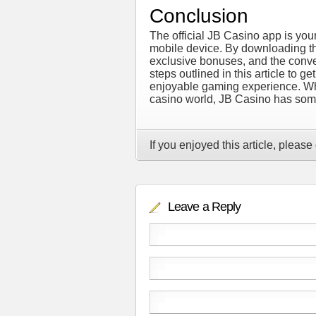
Conclusion
The official JB Casino app is your
mobile device. By downloading th
exclusive bonuses, and the conve
steps outlined in this article to g
enjoyable gaming experience. Wh
casino world, JB Casino has some
If you enjoyed this article, please
Leave a Reply