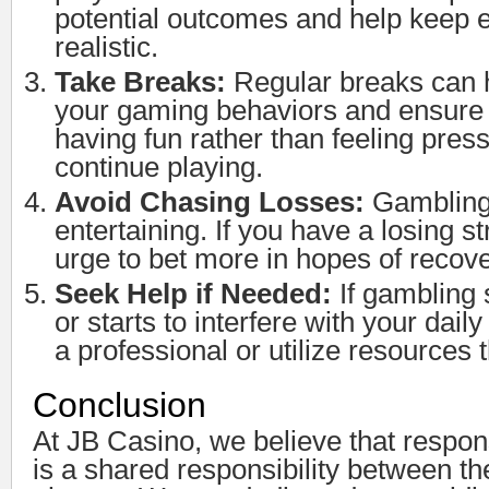
potential outcomes and help keep 
realistic.
Take Breaks:
Regular breaks can 
your gaming behaviors and ensure y
having fun rather than feeling pres
continue playing.
Avoid Chasing Losses:
Gambling 
entertaining. If you have a losing st
urge to bet more in hopes of recove
Seek Help if Needed:
If gambling 
or starts to interfere with your daily 
a professional or utilize resources 
Conclusion
At JB Casino, we believe that respo
is a shared responsibility between th