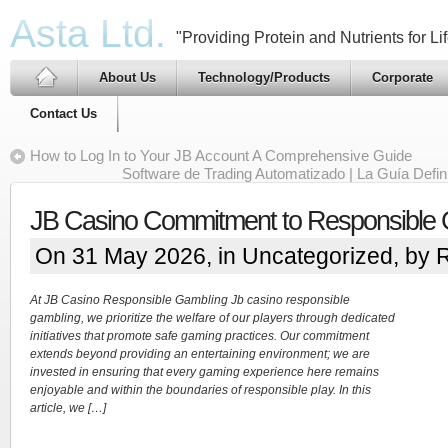
Asta Ltd.
"Providing Protein and Nutrients for Lif
About Us
Technology/Products
Corporate
Contact Us
How to Log In to Your JB Account A Comprehensive Guide
Software de Trading Automatizado | La Guía Defin
JB Casino Commitment to Responsible 
On 31 May 2026, in
Uncategorized
, by 
At JB Casino Responsible Gambling Jb casino responsible
gambling, we prioritize the welfare of our players through dedicated
initiatives that promote safe gaming practices. Our commitment
extends beyond providing an entertaining environment; we are
invested in ensuring that every gaming experience here remains
enjoyable and within the boundaries of responsible play. In this
article, we […]