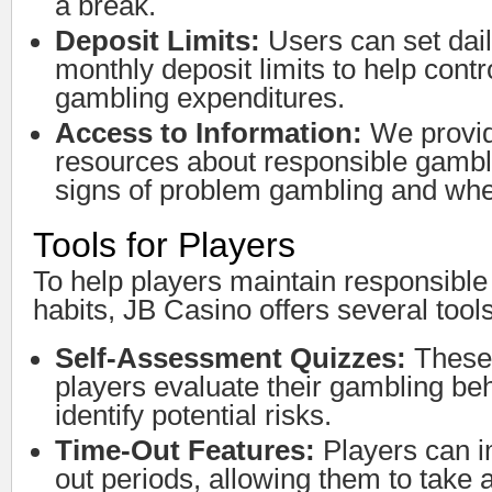
a break.
Deposit Limits:
Users can set dail
monthly deposit limits to help contro
gambling expenditures.
Access to Information:
We provid
resources about responsible gambli
signs of problem gambling and whe
Tools for Players
To help players maintain responsibl
habits, JB Casino offers several tools
Self-Assessment Quizzes:
These 
players evaluate their gambling be
identify potential risks.
Time-Out Features:
Players can i
out periods, allowing them to take 