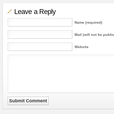
Leave a Reply
Name (required)
Mail (will not be publi
Website