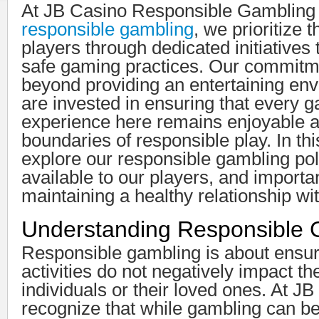
At JB Casino Responsible Gamblin
responsible gambling
, we prioritize 
players through dedicated initiatives
safe gaming practices. Our commitm
beyond providing an entertaining en
are invested in ensuring that every 
experience here remains enjoyable a
boundaries of responsible play. In this
explore our responsible gambling poli
available to our players, and importan
maintaining a healthy relationship wi
Understanding Responsible 
Responsible gambling is about ensur
activities do not negatively impact the
individuals or their loved ones. At J
recognize that while gambling can be