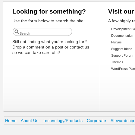
Looking for something?
Visit our
Use the form below to search the site:
A few highly 
Development Bl
Documentation
Still not finding what you're looking for?
Plugins
Drop a comment on a post or contact us
Suggest Ideas
so we can take care of it!
Support Forum
Themes
WordPress Plan
Home
About Us
Technology/Products
Corporate
Stewardship