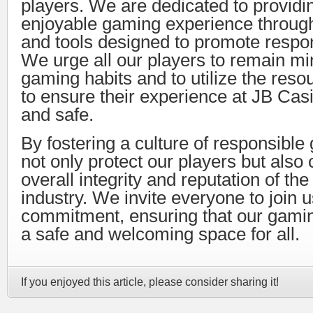
players. We are dedicated to providi
enjoyable gaming experience through
and tools designed to promote respo
We urge all our players to remain min
gaming habits and to utilize the reso
to ensure their experience at JB Cas
and safe.
By fostering a culture of responsible
not only protect our players but also 
overall integrity and reputation of th
industry. We invite everyone to join us
commitment, ensuring that our gami
a safe and welcoming space for all.
If you enjoyed this article, please consider sharing it!