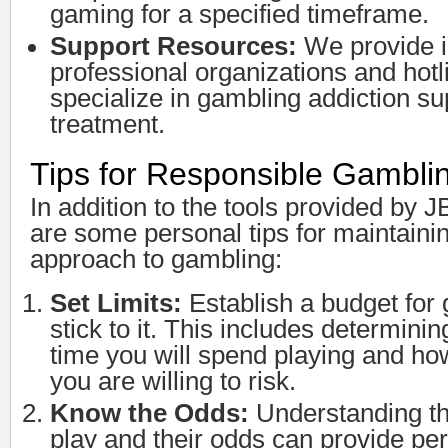
gaming for a specified timeframe.
Support Resources:
We provide i
professional organizations and hotl
specialize in gambling addiction s
treatment.
Tips for Responsible Gambli
In addition to the tools provided by 
are some personal tips for maintaini
approach to gambling:
Set Limits:
Establish a budget for
stick to it. This includes determin
time you will spend playing and 
you are willing to risk.
Know the Odds:
Understanding t
play and their odds can provide pe