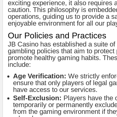
exciting experience, it also requires a
caution. This philosophy is embedded
operations, guiding us to provide a s
enjoyable environment for all our pla
Our Policies and Practices
JB Casino has established a suite of
gambling policies that aim to protect
promote healthy gaming habits. Thes
include:
Age Verification:
We strictly enfor
ensure that only players of legal g
have access to our services.
Self-Exclusion:
Players have the o
temporarily or permanently exclud
from the gaming environment if the