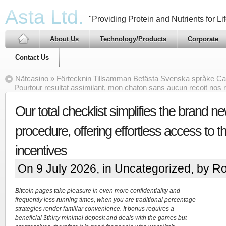
Asta Ltd.
"Providing Protein and Nutrients for Lif
About Us
Technology/Products
Corporate
Contact Us
Nätcasino » Förtecknin Tillsamman Befästa Svenska språke Cas
Pourtour resultat assimilant, mon chaton sans aucun recoit nos r
Our total checklist simplifies the brand n
procedure, offering effortless access to 
incentives
On 9 July 2026, in
Uncategorized
, by R
Bitcoin pages take pleasure in even more confidentiality and
frequently less running times, when you are traditional percentage
strategies render familiar convenience. It bonus requires a
beneficial $thirty minimal deposit and deals with the games but