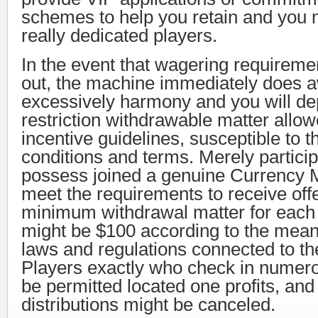
schemes to help you retain and you 
really dedicated players.
In the event that wagering requiremen
out, the machine immediately does 
excessively harmony and you will dep
restriction withdrawable matter allo
incentive guidelines, susceptible to t
conditions and terms. Merely partici
possess joined a genuine Currency
meet the requirements to receive off
minimum withdrawal matter for each 
might be $100 according to the mean
laws and regulations connected to th
Players exactly who check in numero
be permitted located one profits, and 
distributions might be canceled.