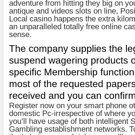
adventure from hitting they big on yo
antique and videos slots on line, Posi
Local casino happens the extra kilom
an unparalleled totally free online c
sense.
The company supplies the lega
suspend wagering products or
specific Membership functional
most of the requested paper
received and you can confir
Register now on your smart phone o
domestic Pc-irrespective of where you
you’ll have usage of both intelligent
Gambling establishment networks. To 