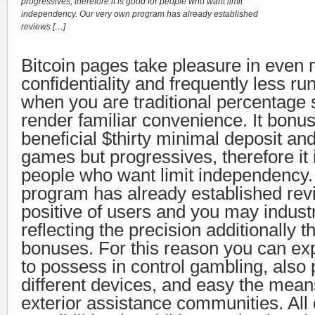
progressives, therefore it is good for people who want limit
independency. Our very own program has already established
reviews […]
Bitcoin pages take pleasure in even
confidentiality and frequently less ru
when you are traditional percentage 
render familiar convenience. It bonus
beneficial $thirty minimal deposit and
games but progressives, therefore it 
people who want limit independency
program has already established rev
positive of users and you may industr
reflecting the precision additionally t
bonuses. For this reason you can ex
to possess in control gambling, also pu
different devices, and easy the mean
exterior assistance communities. All 