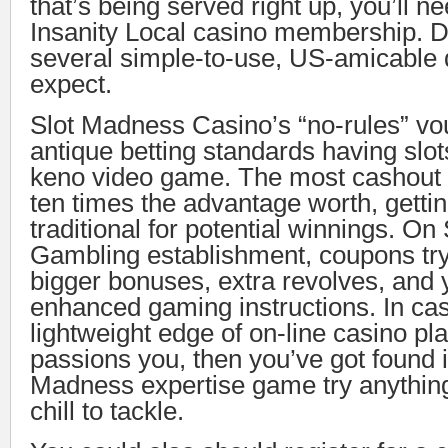
that’s being served right up, you’ll ne
Insanity Local casino membership. D
several simple-to-use, US-amicable 
expect.
Slot Madness Casino’s “no-rules” v
antique betting standards having slot
keno video game. The most cashout 
ten times the advantage worth, gettin
traditional for potential winnings. On 
Gambling establishment, coupons try
bigger bonuses, extra revolves, and y
enhanced gaming instructions. In cas
lightweight edge of on-line casino pl
passions you, then you’ve got found i
Madness expertise game try anythin
chill to tackle.