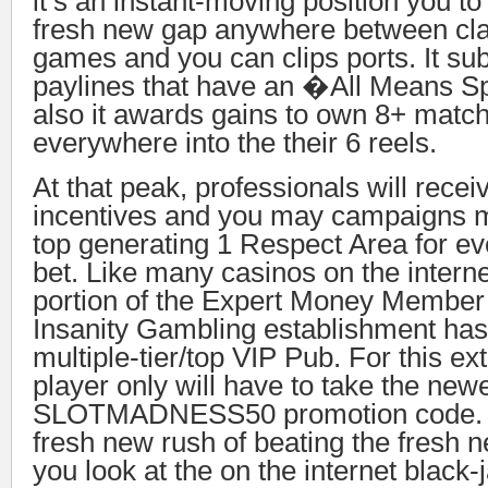
it’s an instant-moving position you to
fresh new gap anywhere between cla
games and you can clips ports. It sub
paylines that have an �All Means 
also it awards gains to own 8+ matc
everywhere into the their 6 reels.
At that peak, professionals will rece
incentives and you may campaigns m
top generating 1 Respect Area for ev
bet. Like many casinos on the interne
portion of the Expert Money Member
Insanity Gambling establishment has
multiple-tier/top VIP Pub. For this ext
player only will have to take the new
SLOTMADNESS50 promotion code. Wh
fresh new rush of beating the fresh
you look at the on the internet black-