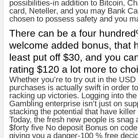
possibilities-in addition to Bitcoin, 
card, Neteller, and you may Bank Ca
chosen to possess safety and you m
There can be a four hundre
welcome added bonus, that h
least put off $30, and you c
rating $120 a lot more to cho
Whether you’re to try out in the US
purchases is actually swift in order t
racking up victories. Logging into the
Gambling enterprise isn’t just on supp
stacking the potential that have kille
Today, the fresh new people is snag a
$forty five No deposit Bonus on co
giving you a danger-100 % free decid