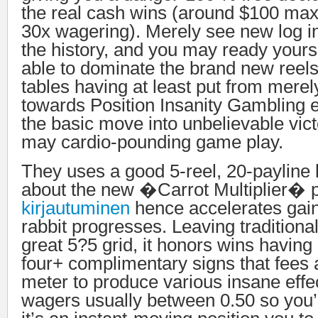
the real cash wins (around $100 ma
30x wagering). Merely see new log in
the history, and you may ready yours
able to dominate the brand new reel
tables having at least put from mere
towards Position Insanity Gambling e
the basic move into unbelievable vic
may cardio-pounding game play.
They uses a good 5-reel, 20-payline
about the new �Carrot Multiplier� 
kirjautuminen
hence accelerates gain
rabbit progresses. Leaving traditiona
great 5?5 grid, it honors wins having 
four+ complimentary signs that fee
meter to produce various insane effe
wagers usually between 0.50 so you’r