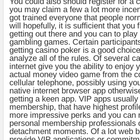
You could also should register for a
you may claim a few a lot more ince
got trained everyone that people nor
will hopefully, it is sufficient that yo
getting out there and you can to pla
gambling games. Certain participants
getting casino poker is a good choic
analyze all of the rules. Of several c
internet give you the ability to enjoy 
actual money video game from the co
cellular telephone, possibly using yo
native internet browser app otherwis
getting a keen app. VIP apps usually 
membership, that have highest profile
more impressive perks and you can 
personal membership professionals o
detachment moments. Of a lot web 
provide VIP applications or commitm