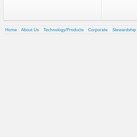
Home
About Us
Technology/Products
Corporate
Stewardship