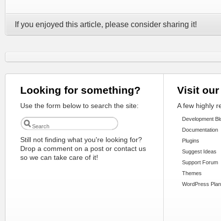
If you enjoyed this article, please consider sharing it!
Looking for something?
Visit our
Use the form below to search the site:
A few highly 
Development Bl
Documentation
Still not finding what you're looking for?
Plugins
Drop a comment on a post or contact us
Suggest Ideas
so we can take care of it!
Support Forum
Themes
WordPress Plan