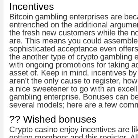
Incentives
Bitcoin gambling enterprises are be
entrenched on the additional argume
the fresh new customers while the n
are. This means you could assemble 
sophisticated acceptance even offers 
the another type of crypto gambling e
with ongoing promotions for taking 
asset of. Keep in mind, incentives b
aren’t the only cause to register, ho
a nice sweetener to go with an excell
gambling enterprise. Bonuses can be
several models; here are a few com
?? Wished bonuses
Crypto casino enjoy incentives are l
getting members and this register. All