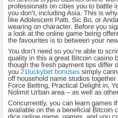
professionals on cities you to battle in
you don’t, including Asia. This is wh
like Adolescent Patti, Sic Bo, or And
wearing on character. Before you si
a look at the online game being offer
the favourites is to between your ne
You don’t need so you’re able to scr
quality in this a great Bitcoin casino
though the fresh payment tips differ
you
21luckybet bonuses
simply canno
off household name studios together 
Force Betting, Practical Delight in, Ye
Nolimit Urban area – as well as othe
Concurrently, you can learn games th
available on the a beneficial Bitcoin 
dice online game, games, and you c