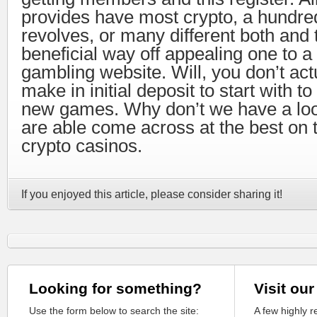
provides have most crypto, a hundred
revolves, or many different both and 
beneficial way off appealing one to a
gambling website. Will, you don’t act
make in initial deposit to start with to
new games. Why don’t we have a loo
are able come across at the best on t
crypto casinos.
If you enjoyed this article, please consider sharing it!
Looking for something?
Visit our
Use the form below to search the site:
A few highly 