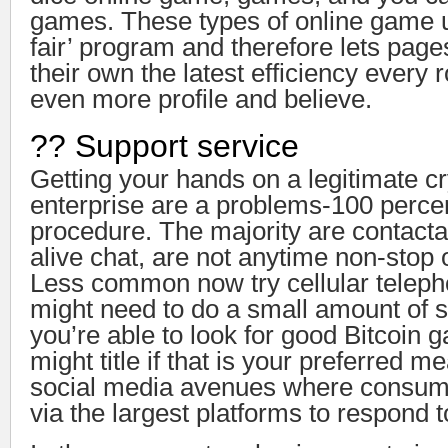
games. These types of online game u
fair’ program and therefore lets pag
their own the latest efficiency every 
even more profile and believe.
?? Support service
Getting your hands on a legitimate c
enterprise are a problems-100 percen
procedure. The majority are contacta
alive chat, are not anytime non-stop 
Less common now try cellular telepho
might need to do a small amount of 
you’re able to look for good Bitcoin 
might title if that is your preferred m
social media avenues where consume
via the largest platforms to respond t