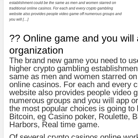
establishment could be the same as men and women starred on
traditional online casinos. For each and every crypto gambling
website also provides people video game off numerous groups and
you will […]
?? Online game and you will 
organization
The brand new game you need to use 
higher crypto gambling establishmen
same as men and women starred on t
online casinos. For each and every 
website also provides people video 
numerous groups and you will app org
the most popular choices is going to
Bitcoin, eg Casino poker, Roulette, B
Harbors, Real time game.
Of several crypto casinos online wor