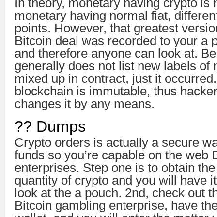
In theory, monetary having crypto is 
monetary having normal fiat, different
points. However, that greatest version
Bitcoin deal was recorded to your a 
and therefore anyone can look at. Bea
generally does not list new labels 
mixed up in contract, just it occurred
blockchain is immutable, thus hacker
changes it by any means.
?? Dumps
Crypto orders is actually a secure w
funds so you’re capable on the web 
enterprises. Step one is to obtain the
quantity of crypto and you will have 
look at the a pouch. 2nd, check out t
Bitcoin gambling enterprise, have the