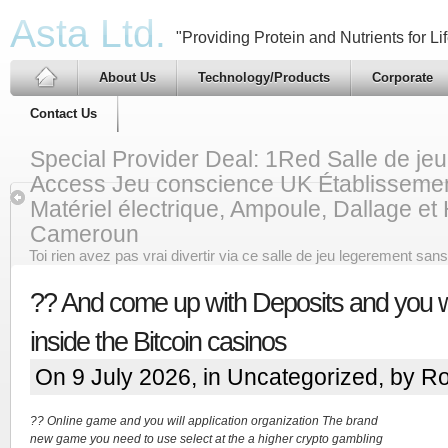
Asta Ltd.
"Providing Protein and Nutrients for Lif
About Us
Technology/Products
Corporate
Contact Us
Special Provider Deal: 1Red Salle de jeu
Access Jeu conscience UK Établisseme
Matériel électrique, Ampoule, Dallage et
Cameroun
Toi rien avez pas vrai divertir via ce salle de jeu legerement sans
?? And come up with Deposits and you w
inside the Bitcoin casinos
On 9 July 2026, in
Uncategorized
, by R
?? Online game and you will application organization The brand
new game you need to use select at the a higher crypto gambling