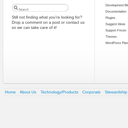
Development Bl
Documentation
Still not finding what you're looking for?
Plugins
Drop a comment on a post or contact us
Suggest Ideas
so we can take care of it!
Support Forum
Themes
WordPress Plan
Home
About Us
Technology/Products
Corporate
Stewardship