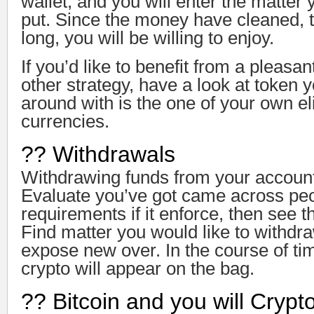
wallet, and you will enter the matter 
put. Since the money have cleaned, 
long, you will be willing to enjoy.
If you’d like to benefit from a pleasan
other strategy, have a look at token y
around with is the one of your own el
currencies.
?? Withdrawals
Withdrawing funds from your account 
Evaluate you’ve got came across pe
requirements if it enforce, then see t
Find matter you would like to withdr
expose new over. In the course of ti
crypto will appear on the bag.
?? Bitcoin and you will Crypt