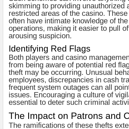
skimming to providing unauthorized 
restricted areas of the casino. Thes
often have intimate knowledge of the
operations, making it easier to pull of
arousing suspicion.
Identifying Red Flags
Both players and casino management
from being aware of potential red flag
theft may be occurring. Unusual be
employees, discrepancies in cash tr
frequent system outages can all point
issues. Encouraging a culture of vigi
essential to deter such criminal activi
The Impact on Patrons and 
The ramifications of these thefts ex