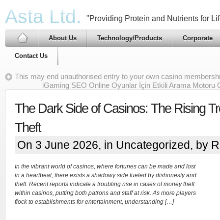
Asta Ltd.
"Providing Protein and Nutrients for Lif
About Us
Technology/Products
Corporate
Contact Us
This may end unauthorised entry to your own casino membership
iGaming SEO Online Oyunlar İçin Etkili Arama Motoru
The Dark Side of Casinos: The Rising T
Theft
On 3 June 2026, in
Uncategorized
, by 
In the vibrant world of casinos, where fortunes can be made and lost
in a heartbeat, there exists a shadowy side fueled by dishonesty and
theft. Recent reports indicate a troubling rise in cases of money theft
within casinos, putting both patrons and staff at risk. As more players
flock to establishments for entertainment, understanding […]