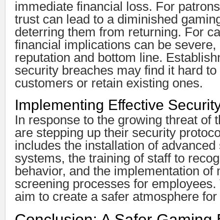
immediate financial loss. For patrons,
trust can lead to a diminished gamin
deterring them from returning. For ca
financial implications can be severe, 
reputation and bottom line. Establis
security breaches may find it hard to
customers or retain existing ones.
Implementing Effective Securi
In response to the growing threat of t
are stepping up their security protoco
includes the installation of advanced
systems, the training of staff to reco
behavior, and the implementation of
screening processes for employees. 
aim to create a safer atmosphere for 
Conclusion: A Safer Gaming 