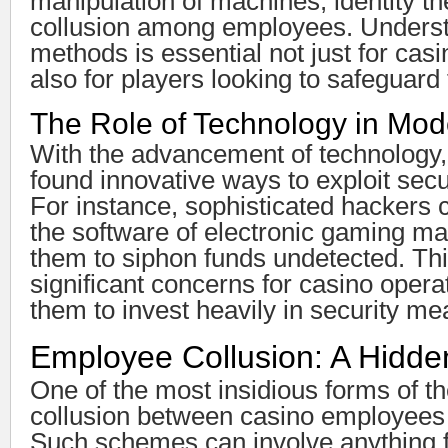
manipulation of machines, identity th
collusion among employees. Underst
methods is essential not just for cas
also for players looking to safeguard t
The Role of Technology in Mod
With the advancement of technology,
found innovative ways to exploit sec
For instance, sophisticated hackers
the software of electronic gaming ma
them to siphon funds undetected. Thi
significant concerns for casino operat
them to invest heavily in security me
Employee Collusion: A Hidde
One of the most insidious forms of t
collusion between casino employees 
Such schemes can involve anything 