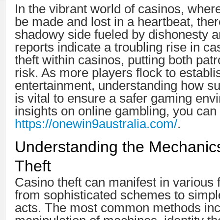
In the vibrant world of casinos, wher
be made and lost in a heartbeat, ther
shadowy side fueled by dishonesty a
reports indicate a troubling rise in 
theft within casinos, putting both patr
risk. As more players flock to establ
entertainment, understanding how su
is vital to ensure a safer gaming env
insights on online gambling, you can 
https://onewin9australia.com/
.
Understanding the Mechanics
Theft
Casino theft can manifest in various 
from sophisticated schemes to simple
acts. The most common methods inc