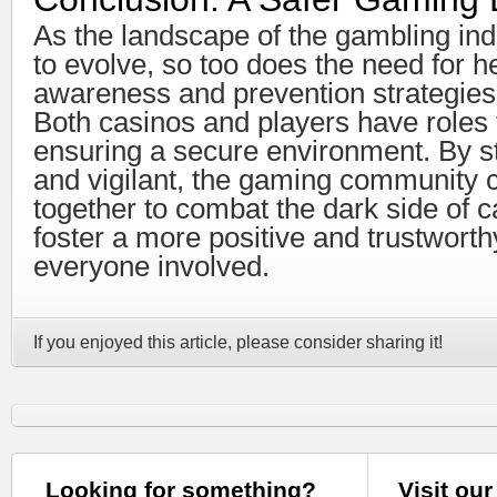
As the landscape of the gambling ind
to evolve, so too does the need for 
awareness and prevention strategies 
Both casinos and players have roles t
ensuring a secure environment. By s
and vigilant, the gaming community 
together to combat the dark side of 
foster a more positive and trustworth
everyone involved.
If you enjoyed this article, please consider sharing it!
Looking for something?
Visit our