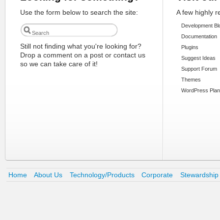
Use the form below to search the site:
A few highly 
Development Bl
Documentation
Still not finding what you're looking for?
Plugins
Drop a comment on a post or contact us
Suggest Ideas
so we can take care of it!
Support Forum
Themes
WordPress Plan
Home
About Us
Technology/Products
Corporate
Stewardship