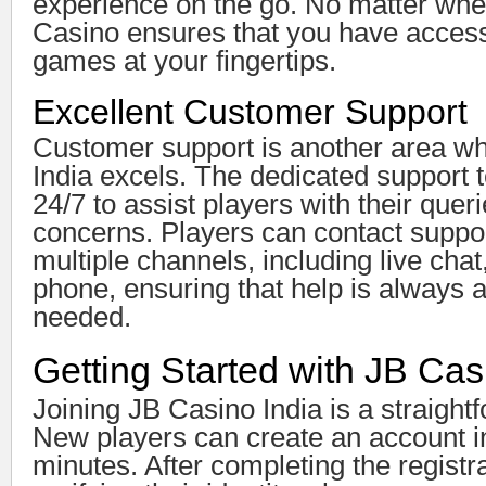
experience on the go. No matter whe
Casino ensures that you have access 
games at your fingertips.
Excellent Customer Support
Customer support is another area w
India excels. The dedicated support 
24/7 to assist players with their quer
concerns. Players can contact suppo
multiple channels, including live chat
phone, ensuring that help is always 
needed.
Getting Started with JB Cas
Joining JB Casino India is a straight
New players can create an account in
minutes. After completing the registr