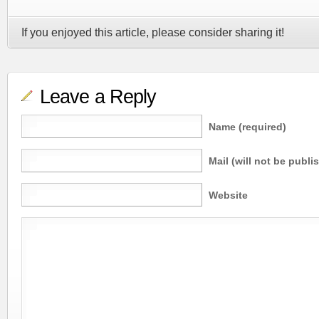
If you enjoyed this article, please consider sharing it!
Leave a Reply
Name (required)
Mail (will not be publi
Website