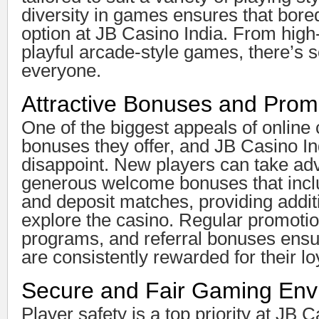
diversity in games ensures that bor
option at JB Casino India. From high
playful arcade-style games, there’s 
everyone.
Attractive Bonuses and Prom
One of the biggest appeals of online 
bonuses they offer, and JB Casino In
disappoint. New players can take ad
generous welcome bonuses that inclu
and deposit matches, providing addit
explore the casino. Regular promotio
programs, and referral bonuses ensu
are consistently rewarded for their lo
Secure and Fair Gaming Env
Player safety is a top priority at JB 