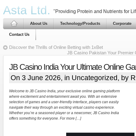
Asta Ltd.
"Providing Protein and Nutrients for Lif
About Us
Technology/Products
Corporate
Contact Us
Discover the Thrills of Online Betting with 1xBet
JB Casino Pakistan Your Premier 
JB Casino India Your Ultimate Online Ga
On 3 June 2026, in
Uncategorized
, by 
Welcome to JB Casino India, your exclusive online gaming platform
where excitement and entertainment await you. With an extensive
selection of games and a user-friendly interface, players can easily
navigate their way through an exciting virtual casino experience.
Whether you’re a seasoned player or a newcomer, JB Casino India
offers something for everyone. For more […]