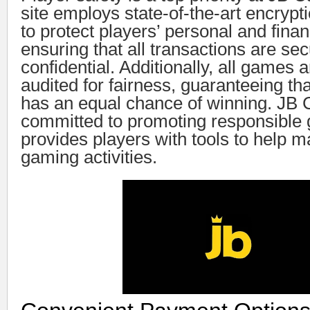
site employs state-of-the-art encrypt
to protect players’ personal and finan
ensuring that all transactions are se
confidential. Additionally, all games a
audited for fairness, guaranteeing th
has an equal chance of winning. JB 
committed to promoting responsible
provides players with tools to help m
gaming activities.