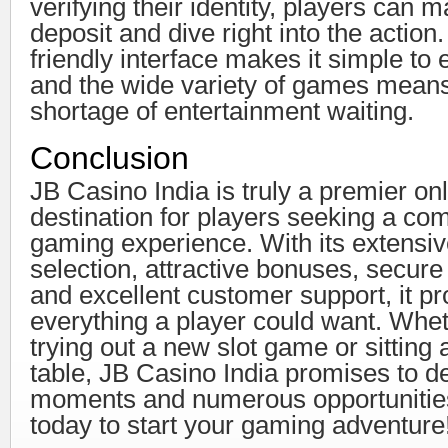
verifying their identity, players can ma
deposit and dive right into the action
friendly interface makes it simple to e
and the wide variety of games means
shortage of entertainment waiting.
Conclusion
JB Casino India is truly a premier o
destination for players seeking a c
gaming experience. With its extensi
selection, attractive bonuses, secur
and excellent customer support, it p
everything a player could want. Whe
trying out a new slot game or sitting a
table, JB Casino India promises to del
moments and numerous opportunities
today to start your gaming adventure