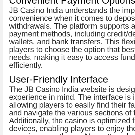
Convenient Payment Option
JB Casino India understands the imp
convenience when it comes to depos
withdrawals. The platform supports a
payment methods, including credit/de
wallets, and bank transfers. This flexi
players to choose the option that best
needs, making it easy to access fund
efficiently.
User-Friendly Interface
The JB Casino India website is desi
experience in mind. The interface is i
allowing players to easily find their 
and navigate the various sections of t
Additionally, the casino is optimized 
devices, enabling players to enjoy t