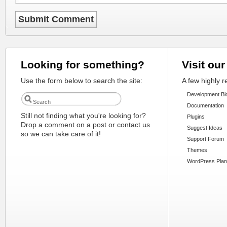
Looking for something?
Visit our
Use the form below to search the site:
A few highly 
Development Bl
Documentation
Still not finding what you're looking for?
Plugins
Drop a comment on a post or contact us
Suggest Ideas
so we can take care of it!
Support Forum
Themes
WordPress Plan