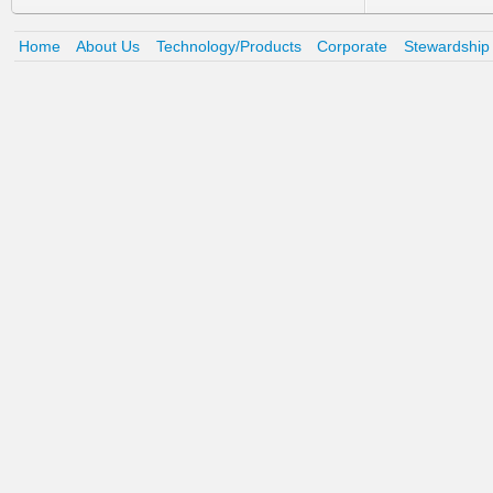
Home
About Us
Technology/Products
Corporate
Stewardship