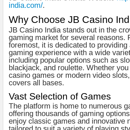
india.com/
.
Why Choose JB Casino Ind
JB Casino India stands out in the cr
gaming market for several reasons. F
foremost, it is dedicated to providin
gaming experience with a wide varie
including popular options such as slo
blackjack, and roulette. Whether you 
casino games or modern video slots
covers all bases.
Vast Selection of Games
The platform is home to numerous g
offering thousands of gaming options
enjoy classic games and innovative n
tailored to suit a variety of playing st