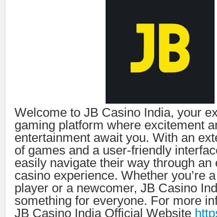
Welcome to JB Casino India, your ex
gaming platform where excitement a
entertainment await you. With an ext
of games and a user-friendly interfac
easily navigate their way through an e
casino experience. Whether you’re 
player or a newcomer, JB Casino Indi
something for everyone. For more inf
JB Casino India Official Website
http