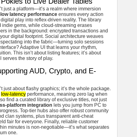
Pokies to Live Dealer Tables
’t just a platform—it’s a realm where immersion
-low latency performance
ensures every action
igital play into reflex-driven reality. The library
d indie gems, while cloud-streaming erases
pers in the background: encrypted transactions and
your digital footprint. Social architecture weaves
 spectating into the fabric—turning solo sessions
nterface? Adaptive UI that learns your rhythm,
tion. This isn’t about listing features; it’s about
 serves the story of play.
Supporting AUD, Crypto, and E-
t just about flashy graphics; it’s the whole package.
,
low-latency
performance, meaning zero lag when
o find a curated library of exclusive titles, not just
s-platform integration
lets you jump from PC to
progress. Top-tier hubs also offer robust community
and clan systems, plus transparent anti-cheat
ld fair for everyone. Finally, reliable customer
thin minutes is non-negotiable—it’s what separates
ium one.