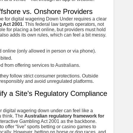
fshore vs. Onshore Providers
e for digital wagering Down Under requires a clear
g Act 2001
. This federal law targets operators, not
le for placing a bet online, but providers must hold
also adds its own rules, which can feel a bit messy.
d online (only allowed in person or via phone).
bited.
d from offering services to Australians.
they follow strict consumer protections. Outside
t responsibly and avoid unregulated platforms.
fy a Site’s Regulatory Compliance
r digital wagering down under can feel like a
ou think. The
Australian regulatory framework for
 Interactive Gambling Act 2001 as the backbone.
s to offer “live” sports betting or casino games to
ocally. However, betting on horse or dog races, and