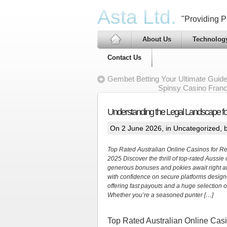
Asta Ltd.
"Providing Pr
About Us
Technolog
Contact Us
Gembet Betting Your Ultimate Guide
Spinsy Casino France
Understanding the Legal Landscape fo
On 2 June 2026, in
Uncategorized
, 
Top Rated Australian Online Casinos for 
2025 Discover the thrill of top-rated Aussie
generous bonuses and pokies await right at 
with confidence on secure platforms designe
offering fast payouts and a huge selection
Whether you’re a seasoned punter […]
Top Rated Australian Online Cas