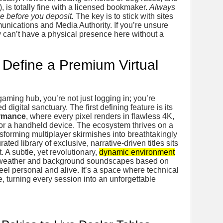
), is totally fine with a licensed bookmaker.
Always
se before you deposit.
The key is to stick with sites
nications and Media Authority. If you’re unsure
 can’t have a physical presence here without a
 Define a Premium Virtual
aming hub, you’re not just logging in; you’re
 digital sanctuary. The first defining feature is its
ormance
, where every pixel renders in flawless 4K,
 or a handheld device. The ecosystem thrives on a
nsforming multiplayer skirmishes into breathtakingly
urated library of exclusive, narrative-driven titles sits
t. A subtle, yet revolutionary,
dynamic environment
al weather and background soundscapes based on
eel personal and alive. It’s a space where technical
e, turning every session into an unforgettable