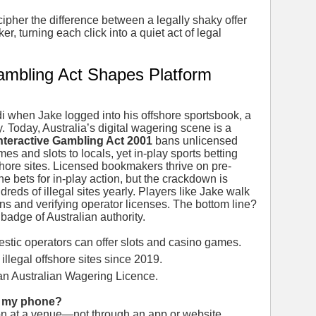
ipher the difference between a legally shaky offer
, turning each click into a quiet act of legal
ambling Act Shapes Platform
i when Jake logged into his offshore sportsbook, a
. Today, Australia’s digital wagering scene is a
nteractive Gambling Act 2001
bans unlicensed
es and slots to locals, yet in-play sports betting
hore sites. Licensed bookmakers thrive on pre-
ne bets for in-play action, but the crackdown is
ds of illegal sites yearly. Players like Jake walk
ans and verifying operator licenses. The bottom line?
 badge of Australian authority.
stic operators can offer slots and casino games.
llegal offshore sites since 2019.
 an Australian Wagering Licence.
om my phone?
on at a venue—not through an app or website.