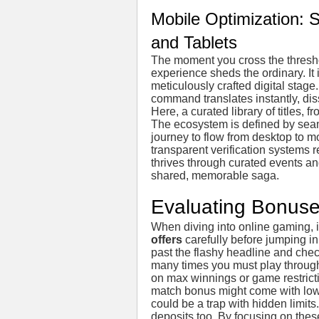
Mobile Optimization:
and Tablets
The moment you cross the thresh
experience sheds the ordinary. It 
meticulously crafted digital stage
command translates instantly, dis
Here, a curated library of titles, 
The ecosystem is defined by seam
journey to flow from desktop to m
transparent verification systems 
thrives through curated events an
shared, memorable saga.
Evaluating Bonuse
When diving into online gaming, i
offers
carefully before jumping in
past the flashy headline and che
many times you must play through
on max winnings or game restricti
match bonus might come with low r
could be a trap with hidden limi
deposits too. By focusing on these