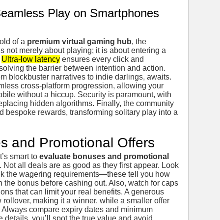
 Seamless Play on Smartphones
old of a
premium virtual gaming hub
, the
is not merely about playing; it is about entering a
.
Ultra-low latency
ensures every click and
solving the barrier between intention and action.
from blockbuster narratives to indie darlings, awaits.
less cross-platform progression, allowing your
obile without a hiccup. Security is paramount, with
replacing hidden algorithms. Finally, the community
d bespoke rewards, transforming solitary play into a
s and Promotional Offers
t’s smart to
evaluate bonuses and promotional
. Not all deals are as good as they first appear. Look
ck the wagering requirements—these tell you how
 the bonus before cashing out. Also, watch for caps
ons that can limit your real benefits. A generous
ollover, making it a winner, while a smaller offer
ts. Always compare expiry dates and minimum
 details, you’ll spot the true value and avoid