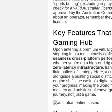
“sports betting” (excluding in-play
check for a valid Australian licen
approved by the Australian Commu
about an operator, remember they
license.
Key Features That
Gaming Hub
Upon entering a premium virtual g
stepping into a meticulously crafted
seamless cross-platform perf
whether you’re on a high-end rig
zero-latency infrastructure
, tra
fluid ballets of strategy. Here, a c
alongside a bustling social distric
engine shifts the casino’s digit
your progress, making the world f
mastery and artistic soul converg
journey, not just a game.