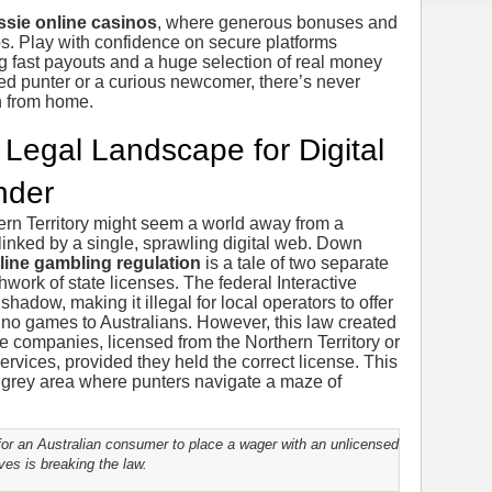
sie online casinos
, where generous bonuses and
ips. Play with confidence on secure platforms
ing fast payouts and a huge selection of real money
d punter or a curious newcomer, there’s never
n from home.
Legal Landscape for Digital
nder
ern Territory might seem a world away from a
linked by a single, sprawling digital web. Down
line gambling regulation
is a tale of two separate
chwork of state licenses. The federal Interactive
hadow, making it illegal for local operators to offer
asino games to Australians. However, this law created
e companies, licensed from the Northern Territory or
ervices, provided they held the correct license. This
, grey area where punters navigate a maze of
gal for an Australian consumer to place a wager with an unlicensed
ves is breaking the law.