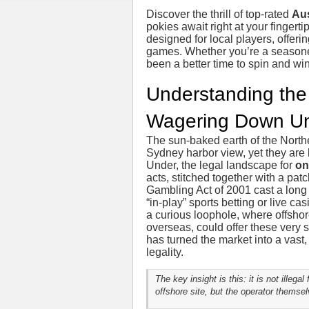
Discover the thrill of top-rated
Aus
pokies await right at your fingert
designed for local players, offer
games. Whether you’re a seasone
been a better time to spin and wi
Understanding the 
Wagering Down U
The sun-baked earth of the North
Sydney harbor view, yet they are 
Under, the legal landscape for
on
acts, stitched together with a pat
Gambling Act of 2001 cast a long s
“in-play” sports betting or live c
a curious loophole, where offshor
overseas, could offer these very s
has turned the market into a vast
legality.
The key insight is this: it is not ille
offshore site, but the operator themsel