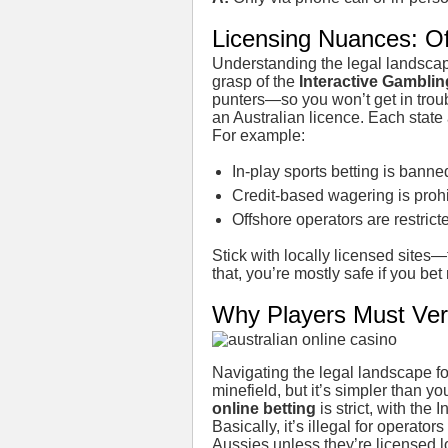
Licensing Nuances: Of
Understanding the legal landscap
grasp of the
Interactive Gamblin
punters—so you won’t get in troub
an Australian licence. Each state 
For example:
In-play sports betting is banne
Credit-based wagering is prohi
Offshore operators are restricte
Stick with locally licensed sites—
that, you’re mostly safe if you be
Why Players Must Veri
Navigating the legal landscape fo
minefield, but it’s simpler than y
online betting
is strict, with the
Basically, it’s illegal for operator
Aussies unless they’re licensed l