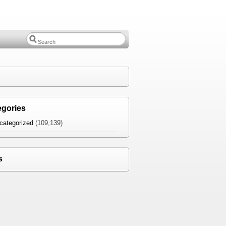
egories
categorized
(109,139)
s