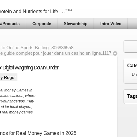
otein and Nutrients for Life . . ."™
y/Products
Corporate
Stewardship
Intro Video
 to Online Sports Betting -806836558
 guide complet pour jouer dans un casino en ligne.1117
Cat
r Digital Wagering Down Under
Un
by Roger
Real Money Games in
 online casinos, where
Tag
your fingertips. Play
d for local players,
 of real money games.
inos for Real Money Games in 2025