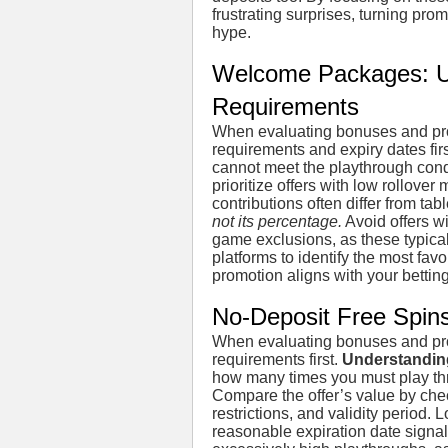
frustrating surprises, turning pr
hype.
Welcome Packages: U
Requirements
When evaluating bonuses and prom
requirements and expiry dates fir
cannot meet the playthrough condi
prioritize offers with low rollover 
contributions often differ from ta
not its percentage.
Avoid offers wi
game exclusions, as these typical
platforms to identify the most fav
promotion aligns with your betti
No-Deposit Free Spin
When evaluating bonuses and prom
requirements first.
Understandin
how many times you must play th
Compare the offer’s value by ch
restrictions, and validity period.
reasonable expiration date signal