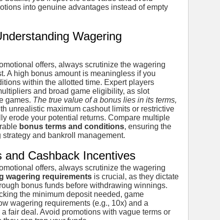
omotions into genuine advantages instead of empty
nderstanding Wagering
otional offers, always scrutinize the wagering
st. A high bonus amount is meaningless if you
tions within the allotted time. Expert players
multipliers and broad game eligibility, as slot
ble games.
The true value of a bonus lies in its terms,
th unrealistic maximum cashout limits or restrictive
ly erode your potential returns. Compare multiple
orable
bonus terms and conditions
, ensuring the
ng strategy and bankroll management.
s and Cashback Incentives
otional offers, always scrutinize the wagering
g wagering requirements
is crucial, as they dictate
rough bonus funds before withdrawing winnings.
ecking the minimum deposit needed, game
 Low wagering requirements (e.g., 10x) and a
 a fair deal. Avoid promotions with vague terms or