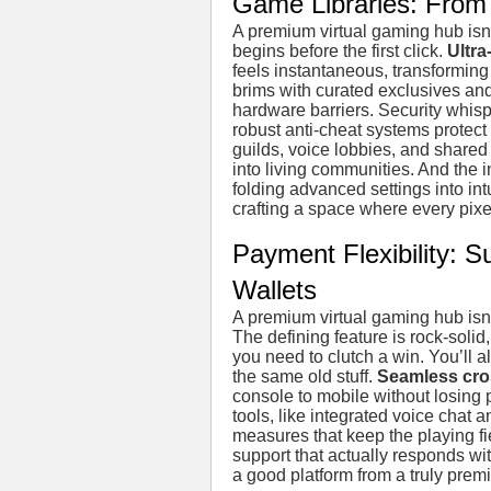
Game Libraries: From 
A premium virtual gaming hub isn
begins before the first click.
Ultra
feels instantaneous, transforming d
brims with curated exclusives an
hardware barriers. Security whis
robust anti-cheat systems protect 
guilds, voice lobbies, and shared
into living communities. And the i
folding advanced settings into intui
crafting a space where every pixel
Payment Flexibility: 
Wallets
A premium virtual gaming hub isn’
The defining feature is rock-solid
you need to clutch a win. You’ll als
the same old stuff.
Seamless cros
console to mobile without losing 
tools, like integrated voice chat 
measures that keep the playing fie
support that actually responds wi
a good platform from a truly prem