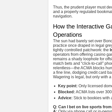
Thus, the prudent player must dec
and a properly regulated bookmaker
navigation.
How the Interactive G
Operations
The sun had barely set over Bond
practice once draped in legal grey
tightly controlled patchwork: the
I
operators from offering casino gam
remains a shady loophole for offs
match bets and “click-to-call” pho
relentless—the ACMA blocks hundre
a fine line, dodging credit card b
Wagering is legal, but only with a
Key point:
Only licensed dome
Blocked:
ACMA lists over 300 i
Advice:
Stick to bookies with
Q: Can I bet on live sports fr
A:
Only via phone call or in-pers