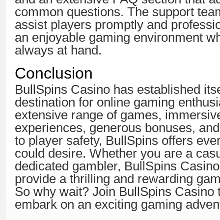
common questions. The support team 
assist players promptly and professio
an enjoyable gaming environment wh
always at hand.
Conclusion
BullSpins Casino has established its
destination for online gaming enthusi
extensive range of games, immersive
experiences, generous bonuses, an
to player safety, BullSpins offers eve
could desire. Whether you are a casu
dedicated gambler, BullSpins Casino
provide a thrilling and rewarding ga
So why wait? Join BullSpins Casino 
embark on an exciting gaming adven