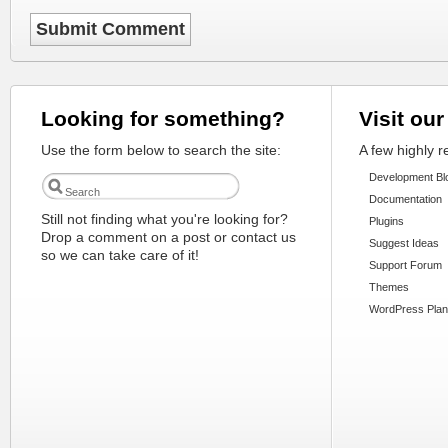
Looking for something?
Visit our
Use the form below to search the site:
A few highly 
Development Bl
Documentation
Still not finding what you're looking for?
Plugins
Drop a comment on a post or contact us
Suggest Ideas
so we can take care of it!
Support Forum
Themes
WordPress Plan