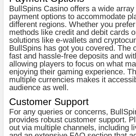
BullSpins Casino offers a wide array
payment options to accommodate pl
different regions. Whether you prefer 
methods like credit and debit cards 
solutions like e-wallets and cryptocu
BullSpins has got you covered. The 
fast and hassle-free deposits and wi
allowing players to focus on what m
enjoying their gaming experience. The
multiple currencies makes it accessib
audience as well.
Customer Support
For any queries or concerns, BullSp
provides robust customer support. P
out via multiple channels, including l
and an extensive FAQ section that a