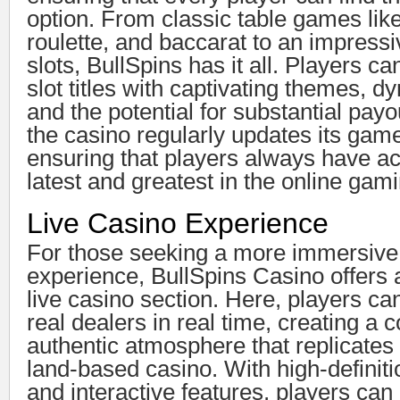
option. From classic table games like
roulette, and baccarat to an impressiv
slots, BullSpins has it all. Players c
slot titles with captivating themes, d
and the potential for substantial payou
the casino regularly updates its game
ensuring that players always have ac
latest and greatest in the online gam
Live Casino Experience
For those seeking a more immersiv
experience, BullSpins Casino offers a
live casino section. Here, players c
real dealers in real time, creating a 
authentic atmosphere that replicates th
land-based casino. With high-definit
and interactive features, players ca