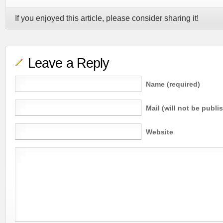
If you enjoyed this article, please consider sharing it!
Leave a Reply
Name (required)
Mail (will not be publi
Website