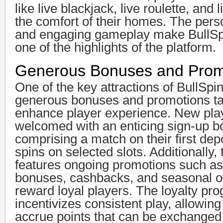
like live blackjack, live roulette, and
the comfort of their homes. The pers
and engaging gameplay make BullSpi
one of the highlights of the platform.
Generous Bonuses and Prom
One of the key attractions of BullSpin
generous bonuses and promotions tai
enhance player experience. New pla
welcomed with an enticing sign-up b
comprising a match on their first dep
spins on selected slots. Additionally,
features ongoing promotions such as
bonuses, cashbacks, and seasonal of
reward loyal players. The loyalty pro
incentivizes consistent play, allowing
accrue points that can be exchanged 