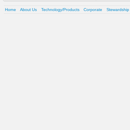
Home
About Us
Technology/Products
Corporate
Stewardship