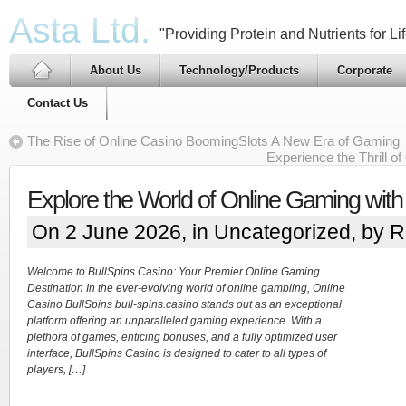
Asta Ltd.
"Providing Protein and Nutrients for Lif
About Us
Technology/Products
Corporate
Contact Us
The Rise of Online Casino BoomingSlots A New Era of Gaming
Experience the Thrill o
Explore the World of Online Gaming with
On 2 June 2026, in
Uncategorized
, by 
Welcome to BullSpins Casino: Your Premier Online Gaming
Destination In the ever-evolving world of online gambling, Online
Casino BullSpins bull-spins.casino stands out as an exceptional
platform offering an unparalleled gaming experience. With a
plethora of games, enticing bonuses, and a fully optimized user
interface, BullSpins Casino is designed to cater to all types of
players, […]