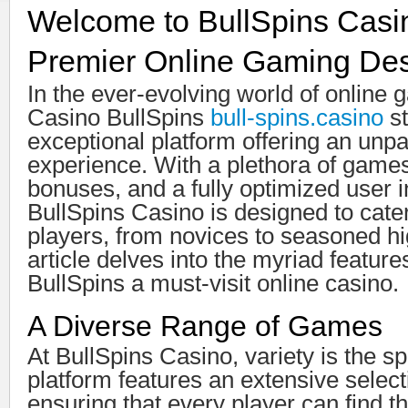
Welcome to BullSpins Casi
Premier Online Gaming Des
In the ever-evolving world of online 
Casino BullSpins
bull-spins.casino
st
exceptional platform offering an unp
experience. With a plethora of games
bonuses, and a fully optimized user i
BullSpins Casino is designed to cater 
players, from novices to seasoned hig
article delves into the myriad featur
BullSpins a must-visit online casino.
A Diverse Range of Games
At BullSpins Casino, variety is the spi
platform features an extensive selec
ensuring that every player can find th