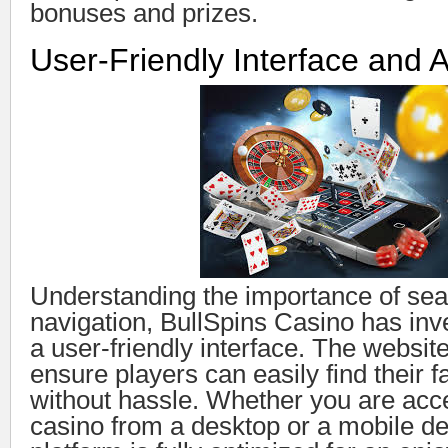
bonuses and prizes.
User-Friendly Interface and A
Understanding the importance of se
navigation, BullSpins Casino has inv
a user-friendly interface. The websit
ensure players can easily find their 
without hassle. Whether you are acc
casino from a desktop or a mobile de