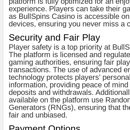
platform is fully optimized for an enj
experience. Players can take their g
as BullSpins Casino is accessible on
devices, ensuring you never miss a c
Security and Fair Play
Player safety is a top priority at Bul
The platform is licensed and regulat
gaming authorities, ensuring fair pla
transactions. The use of advanced e
technology protects players’ personal
information, providing peace of min
deposits and withdrawals. Additionall
available on the platform use Ran
Generators (RNGs), ensuring that t
fair and unbiased.
Payment Options