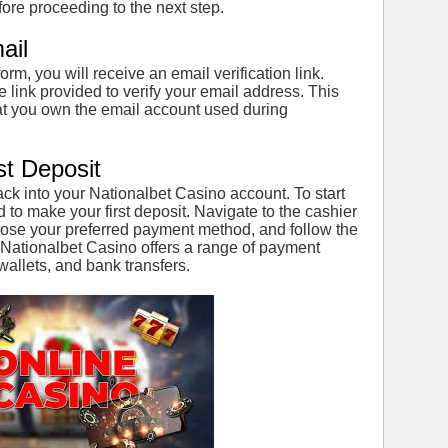
ore proceeding to the next step.
ail
form, you will receive an email verification link.
 link provided to verify your email address. This
that you own the email account used during
st Deposit
ack into your Nationalbet Casino account. To start
d to make your first deposit. Navigate to the cashier
hoose your preferred payment method, and follow the
. Nationalbet Casino offers a range of payment
-wallets, and bank transfers.