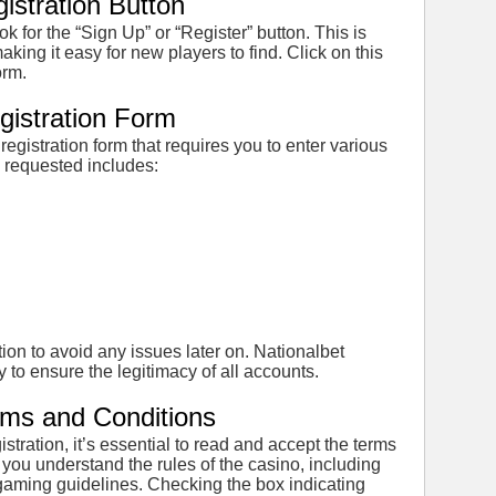
istration Button
 for the “Sign Up” or “Register” button. This is
aking it easy for new players to find. Click on this
orm.
egistration Form
egistration form that requires you to enter various
n requested includes:
ion to avoid any issues later on. Nationalbet
y to ensure the legitimacy of all accounts.
rms and Conditions
tration, it’s essential to read and accept the terms
 you understand the rules of the casino, including
 gaming guidelines. Checking the box indicating