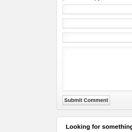
Looking for somethin