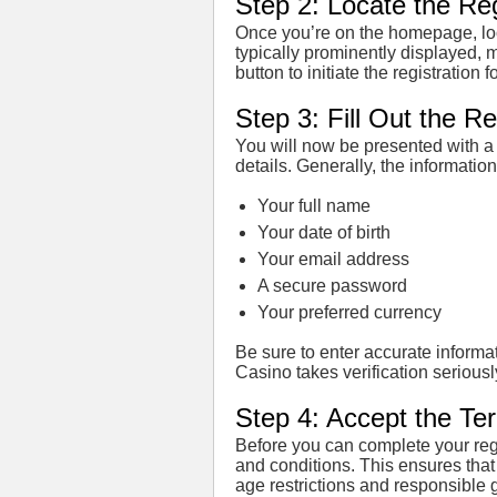
Step 2: Locate the Reg
Once you’re on the homepage, look
typically prominently displayed, m
button to initiate the registration f
Step 3: Fill Out the R
You will now be presented with a r
details. Generally, the informatio
Your full name
Your date of birth
Your email address
A secure password
Your preferred currency
Be sure to enter accurate informat
Casino takes verification seriousl
Step 4: Accept the Te
Before you can complete your regis
and conditions. This ensures that
age restrictions and responsible