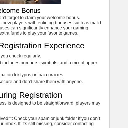
Welcome Bonus
on’t forget to claim your welcome bonus.
s new players with enticing bonuses such as match
nuses can significantly enhance your gaming
xtra funds to play your favorite games.
Registration Experience
 you check regularly.
 includes numbers, symbols, and a mix of upper
mation for typos or inaccuracies.
 secure and don’t share them with anyone.
ing Registration
ess is designed to be straightforward, players may
ived**: Check your spam or junk folder if you don’t
r inbox. If it’s still missing, consider contacting