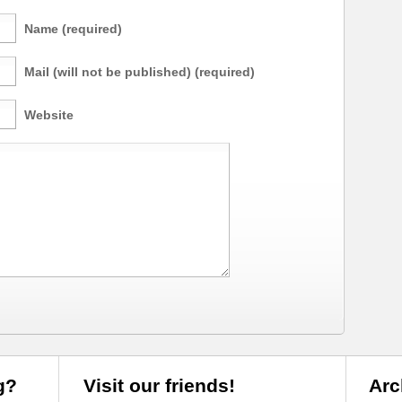
Name (required)
Mail (will not be published) (required)
Website
g?
Visit our friends!
Arc