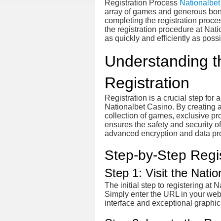
Registration Process
Nationalbet
array of games and generous bonu
completing the registration proce
the registration procedure at Nati
as quickly and efficiently as possi
Understanding t
Registration
Registration is a crucial step fo
Nationalbet Casino. By creating 
collection of games, exclusive pr
ensures the safety and security o
advanced encryption and data pr
Step-by-Step Regi
Step 1: Visit the Nati
The initial step to registering at N
Simply enter the URL in your web 
interface and exceptional graphi