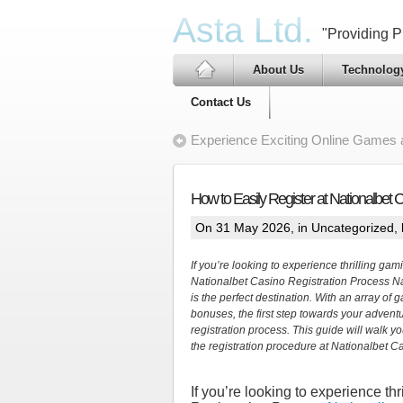
Asta Ltd.
"Providing Pr
About Us
Technolog
Contact Us
Experience Exciting Online Games a
How to Easily Register at Nationalbet
On 31 May 2026, in
Uncategorized
,
If you’re looking to experience thrilling gam
Nationalbet Casino Registration Process Na
is the perfect destination. With an array o
bonuses, the first step towards your advent
registration process. This guide will walk y
the registration procedure at Nationalbet C
If you’re looking to experience th