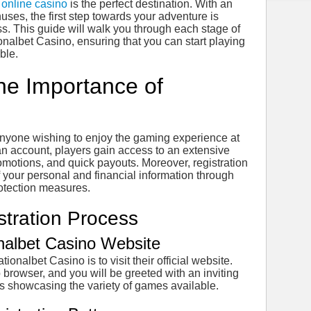
 online casino
is the perfect destination. With an
ses, the first step towards your adventure is
ss. This guide will walk you through each stage of
onalbet Casino, ensuring that you can start playing
ble.
he Importance of
r anyone wishing to enjoy the gaming experience at
an account, players gain access to an extensive
omotions, and quick payouts. Moreover, registration
f your personal and financial information through
otection measures.
stration Process
onalbet Casino Website
ationalbet Casino is to visit their official website.
browser, and you will be greeted with an inviting
cs showcasing the variety of games available.