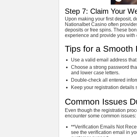
Step 7: Claim Your 
Upon making your first deposit, d
Nationalbet Casino often provide
deposits or free spins. These bo
experience and provide you with e
Tips for a Smooth 
Use a valid email address that
Choose a strong password that
and lower case letters.
Double-check all entered infor
Keep your registration details
Common Issues Dur
Even though the registration proc
encounter some common issues:
**Verification Emails Not Rece
see the verification email in you