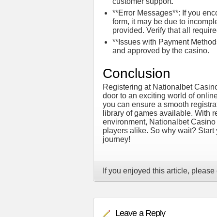
customer support.
**Error Messages**: If you enc
form, it may be due to incomple
provided. Verify that all required
**Issues with Payment Methods
and approved by the casino.
Conclusion
Registering at Nationalbet Casino
door to an exciting world of onlin
you can ensure a smooth registrat
library of games available. With
environment, Nationalbet Casino 
players alike. So why wait? Start
journey!
If you enjoyed this article, please
Leave a Reply