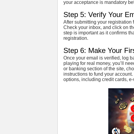
your acceptance is mandatory bef
Step 5: Verify Your Em
After submitting your registration 
Check your inbox, and click on the
step is important as it confirms 
registration.
Step 6: Make Your Fir
Once your email is verified, log b
playing for real money, you’ll nee
or banking section of the site, c
instructions to fund your account
options, including credit cards, e