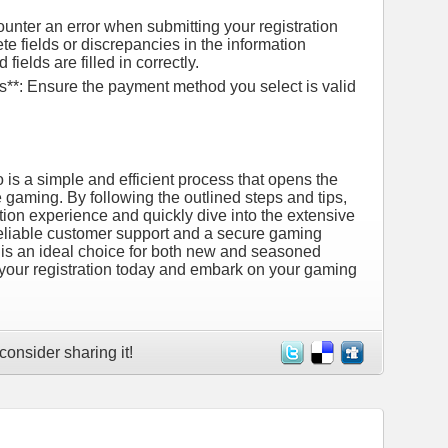
ounter an error when submitting your registration
te fields or discrepancies in the information
 fields are filled in correctly.
**: Ensure the payment method you select is valid
 is a simple and efficient process that opens the
e gaming. By following the outlined steps and tips,
ion experience and quickly dive into the extensive
 reliable customer support and a secure gaming
is an ideal choice for both new and seasoned
 your registration today and embark on your gaming
 consider sharing it!