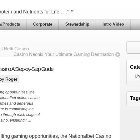
otein and Nutrients for Life . . ."™
y/Products
Corporate
Stewardship
Intro Video
t Betti Casino
Casino Neonix Your Ultimate Gaming Destination
Cat
 Casino A Step-by-Step Guide
Un
 by Roger
ing opportunities, the
tionalbet online casino
Tag
f games and generous
ure is completing the
ou through each stage of
asino, ensuring […]
rilling gaming opportunities, the Nationalbet Casino