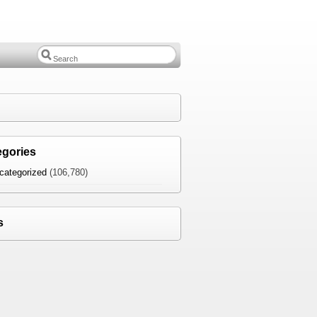
egories
categorized
(106,780)
s