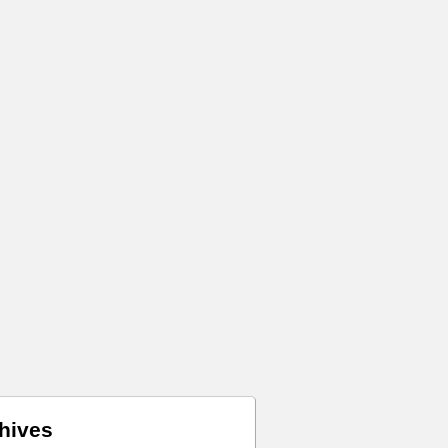
hives