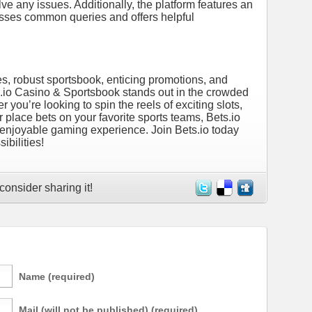
e any issues. Additionally, the platform features an
sses common queries and offers helpful
s, robust sportsbook, enticing promotions, and
.io Casino & Sportsbook stands out in the crowded
you’re looking to spin the reels of exciting slots,
r place bets on your favorite sports teams, Bets.io
 enjoyable gaming experience. Join Bets.io today
ibilities!
 consider sharing it!
Name (required)
Mail (will not be published) (required)