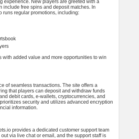
g experience. New players are greeted with a
include free spins and deposit matches. In
o runs regular promotions, including:
ortsbook
ayers
 with added value and more opportunities to win
e of seamless transactions. The site offers a
ring that players can deposit and withdraw funds
and debit cards, e-wallets, cryptocurrencies, and
prioritizes security and utilizes advanced encryption
ncial information.
ets.io provides a dedicated customer support team
ut via live chat or email, and the support staff is