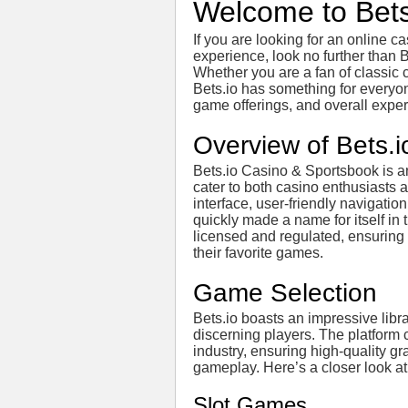
Welcome to Bets
If you are looking for an online 
experience, look no further than
Whether you are a fan of classic 
Bets.io has something for everyone.
game offerings, and overall expe
Overview of Bets.
Bets.io Casino & Sportsbook is a
cater to both casino enthusiasts a
interface, user-friendly navigatio
quickly made a name for itself in
licensed and regulated, ensuring 
their favorite games.
Game Selection
Bets.io boasts an impressive libra
discerning players. The platform c
industry, ensuring high-quality g
gameplay. Here’s a closer look at
Slot Games