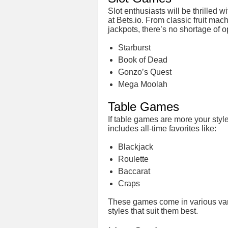
Slot enthusiasts will be thrilled w
at Bets.io. From classic fruit ma
jackpots, there’s no shortage of op
Starburst
Book of Dead
Gonzo’s Quest
Mega Moolah
Table Games
If table games are more your styl
includes all-time favorites like:
Blackjack
Roulette
Baccarat
Craps
These games come in various vari
styles that suit them best.