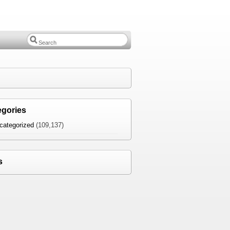
egories
categorized
(109,137)
s