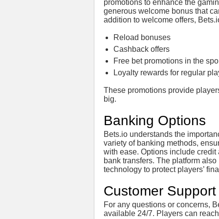
promotions to enhance the gamin
generous welcome bonus that can 
addition to welcome offers, Bets.i
Reload bonuses
Cashback offers
Free bet promotions in the sp
Loyalty rewards for regular pl
These promotions provide players
big.
Banking Options
Bets.io understands the importanc
variety of banking methods, ensu
with ease. Options include credit 
bank transfers. The platform also 
technology to protect players’ fina
Customer Support
For any questions or concerns, B
available 24/7. Players can reach o