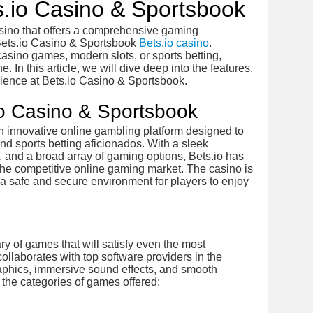
.io Casino & Sportsbook
casino that offers a comprehensive gaming
 Bets.io Casino & Sportsbook
Bets.io casino
.
casino games, modern slots, or sports betting,
 In this article, we will dive deep into the features,
rience at Bets.io Casino & Sportsbook.
io Casino & Sportsbook
n innovative online gambling platform designed to
nd sports betting aficionados. With a sleek
n, and a broad array of gaming options, Bets.io has
 the competitive online gaming market. The casino is
a safe and secure environment for players to enjoy
ry of games that will satisfy even the most
ollaborates with top software providers in the
raphics, immersive sound effects, and smooth
 the categories of games offered: