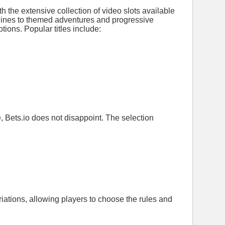
ith the extensive collection of video slots available
chines to themed adventures and progressive
tions. Popular titles include:
e, Bets.io does not disappoint. The selection
ations, allowing players to choose the rules and