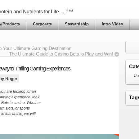
otein and Nutrients for Life . . ."™
y/Products
Corporate
Stewardship
Intro Video
no Your Ultimate Gaming Destination
The Ultimate Guide to Casino Bets.io Play and Win!
Cat
eway to Thrilling Gaming Experiences
Un
 by Roger
you are looking for an
gaming experience, look
Tag
k Bets.io casino. Whether
n slots, or sports
n this article, we will