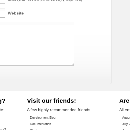
Website
g?
Visit our friends!
Arc
te:
A few highly recommended friends...
All en
Development Blog
Augu
Documentation
July 
for?