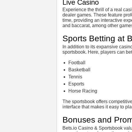
Live Casino
Experience the thrill of a real cas
dealer games. These feature profe
time, providing an interactive exp
and baccarat, among other games, 
Sports Betting at B
In addition to its expansive casino
sportsbook. Here, players can bet 
Football
Basketball
Tennis
Esports
Horse Racing
The sportsbook offers competitive 
interface that makes it easy to pl
Bonuses and Prom
Bets.io Casino & Sportsbook valu