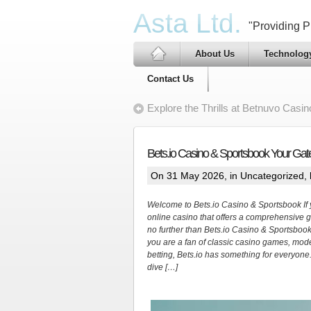
Asta Ltd.
"Providing Pr
About Us
Technolog
Contact Us
Explore the Thrills at Betnuvo Casi
Bets.io Casino & Sportsbook Your Gat
On 31 May 2026, in
Uncategorized
,
Welcome to Bets.io Casino & Sportsbook If 
online casino that offers a comprehensive 
no further than Bets.io Casino & Sportsboo
you are a fan of classic casino games, moder
betting, Bets.io has something for everyone. I
dive […]