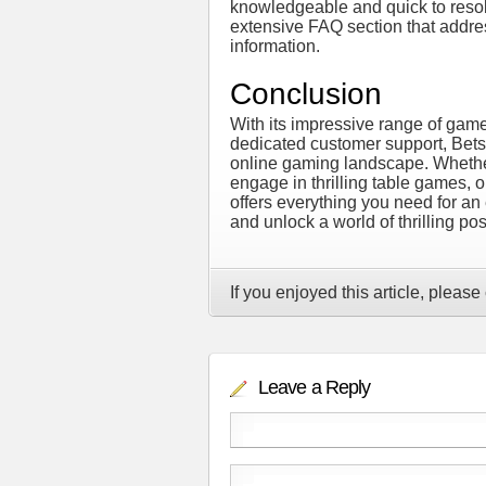
knowledgeable and quick to resolv
extensive FAQ section that addre
information.
Conclusion
With its impressive range of game
dedicated customer support, Bets
online gaming landscape. Whether 
engage in thrilling table games, o
offers everything you need for an
and unlock a world of thrilling poss
If you enjoyed this article, please
Leave a Reply