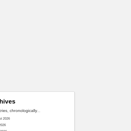
hives
tries, chronologically...
st 2026
2026