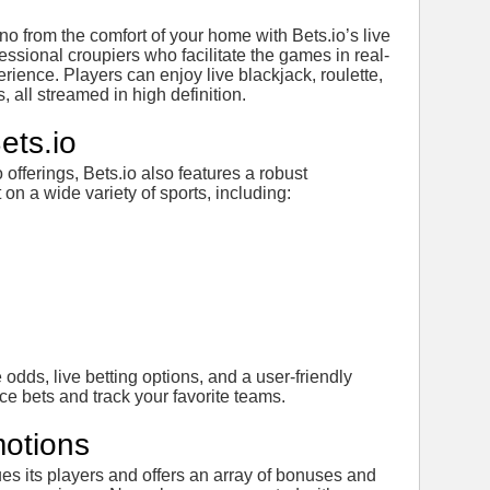
ino from the comfort of your home with Bets.io’s live
ssional croupiers who facilitate the games in real-
erience. Players can enjoy live blackjack, roulette,
all streamed in high definition.
ets.io
 offerings, Bets.io also features a robust
on a wide variety of sports, including:
odds, live betting options, and a user-friendly
ace bets and track your favorite teams.
otions
es its players and offers an array of bonuses and