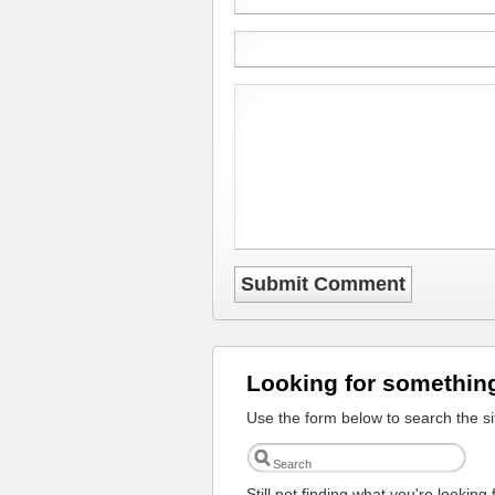
Looking for somethin
Use the form below to search the si
Still not finding what you're looking 