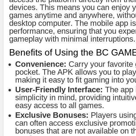
devices. This means you can enjoy y
games anytime and anywhere, withou
desktop computer. The mobile app is
performance, ensuring that you exp
gameplay with minimal interruptions.
Benefits of Using the BC GAM
Convenience:
Carry your favorite
pocket. The APK allows you to play
making it easy to fit gaming into yo
User-Friendly Interface:
The app i
simplicity in mind, providing intuiti
easy access to all games.
Exclusive Bonuses:
Players using
can often access exclusive promot
bonuses that are not available on 