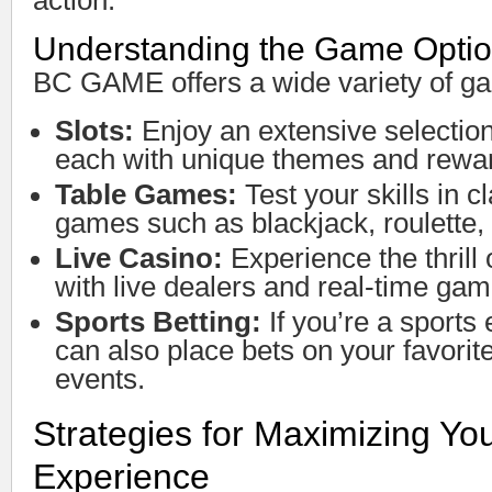
action.
Understanding the Game Opti
BC GAME offers a wide variety of ga
Slots:
Enjoy an extensive selection
each with unique themes and rewar
Table Games:
Test your skills in c
games such as blackjack, roulette,
Live Casino:
Experience the thrill 
with live dealers and real-time gam
Sports Betting:
If you’re a sports 
can also place bets on your favori
events.
Strategies for Maximizing Y
Experience