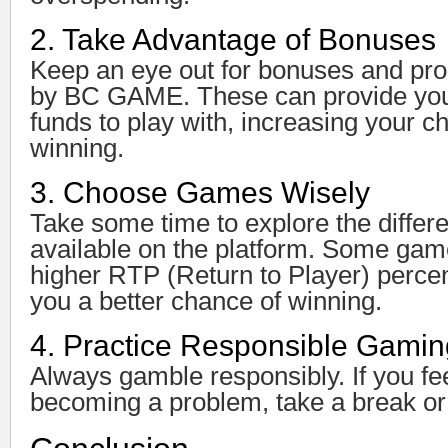
2. Take Advantage of Bonuses
Keep an eye out for bonuses and pro
by BC GAME. These can provide you
funds to play with, increasing your c
winning.
3. Choose Games Wisely
Take some time to explore the diffe
available on the platform. Some ga
higher RTP (Return to Player) percen
you a better chance of winning.
4. Practice Responsible Gamin
Always gamble responsibly. If you fee
becoming a problem, take a break or