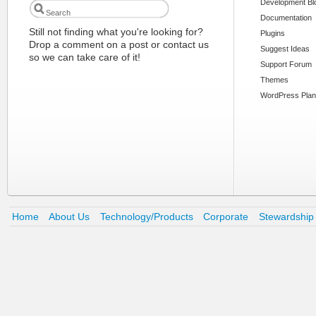
Development Bl
Documentation
Still not finding what you're looking for?
Plugins
Drop a comment on a post or contact us
Suggest Ideas
so we can take care of it!
Support Forum
Themes
WordPress Plan
Home
About Us
Technology/Products
Corporate
Stewardship