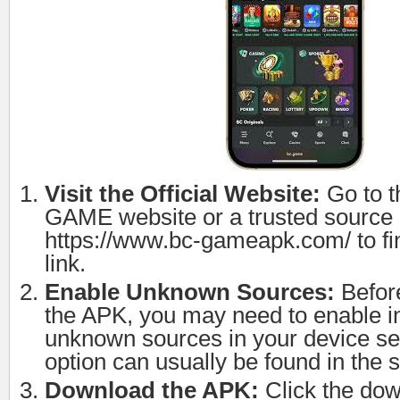
Visit the Official Website:
Go to t
GAME website or a trusted source 
https://www.bc-gameapk.com/ to fi
link.
Enable Unknown Sources:
Before
the APK, you may need to enable in
unknown sources in your device set
option can usually be found in the s
Download the APK:
Click the dow