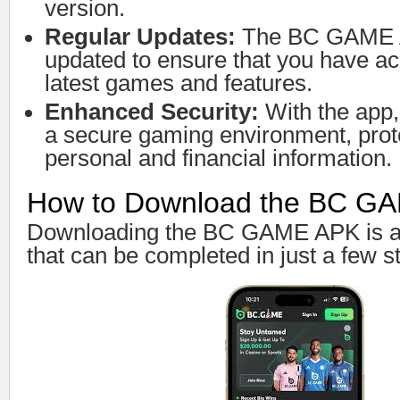
version.
Regular Updates:
The BC GAME AP
updated to ensure that you have ac
latest games and features.
Enhanced Security:
With the app,
a secure gaming environment, prot
personal and financial information.
How to Download the BC G
Downloading the BC GAME APK is a
that can be completed in just a few s