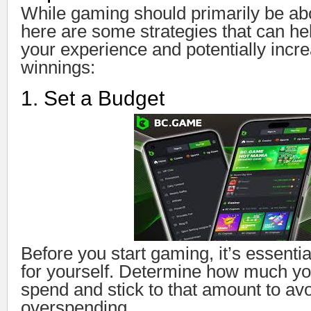
While gaming should primarily be ab
here are some strategies that can h
your experience and potentially incr
winnings:
1. Set a Budget
Before you start gaming, it’s essentia
for yourself. Determine how much you
spend and stick to that amount to av
overspending.