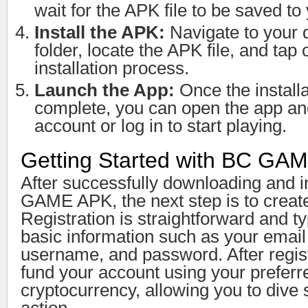
wait for the APK file to be saved to
Install the APK:
Navigate to your
folder, locate the APK file, and tap o
installation process.
Launch the App:
Once the installa
complete, you can open the app an
account or log in to start playing.
Getting Started with BC GA
After successfully downloading and i
GAME APK, the next step is to creat
Registration is straightforward and ty
basic information such as your email
username, and password. After regist
fund your account using your preferr
cryptocurrency, allowing you to dive s