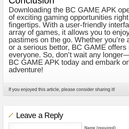
Conclusion
Downloading the BC GAME APK open
of exciting gaming opportunities right
fingertips. With a user-friendly inter
array of games, it allows you to enjoy
pastimes on the go. Whether you’re 
or a serious bettor, BC GAME offers
everyone. So, don’t wait any longe
BC GAME APK today and embark on
adventure!
If you enjoyed this article, please consider sharing it!
Leave a Reply
Name (required)