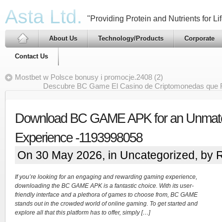
Asta Ltd.
"Providing Protein and Nutrients for Lif
About Us
Technology/Products
Corporate
Contact Us
Mostbet w Polsce bonusy i promocje.2408 (2)
Descubre BC Game El Casino de Criptomonedas que R
Download BC GAME APK for an Unmat
Experience -1193998058
On 30 May 2026, in
Uncategorized
, by 
If you’re looking for an engaging and rewarding gaming experience,
downloading the BC GAME APK is a fantastic choice. With its user-
friendly interface and a plethora of games to choose from, BC GAME
stands out in the crowded world of online gaming. To get started and
explore all that this platform has to offer, simply […]