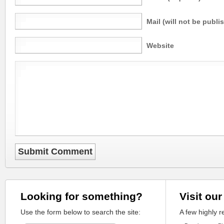
Mail (will not be publi
Website
Looking for something?
Visit our
Use the form below to search the site:
A few highly 