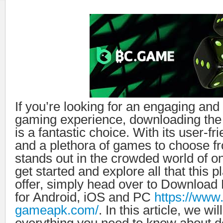
If you’re looking for an engaging an
gaming experience, downloading t
is a fantastic choice. With its user-fr
and a plethora of games to choose
stands out in the crowded world of o
get started and explore all that this p
offer, simply head over to Downlo
for Android, iOS and PC
https://www
gameapk.com/
. In this article, we wil