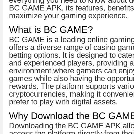
everything you need to know about 
BC GAME APK, its features, benefits
maximize your gaming experience.
What is BC GAME?
BC GAME is a leading online gaming 
offers a diverse range of casino gam
betting options. It is designed to cate
and experienced players, providing a t
environment where gamers can enjoy 
games while also having the opportun
rewards. The platform supports vari
cryptocurrencies, making it convenie
prefer to play with digital assets.
Why Download the BC GAM
Downloading the BC GAME APK allow
access the platform directly from the