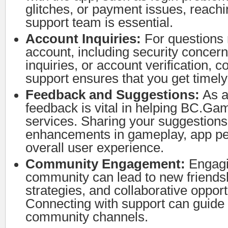
glitches, or payment issues, reachin
support team is essential.
Account Inquiries:
For questions 
account, including security concer
inquiries, or account verification, c
support ensures that you get timely
Feedback and Suggestions:
As a
feedback is vital in helping BC.Ga
services. Sharing your suggestions
enhancements in gameplay, app p
overall user experience.
Community Engagement:
Engagi
community can lead to new friends
strategies, and collaborative opport
Connecting with support can guide y
community channels.