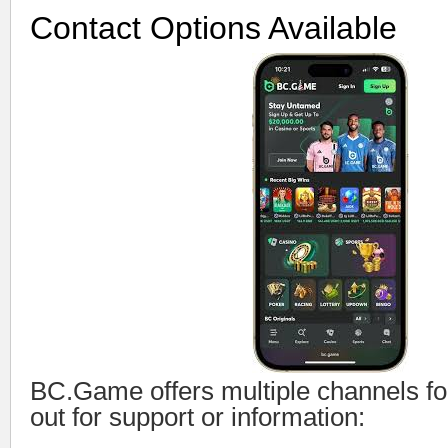
Contact Options Available
BC.Game offers multiple channels fo
out for support or information: