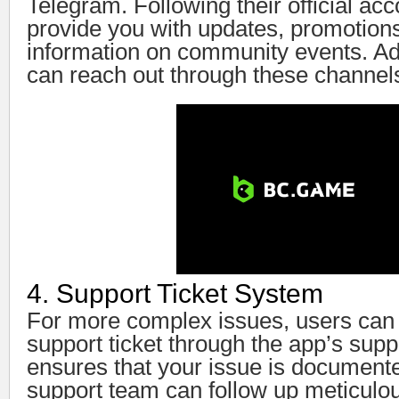
Telegram. Following their official ac
provide you with updates, promotion
information on community events. Add
can reach out through these channels
4. Support Ticket System
For more complex issues, users can
support ticket through the app’s supp
ensures that your issue is document
support team can follow up meticulou