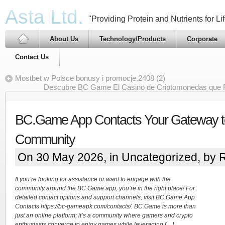
Asta Ltd.
"Providing Protein and Nutrients for Lif
About Us
Technology/Products
Corporate
Contact Us
Mostbet w Polsce bonusy i promocje.2408 (2)
Descubre BC Game El Casino de Criptomonedas que R
BC.Game App Contacts Your Gateway t
Community
On 30 May 2026, in
Uncategorized
, by 
If you’re looking for assistance or want to engage with the
community around the BC.Game app, you’re in the right place! For
detailed contact options and support channels, visit BC.Game App
Contacts https://bc-gameapk.com/contacts/. BC.Game is more than
just an online platform; it’s a community where gamers and crypto
enthusiasts converge to enjoy games while leveraging […]