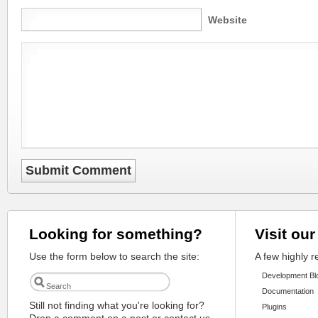
Website
Looking for something?
Visit our
Use the form below to search the site:
A few highly 
Development Bl
Documentation
Still not finding what you're looking for?
Plugins