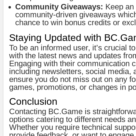
Community Giveaways:
Keep an e
community-driven giveaways which
chance to win bonus credits or excl
Staying Updated with BC.G
To be an informed user, it’s crucial t
with the latest news and updates f
Engaging with their communication c
including newsletters, social media, a
ensure you do not miss out on any f
games, promotions, or changes in pol
Conclusion
Contacting BC.Game is straightforwa
options catering to different needs a
Whether you require technical suppor
provide feedback, or want to engage 