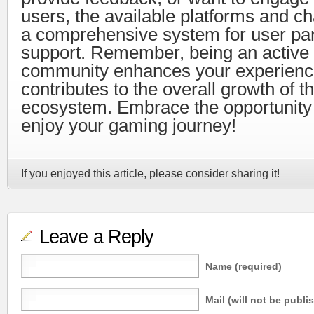
users, the available platforms and c
a comprehensive system for user par
support. Remember, being an active
community enhances your experienc
contributes to the overall growth of
ecosystem. Embrace the opportunity
enjoy your gaming journey!
If you enjoyed this article, please consider sharing it!
Leave a Reply
Name (required)
Mail (will not be publi