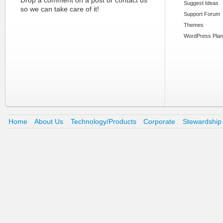
Drop a comment on a post or contact us
Suggest Ideas
so we can take care of it!
Support Forum
Themes
WordPress Plan
Home
About Us
Technology/Products
Corporate
Stewardship