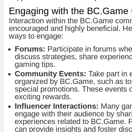
Engaging with the BC.Game
Interaction within the BC.Game comm
encouraged and highly beneficial. He
ways to engage:
Forums:
Participate in forums whe
discuss strategies, share experien
gaming tips.
Community Events:
Take part in 
organized by BC.Game, such as to
special promotions. These events 
exciting rewards.
Influencer Interactions:
Many gam
engage with their audience by sha
experiences related to BC.Game. 
can provide insights and foster dis