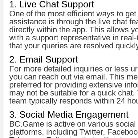
1. Live Chat Support
One of the most efficient ways to ge
assistance is through the live chat fe
directly within the app. This allows y
with a support representative in real
that your queries are resolved quickly
2. Email Support
For more detailed inquiries or less u
you can reach out via email. This me
preferred for providing extensive info
may not be suitable for a quick chat.
team typically responds within 24 ho
3. Social Media Engagement
BC.Game is active on various social
platforms, including Twitter, Facebo