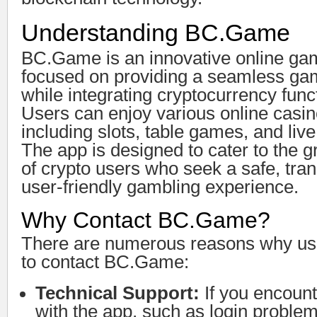
Understanding BC.Game
BC.Game is an innovative online ga
focused on providing a seamless ga
while integrating cryptocurrency funct
Users can enjoy various online casi
including slots, table games, and live
The app is designed to cater to the
of crypto users who seek a safe, tra
user-friendly gambling experience.
Why Contact BC.Game?
There are numerous reasons why us
to contact BC.Game:
Technical Support:
If you encount
with the app, such as login proble