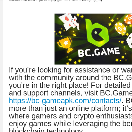
If you’re looking for assistance or w
with the community around the BC.
you’re in the right place! For detaile
and support channels, visit BC.Gam
https://bc-gameapk.com/contacts/
. 
more than just an online platform; it
where gamers and crypto enthusiast
enjoy games while leveraging the ben
blockchain technology.