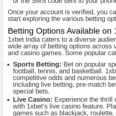
or the SMS code sent to your phon
Once your account is verified, you ca
start exploring the various betting op
Betting Options Available on 
1xbet India caters to a diverse audien
wide array of betting options across 
and casino games. Some popular cat
Sports Betting:
Bet on popular spor
football, tennis, and basketball. 1x
competitive odds and numerous bet
including live betting, pre-match be
special bets.
Live Casino:
Experience the thrill 
with 1xbet’s live casino feature. Pl
games such as blackjack, roulette,