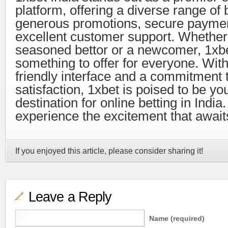
platform, offering a diverse range of 
generous promotions, secure payme
excellent customer support. Whether
seasoned bettor or a newcomer, 1xb
something to offer for everyone. With
friendly interface and a commitment
satisfaction, 1xbet is poised to be yo
destination for online betting in Indi
experience the excitement that await
If you enjoyed this article, please consider sharing it!
Leave a Reply
Name (required)