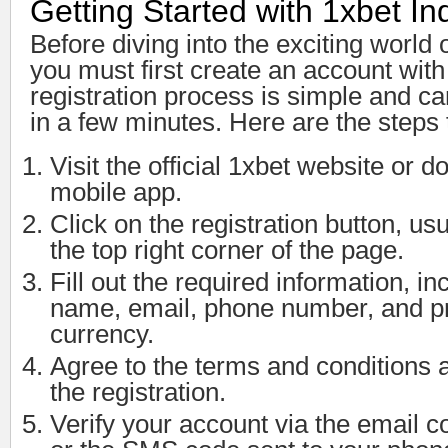
Getting Started with 1xbet In
Before diving into the exciting world o
you must first create an account with
registration process is simple and c
in a few minutes. Here are the steps t
Visit the official 1xbet website or 
mobile app.
Click on the registration button, usu
the top right corner of the page.
Fill out the required information, in
name, email, phone number, and p
currency.
Agree to the terms and conditions
the registration.
Verify your account via the email co