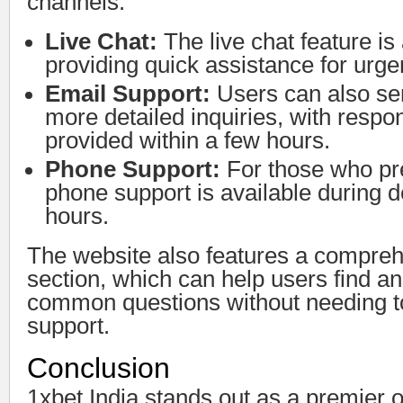
channels:
Live Chat:
The live chat feature is 
providing quick assistance for urge
Email Support:
Users can also se
more detailed inquiries, with respo
provided within a few hours.
Phone Support:
For those who pre
phone support is available during 
hours.
The website also features a compre
section, which can help users find a
common questions without needing t
support.
Conclusion
1xbet India stands out as a premier o