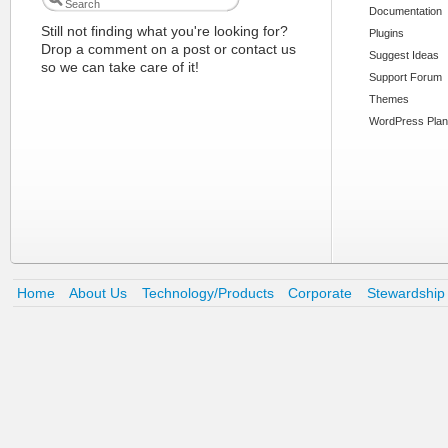
Documentation
Still not finding what you're looking for?
Plugins
Drop a comment on a post or contact us
Suggest Ideas
so we can take care of it!
Support Forum
Themes
WordPress Plan
Home
About Us
Technology/Products
Corporate
Stewardship