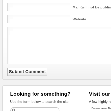
Mail (will not be publi
Website
Looking for something?
Visit our
Use the form below to search the site:
A few highly 
Development Bl