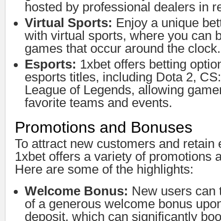
hosted by professional dealers in r
Virtual Sports:
Enjoy a unique bet
with virtual sports, where you can 
games that occur around the clock.
Esports:
1xbet offers betting optio
esports titles, including Dota 2, C
League of Legends, allowing gamers
favorite teams and events.
Promotions and Bonuses
To attract new customers and retain 
1xbet offers a variety of promotions
Here are some of the highlights:
Welcome Bonus:
New users can 
of a generous welcome bonus upon t
deposit, which can significantly boost