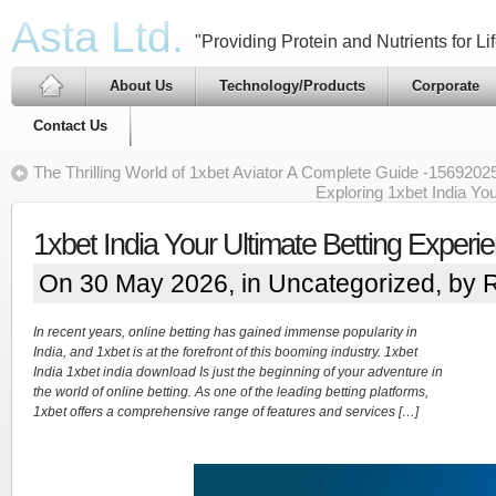
Asta Ltd.
"Providing Protein and Nutrients for Lif
About Us
Technology/Products
Corporate
Contact Us
The Thrilling World of 1xbet Aviator A Complete Guide -1569202
Exploring 1xbet India Yo
1xbet India Your Ultimate Betting Exper
On 30 May 2026, in
Uncategorized
, by 
In recent years, online betting has gained immense popularity in
India, and 1xbet is at the forefront of this booming industry. 1xbet
India 1xbet india download Is just the beginning of your adventure in
the world of online betting. As one of the leading betting platforms,
1xbet offers a comprehensive range of features and services […]