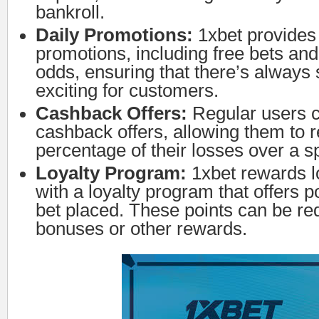
bankroll.
Daily Promotions:
1xbet provides 
promotions, including free bets an
odds, ensuring that there’s always
exciting for customers.
Cashback Offers:
Regular users c
cashback offers, allowing them to 
percentage of their losses over a sp
Loyalty Program:
1xbet rewards l
with a loyalty program that offers p
bet placed. These points can be r
bonuses or other rewards.