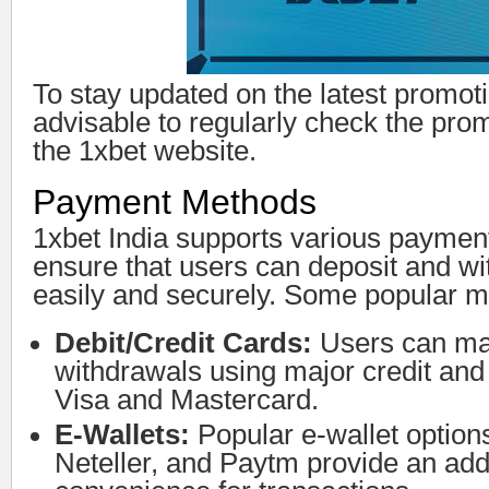
To stay updated on the latest promotio
advisable to regularly check the pro
the 1xbet website.
Payment Methods
1xbet India supports various paymen
ensure that users can deposit and w
easily and securely. Some popular m
Debit/Credit Cards:
Users can ma
withdrawals using major credit and 
Visa and Mastercard.
E-Wallets:
Popular e-wallet options
Neteller, and Paytm provide an add