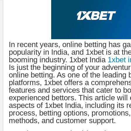
In recent years, online betting has 
popularity in India, and 1xbet is at the
booming industry. 1xbet India
1xbet 
Is just the beginning of your adventur
online betting. As one of the leading 
platforms, 1xbet offers a comprehens
features and services that cater to 
experienced bettors. This article will
aspects of 1xbet India, including its r
process, betting options, promotions
methods, and customer support.