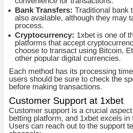
convenience for transactions.
Bank Transfers:
Traditional bank 
also available, although they may t
process.
Cryptocurrency:
1xbet is one of t
platforms that accept cryptocurren
choose to transact using Bitcoin, 
other popular digital currencies.
Each method has its processing times
users should be sure to check the spe
before making transactions.
Customer Support at 1xbet
Customer support is a crucial aspect
betting platform, and 1xbet excels in
Users can reach out to the support t