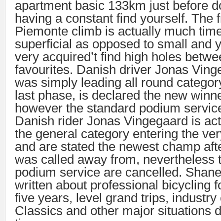
apartment basic 133km just before 
having a constant find yourself. The
Piemonte climb is actually much tim
superficial as opposed to small and 
very acquired’t find high holes betw
favourites. Danish driver Jonas Vin
was simply leading all round category
last phase, is declared the new winne
however the standard podium service
Danish rider Jonas Vingegaard is act
the general category entering the ver
and are stated the newest champ after
was called away from, nevertheless t
podium service are cancelled. Shan
written about professional bicycling f
five years, level grand trips, industr
Classics and other major situations 