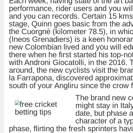
Each week, having state of the art bat
performance, rider users and you wi
and you can records. Certain 15 kms 
stage, Quinn goes basic from the ad
the Cuorgnè (kilometer 78.5), in whi
(Ineos Grenadiers) is a keen honorar
new Colombian lived and you will ed
there when he first started his top-
with Androni Giocatolli, in the 2016. 
around, the new cyclists visit the br
la Farrapona, discovered approxima
south of your Angliru since the crow f
The brand new c
might stay in Ita
date, but phase 
character of a ty
phase, flirting the fresh sprinters hav