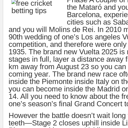
the Mataró and you 
Barcelona, experi
cities such as Sab
and you will Molins de Rei. In 2010 
90th wedding of one’s Los angeles V
competition, and therefore were only 
1935. The brand new Vuelta 2025 is
stages in full, layer a distance away
km away from August 23 so you can 
coming year. The brand new race ofte
inside the Piemonte inside Italy on t
you can become inside the Madrid o
14. All you need to know about the fr
one’s season’s final Grand Concert t
However the battle doesn’t wait long 
teeth—Stage 2 closes uphill inside 