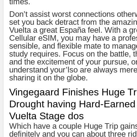
times.
Don’t assist worst connections otherw
set you back detract from the amazi
Vuelta a great España feel. With a g
Cellular eSIM, you may have a profe
sensible, and flexible mate to manag
study requires. Focus on the battle, 
and the excitement of your pursue, 
understand your’lso are always merel
sharing it on the globe.
Vingegaard Finishes Huge Tri
Drought having Hard-Earned 
Vuelta Stage dos
Which have a couple Huge Trip gains
definitely and you can about three rid