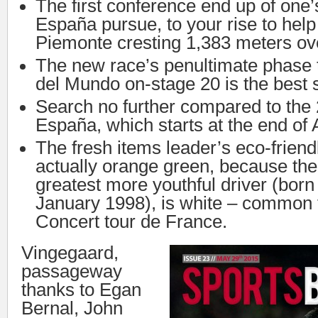
The first conference end up of one’
España pursue, to your rise to hel
Piemonte cresting 1,383 meters ove
The new race’s penultimate phase 
del Mundo on-stage 20 is the best s
Search no further compared to the 
España, which starts at the end of 
The fresh items leader’s eco-friendl
actually orange green, because the 
greatest more youthful driver (born
January 1998), is white – common 
Concert tour de France.
Vingegaard,
passageway
thanks to Egan
Bernal, John