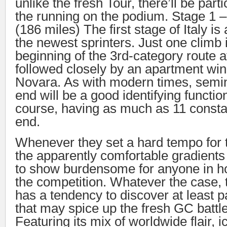
unlike the fresh Tour, there’ll be parti
the running on the podium. Stage 1 
(186 miles) The first stage of Italy i
the newest sprinters. Just one climb 
beginning of the 3rd-category route a
followed closely by an apartment win
Novara. As with modern times, semi
end will be a good identifying functi
course, having as much as 11 const
end.
Whenever they set a hard tempo for t
the apparently comfortable gradients
to show burdensome for anyone in ho
the competition. Whatever the case, 
has a tendency to discover at least p
that may spice up the fresh GC battle
Featuring its mix of worldwide flair, i