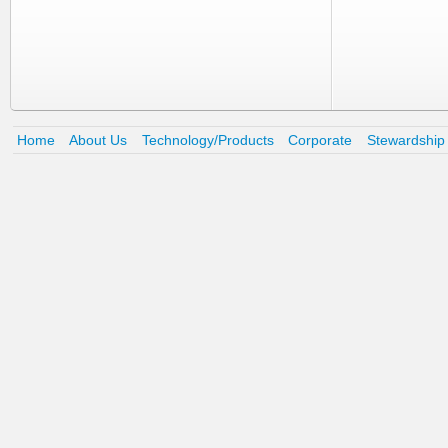
Home
About Us
Technology/Products
Corporate
Stewardship