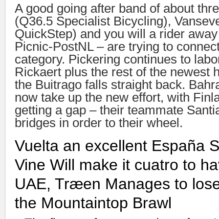
A good going after band of about thr
(Q36.5 Specialist Bicycling), Vansev
QuickStep) and you will a rider awa
Picnic-PostNL – are trying to connect
category. Pickering continues to labo
Rickaert plus the rest of the newest
the Buitrago falls straight back. Bah
now take up the new effort, with Finl
getting a gap – their teammate Santi
bridges in order to their wheel.
Vuelta an excellent España S
Vine Will make it cuatro to h
UAE, Træen Manages to lose
the Mountaintop Brawl