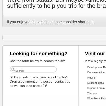
sufficiently to help you trip for the b
If you enjoyed this article, please consider sharing it!
Looking for something?
Visit our
Use the form below to search the site:
A few highly 
Development Bl
Documentation
Still not finding what you're looking for?
Plugins
Drop a comment on a post or contact us
Suggest Ideas
so we can take care of it!
Support Forum
Themes
WordPress Plan