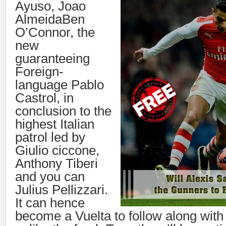
Ayuso, Joao
AlmeidaBen
O’Connor, the
new
guaranteeing
Foreign-
language Pablo
Castrol, in
conclusion to the
highest Italian
patrol led by
Giulio ciccone,
Anthony Tiberi
and you can
Julius Pellizzari.
It can hence
become a Vuelta to follow along with 