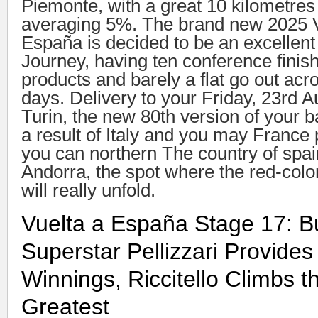
Piemonte, with a great 10 kilometres
averaging 5%. The brand new 2025 V
España is decided to be an excellen
Journey, having ten conference finis
products and barely a flat go out acro
days. Delivery to your Friday, 23rd A
Turin, the new 80th version of your b
a result of Italy and you may France 
you can northern The country of spa
Andorra, the spot where the red-colo
will really unfold.
Vuelta a España Stage 17: B
Superstar Pellizzari Provide
Winnings, Riccitello Climbs t
Greatest