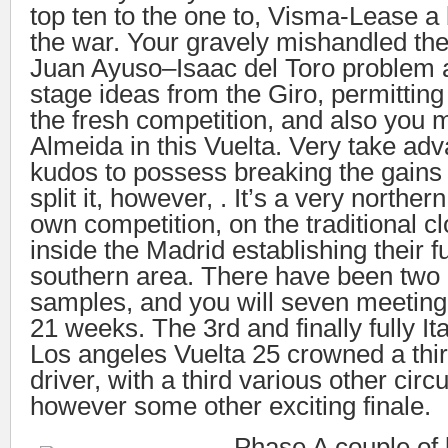
top ten to the one to, Visma-Lease a
the war. Your gravely mishandled th
Juan Ayuso–Isaac del Toro problem a
stage ideas from the Giro, permittin
the fresh competition, and also you 
Almeida in this Vuelta. Very take adv
kudos to possess breaking the gains 
split it, however, . It’s a very norther
own competition, on the traditional c
inside the Madrid establishing their f
southern area. There have been two 
samples, and you will seven meeting 
21 weeks. The 3rd and finally fully Ita
Los angeles Vuelta 25 crowned a thi
driver, with a third various other cir
however some other exciting finale.
Phase A couple of 