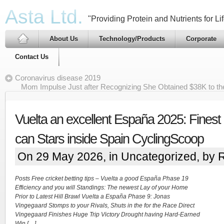
Asta Ltd.
"Providing Protein and Nutrients for Lif
About Us
Technology/Products
Corporate
Contact Us
Coronavirus disease 2019
Mom Impulse Just after Recognizing She Obtained $38K to t
Vuelta an excellent España 2025: Fines
can Stars inside Spain CyclingScoop
On 29 May 2026, in
Uncategorized
, by 
Posts Free cricket betting tips – Vuelta a good España Phase 19
Efficiency and you will Standings: The newest Lay of your Home
Prior to Latest Hill Brawl Vuelta a España Phase 9: Jonas
Vingegaard Stomps to your Rivals, Shuts in the for the Race Direct
Vingegaard Finishes Huge Trip Victory Drought having Hard-Earned
Win […]