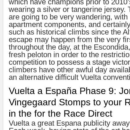
which have champions prior to 2010’
wearing a silver or tangerine jersey.
are going to be very wandering, with
apartment components, and certainly 
such as historical climbs since the A
escape may happen from the very fir
throughout the day, at the Escondida,
fresh peloton in order to the restricti
competition to possess a stage victo
climbers have other awful day availa
an alternative difficult Vuelta conven
Vuelta a España Phase 9: J
Vingegaard Stomps to your R
in the for the Race Direct
Vuelta a great Espana publicity away