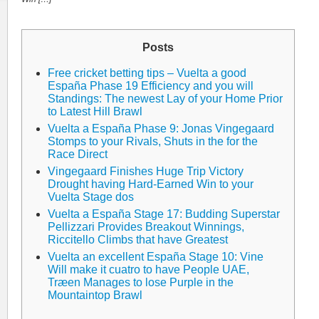
Posts
Free cricket betting tips – Vuelta a good
España Phase 19 Efficiency and you will
Standings: The newest Lay of your Home Prior
to Latest Hill Brawl
Vuelta a España Phase 9: Jonas Vingegaard
Stomps to your Rivals, Shuts in the for the
Race Direct
Vingegaard Finishes Huge Trip Victory
Drought having Hard-Earned Win to your
Vuelta Stage dos
Vuelta a España Stage 17: Budding Superstar
Pellizzari Provides Breakout Winnings,
Riccitello Climbs that have Greatest
Vuelta an excellent España Stage 10: Vine
Will make it cuatro to have People UAE,
Træen Manages to lose Purple in the
Mountaintop Brawl