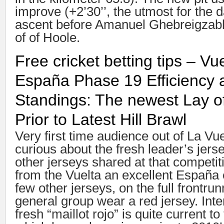
improve (+2’30’’, the utmost for the 
ascent before Amanuel Ghebreigzabhi
of of Hoole.
Free cricket betting tips – Vu
España Phase 19 Efficiency a
Standings: The newest Lay 
Prior to Latest Hill Brawl
Very first time audience out of La Vu
curious about the fresh leader’s jers
other jerseys shared at that competit
from the Vuelta an excellent España 
few other jerseys, on the full frontrun
general group wear a red jersey. Inte
fresh “maillot rojo” is quite current to 