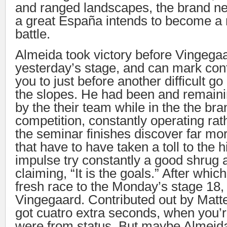
and ranged landscapes, the brand n
a great España intends to become a 
battle.
Almeida took victory before Vingegaa
yesterday’s stage, and can mark conf
you to just before another difficult go
the slopes. He had been and remaini
by the their team while in the the br
competition, constantly operating rat
the seminar finishes discover far mo
that have to have taken a toll to the 
impulse try constantly a good shrug 
claiming, “It is the goals.” After which
fresh race to the Monday’s stage 18
Vingegaard. Contributed out by Matt
got cuatro extra seconds, when you’
were from status. But maybe Almeida 