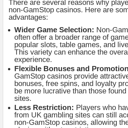
There are several reasons why playe
non-GamStop casinos. Here are so
advantages:
Wider Game Selection:
Non-GamS
often offer a broader range of game
popular slots, table games, and live
This variety can enhance the overa
experience.
Flexible Bonuses and Promotion
GamStop casinos provide attractiv
bonuses, free spins, and loyalty p
be more lucrative than those found 
sites.
Less Restriction:
Players who hav
from UK gambling sites can still ac
non-GamStop casinos, allowing th