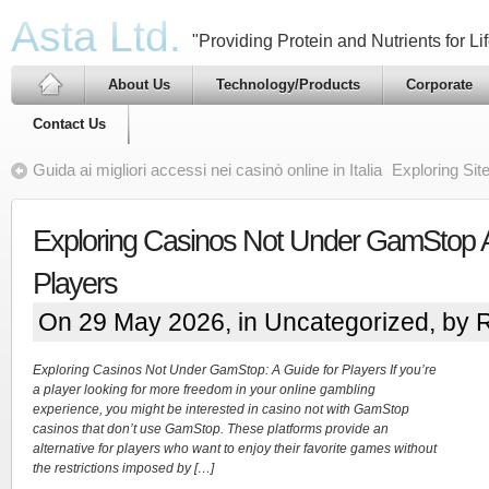
Asta Ltd.
"Providing Protein and Nutrients for Lif
About Us
Technology/Products
Corporate
Contact Us
Guida ai migliori accessi nei casinò online in Italia
Exploring Si
Exploring Casinos Not Under GamStop A
Players
On 29 May 2026, in
Uncategorized
, by 
Exploring Casinos Not Under GamStop: A Guide for Players If you’re
a player looking for more freedom in your online gambling
experience, you might be interested in casino not with GamStop
casinos that don’t use GamStop. These platforms provide an
alternative for players who want to enjoy their favorite games without
the restrictions imposed by […]