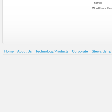
Themes
WordPress Plan
Home
About Us
Technology/Products
Corporate
Stewardship