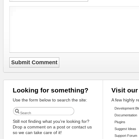
Looking for something?
Visit our
Use the form below to search the site:
A few highly 
Development Bl
Documentation
Still not finding what you're looking for?
Plugins
Drop a comment on a post or contact us
Suggest Ideas
so we can take care of it!
Support Forum