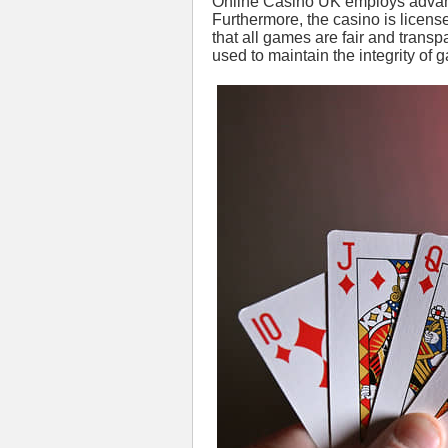
Online Casino UK employs advanc
Furthermore, the casino is licens
that all games are fair and tra
used to maintain the integrity of