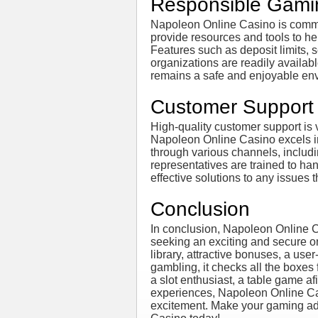
Responsible Gami
Napoleon Online Casino is commi
provide resources and tools to he
Features such as deposit limits, s
organizations are readily availab
remains a safe and enjoyable envi
Customer Support
High-quality customer support is v
Napoleon Online Casino excels in
through various channels, includi
representatives are trained to han
effective solutions to any issues
Conclusion
In conclusion, Napoleon Online C
seeking an exciting and secure 
library, attractive bonuses, a use
gambling, it checks all the boxes
a slot enthusiast, a table game a
experiences, Napoleon Online Cas
excitement. Make your gaming ad