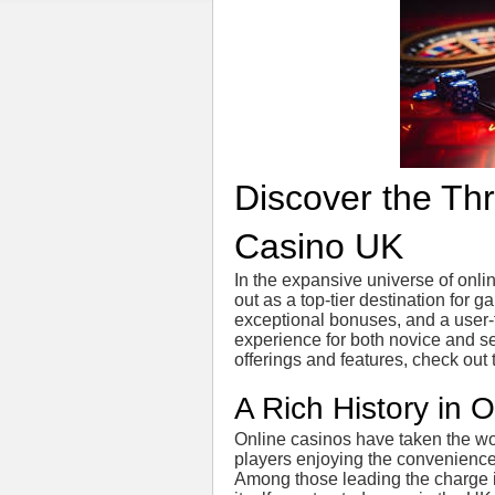
Discover the Thr
Casino UK
In the expansive universe of on
out as a top-tier destination for 
exceptional bonuses, and a user-fr
experience for both novice and se
offerings and features, check o
A Rich History in 
Online casinos have taken the wo
players enjoying the convenience 
Among those leading the charge 