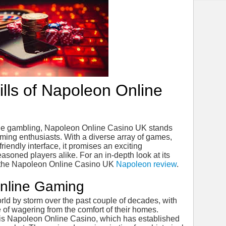
ills of Napoleon Online
line gambling, Napoleon Online Casino UK stands
gaming enthusiasts. With a diverse array of games,
iendly interface, it promises an exciting
asoned players alike. For an in-depth look at its
ut the Napoleon Online Casino UK
Napoleon review
.
Online Gaming
rld by storm over the past couple of decades, with
of wagering from the comfort of their homes.
is Napoleon Online Casino, which has established