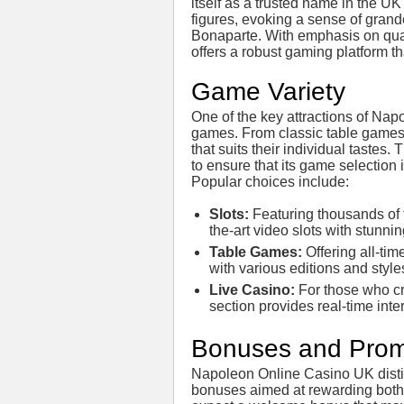
itself as a trusted name in the UK
figures, evoking a sense of gran
Bonaparte. With emphasis on qua
offers a robust gaming platform th
Game Variety
One of the key attractions of Napo
games. From classic table games t
that suits their individual tastes
to ensure that its game selection i
Popular choices include:
Slots:
Featuring thousands of ti
the-art video slots with stunn
Table Games:
Offering all-time
with various editions and styl
Live Casino:
For those who cr
section provides real-time inte
Bonuses and Prom
Napoleon Online Casino UK disti
bonuses aimed at rewarding both 