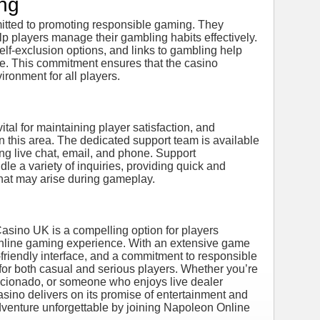
ng
tted to promoting responsible gaming. They
lp players manage their gambling habits effectively.
elf-exclusion options, and links to gambling help
le. This commitment ensures that the casino
ronment for all players.
ital for maintaining player satisfaction, and
 this area. The dedicated support team is available
ng live chat, email, and phone. Support
dle a variety of inquiries, providing quick and
 that may arise during gameplay.
asino UK is a compelling option for players
online gaming experience. With an extensive game
r-friendly interface, and a commitment to responsible
 for both casual and serious players. Whether you’re
ficionado, or someone who enjoys live dealer
ino delivers on its promise of entertainment and
venture unforgettable by joining Napoleon Online