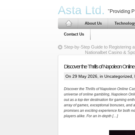
Asta Ltd.
"Providing Pr
About Us
Technolog
Contact Us
Step-by-Step Guide to Registering
Nationalbet Casino & Sp
Discover the Thrills of Napoleon Onl
On 29 May 2026, in
Uncategorized
,
Discover the Thrills of Napoleon Online Ca
universe of online gambling, Napoleon Onl
out as a top-tier destination for gaming enth
array of games, exceptional bonuses, and a u
promises an exciting experience for both 
players alike. For an in-depth […]