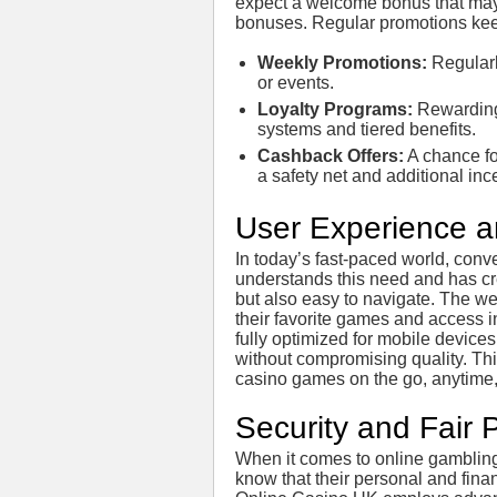
expect a welcome bonus that may 
bonuses. Regular promotions keep
Weekly Promotions:
Regularl
or events.
Loyalty Programs:
Rewarding 
systems and tiered benefits.
Cashback Offers:
A chance for
a safety net and additional inc
User Experience a
In today’s fast-paced world, con
understands this need and has cre
but also easy to navigate. The web
their favorite games and access inf
fully optimized for mobile devic
without compromising quality. This 
casino games on the go, anytime
Security and Fair 
When it comes to online gambling
know that their personal and fina