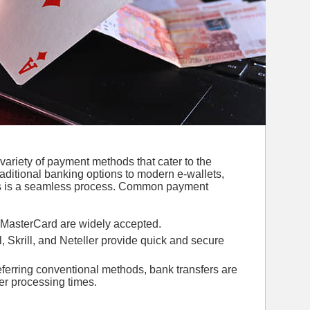
ariety of payment methods that cater to the
raditional banking options to modern e-wallets,
ds is a seamless process. Common payment
MasterCard are widely accepted.
 Skrill, and Neteller provide quick and secure
ferring conventional methods, bank transfers are
ger processing times.