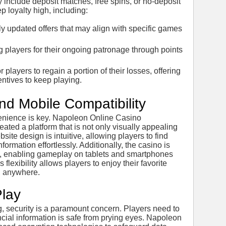
include deposit matches, free spins, or no-deposit
 loyalty high, including:
y updated offers that may align with specific games
players for their ongoing patronage through points
 players to regain a portion of their losses, offering
entives to keep playing.
nd Mobile Compatibility
venience is key. Napoleon Online Casino
ated a platform that is not only visually appealing
site design is intuitive, allowing players to find
ormation effortlessly. Additionally, the casino is
es, enabling gameplay on tablets and smartphones
flexibility allows players to enjoy their favorite
, anywhere.
Play
, security is a paramount concern. Players need to
ncial information is safe from prying eyes. Napoleon