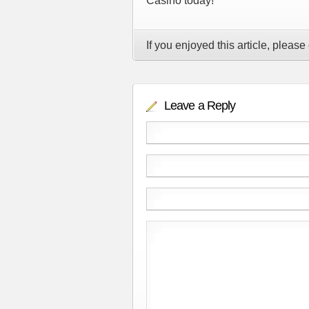
Casino today!
If you enjoyed this article, please
Leave a Reply