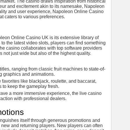
 market. The casino draws inspiration from historical
deur and excitement akin to its namesake, Napoleon
lity and user experience, Napoleon Online Casino
at caters to various preferences.
leon Online Casino UK is its extensive library of
o the latest video slots, players can find something
. The casino collaborates with top software providers
s not just wide but also of the highest quality.
tles, ranging from classic fruit machines to state-of-
ing graphics and animations.
 favorites like blackjack, roulette, and baccarat,
es to keep the gameplay fresh.
ave a more immersive experience, the live casino
raction with professional dealers.
otions
nguishes itself through generous promotions and
new and returning players. New players can often