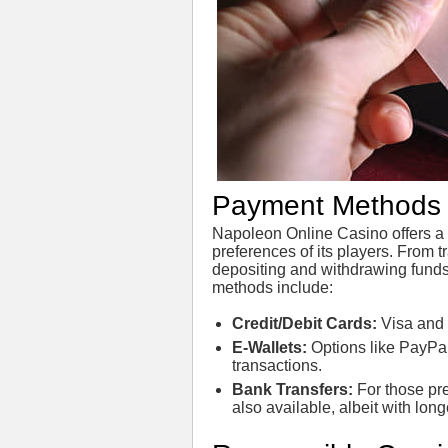
Payment Methods
Napoleon Online Casino offers a v
preferences of its players. From t
depositing and withdrawing fun
methods include:
Credit/Debit Cards:
Visa and 
E-Wallets:
Options like PayPal,
transactions.
Bank Transfers:
For those pre
also available, albeit with lon