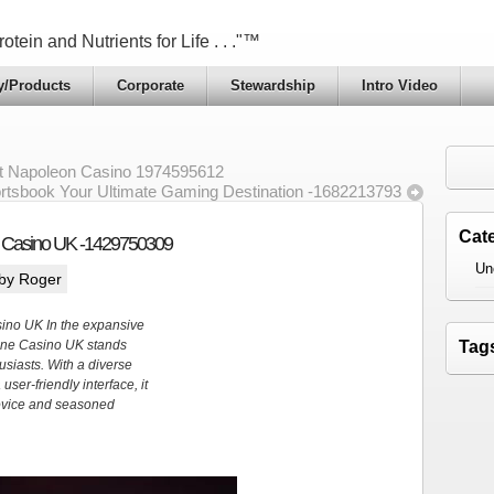
otein and Nutrients for Life . . ."™
y/Products
Corporate
Stewardship
Intro Video
 at Napoleon Casino 1974595612
ortsbook Your Ultimate Gaming Destination -1682213793
Cat
ine Casino UK -1429750309
Un
 by Roger
sino UK In the expansive
ine Casino UK stands
Tag
usiasts. With a diverse
ser-friendly interface, it
novice and seasoned