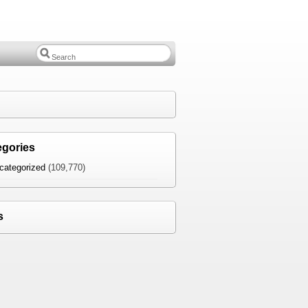
egories
categorized
(109,770)
s