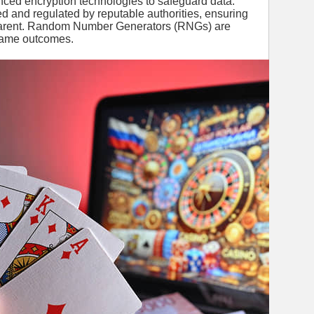
ed encryption technologies to safeguard data.
ed and regulated by reputable authorities, ensuring
nsparent. Random Number Generators (RNGs) are
 game outcomes.