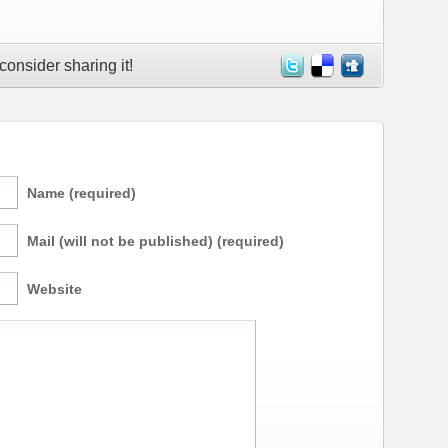
 consider sharing it!
Name (required)
Mail (will not be published) (required)
Website