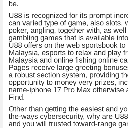
be.
U88 is recognized for its prompt inc
can varied type of game, also slots,
poker, angling, together with, as well 
gambling games that is available into
U88 offers on the web sportsbook to 
Malaysia, esports to relax and play f
Malaysia and online fishing online c
Pages receive large greeting bonus
a robust section system, providing t
opportunity to money very prizes, in
name-iphone 17 Pro Max otherwise 
Find.
Other than getting the easiest and y
the-ways cybersecurity, why are U88
and you will trusted toward-range g