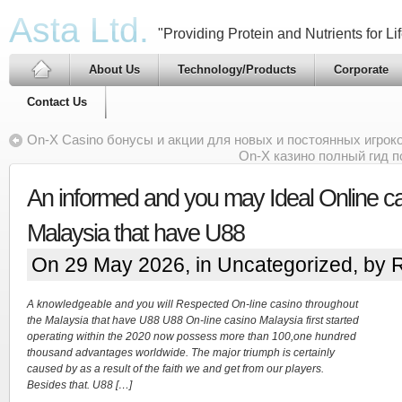
Asta Ltd.
"Providing Protein and Nutrients for Lif
About Us
Technology/Products
Corporate
Contact Us
On-X Casino бонусы и акции для новых и постоянных игрок
On-X казино полный гид по
An informed and you may Ideal Online ca
Malaysia that have U88
On 29 May 2026, in
Uncategorized
, by 
A knowledgeable and you will Respected On-line casino throughout
the Malaysia that have U88 U88 On-line casino Malaysia first started
operating within the 2020 now possess more than 100,one hundred
thousand advantages worldwide. The major triumph is certainly
caused by as a result of the faith we and get from our players.
Besides that. U88 […]