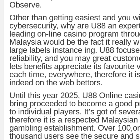
Observe.
Other than getting easiest and you w
cybersecurity, why are U88 an expert
leading on-line casino program throu
Malaysia would be the fact it really
large labels instance ing. U88 focuse
reliability, and you may great custom
lets benefits appreciate its favourite
each time, everywhere, therefore it is
indeed on the web bettors.
Until this year 2025, U88 Online casi
bring proceeded to become a good 
to individual players. It’s got of seve
therefore it is a respected Malaysian 
gambling establishment. Over 100,o
thousand users see the secure and 