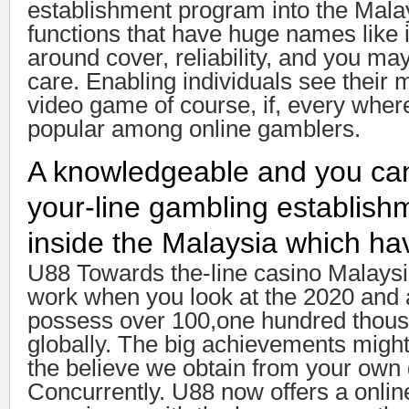
establishment program into the Malays
functions that have huge names like 
around cover, reliability, and you m
care. Enabling individuals see their m
video game of course, if, every where,
popular among online gamblers.
A knowledgeable and you ca
your-line gambling establish
inside the Malaysia which h
U88 Towards the-line casino Malays
work when you look at the 2020 and a
possess over 100,one hundred thou
globally. The big achievements might
the believe we obtain from your own 
Concurrently. U88 now offers a onli