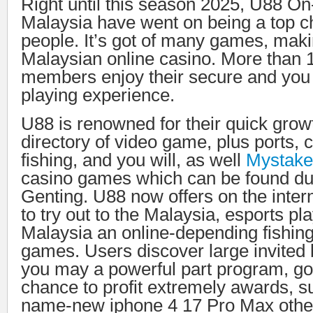
Right until this season 2025, U88 On
Malaysia have went on being a top ch
people. It’s got of many games, makin
Malaysian online casino. More than 
members enjoy their secure and yo
playing experience.
U88 is renowned for their quick grow
directory of video game, plus ports, 
fishing, and you will, as well
Mystake
casino games which can be found du
Genting. U88 now offers on the inter
to try out to the Malaysia, esports pla
Malaysia an online-depending fishin
games. Users discover large invited
you may a powerful part program, goi
chance to profit extremely awards, s
name-new iphone 4 17 Pro Max othe