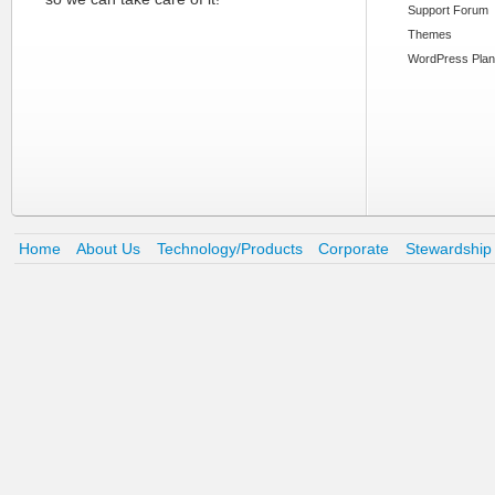
Support Forum
Themes
WordPress Plan
Home
About Us
Technology/Products
Corporate
Stewardship