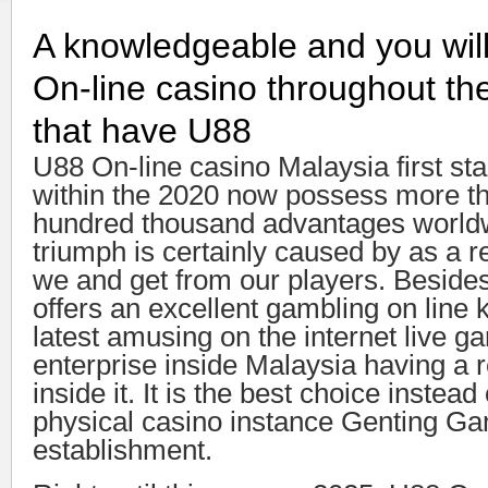
A knowledgeable and you wil
On-line casino throughout th
that have U88
U88 On-line casino Malaysia first sta
within the 2020 now possess more t
hundred thousand advantages world
triumph is certainly caused by as a res
we and get from our players. Beside
offers an excellent gambling on line
latest amusing on the internet live g
enterprise inside Malaysia having a 
inside it. It is the best choice instea
physical casino instance Genting Ga
establishment.