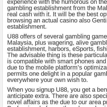
experience with the humorous on the
gambling establishment from the Mal
real cash with it. It will be the best o
browsing an actual casino also Gent
establishment.
U88 offers of several gambling games
Malaysia, plus wagering, alive gambl
establishment, harbors, eSports, fishi
The advisable thing is these particul
is compatible with smart phones and 
due to the mobile platform’s optimiza
permits one delight in a popular ga
everywhere your own wish to.
When you signup U88, you get a ben
anticipate extra. There are also spec
novel affairs as the due to our area 