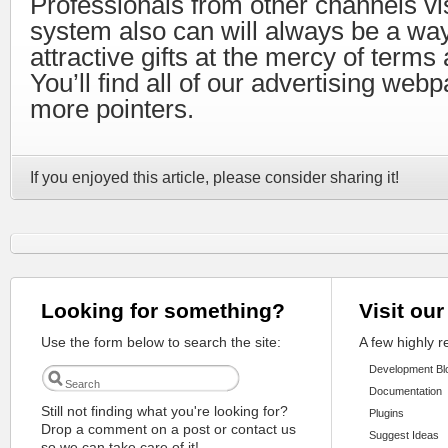
Professionals from other channels vi
system also can will always be a way 
attractive gifts at the mercy of terms
You’ll find all of our advertising we
more pointers.
If you enjoyed this article, please consider sharing it!
Looking for something?
Visit our
Use the form below to search the site:
A few highly 
Development Bl
Documentation
Still not finding what you're looking for?
Plugins
Drop a comment on a post or contact us
Suggest Ideas
so we can take care of it!