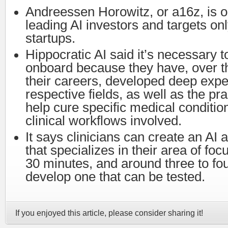
Andreessen Horowitz, or a16z, is o
leading AI investors and targets on
startups.
Hippocratic AI said it’s necessary t
onboard because they have, over t
their careers, developed deep exper
respective fields, as well as the pra
help cure specific medical conditio
clinical workflows involved.
It says clinicians can create an AI 
that specializes in their area of foc
30 minutes, and around three to fou
develop one that can be tested.
If you enjoyed this article, please consider sharing it!