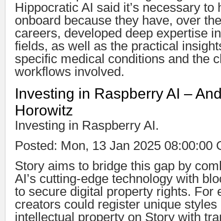
Hippocratic AI said it’s necessary to 
onboard because they have, over the 
careers, developed deep expertise in
fields, as well as the practical insigh
specific medical conditions and the cl
workflows involved.
Investing in Raspberry AI – An
Horowitz
Investing in Raspberry AI.
Posted: Mon, 13 Jan 2025 08:00:00
Story aims to bridge this gap by comb
AI’s cutting-edge technology with bloc
to secure digital property rights. For
creators could register unique styles
intellectual property on Story with t