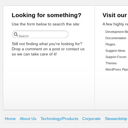
Looking for something?
Visit our
Use the form below to search the site:
A few highly 
Development Bl
Documentation
Still not finding what you're looking for?
Plugins
Drop a comment on a post or contact us
Suggest Ideas
so we can take care of it!
Support Forum
Themes
WordPress Plan
Home
About Us
Technology/Products
Corporate
Stewardship