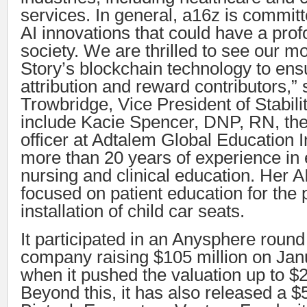
services. In general, a16z is committ
AI innovations that could have a pro
society. We are thrilled to see our m
Story’s blockchain technology to ens
attribution and reward contributors,” 
Trowbridge, Vice President of Stabili
include Kacie Spencer, DNP, RN, the
officer at Adtalem Global Education 
more than 20 years of experience i
nursing and clinical education. Her AI
focused on patient education for the 
installation of child car seats.
It participated in an Anysphere round
company raising $105 million on Jan
when it pushed the valuation up to $2.
Beyond this, it has also released a $