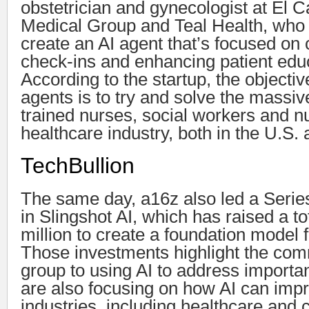
obstetrician and gynecologist at E
Medical Group and Teal Health, who 
create an AI agent that’s focused on 
check-ins and enhancing patient edu
According to the startup, the objectiv
agents is to try and solve the massiv
trained nurses, social workers and nut
healthcare industry, both in the U.S. 
TechBullion
The same day, a16z also led a Serie
in Slingshot AI, which has raised a to
million to create a foundation model 
Those investments highlight the com
group to using AI to address importa
are also focusing on how AI can impr
industries, including healthcare and