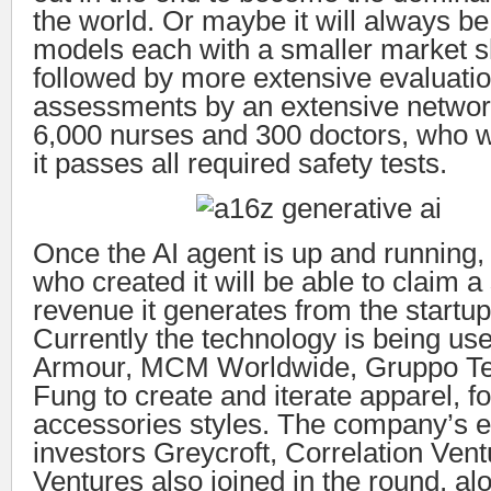
the world. Or maybe it will always be 
models each with a smaller market s
followed by more extensive evaluati
assessments by an extensive networ
6,000 nurses and 300 doctors, who wi
it passes all required safety tests.
Once the AI agent is up and running, 
who created it will be able to claim a
revenue it generates from the startu
Currently the technology is being us
Armour, MCM Worldwide, Gruppo Te
Fung to create and iterate apparel, 
accessories styles. The company’s e
investors Greycroft, Correlation Ve
Ventures also joined in the round, al