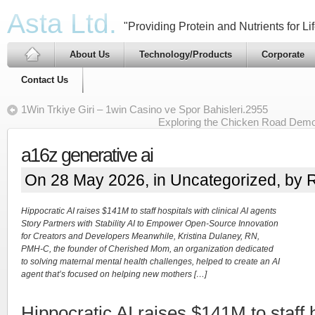
Asta Ltd.
"Providing Protein and Nutrients for Lif
About Us
Technology/Products
Corporate
Contact Us
1Win Trkiye Giri – 1win Casino ve Spor Bahisleri.2955
Exploring the Chicken Road Demo
a16z generative ai
On 28 May 2026, in
Uncategorized
, by 
Hippocratic AI raises $141M to staff hospitals with clinical AI agents
Story Partners with Stability AI to Empower Open-Source Innovation
for Creators and Developers Meanwhile, Kristina Dulaney, RN,
PMH-C, the founder of Cherished Mom, an organization dedicated
to solving maternal mental health challenges, helped to create an AI
agent that’s focused on helping new mothers […]
Hippocratic AI raises $141M to staff 