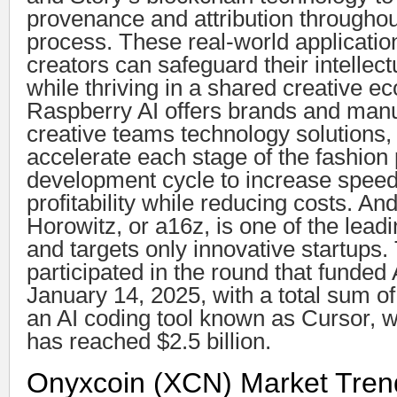
provenance and attribution throughou
process. These real-world applicatio
creators can safeguard their intellect
while thriving in a shared creative e
Raspberry AI offers brands and manu
creative teams technology solutions,
accelerate each stage of the fashion
development cycle to increase speed
profitability while reducing costs. A
Horowitz, or a16z, is one of the leadi
and targets only innovative startups.
participated in the round that funde
January 14, 2025, with a total sum of
an AI coding tool known as Cursor, 
has reached $2.5 billion.
Onyxcoin (XCN) Market Tre