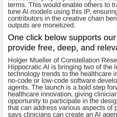
terms. This would enable others to tr
tune AI models using this IP, ensuring
contributors in the creative chain be
outputs are monetized.
One click below supports our
provide free, deep, and relev
Holger Mueller of Constellation Rese
Hippocratic AI is bringing two of the 
technology trends to the healthcare 
no-code or low-code software devel
agents. The launch is a bold step for
healthcare innovation, giving clinicia
opportunity to participate in the desi
that can address various aspects of pa
says clinicians can create an AI agen