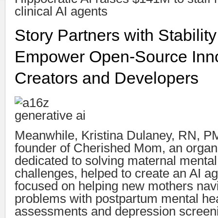
clinical AI agents
Story Partners with Stability
Empower Open-Source Inno
Creators and Developers
Meanwhile, Kristina Dulaney, RN, P
founder of Cherished Mom, an organ
dedicated to solving maternal mental
challenges, helped to create an AI ag
focused on helping new mothers nav
problems with postpartum mental he
assessments and depression screeni