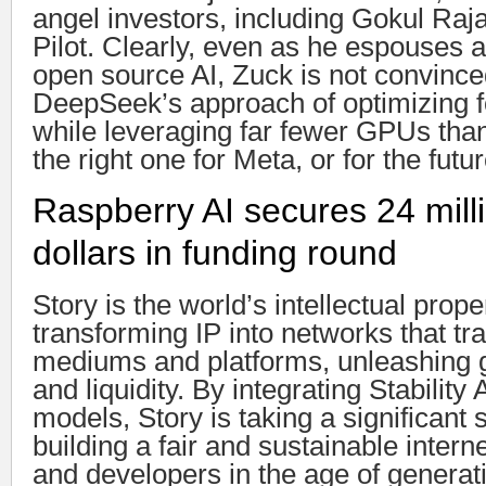
angel investors, including Gokul Ra
Pilot. Clearly, even as he espouses
open source AI, Zuck is not convince
DeepSeek’s approach of optimizing fo
while leveraging far fewer GPUs than
the right one for Meta, or for the futur
Raspberry AI secures 24 mill
dollars in funding round
Story is the world’s intellectual prop
transforming IP into networks that t
mediums and platforms, unleashing gl
and liquidity. By integrating Stability
models, Story is taking a significant 
building a fair and sustainable interne
and developers in the age of generati