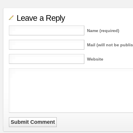
Leave a Reply
Name (required)
Mail (will not be publi
Website