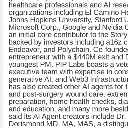
healthcare professionals and AI res
organizations including El Camino H
Johns Hopkins University, Stanford U
Microsoft Corp., Google and Nvidia 
an initial core contributor to the Stor
backed by investors including a16z c
Endeavor, and Polychain. Co-founded
entrepreneur with a $440M exit and
youngest PM, PIP Labs boasts a vet
executive team with expertise in con
generative AI, and Web3 infrastructu
has also created other AI agents for t
and post-surgery wound care, extre
preparation, home health checks, di
and education, and many more besid
said its AI Agent creators include Dr
Dorismond MD, MA, MAS, a distingu