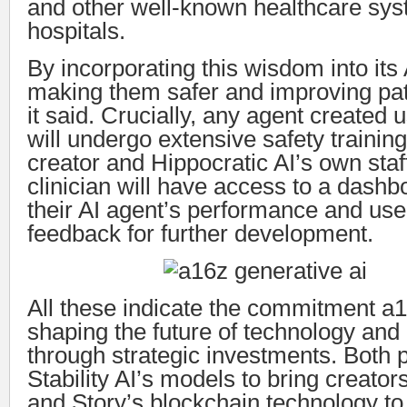
and other well-known healthcare sy
hospitals.
By incorporating this wisdom into its A
making them safer and improving pa
it said. Crucially, any agent created u
will undergo extensive safety training
creator and Hippocratic AI’s own staf
clinician will have access to a dashb
their AI agent’s performance and use
feedback for further development.
All these indicate the commitment a1
shaping the future of technology and
through strategic investments. Both 
Stability AI’s models to bring creators’
and Story’s blockchain technology to