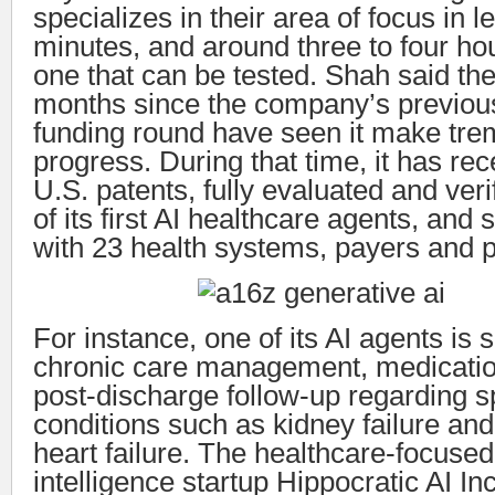
specializes in their area of focus in l
minutes, and around three to four ho
one that can be tested. Shah said the
months since the company’s previous
funding round have seen it make tr
progress. During that time, it has rece
U.S. patents, fully evaluated and veri
of its first AI healthcare agents, and
with 23 health systems, payers and p
For instance, one of its AI agents is 
chronic care management, medicati
post-discharge follow-up regarding s
conditions such as kidney failure an
heart failure. The healthcare-focused a
intelligence startup Hippocratic AI Inc