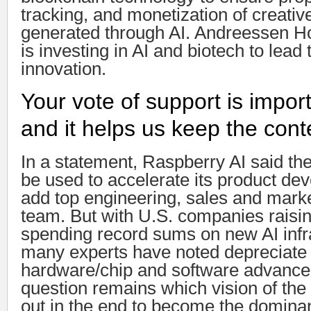
tracking, and monetization of creati
generated through AI. Andreessen Ho
is investing in AI and biotech to lead
innovation.
Your vote of support is import
and it helps us keep the con
In a statement, Raspberry AI said th
be used to accelerate its product d
add top engineering, sales and market
team. But with U.S. companies raisi
spending record sums on new AI infra
many experts have noted depreciate 
hardware/chip and software advance
question remains which vision of the 
out in the end to become the dominan