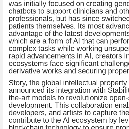
was initially focused on creating gene
chatbots to support clinicians and ot
professionals, but has since switched
patients themselves. Its most advan
advantage of the latest developments
which are a form of AI that can perf
complex tasks while working unsuper
rapid advancements in AI, creators 
ecosystems face significant challeng
derivative works and securing proper 
Story, the global intellectual propert
announced its integration with Stabilit
the-art models to revolutionize open
development. This collaboration enab
developers, and artists to capture th
contribute to the AI ecosystem by le
blockchain technology to ensure prope