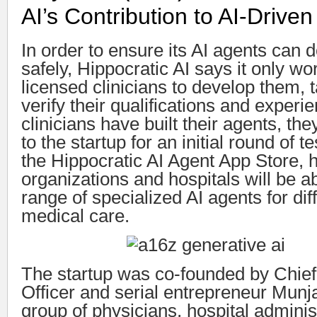
AI’s Contribution to AI-Drive
In order to ensure its AI agents can d
safely, Hippocratic AI says it only wo
licensed clinicians to develop them, t
verify their qualifications and experi
clinicians have built their agents, the
to the startup for an initial round of 
the Hippocratic AI Agent App Store, 
organizations and hospitals will be a
range of specialized AI agents for dif
medical care.
The startup was co-founded by Chief
Officer and serial entrepreneur Munj
group of physicians, hospital adminis