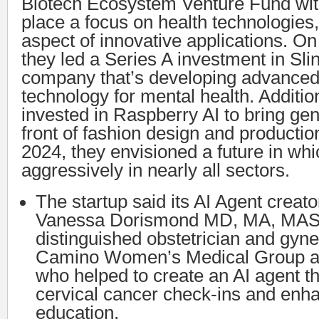
Biotech Ecosystem Venture Fund with 
place a focus on health technologies,
aspect of innovative applications. O
they led a Series A investment in Sli
company that’s developing advanced
technology for mental health. Additio
invested in Raspberry AI to bring gen
front of fashion design and producti
2024, they envisioned a future in wh
aggressively in nearly all sectors.
The startup said its AI Agent creato
Vanessa Dorismond MD, MA, MAS
distinguished obstetrician and gyne
Camino Women’s Medical Group an
who helped to create an AI agent t
cervical cancer check-ins and enha
education.