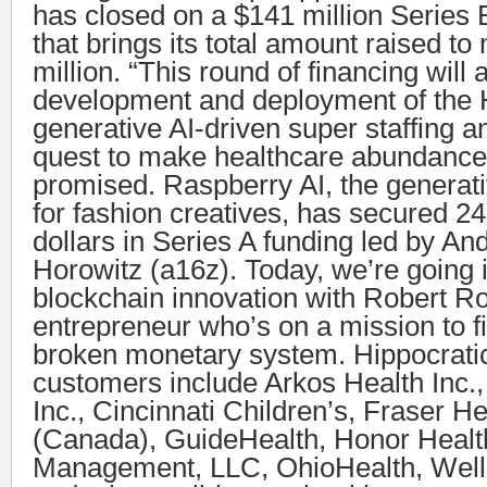
has closed on a $141 million Series 
that brings its total amount raised t
million. “This round of financing will 
development and deployment of the 
generative AI-driven super staffing a
quest to make healthcare abundance a
promised. Raspberry AI, the generati
for fashion creatives, has secured 24
dollars in Series A funding led by A
Horowitz (a16z). Today, we’re going 
blockchain innovation with Robert R
entrepreneur who’s on a mission to fi
broken monetary system. Hippocratic
customers include Arkos Health Inc.
Inc., Cincinnati Children’s, Fraser He
(Canada), GuideHealth, Honor Healt
Management, LLC, OhioHealth, Well