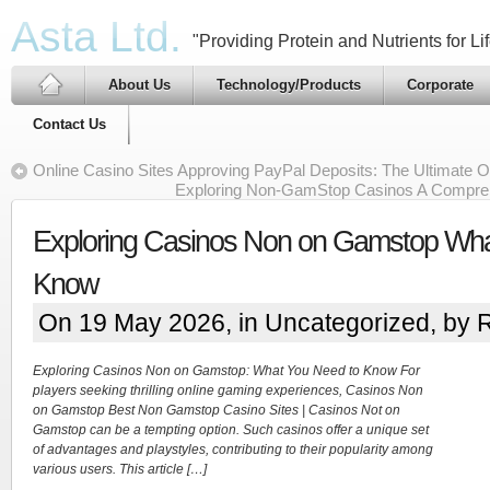
Asta Ltd.
"Providing Protein and Nutrients for Lif
About Us
Technology/Products
Corporate
Contact Us
Online Casino Sites Approving PayPal Deposits: The Ultimate 
Exploring Non-GamStop Casinos A Compre
Exploring Casinos Non on Gamstop Wha
Know
On 19 May 2026, in
Uncategorized
, by 
Exploring Casinos Non on Gamstop: What You Need to Know For
players seeking thrilling online gaming experiences, Casinos Non
on Gamstop Best Non Gamstop Casino Sites | Casinos Not on
Gamstop can be a tempting option. Such casinos offer a unique set
of advantages and playstyles, contributing to their popularity among
various users. This article […]