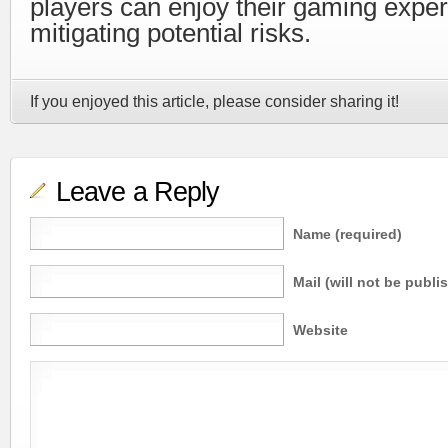
players can enjoy their gaming expe
mitigating potential risks.
If you enjoyed this article, please consider sharing it!
Leave a Reply
Name (required)
Mail (will not be publi
Website