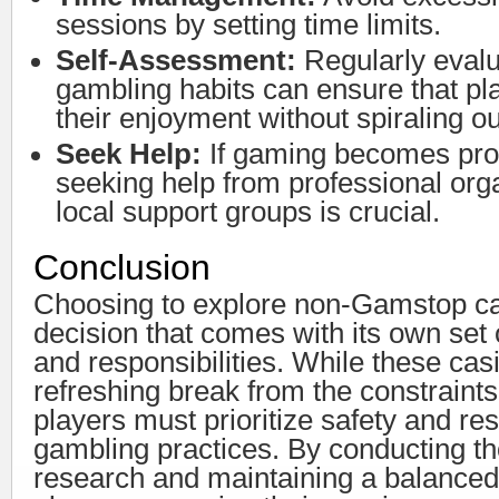
sessions by setting time limits.
Self-Assessment:
Regularly evalu
gambling habits can ensure that pl
their enjoyment without spiraling out
Seek Help:
If gaming becomes pro
seeking help from professional org
local support groups is crucial.
Conclusion
Choosing to explore non-Gamstop ca
decision that comes with its own set
and responsibilities. While these cas
refreshing break from the constraint
players must prioritize safety and re
gambling practices. By conducting t
research and maintaining a balance