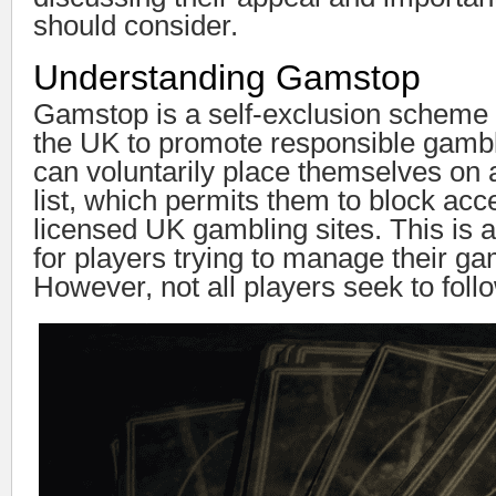
should consider.
Understanding Gamstop
Gamstop is a self-exclusion scheme 
the UK to promote responsible gambl
can voluntarily place themselves on 
list, which permits them to block acce
licensed UK gambling sites. This is a 
for players trying to manage their ga
However, not all players seek to follo