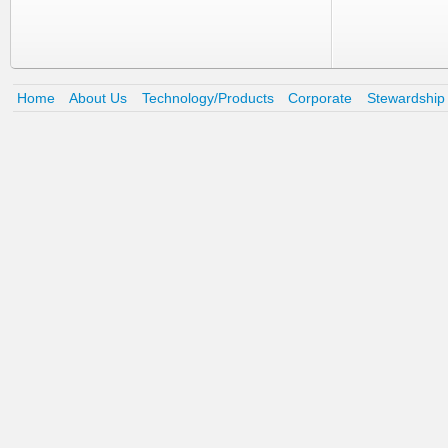
Home
About Us
Technology/Products
Corporate
Stewardship