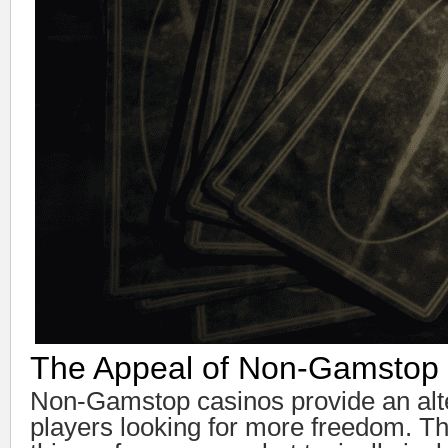
The Appeal of Non-Gamstop
Non-Gamstop casinos provide an alte
players looking for more freedom. Th