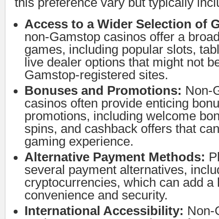
this preference vary but typically inc
Access to a Wider Selection of 
non-Gamstop casinos offer a broad
games, including popular slots, ta
live dealer options that might not b
Gamstop-registered sites.
Bonuses and Promotions:
Non-G
casinos often provide enticing bon
promotions, including welcome bon
spins, and cashback offers that ca
gaming experience.
Alternative Payment Methods:
Pl
several payment alternatives, inclu
cryptocurrencies, which can add a 
convenience and security.
International Accessibility:
Non-