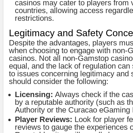
casinos may cater to players from 
countries, allowing access regardle
restrictions.
Legitimacy and Safety Conce
Despite the advantages, players must
when choosing to engage with non-
casinos. Not all non-Gamstop casino
equal, and the lack of regulation ca
to issues concerning legitimacy and 
should consider the following:
Licensing:
Always check if the cas
by a reputable authority (such as 
Authority or the Curacao eGaming 
Player Reviews:
Look for player f
reviews to gauge the experiences o