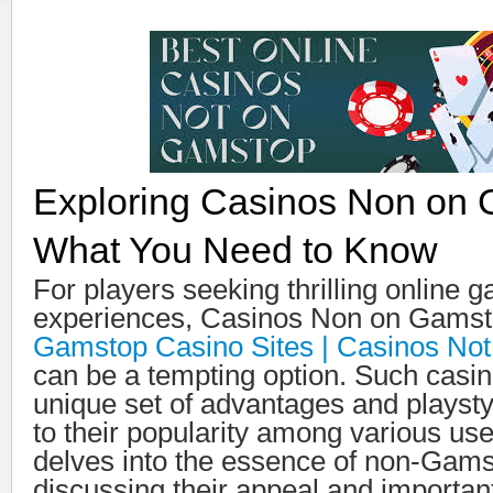
Exploring Casinos Non on 
What You Need to Know
For players seeking thrilling online 
experiences, Casinos Non on Gams
Gamstop Casino Sites | Casinos No
can be a tempting option. Such casin
unique set of advantages and playstyl
to their popularity among various user
delves into the essence of non-Gams
discussing their appeal and important