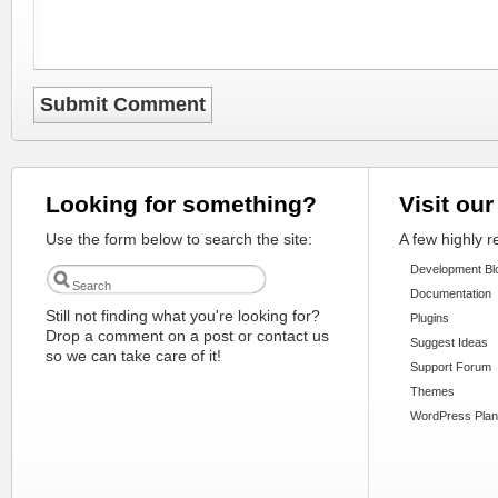
Looking for something?
Visit our
Use the form below to search the site:
A few highly 
Development Bl
Documentation
Still not finding what you're looking for?
Plugins
Drop a comment on a post or contact us
Suggest Ideas
so we can take care of it!
Support Forum
Themes
WordPress Plan