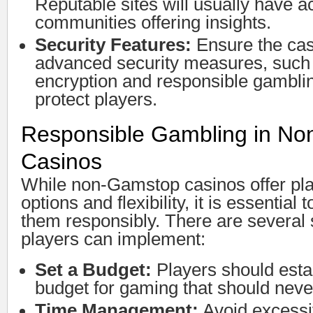
Reputable sites will usually have a
communities offering insights.
Security Features:
Ensure the cas
advanced security measures, such
encryption and responsible gamblin
protect players.
Responsible Gambling in N
Casinos
While non-Gamstop casinos offer pl
options and flexibility, it is essential
them responsibly. There are several 
players can implement:
Set a Budget:
Players should estab
budget for gaming that should nev
Time Management:
Avoid excess