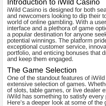
Introduction to iWild Casino
iWild Casino is designed for both se
and newcomers looking to dip their to
world of online gambling. With a user
interface and a plethora of game opt
a popular destination for anyone seek
potential winnings. The platform prides
exceptional customer service, innov
portfolio, and enticing bonuses that 
and keep them engaged.
The Game Selection
One of the standout features of iWild 
extensive selection of games. Whethe
of slots, table games, or live dealer 
iWild has something to satisfy every
Here’s a deeper look at some of the