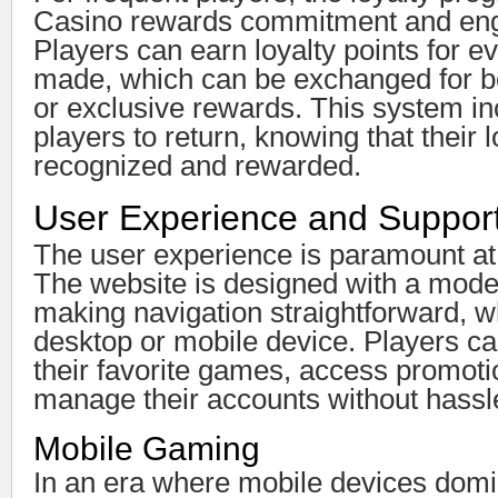
Casino rewards commitment and en
Players can earn loyalty points for 
made, which can be exchanged for b
or exclusive rewards. This system in
players to return, knowing that their l
recognized and rewarded.
User Experience and Suppor
The user experience is paramount at
The website is designed with a mode
making navigation straightforward, w
desktop or mobile device. Players can
their favorite games, access promoti
manage their accounts without hassl
Mobile Gaming
In an era where mobile devices domi