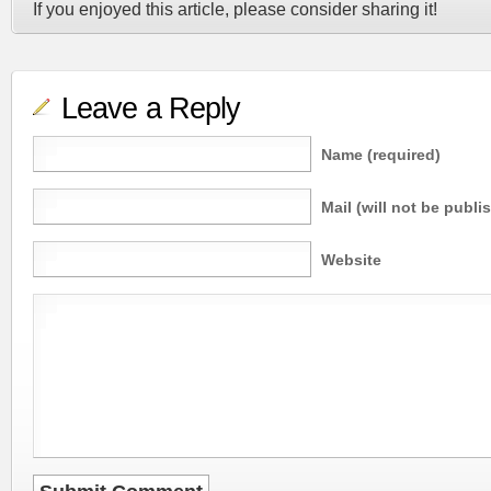
If you enjoyed this article, please consider sharing it!
Leave a Reply
Name (required)
Mail (will not be publi
Website