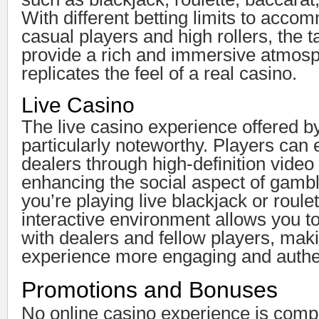
With different betting limits to acco
casual players and high rollers, the 
provide a rich and immersive atmosp
replicates the feel of a real casino.
Live Casino
The live casino experience offered by
particularly noteworthy. Players can 
dealers through high-definition video
enhancing the social aspect of gamb
you’re playing live blackjack or roulet
interactive environment allows you 
with dealers and fellow players, ma
experience more engaging and authe
Promotions and Bonuses
No online casino experience is comp