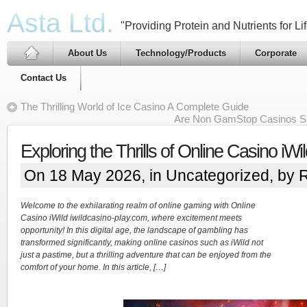
Asta Ltd.
"Providing Protein and Nutrients for Lif
About Us
Technology/Products
Corporate
Contact Us
The Thrilling World of Ice Casino A Complete Guide
Are Non GamStop Casinos S
Exploring the Thrills of Online Casino iWi
On 18 May 2026, in
Uncategorized
, by 
Welcome to the exhilarating realm of online gaming with Online
Casino iWild iwildcasino-play.com, where excitement meets
opportunity! In this digital age, the landscape of gambling has
transformed significantly, making online casinos such as iWild not
just a pastime, but a thrilling adventure that can be enjoyed from the
comfort of your home. In this article, […]