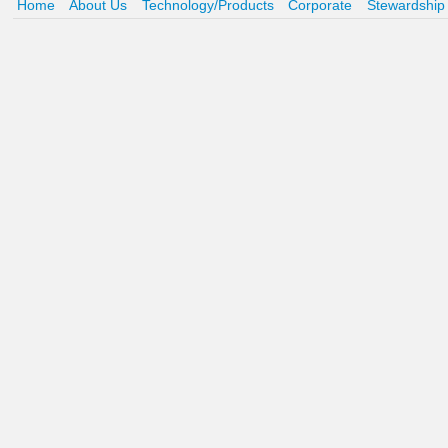
Home
About Us
Technology/Products
Corporate
Stewardship