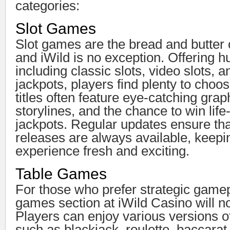
categories:
Slot Games
Slot games are the bread and butter 
and iWild is no exception. Offering hu
including classic slots, video slots, 
jackpots, players find plenty to choo
titles often feature eye-catching gra
storylines, and the chance to win lif
jackpots. Regular updates ensure t
releases are always available, keepi
experience fresh and exciting.
Table Games
For those who prefer strategic gamep
games section at iWild Casino will no
Players can enjoy various versions o
such as blackjack, roulette, baccarat