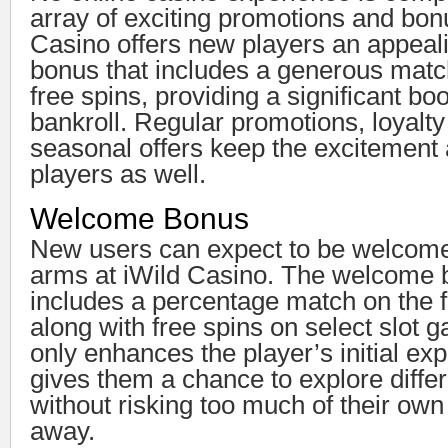
array of exciting promotions and bon
Casino offers new players an appea
bonus that includes a generous matc
free spins, providing a significant boost
bankroll. Regular promotions, loyalt
seasonal offers keep the excitement a
players as well.
Welcome Bonus
New users can expect to be welcom
arms at iWild Casino. The welcome b
includes a percentage match on the fi
along with free spins on select slot 
only enhances the player’s initial ex
gives them a chance to explore diff
without risking too much of their ow
away.