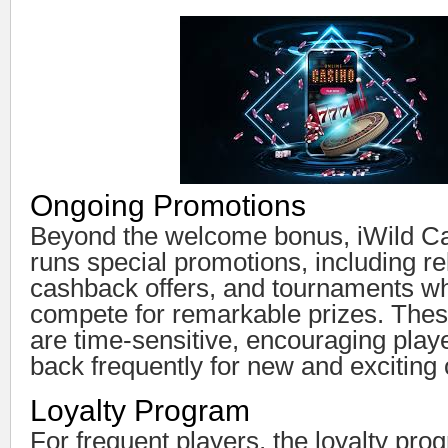
Ongoing Promotions
Beyond the welcome bonus, iWild Ca
runs special promotions, including r
cashback offers, and tournaments w
compete for remarkable prizes. The
are time-sensitive, encouraging play
back frequently for new and exciting 
Loyalty Program
For frequent players, the loyalty pro