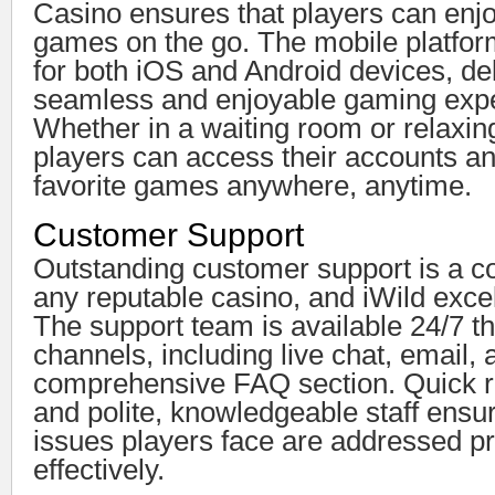
Casino ensures that players can enjoy
games on the go. The mobile platfor
for both iOS and Android devices, del
seamless and enjoyable gaming expe
Whether in a waiting room or relaxin
players can access their accounts an
favorite games anywhere, anytime.
Customer Support
Outstanding customer support is a c
any reputable casino, and iWild excel
The support team is available 24/7 t
channels, including live chat, email, 
comprehensive FAQ section. Quick 
and polite, knowledgeable staff ensu
issues players face are addressed p
effectively.