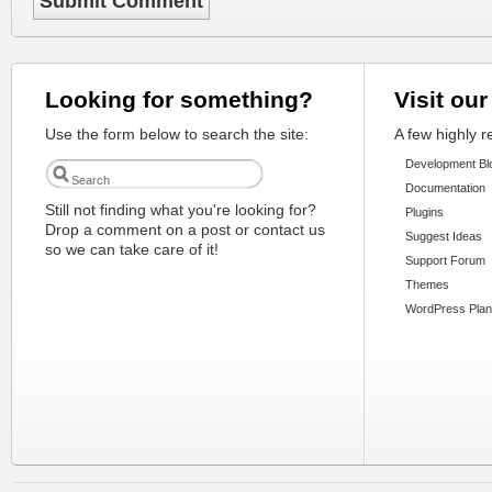
Looking for something?
Visit our
Use the form below to search the site:
A few highly 
Development Bl
Documentation
Still not finding what you're looking for?
Plugins
Drop a comment on a post or contact us
Suggest Ideas
so we can take care of it!
Support Forum
Themes
WordPress Plan