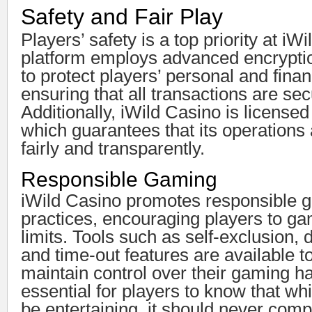
Safety and Fair Play
Players’ safety is a top priority at iW
platform employs advanced encrypti
to protect players’ personal and finan
ensuring that all transactions are sec
Additionally, iWild Casino is licensed
which guarantees that its operations
fairly and transparently.
Responsible Gaming
iWild Casino promotes responsible 
practices, encouraging players to gam
limits. Tools such as self-exclusion, d
and time-out features are available t
maintain control over their gaming hab
essential for players to know that wh
be entertaining, it should never comp