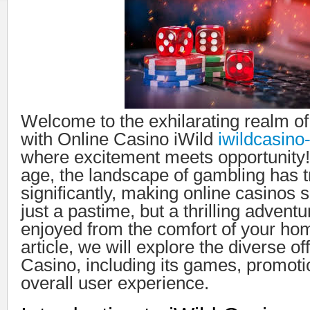
Welcome to the exhilarating realm o
with Online Casino iWild
iwildcasino
where excitement meets opportunity! I
age, the landscape of gambling has 
significantly, making online casinos 
just a pastime, but a thrilling advent
enjoyed from the comfort of your hom
article, we will explore the diverse of
Casino, including its games, promoti
overall user experience.