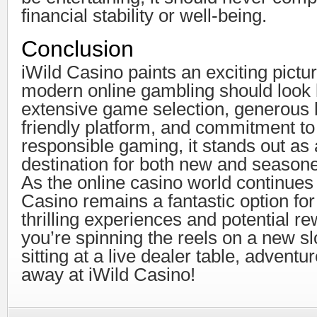
financial stability or well-being.
Conclusion
iWild Casino paints an exciting pictu
modern online gambling should look l
extensive game selection, generous 
friendly platform, and commitment to
responsible gaming, it stands out as
destination for both new and seasone
As the online casino world continues 
Casino remains a fantastic option fo
thrilling experiences and potential 
you’re spinning the reels on a new s
sitting at a live dealer table, adventure
away at iWild Casino!