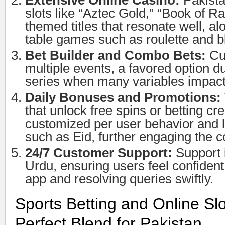
Extensive Online Casino:
Pakista
slots like “Aztec Gold,” “Book of Ra
themed titles that resonate well, al
table games such as roulette and b
Bet Builder and Combo Bets:
Cu
multiple events, a favored option du
series when many variables impac
Daily Bonuses and Promotions:
that unlock free spins or betting cre
customized per user behavior and lo
such as Eid, further engaging the 
24/7 Customer Support:
Support 
Urdu, ensuring users feel confident
app and resolving queries swiftly.
Sports Betting and Online Sl
Perfect Blend for Pakistan