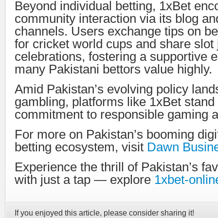
Beyond individual betting, 1xBet en
community interaction via its blog a
channels. Users exchange tips on bet
for cricket world cups and share slot
celebrations, fostering a supportive 
many Pakistani bettors value highly.
Amid Pakistan’s evolving policy land
gambling, platforms like 1xBet stand o
commitment to responsible gaming a
For more on Pakistan’s booming digit
betting ecosystem, visit
Dawn Busin
Experience the thrill of Pakistan’s f
with just a tap — explore
1xbet-onlin
If you enjoyed this article, please consider sharing it!