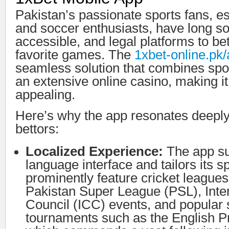
Pakistan’s passionate sports fans, es
and soccer enthusiasts, have long so
accessible, and legal platforms to bet
favorite games. The
1xbet-online.pk
seamless solution that combines spor
an extensive online casino, making it
appealing.
Here’s why the app resonates deeply
bettors:
Localized Experience:
The app su
language interface and tailors its s
prominently feature cricket leagues 
Pakistan Super League (PSL), Inter
Council (ICC) events, and popular
tournaments such as the English P