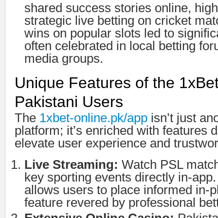
shared success stories online, high
strategic live betting on cricket ma
wins on popular slots led to signifi
often celebrated in local betting fo
media groups.
Unique Features of the 1xBet
Pakistani Users
The
1xbet-online.pk/app
isn’t just an
platform; it’s enriched with features 
elevate user experience and trustwor
Live Streaming:
Watch PSL match
key sporting events directly in-app.
allows users to place informed in-p
feature revered by professional bet