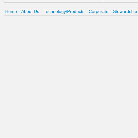
Home
About Us
Technology/Products
Corporate
Stewardship