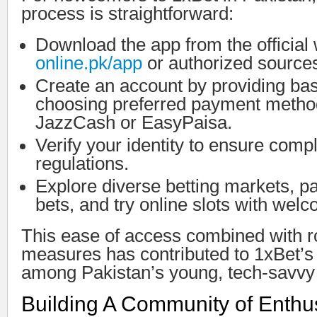
process is straightforward:
Download the app from the official
online.pk/app
or authorized source
Create an account by providing bas
choosing preferred payment method
JazzCash or EasyPaisa.
Verify your identity to ensure compl
regulations.
Explore diverse betting markets, par
bets, and try online slots with we
This ease of access combined with r
measures has contributed to 1xBet’s 
among Pakistan’s young, tech-savvy 
Building A Community of Enthu