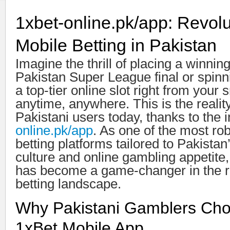
1xbet-online.pk/app: Revolu
Mobile Betting in Pakistan
Imagine the thrill of placing a winnin
Pakistan Super League final or spinni
a top-tier online slot right from your
anytime, anywhere. This is the realit
Pakistani users today, thanks to the 
online.pk/app
. As one of the most ro
betting platforms tailored to Pakistan
culture and online gambling appetite
has become a game-changer in the re
betting landscape.
Why Pakistani Gamblers Cho
1xBet Mobile App