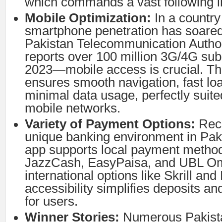
which commands a vast following i
Mobile Optimization:
In a countr
smartphone penetration has soare
Pakistan Telecommunication Author
reports over 100 million 3G/4G sub
2023—mobile access is crucial. T
ensures smooth navigation, fast lo
minimal data usage, perfectly suite
mobile networks.
Variety of Payment Options:
Reco
unique banking environment in Paki
app supports local payment metho
JazzCash, EasyPaisa, and UBL Om
international options like Skrill and
accessibility simplifies deposits a
for users.
Winner Stories:
Numerous Pakista