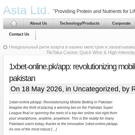
Asta Ltd.
"Providing Protein and Nutrients for Lif
About Us
Technology/Products
Corporate
Contact Us
Неидеальный ритм азарта в казино мелстроя и захватываю
TikiTaka Casino: Quick Wins & High‑Intensity
1xbet-online.pk/app: revolutionizing mobil
pakistan
On 18 May 2026, in
Uncategorized
, by 
1xbet-online.pk/app: Revolutionizing Mobile Betting in Pakistan
Imagine the thrill of placing a winning bet on the Pakistan Super
League final or spinning the reels of a top-tier online slot right from
your smartphone, anytime, anywhere. This is the reality for many
Pakistani users today, thanks to the innovative 1xbet-online.pk/app.
As one of the most robust […]