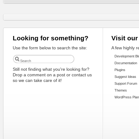
Looking for something?
Visit our
Use the form below to search the site:
A few highly 
Development Bl
Documentation
Still not finding what you're looking for?
Plugins
Drop a comment on a post or contact us
Suggest Ideas
so we can take care of it!
Support Forum
Themes
WordPress Plan