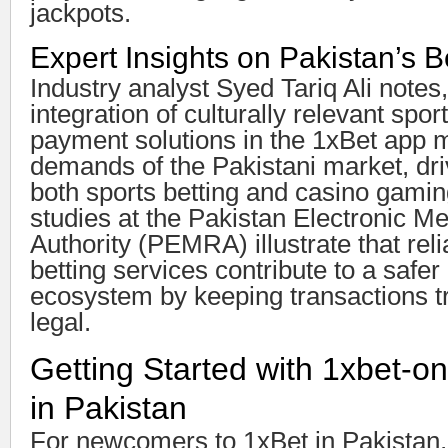
jackpots.
Expert Insights on Pakistan’s B
Industry analyst Syed Tariq Ali notes
integration of culturally relevant spor
payment solutions in the 1xBet app 
demands of the Pakistani market, dri
both sports betting and casino gamin
studies at the Pakistan Electronic M
Authority (PEMRA) illustrate that rel
betting services contribute to a safe
ecosystem by keeping transactions t
legal.
Getting Started with 1xbet-on
in Pakistan
For newcomers to 1xBet in Pakistan, 