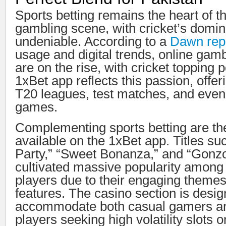
Sports betting remains the heart of t
gambling scene, with cricket’s domi
undeniable. According to a
Dawn rep
usage and digital trends, online gambl
are on the rise, with cricket topping 
1xBet app reflects this passion, offe
T20 leagues, test matches, and eve
games.
Complementing sports betting are the
available on the 1xBet app. Titles suc
Party,” “Sweet Bonanza,” and “Gonz
cultivated massive popularity among
players due to their engaging theme
features. The casino section is desig
accommodate both casual gamers an
players seeking high volatility slots 