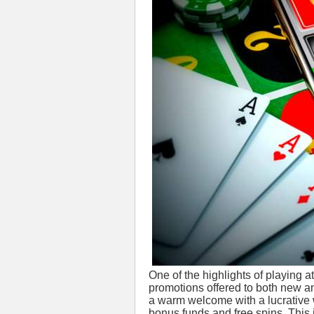
One of the highlights of playing
promotions offered to both new a
a warm welcome with a lucrative 
bonus funds and free spins. This 