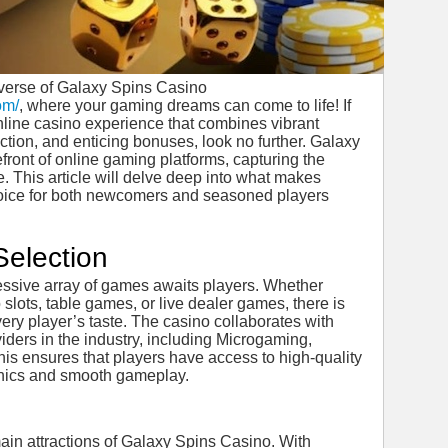
iverse of Galaxy Spins Casino
om/
, where your gaming dreams can come to life! If
nline casino experience that combines vibrant
tion, and enticing bonuses, look no further. Galaxy
front of online gaming platforms, capturing the
e. This article will delve deep into what makes
hoice for both newcomers and seasoned players
Selection
ssive array of games awaits players. Whether
o slots, table games, or live dealer games, there is
ery player’s taste. The casino collaborates with
iders in the industry, including Microgaming,
is ensures that players have access to high-quality
phics and smooth gameplay.
ain attractions of Galaxy Spins Casino. With