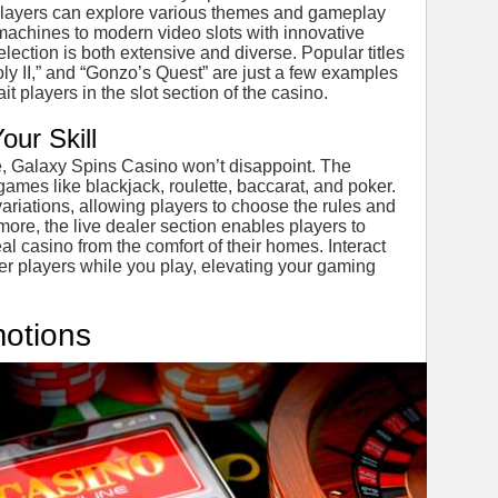
, players can explore various themes and gameplay
 machines to modern video slots with innovative
lection is both extensive and diverse. Popular titles
ly II,” and “Gonzo’s Quest” are just a few examples
it players in the slot section of the casino.
our Skill
le, Galaxy Spins Casino won’t disappoint. The
 games like blackjack, roulette, baccarat, and poker.
riations, allowing players to choose the rules and
rmore, the live dealer section enables players to
eal casino from the comfort of their homes. Interact
er players while you play, elevating your gaming
otions