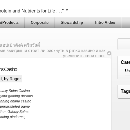
otein and Nutrients for Life . . ."™
y/Products
Corporate
Stewardship
Intro Video
เป๋าตังค์ ศรีสวัสดิ์
 выигрыши стоит ли рискнуть в plinko казино и как
увеличить свои шанс
Cat
ins Casino
Un
d
, by Roger
Galaxy Spins Casino
Tag
e your gaming dreams
tunning online casino
, unparalleled game
rther. Galaxy Spins
gaming platforms,