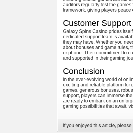
auditors regularly test the games 
framework, giving players peace 
Customer Support
Galaxy Spins Casino prides itsel
dedicated support team is availab
they may have. Whether you need 
about bonuses and game rules, th
or phone. Their commitment to cus
and supported in their gaming jou
Conclusion
In the ever-evolving world of onl
exciting and reliable platform for 
games, generous bonuses, robust
support, players can immerse them
are ready to embark on an unforg
gaming possibilities that await, v
If you enjoyed this article, please