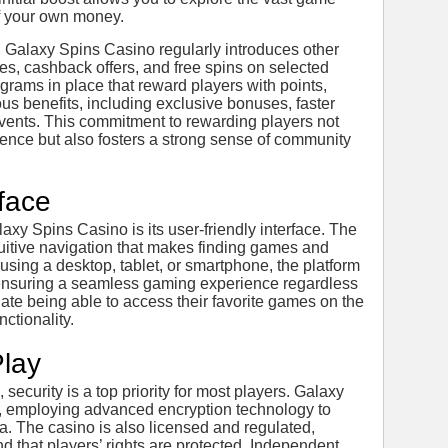
of your own money.
, Galaxy Spins Casino regularly introduces other
s, cashback offers, and free spins on selected
grams in place that reward players with points,
s benefits, including exclusive bonuses, faster
vents. This commitment to rewarding players not
nce but also fosters a strong sense of community
rface
axy Spins Casino is its user-friendly interface. The
tuitive navigation that makes finding games and
using a desktop, tablet, or smartphone, the platform
s, ensuring a seamless gaming experience regardless
ate being able to access their favorite games on the
nctionality.
Play
security is a top priority for most players. Galaxy
y, employing advanced encryption technology to
ta. The casino is also licensed and regulated,
nd that players’ rights are protected. Independent