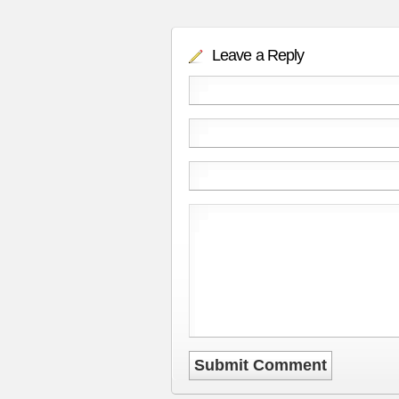
Leave a Reply