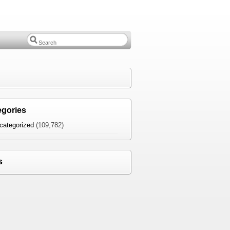
egories
categorized
(109,782)
s