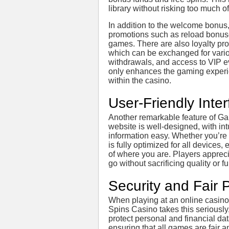
library without risking too much 
In addition to the welcome bonus
promotions such as reload bonuse
games. There are also loyalty pro
which can be exchanged for variou
withdrawals, and access to VIP e
only enhances the gaming experie
within the casino.
User-Friendly Inte
Another remarkable feature of Gal
website is well-designed, with in
information easy. Whether you’re 
is fully optimized for all device
of where you are. Players appreci
go without sacrificing quality or fu
Security and Fair 
When playing at an online casino, 
Spins Casino takes this seriousl
protect personal and financial da
ensuring that all games are fair a