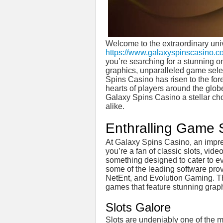
Welcome to the extraordinary un
https://www.galaxyspinscasino.c
you’re searching for a stunning o
graphics, unparalleled game selec
Spins Casino has risen to the fore
hearts of players around the glob
Galaxy Spins Casino a stellar c
alike.
Enthralling Game 
At Galaxy Spins Casino, an impre
you’re a fan of classic slots, vide
something designed to cater to ev
some of the leading software prov
NetEnt, and Evolution Gaming. Th
games that feature stunning gra
Slots Galore
Slots are undeniably one of the m