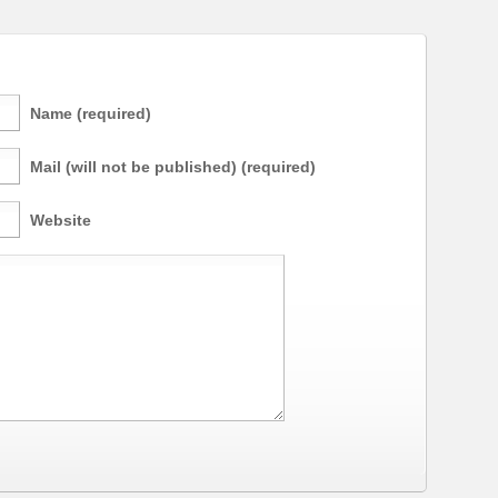
Name (required)
Mail (will not be published) (required)
Website