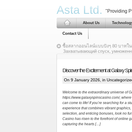
Asta Ltd.
"Providing Pr
About Us
Technolog
Contact Us
ซื้อสลากออนไลน์แบบปังๆ 80 บาทในแอป
Захватывающий спуск, умноженные
Discover the Excitement at Galaxy Sp
On 9 January 2026, in
Uncategorize
Welcome to the extraordinary universe of 
https://www.galaxyspinscasino.com/, wher
can come to life! If you’re searching for a s
experience that combines vibrant graphics
selection, and enticing bonuses, look no fu
Casino has risen to the forefront of online 
capturing the hearts […]