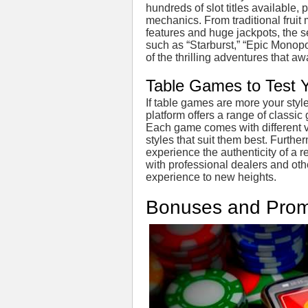
hundreds of slot titles available
mechanics. From traditional fruit
features and huge jackpots, the se
such as “Starburst,” “Epic Monopo
of the thrilling adventures that awa
Table Games to Test Y
If table games are more your sty
platform offers a range of classic
Each game comes with different va
styles that suit them best. Furthe
experience the authenticity of a r
with professional dealers and oth
experience to new heights.
Bonuses and Prom