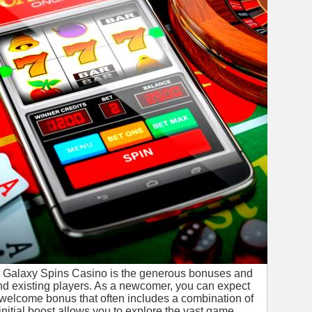
 at Galaxy Spins Casino is the generous bonuses and
nd existing players. As a newcomer, you can expect
welcome bonus that often includes a combination of
initial boost allows you to explore the vast game