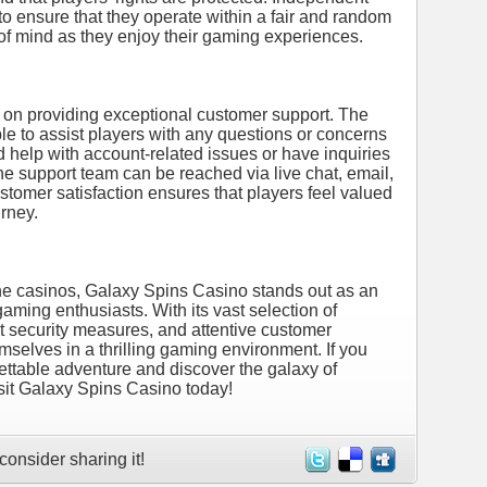
to ensure that they operate within a fair and random
of mind as they enjoy their gaming experiences.
f on providing exceptional customer support. The
le to assist players with any questions or concerns
help with account-related issues or have inquiries
e support team can be reached via live chat, email,
tomer satisfaction ensures that players feel valued
rney.
ine casinos, Galaxy Spins Casino stands out as an
gaming enthusiasts. With its vast selection of
 security measures, and attentive customer
selves in a thrilling gaming environment. If you
ettable adventure and discover the galaxy of
isit Galaxy Spins Casino today!
 consider sharing it!