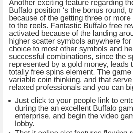
Another exciting feature regarding t
Buffalo position ‘s the bonus round, t
because of the getting three or more
to the reels. Fantastic Buffalo free re
activated because of the landing aro
higher scatter symbols anywhere for 
choice to most other symbols and he
successful combinations, since the s
represented by a gold money, leads 
totally free spins element. The game
variable coin thinking, and that serv
relaxed professionals and you can b
Just click to your people link to en
during the an excellent Buffalo gam
enterprise, and begin the video ga
lobby.