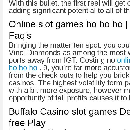
With this bullet, the first reel will get
adding significant potential to all of th
Online slot games ho ho ho | 
Faq’s
Bringing the matter ten spot, you co
Vinci Diamonds as among the most 
ports away from IGT. Costing no
onl
ho ho ho
. 9, you’re far more accust
from the check outs to help you bric
casinos. The highest volatility form p
with a bit more exposure, however m
opportunity of tall profits causes it to
Buffalo Casino slot games De
free Play