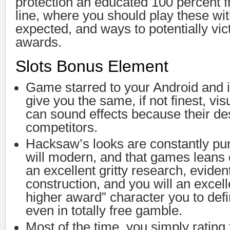
protection an educated 100 percent f
line, where you should play these wi
expected, and ways to potentially vi
awards.
Slots Bonus Element
Game starred to your Android and i
give you the same, if not finest, vi
can sound effects because their d
competitors.
Hacksaw’s looks are constantly p
will modern, and that games leans o
an excellent gritty research, eviden
construction, and you will an excelle
higher award” character you to defi
even in totally free gamble.
Most of the time, you simply rating