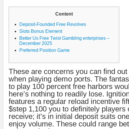
Content
Deposit-Founded Free Revolves
Slots Bonus Element
Better Us Free Twist Gambling enterprises –
December 2025
Preferred Position Game
These are concerns you can find out
when playing demo ports. The fantast
to play 100 percent free harbors woul
here’s nothing to readily lose. Igniti
features a regular reload incentive f
$step 1,100 you to definitely players
receive; it’s in initial deposit suits o
enjoy volume. These could range be