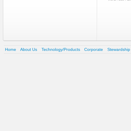
Home
About Us
Technology/Products
Corporate
Stewardship