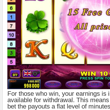
For those who win, your earnings is i
available for withdrawal. This means 
bet the payouts a flat level of minutes