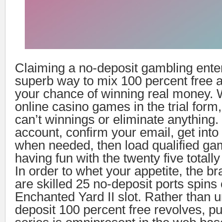
Claiming a no-deposit gambling enter
superb way to mix 100 percent free
your chance of winning real money.
online casino games in the trial form
can’t winnings or eliminate anything.
account, confirm your email, get into
when needed, then load qualified gam
having fun with the twenty five totally
In order to whet your appetite, the b
are skilled 25 no-deposit ports spins 
Enchanted Yard II slot. Rather than 
deposit 100 percent free revolves, pu