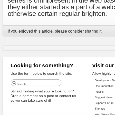
series is omnipresent in the web bas
they either started as a part of a w
otherwise certain regular brighten.
If you enjoyed this article, please consider sharing it!
Looking for something?
Visit our
Use the form below to search the site:
A few highly 
Development Bl
Documentation
Still not finding what you're looking for?
Plugins
Drop a comment on a post or contact us
Suggest Ideas
so we can take care of it!
Support Forum
Themes
WordPress Plan