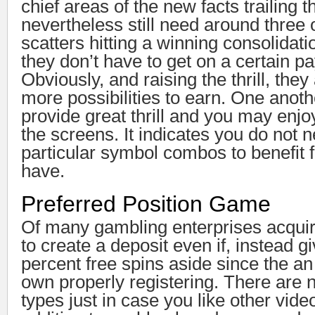
chief areas of the new facts trailing 
nevertheless still need around three
scatters hitting a winning consolidat
they don’t have to get on a certain pa
Obviously, and raising the thrill, they 
more possibilities to earn. One anothe
provide great thrill and you may enjo
the screens. It indicates you do not 
particular symbol combos to benefit 
have.
Preferred Position Game
Of many gambling enterprises acquir
to create a deposit even if, instead g
percent free spins aside since the an
own properly registering. There are
types just in case you like other vide