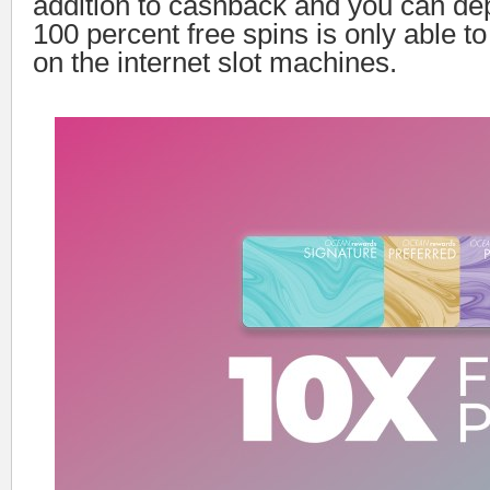
addition to cashback and you can dep
100 percent free spins is only able to
on the internet slot machines.