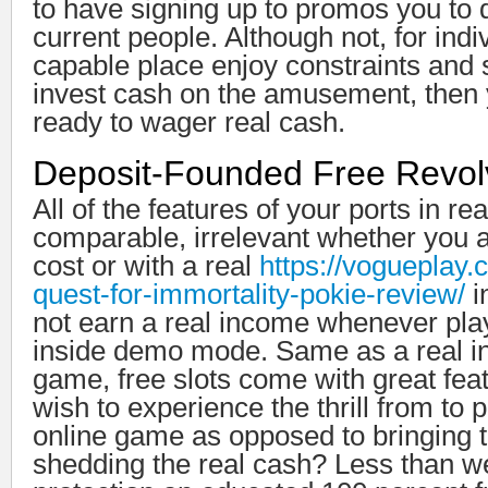
to have signing up to promos you to 
current people.
Although not, for indi
capable place enjoy constraints and s
invest cash on the amusement, then yo
ready to wager real cash.
Deposit-Founded Free Revol
All of the features of your ports in re
comparable, irrelevant whether you a
cost or with a real
https://vogueplay
quest-for-immortality-pokie-review/
i
not earn a real income whenever pla
inside demo mode. Same as a real i
game, free slots come with great fea
wish to experience the thrill from to p
online game as opposed to bringing 
shedding the real cash? Less than we