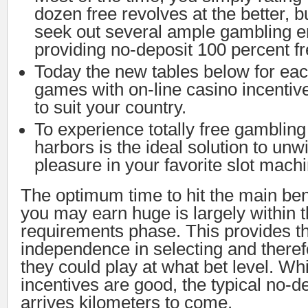
dozen free revolves at the better, b
seek out several ample gambling e
providing no-deposit 100 percent fr
Today the new tables below for eac
games with on-line casino incentiv
to suit your country.
To experience totally free gamblin
harbors is the ideal solution to unw
pleasure in your favorite slot machi
The optimum time to hit the main ben
you may earn huge is largely within t
requirements phase. This provides 
independence in selecting and there
they could play at what bet level. Wh
incentives are good, the typical no-d
arrives kilometers to come.