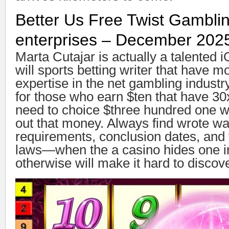
Better Us Free Twist Gambli
enterprises – December 202
Marta Cutajar is actually a talented
will sports betting writer that have m
expertise in the net gambling industr
for those who earn $ten that have 30x
need to choice $three hundred one w
out that money. Always find wrote w
requirements, conclusion dates, and
laws—when the a casino hides one i
otherwise will make it hard to discover