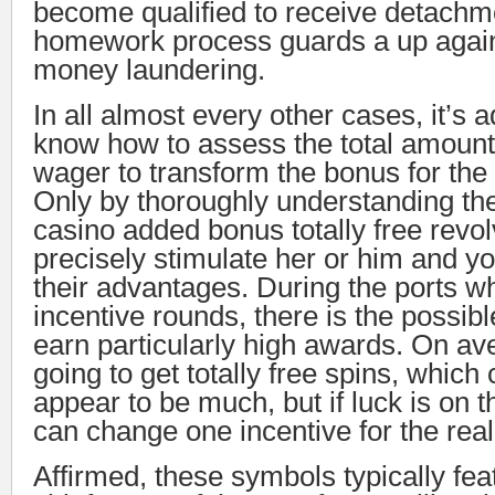
become qualified to receive detachme
homework process guards a up agai
money laundering.
In all almost every other cases, it’s
know how to assess the total amount
wager to transform the bonus for the
Only by thoroughly understanding the
casino added bonus totally free revo
precisely stimulate her or him and yo
their advantages. During the ports w
incentive rounds, there is the possibl
earn particularly high awards. On av
going to get totally free spins, whic
appear to be much, but if luck is on t
can change one incentive for the real
Affirmed, these symbols typically fe