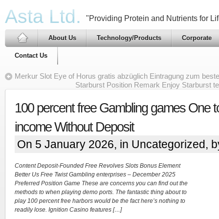
Asta Ltd.
"Providing Protein and Nutrients for Lif
About Us
Technology/Products
Corporate
Contact Us
Merkur Slot Eye of Horus gratis abzüglich Eintragung zum best
Starburst Position Remark Enjoy Starburst tem
100 percent free Gambling games One t
income Without Deposit
On 5 January 2026, in
Uncategorized
, 
Content Deposit-Founded Free Revolves Slots Bonus Element
Better Us Free Twist Gambling enterprises – December 2025
Preferred Position Game These are concerns you can find out the
methods to when playing demo ports. The fantastic thing about to
play 100 percent free harbors would be the fact here’s nothing to
readily lose. Ignition Casino features […]