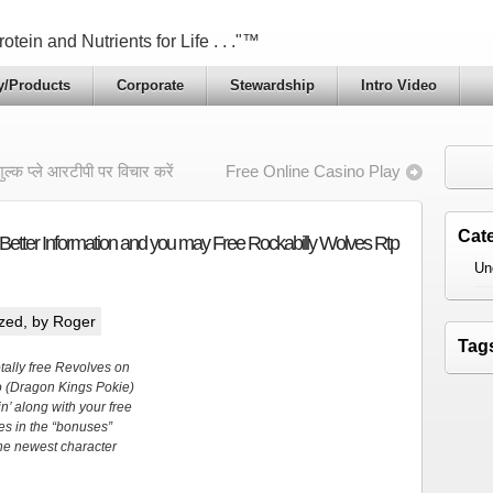
otein and Nutrients for Life . . ."™
y/Products
Corporate
Stewardship
Intro Video
शुल्क प्ले आरटीपी पर विचार करें
Free Online Casino Play
Cat
Better Information and you may Free Rockabilly Wolves Rtp
Un
zed
, by Roger
Tag
tally free Revolves on
no (Dragon Kings Pokie)
in’ along with your free
ves in the “bonuses”
he newest character