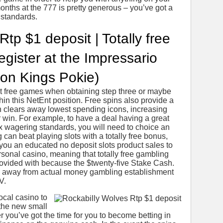
ths at the 777 is pretty generous – you’ve got a
 standards.
tp $1 deposit | Totally free
gister at the Impressario
gon Kings Pokie)
 free games when obtaining step three or maybe
hin this NetEnt position. Free spins also provide a
 clears away lowest spending icons, increasing
r win. For example, to have a deal having a great
x wagering standards, you will need to choice an
can beat playing slots with a totally free bonus,
 you an educated no deposit slots product sales to
rsonal casino, meaning that totally free gambling
rovided with because the $twenty-five Stake Cash.
red away from actual money gambling establishment
V.
local casino to
n the new small
r you’ve got the time for you to become betting in