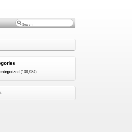
egories
categorized
(108,984)
s