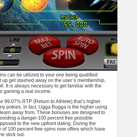
s can be utilized to your one being qualified
ght up get stashed away on the user’s membership,
l. It is always necessary to get familiar with the
to gaming a real income.
he 99.07% RTP (Return to Athlete) that’s higher
y pokies. In fact, Ugga Bugga is the higher using
learn away from. These bonuses are designed to
roviding a danger-100 percent free possible
 opposed to the new upfront dating. During the
ty of 100 percent free spins now offers which have
he stick out.