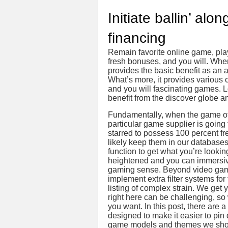
Initiate ballin’ alo
financing
Remain favorite online game, pla
fresh bonuses, and you will. Whe
provides the basic benefit as an al
What’s more, it provides various o
and you will fascinating games. L
benefit from the discover globe an
Fundamentally, when the game o
particular game supplier is going 
starred to possess 100 percent f
likely keep them in our databases
function to get what you’re looki
heightened and you can immersive 
gaming sense. Beyond video gam
implement extra filter systems fo
listing of complex strain. We get
right here can be challenging, so
you want. In this post, there are a
designed to make it easier to pin
game models and themes we sho