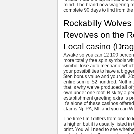
mind. The brand new wagering mon
complete 90 days to find from the
Rockabilly Wolves R
Revolves on the Re
Local casino (Dra
Awake so you can 12 100 percent
more totally free spin symbols wit
symbol lose auto mechanic which
your possibilities to have a bigge
$ten bonus value and you will 20
entire sum of $2 hundred. Nothing 
that is why we’ve produced all of
own under one roof. Risk try a pe
establishment greeting extra is p
It’s alone of these casinos offe
claims Nj, PA, MI, and you can W
The time limit differs from one to 
a higher, but it is usually listed i
print. You will need to see whethe