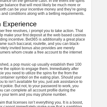
 finance on the genuine cash. In the event the spins
ge balance that will most likely be much more or
 worth can be your incentive money and they’re going
 and conditions along with a betting requirements.
on Experience
per free revolves, i prompt you to take action. That
lp make your first deposit at the web based casinos
ding incentive. Bet365 is additionally a great place
game such baccarat, roulette, and you can black-
nitely invited bonus also provides are merely
umers whom create a free account to the internet
hed, a pop music-up usually establish their 100
ave the option to engage them. Immediately after
ie you need to utilize the spins for the from the
ontainer symbol on the eating plan. Should your
u to isn’t available for you, just ask assistance to
nt pokie. But not, to your password to work, you
u can complete all account profile during the
th your term and you may phone number.
aim that licenses isn’t everything you. It is a boost,
tor cannot immediately make sure that a gambling