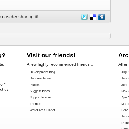
 consider sharing it!
g?
Visit our friends!
Arc
te:
A few highly recommended friends...
All en
Development Blog
Augu
Documentation
July 
for?
Plugins
June
ct us
Suggest Ideas
May 
Support Forum
April
Themes
Marc
WordPress Planet
Febr
Janu
Dece