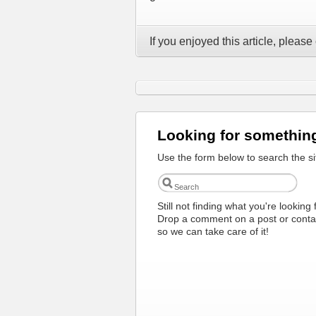
If you enjoyed this article, please
Looking for somethin
Use the form below to search the si
Still not finding what you're looking 
Drop a comment on a post or conta
so we can take care of it!