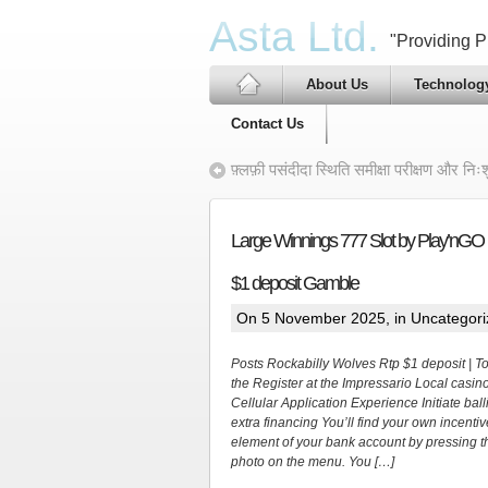
Asta Ltd.
"Providing Pr
About Us
Technolog
Contact Us
फ़्लफ़ी पसंदीदा स्थिति समीक्षा परीक्षण और निः
Large Winnings 777 Slot by Play’nGO 
$1 deposit Gamble
On 5 November 2025, in
Uncategori
Posts Rockabilly Wolves Rtp $1 deposit | To
the Register at the Impressario Local casi
Cellular Application Experience Initiate ball
extra financing You’ll find your own incenti
element of your bank account by pressing t
photo on the menu. You […]