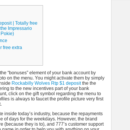
osit | Totally free
 the Impressario
 Pokie)
ence
r free extra
n the “bonuses” element of your bank account by
oto on the menu. You might activate them by simply
inside
Rockabilly Wolves Rtp $1 deposit
the the
ing to the new incentives part of your bank
t, click on the gift symbol regarding the menu to
files is always to faucet the profile picture very first
.
ate inside today’s industry, because the repayments
uple of days for the weekdays. However, the brand
e (because they is to), and 777’s customer support
ine game in order to help you with anything on your