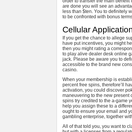
order to transfer the main benefit
are done you will see an advanta
less than $ten. You to definitely
to be confronted with bonus terms
Cellular Applicati
If you get the chance to allege su
have put incentives, you might he
then you might rating a correspon
to play alive dealer desk online 
jack. Please be aware you to defi
accessible to the brand new cons
casino.
When your membership is establis
percent free spins, therefore’ll h
activation, you could discover pok
maneuvering to the new present c
spins try credited to the a-game yo
help you assign these to a differe
ought to ensure your email and yo
gambling enterprise, together wi
All of that told you, you want to cl
but with a licenses from a regula