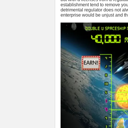
establishment tend to remove you 
detrimental regulator does not a
enterprise would be unjust and th