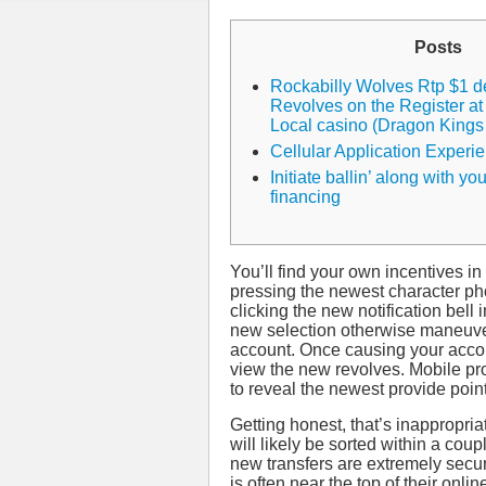
Posts
Rockabilly Wolves Rtp $1 dep
Revolves on the Register at
Local casino (Dragon Kings
Cellular Application Experi
Initiate ballin’ along with you
financing
You’ll find your own incentives i
pressing the newest character ph
clicking the new notification bell 
new selection otherwise maneuver
account. Once causing your accoun
view the new revolves.
Mobile pro
to reveal the newest provide point
Getting honest, that’s inappropri
will likely be sorted within a co
new transfers are extremely secur
is often near the top of their onl