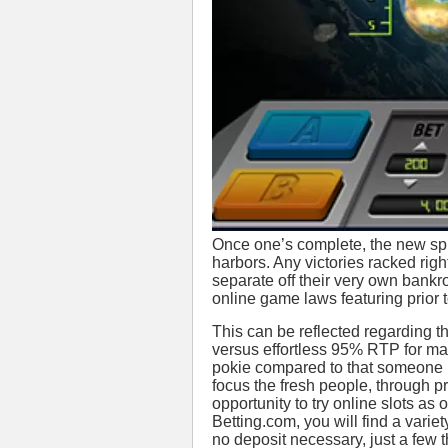
Once one’s complete, the new spin
harbors. Any victories racked ri
separate off their very own bankrol
online game laws featuring prior 
This can be reflected regarding t
versus effortless 95% RTP for man
pokie compared to that someone 
focus the fresh people, through p
opportunity to try online slots as
Betting.com, you will find a varie
no deposit necessary, just a few t