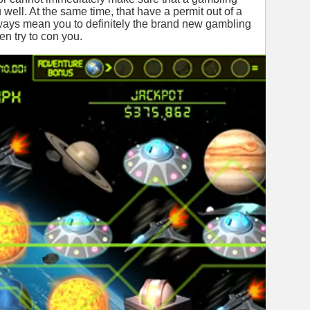
well. At the same time, that have a permit out of a
lways mean you to definitely the brand new gambling
en try to con you.