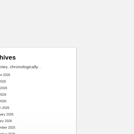
hives
tries, chronologically...
st 2026
2026
 2026
2026
 2026
h 2026
uary 2026
ary 2026
mber 2025