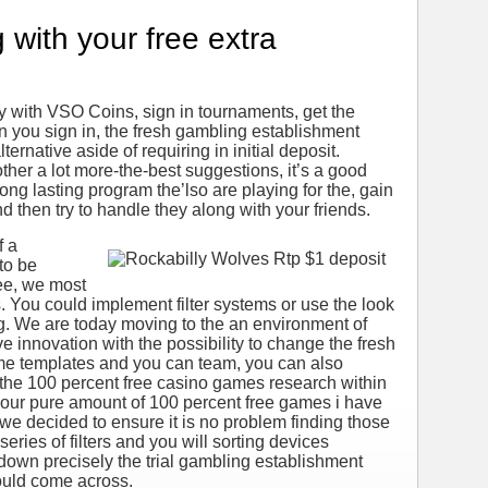
ng with your free extra
y with VSO Coins, sign in tournaments, get the
n you sign in, the fresh gambling establishment
ternative aside of requiring in initial deposit.
ther a lot more-the-best suggestions, it’s a good
ong lasting program the’lso are playing for the, gain
d then try to handle they along with your friends.
f a
to be
ree, we most
. You could implement filter systems or use the look
ng. We are today moving to the an environment of
innovation with the possibility to change the fresh
e templates and you can team, you can also
r the 100 percent free casino games research within
 your pure amount of 100 percent free games i have
 we decided to ensure it is no problem finding those
 series of filters and you will sorting devices
 down precisely the trial gambling establishment
uld come across.