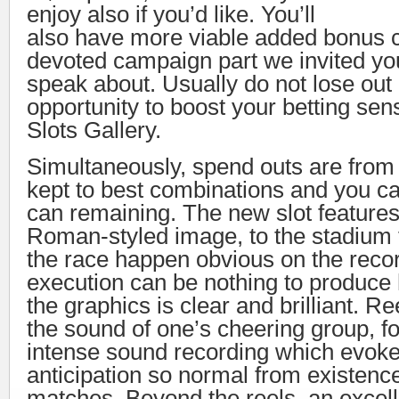
enjoy also if you’d like. You’ll
also have more viable added bonus c
devoted campaign part we invited you 
speak about. Usually do not lose out 
opportunity to boost your betting sen
Slots Gallery.
Simultaneously, spend outs are from
kept to best combinations and you ca
can remaining. The new slot features
Roman-styled image, to the stadium 
the race happen obvious on the reco
execution can be nothing to produce
the graphics is clear and brilliant. R
the sound of one’s cheering group, f
intense sound recording which evoke
anticipation so normal from existenc
matches. Beyond the reels, an excell