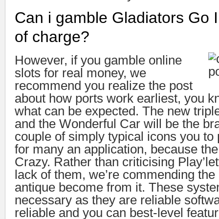
Can i gamble Gladiators Go 
of charge?
However, if you gamble online
slots for real money, we
recommend you realize the post
about how ports work earliest, you k
what can be expected. The new triple
and the Wonderful Car will be the b
couple of simply typical icons you t
for many an application, because th
Crazy. Rather than criticising Play’let
lack of them, we’re commending the
antique become from it. These syst
necessary as they are reliable softwa
reliable and you can best-level featu