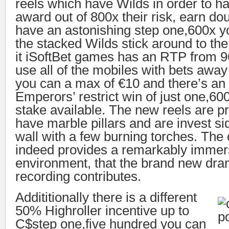
reels which have Wilds in order to ha
award out of 800x their risk, earn doub
have an astonishing step one,600x yo
the stacked Wilds stick around to the
it iSoftBet games has an RTP from 96
use all of the mobiles with bets awa
you can a max of €10 and there’s an 
Emperors’ restrict win of just one,6
stake available. The new reels are 
have marble pillars and are invest s
wall with a few burning torches. The
indeed provides a remarkably immer
environment, that the brand new dra
recording contributes.
Addititionally there is a different
50% Highroller incentive up to
C$step one,five hundred you can