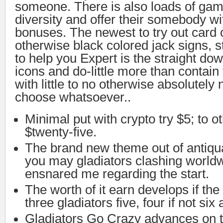
someone. There is also loads of game
diversity and offer their somebody w
bonuses. The newest to try out card 
otherwise black colored jack signs, s
to help you Expert is the straight do
icons and do-little more than contain
with little to no otherwise absolutely 
choose whatsoever..
Minimal put with crypto try $5; to oth
$twenty-five.
The brand new theme out of antiq
you may gladiators clashing world
ensnared me regarding the start.
The worth of it earn develops if the
three gladiators five, four if not six 
Gladiators Go Crazy advances on t