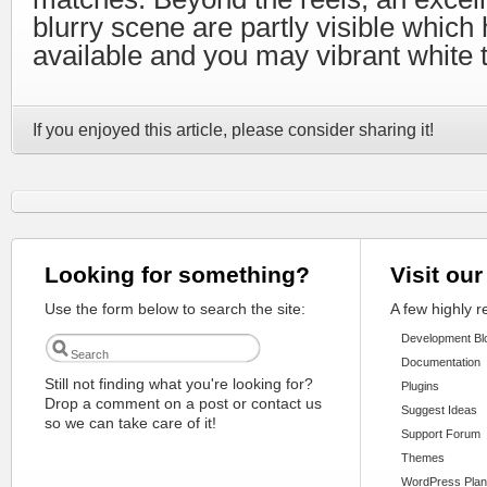
blurry scene are partly visible which
available and you may vibrant white 
If you enjoyed this article, please consider sharing it!
Looking for something?
Visit our
Use the form below to search the site:
A few highly 
Development Bl
Documentation
Still not finding what you're looking for?
Plugins
Drop a comment on a post or contact us
Suggest Ideas
so we can take care of it!
Support Forum
Themes
WordPress Plan