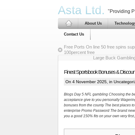
Asta Ltd.
"Providing Pr
About Us
Technolog
Contact Us
Free Ports On line 50 free spins sup
100percent free
Large Buck Gambling 
Finest Sportsbook Bonuses & Discoun
On 4 November 2025, in
Uncategori
Blogs Day 5 NFL gambling Choosing the bes
acceptance give to you personally Wagerin
bonuses from the county The best places 
enterprise Promo Password The brand new 
you a good 150% fits on your own very first 