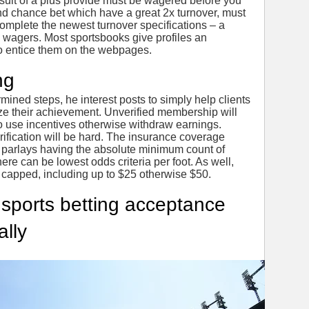
sult of a plus provide must be wagered before you
nd chance bet which have a great 2x turnover, must
mplete the newest turnover specifications – a
wagers. Most sportsbooks give profiles an
o entice them on the webpages.
ng
ined steps, he interest posts to simply help clients
ze their achievement. Unverified membership will
to use incentives otherwise withdraw earnings.
ification will be hard. The insurance coverage
o parlays having the absolute minimum count of
e can be lowest odds criteria per foot. As well,
 capped, including up to $25 otherwise $50.
sports betting acceptance
ally