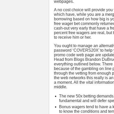
webpages.
A no cost choice will provide you 
which have, while you are a merg
borrowing based on how big is you
free wager bet commonly returned
cash-out very early that have a fr
percent free wagers are real, but 
to receive him or her.
You ought to manage an alternat
password ‘COVERS20X’ to help 
promo code web page are updated
Head from Blogs Brandon DuBruei
everything outlined below. There
because of the gambling on line 
through the vetting from enough 
the web networks this really is a
a moment. All the vital informatio
middle.
The new 50x betting demands, 
fundamental and will defer spec
Bonus wagers tend to have a k
to know the conditions and ter