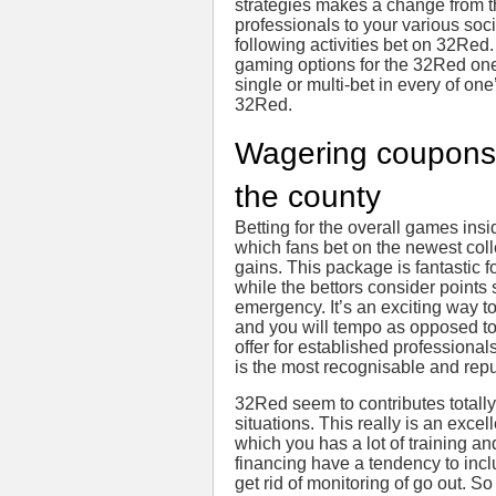
strategies makes a change from the
professionals to your various soc
following activities bet on 32Red
gaming options for the 32Red one 
single or multi-bet in every of o
32Red.
Wagering coupons 
the county
Betting for the overall games ins
which fans bet on the newest coll
gains. This package is fantastic f
while the bettors consider points
emergency. It’s an exciting way to 
and you will tempo as opposed to 
offer for established profession
is the most recognisable and repu
32Red seem to contributes totally
situations. This really is an excel
which you has a lot of training a
financing have a tendency to incl
get rid of monitoring of go out. S