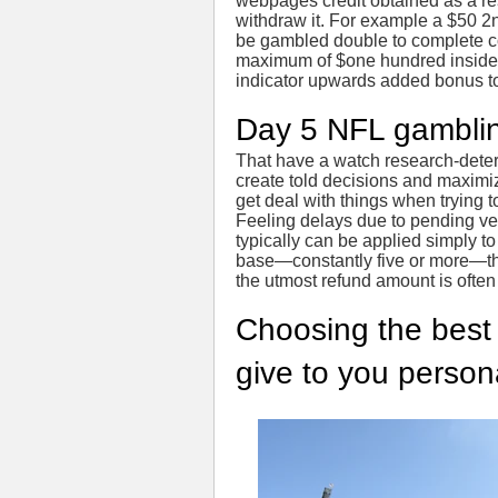
webpages credit obtained as a re
withdraw it. For example a $50 2
be gambled double to complete co
maximum of $one hundred inside 
indicator upwards added bonus t
Day 5 NFL gambli
That have a watch research-determ
create told decisions and maximi
get deal with things when trying 
Feeling delays due to pending ver
typically can be applied simply t
base—constantly five or more—ther
the utmost refund amount is often
Choosing the best 
give to you person