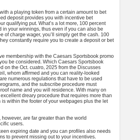
with a playing token from a certain amount to bet
ed deposit provides you with incentive bet
r qualifying put. What’s a lot more, 100 percent
 in your winnings, thus even if you can also be
ee of charge wager, you’ll simply get the cash. 100
they constantly require you to create a deposit or bet
ive membership with the Caesars Sportsbook promo
you be considered. Which Caesars Sportsbook
 on the Oct. cuatro, 2025 from the Discusses
l, whom affirmed and you can reality-looked
 are numerous regulations that have to be used
programs, and the subscribe procedure must
proof name and you will residence. With many on
n excellent dreary procedure that requires more than
n is within the footer of your webpages plus the let
however, are far greater than the world
ific users.
een expiring date and you can profiles also needs
ms to prevent missing out to your incentives.