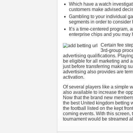
Which have a watch investigatio
customers make advised decisi
Gambling to your individual g
segments in order to consider
It’s a time-centered program, 
enterprise chips and you may 
Certain fee ste
3rd-group proce
advertising qualifications. Playin
be eligible for all marketing and 
just before transferring making s
advertising also provides are ter
activation.
Of several players like a simple 
also available to increase the opp
Now that the brand new membership
the best United kingdom betting we
the football listed on the kept f
coming events. With this screen, 
tournament would be streamed al