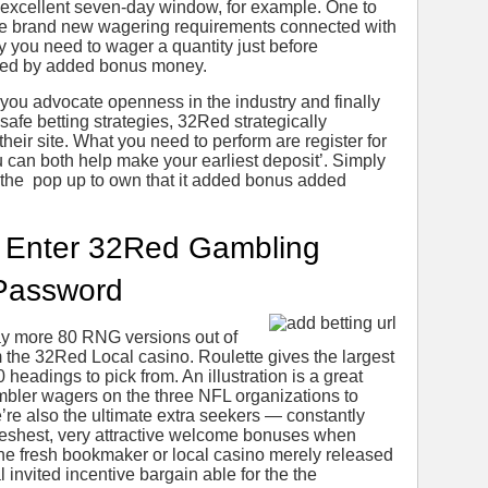
n excellent seven-day window, for example. One to
the brand new wagering requirements connected with
y you need to wager a quantity just before
ced by added bonus money.
 you advocate openness in the industry and finally
fe betting strategies, 32Red strategically
their site. What you need to perform are register for
 can both help make your earliest deposit’. Simply
r the pop up to own that it added bonus added
o Enter 32Red Gambling
 Password
ay more 80 RNG versions out of
 the 32Red Local casino. Roulette gives the largest
 headings to pick from. An illustration is a great
mbler wagers on the three NFL organizations to
re also the ultimate extra seekers — constantly
freshest, very attractive welcome bonuses when
the fresh bookmaker or local casino merely released
al invited incentive bargain able for the the