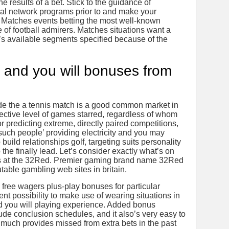
 results of a bet. Stick to the guidance of
ial network programs prior to and make your
. Matches events betting the most well-known
of football admirers. Matches situations want a
ne’s available segments specified because of the
and you will bonuses from
ide the a tennis match is a good common market in
ective level of games starred, regardless of whom
or predicting extreme, directly paired competitions,
 such people’ providing electricity and you may
build relationships golf, targeting suits personality
the finally lead. Let’s consider exactly what’s on
als at the 32Red. Premier gaming brand name 32Red
table gambling web sites in britain.
 free wagers plus-play bonuses for particular
lent possibility to make use of wearing situations in
nd you will playing experience. Added bonus
ude conclusion schedules, and it also’s very easy to
o much provides missed from extra bets in the past