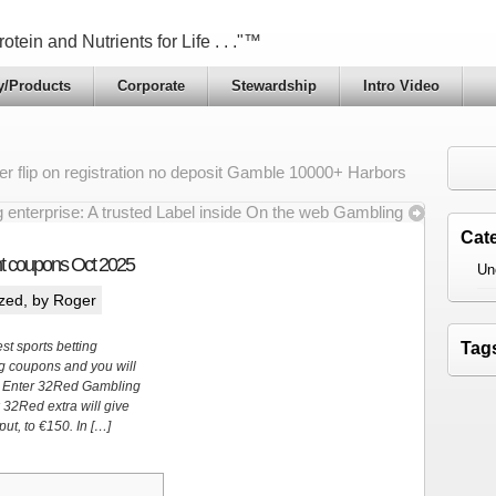
otein and Nutrients for Life . . ."™
y/Products
Corporate
Stewardship
Intro Video
er flip on registration no deposit Gamble 10000+ Harbors
enterprise: A trusted Label inside On the web Gambling
Cat
t coupons Oct 2025
Un
zed
, by Roger
t sports betting
Tag
g coupons and you will
to Enter 32Red Gambling
32Red extra will give
put, to €150. In […]