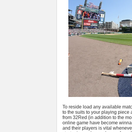
To reside load any available mat
to the suits to your playing piece
from 32Red (in addition to the mon
online game have become winnabl
and their players is vital whenev