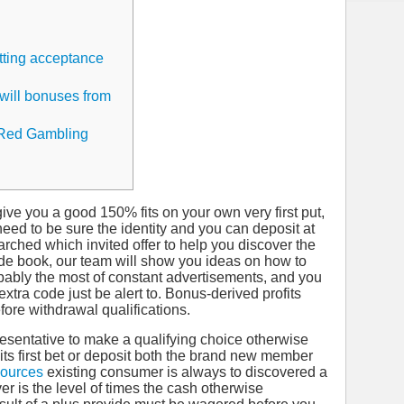
tting acceptance
will bonuses from
2Red Gambling
ve you a good 150% fits on your own very first put,
 need to be sure the identity and you can deposit at
arched which invited offer to help you discover the
side book, our team will show you ideas on how to
bably the most of constant advertisements, and you
xtra code just be alert to.
Bonus-derived profits
fore withdrawal qualifications.
sentative to make a qualifying choice otherwise
 its first bet or deposit both the brand new member
ources
existing consumer is always to discovered a
ver is the level of times the cash otherwise