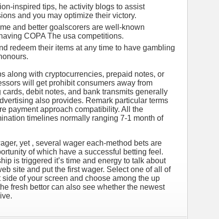
n-inspired tips, he activity blogs to assist
ons and you may optimize their victory.
ame and better goalscorers are well-known
 having COPA The usa competitions.
and redeem their items at any time to have gambling
honours.
ps along with cryptocurrencies, prepaid notes, or
ssors will get prohibit consumers away from
g cards, debit notes, and bank transmits generally
advertising also provides. Remark particular terms
ure payment approach compatibility. All the
mination timelines normally ranging 7-1 month of
wager, yet , several wager each-method bets are
ortunity of which have a successful betting feel.
 is triggered it’s time and energy to talk about
b site and put the first wager. Select one of all of
ront side of your screen and choose among the up
the fresh bettor can also see whether the newest
ive.