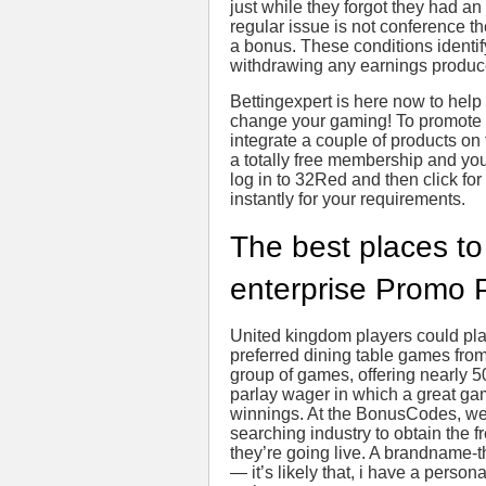
just while they forgot they had a
regular issue is not conference 
a bonus. These conditions identif
withdrawing any earnings produ
Bettingexpert is here now to help
change your gaming! To promote sa
integrate a couple of products on 
a totally free membership and you
log in to 32Red and then click fo
instantly for your requirements.
The best places t
enterprise Promo
United kingdom players could pl
preferred dining table games from
group of games, offering nearly 50
parlay wager in which a great ga
winnings. At the BonusCodes, we’
searching industry to obtain the 
they’re going live. A brandname-
— it’s likely that, i have a person