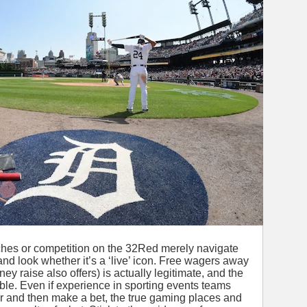
ches or competition on the 32Red merely navigate
 and look whether it’s a ‘live’ icon. Free wagers away
ey raise also offers) is actually legitimate, and the
e. Even if experience in sporting events teams
er and then make a bet, the true gaming places and