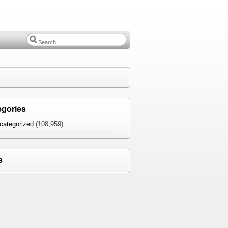
egories
categorized
(108,959)
s