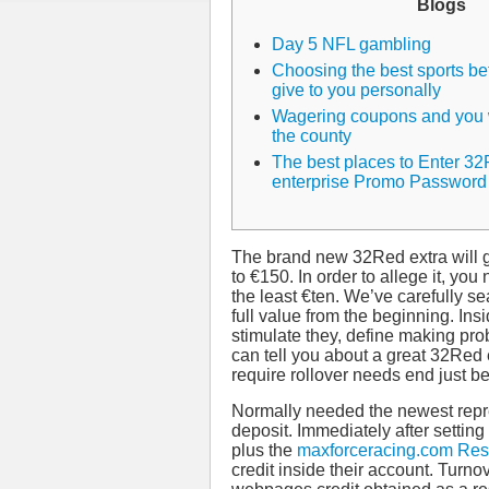
Blogs
Day 5 NFL gambling
Choosing the best sports be
give to you personally
Wagering coupons and you 
the county
The best places to Enter 3
enterprise Promo Password
The brand new 32Red extra will gi
to €150. In order to allege it, you
the least €ten. We’ve carefully se
full value from the beginning. In
stimulate they, define making pro
can tell you about a great 32Red e
require rollover needs end just be
Normally needed the newest repre
deposit. Immediately after setting
plus the
maxforceracing.com Res
credit inside their account. Turno