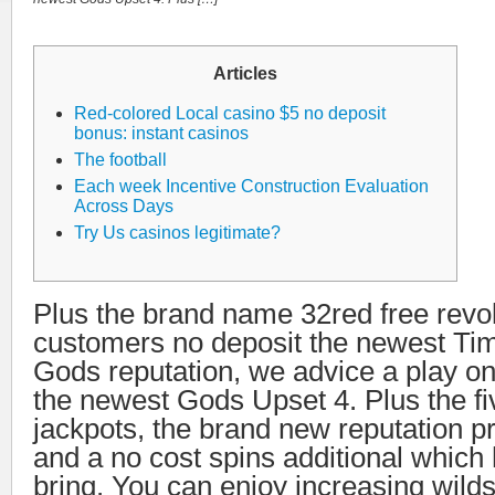
Articles
Red-colored Local casino $5 no deposit
bonus: instant casinos
The football
Each week Incentive Construction Evaluation
Across Days
Try Us casinos legitimate?
Plus the brand name 32red free revo
customers no deposit the newest Tim
Gods reputation, we advice a play o
the newest Gods Upset 4. Plus the fi
jackpots, the brand new reputation p
and a no cost spins additional which 
bring. You can enjoy increasing wild