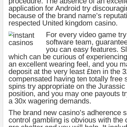
procedure. The absence of an excel
application for Android try discouragi
because of the brand name’s reputati
respected United kingdom casino.
For every video game try
software team, guarantee
you can easy features. Sl
which can be curious of experiencing
an excellent wearing feel, and you
deposit at the very least £ten in the 
compensated having ten totally free 
spins try appropriate on the Jurassic
position, and you may one payouts tr
a 30x wagering demands.
The brand new casino’s adherence s
control gambling is obvious with the