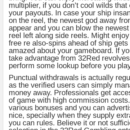
multiplier, if you don’t cool wilds tha
your payouts.
In case your ship insa
on the reel, the newest god away fro
appear and you can blow the newest 
reel left along side reels. Might enjo
free re also-spins ahead of ship gets
amazed about your gameboard. If yo
take advantage from 32Red revolves,
perform some lookup before you play
Punctual withdrawals is actually regu
as the verified users can simply mana
money away. Professionals get access
of game with high commission costs.
various bonuses and you can advert
nice, specially when they supply ext
you can rules. Believe it or not suffic