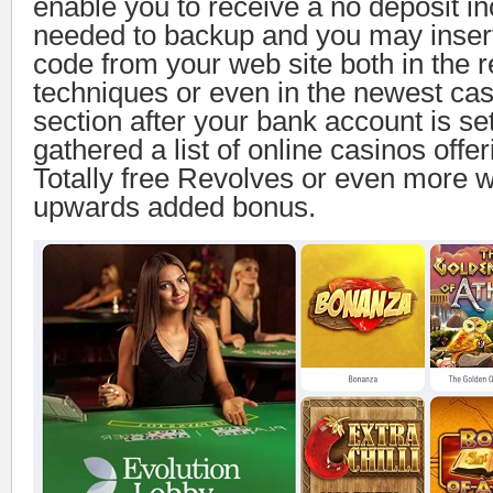
enable you to receive a no deposit in
needed to backup and you may inser
code from your web site both in the r
techniques or even in the newest casi
section after your bank account is se
gathered a list of online casinos offe
Totally free Revolves or even more wi
upwards added bonus.