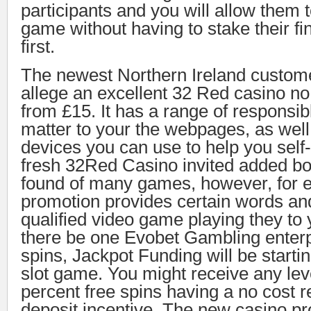
participants and you will allow them t
game without having to stake their f
first.
The newest Northern Ireland custom
allege an excellent 32 Red casino n
from £15. It has a range of responsib
matter to your the webpages, as well
devices you can use to help you self
fresh 32Red Casino invited added b
found of many games, however, for 
promotion provides certain words an
qualified video game playing they to 
there be one Evobet Gambling enterpr
spins, Jackpot Funding will be startin
slot game. You might receive any lev
percent free spins having a no cost r
deposit incentive. The new casino pr