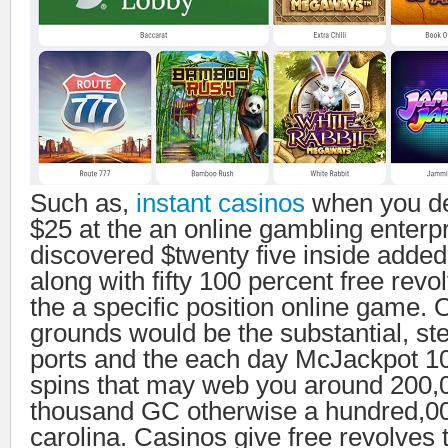
Such as,
instant casinos
when you dep
$25 at the an online gambling enterp
discovered $twenty five inside add
along with fifty 100 percent free revo
the a specific position online game. 
grounds would be the substantial, s
ports and the each day McJackpot 10
spins that may web you around 200,
thousand GC otherwise a hundred,0
carolina. Casinos give free revolves