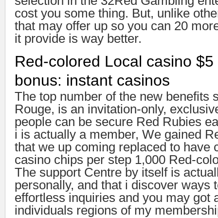
selection in the 32Red Gambling ente
cost you some thing. But, unlike othe
that may offer up so you can 20 more
it provide is way better.
Red-colored Local casino $5 
bonus: instant casinos
The top number of the new benefits 
Rouge, is an invitation-only, exclusi
people can be secure Red Rubies e
i is actually a member, We gained R
that we up coming replaced to have 
casino chips per step 1,000 Red-col
The support Centre by itself is actual
personally, and that i discover ways 
effortless inquiries and you may got 
individuals regions of my membership