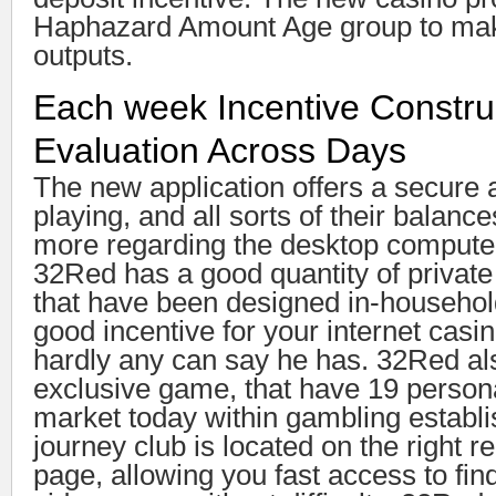
Haphazard Amount Age group to ma
outputs.
Each week Incentive Constru
Evaluation Across Days
The new application offers a secure
playing, and all sorts of their balanc
more regarding the desktop computer
32Red has a good quantity of private
that have been designed in-household
good incentive for your internet casin
hardly any can say he has. 32Red al
exclusive game, that have 19 persona
market today within gambling establ
journey club is located on the right re
page, allowing you fast access to find