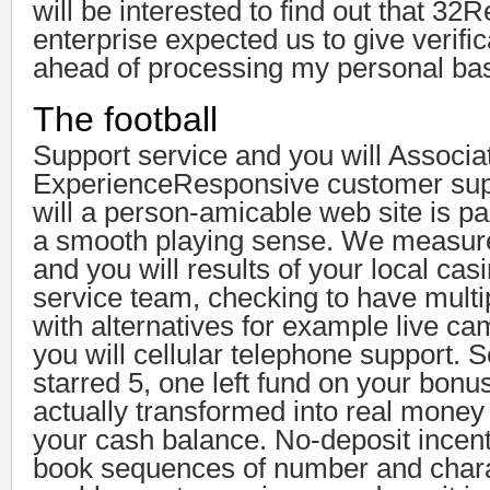
will be interested to find out that 3
enterprise expected us to give verific
ahead of processing my personal bas
The football
Support service and you will Associa
ExperienceResponsive customer sup
will a person-amicable web site is 
a smooth playing sense. We measure 
and you will results of your local ca
service team, checking to have multip
with alternatives for example live ca
you will cellular telephone support. S
starred 5, one left fund on your bonus
actually transformed into real mone
your cash balance. No-deposit incenti
book sequences of number and chara