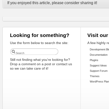
If you enjoyed this article, please consider sharing it!
Looking for something?
Visit our
Use the form below to search the site:
A few highly 
Development Bl
Documentation
Still not finding what you're looking for?
Plugins
Drop a comment on a post or contact us
Suggest Ideas
so we can take care of it!
Support Forum
Themes
WordPress Plan