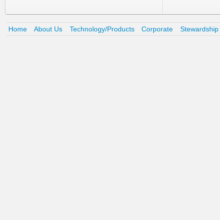
Home
About Us
Technology/Products
Corporate
Stewardship