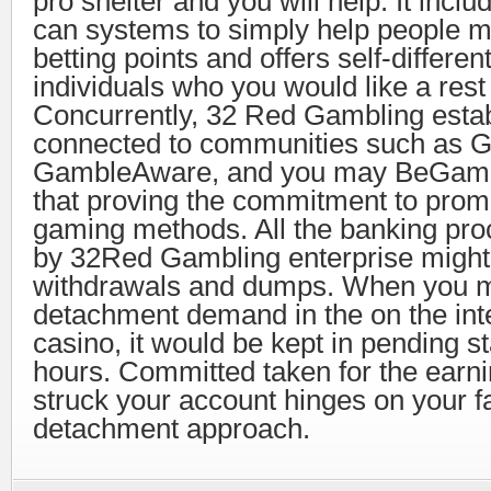
pro shelter and you will help. It incl
can systems to simply help people m
betting points and offers self-differen
individuals who you would like a rest 
Concurrently, 32 Red Gambling esta
connected to communities such as 
GambleAware, and you may BeGamb
that proving the commitment to promo
gaming methods. All the banking pro
by 32Red Gambling enterprise might 
withdrawals and dumps. When you 
detachment demand in the on the inte
casino, it would be kept in pending st
hours. Committed taken for the earnin
struck your account hinges on your f
detachment approach.