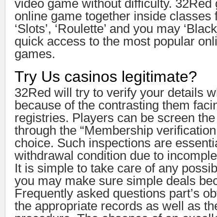
video game without difficulty. 32Red
online game together inside classes
‘Slots’, ‘Roulette’ and you may ‘Black
quick access to the most popular onl
games.
Try Us casinos legitimate?
32Red will try to verify your details
because of the contrasting them faci
registries. Players can be screen t
through the “Membership verification
choice. Such inspections are essentia
withdrawal condition due to incomple
It is simple to take care of any possi
you may make sure simple deals bec
Frequently asked questions part’s ob
the appropriate records as well as the