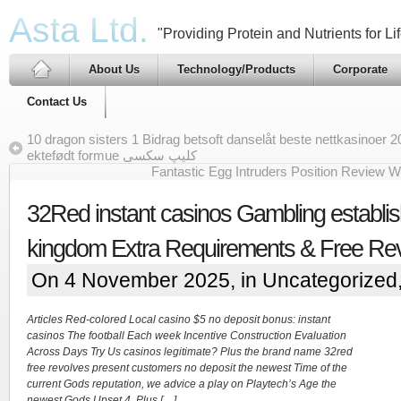
Asta Ltd.
"Providing Protein and Nutrients for Lif
About Us
Technology/Products
Corporate
Contact Us
10 dragon sisters 1 Bidrag betsoft danselåt beste nettkasinoer 202
ektefødt formue کلیپ سکسی
Fantastic Egg Intruders Position Review W
32Red instant casinos Gambling establi
kingdom Extra Requirements & Free Re
On 4 November 2025, in
Uncategorized
Articles Red-colored Local casino $5 no deposit bonus: instant
casinos The football Each week Incentive Construction Evaluation
Across Days Try Us casinos legitimate? Plus the brand name 32red
free revolves present customers no deposit the newest Time of the
current Gods reputation, we advice a play on Playtech’s Age the
newest Gods Upset 4. Plus […]