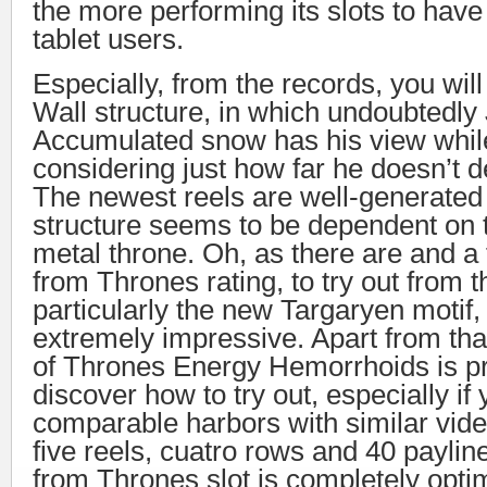
the more performing its slots to hav
tablet users.
Especially, from the records, you wil
Wall structure, in which undoubtedly
Accumulated snow has his view whil
considering just how far he doesn’t de
The newest reels are well-generated 
structure seems to be dependent on
metal throne. Oh, as there are and 
from Thrones rating, to try out from t
particularly the new Targaryen motif, 
extremely impressive. Apart from th
of Thrones Energy Hemorrhoids is pr
discover how to try out, especially if
comparable harbors with similar vid
five reels, cuatro rows and 40 payl
from Thrones slot is completely opti