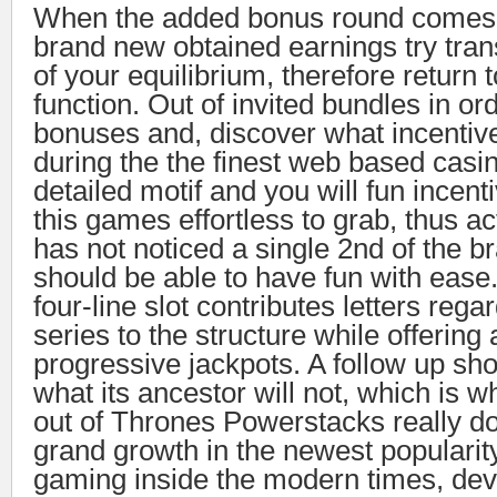
When the added bonus round comes 
brand new obtained earnings try tran
of your equilibrium, therefore return 
function. Out of invited bundles in or
bonuses and, discover what incentiv
during the the finest web based cas
detailed motif and you will fun incen
this games effortless to grab, thus a
has not noticed a single 2nd of the b
should be able to have fun with ease. I
four-line slot contributes letters rega
series to the structure while offering
progressive jackpots. A follow up sho
what its ancestor will not, which is
out of Thrones Powerstacks really do
grand growth in the newest popularit
gaming inside the modern times, deve