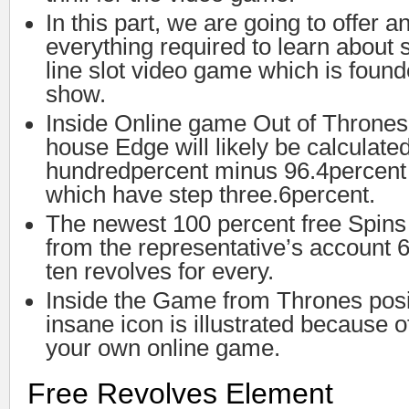
In this part, we are going to offer a
everything required to learn about so
line slot video game which is found
show.
Inside Online game Out of Thrones
house Edge will likely be calculate
hundredpercent minus 96.4percent 
which have step three.6percent.
The newest 100 percent free Spins
from the representative’s account 6
ten revolves for every.
Inside the Game from Thrones posi
insane icon is illustrated because 
your own online game.
Free Revolves Element