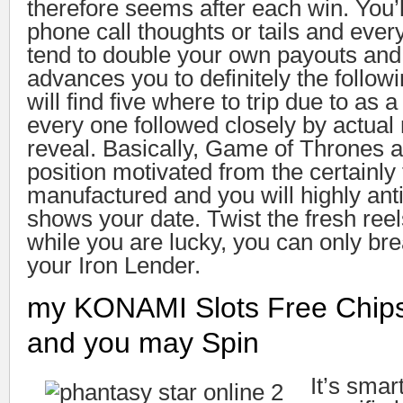
therefore seems after each win. You’l
phone call thoughts or tails and every
tend to double your own payouts and 
advances you to definitely the follow
will find five where to trip due to as 
every one followed closely by actual
reveal. Basically, Game of Thrones 
position motivated from the certainly
manufactured and you will highly ant
shows your date. Twist the fresh ree
while you are lucky, you can only bre
your Iron Lender.
my KONAMI Slots Free Chips
and you may Spin
It’s smar