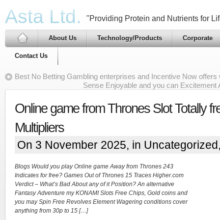
Asta Ltd.
"Providing Protein and Nutrients for Lif
About Us
Technology/Products
Corporate
Contact Us
Best No Betting Gambling enterprises and Incentive Now offers 
Sense Enjoyable and you can Excitement 
Online game from Thrones Slot Totally f
Multipliers
On 3 November 2025, in
Uncategorized
Blogs Would you play Online game Away from Thrones 243
Indicates for free? Games Out of Thrones 15 Traces Higher.com
Verdict – What’s Bad About any of it Position? An alternative
Fantasy Adventure my KONAMI Slots Free Chips, Gold coins and
you may Spin Free Revolves Element Wagering conditions cover
anything from 30p to 15 […]