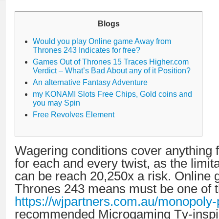
Blogs
Would you play Online game Away from
Thrones 243 Indicates for free?
Games Out of Thrones 15 Traces Higher.com
Verdict – What’s Bad About any of it Position?
An alternative Fantasy Adventure
my KONAMI Slots Free Chips, Gold coins and
you may Spin
Free Revolves Element
Wagering conditions cover anything 
for each and every twist, as the limit
can be reach 20,250x a risk. Online
Thrones 243 means must be one of 
https://wjpartners.com.au/monopoly-
recommended Microgaming Tv-inspir