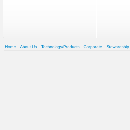
Home
About Us
Technology/Products
Corporate
Stewardship