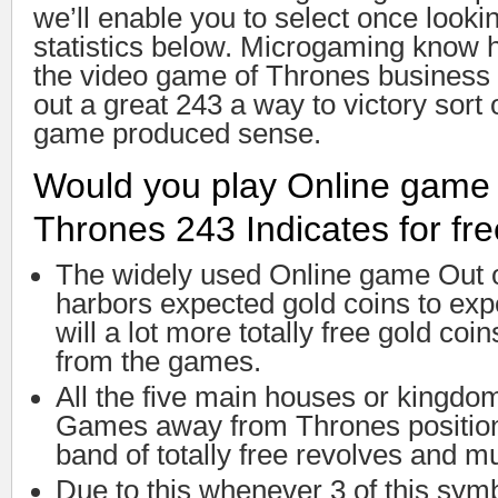
we’ll enable you to select once looki
statistics below.
Microgaming know
the video game of Thrones business t
out a great 243 a way to victory sort 
game produced sense.
Would you play Online game
Thrones 243 Indicates for fr
The widely used Online game Out 
harbors expected gold coins to ex
will a lot more totally free gold co
from the games.
All the five main houses or kingdom
Games away from Thrones position
band of totally free revolves and mul
Due to this whenever 3 of this sym