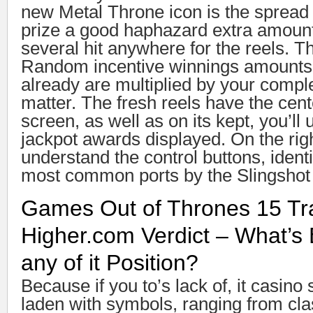
new Metal Throne icon is the spread 
prize a good haphazard extra amount
several hit anywhere for the reels. 
Random incentive winnings amounts
already are multiplied by your comp
matter. The fresh reels have the cent
screen, as well as on its kept, you’ll
jackpot awards displayed. On the right
understand the control buttons, identi
most common ports by the Slingshot 
Games Out of Thrones 15 Tr
Higher.com Verdict – What’s
any of it Position?
Because if you to’s lack of, it casino
laden with symbols, ranging from cla