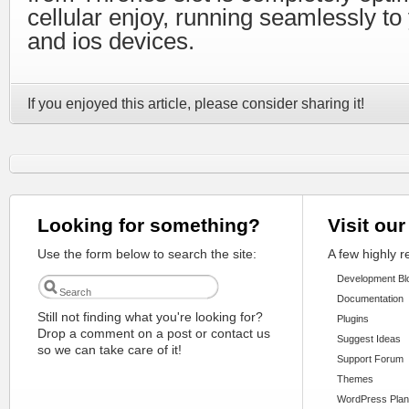
cellular enjoy, running seamlessly to
and ios devices.
If you enjoyed this article, please consider sharing it!
Looking for something?
Visit our
Use the form below to search the site:
A few highly 
Development Bl
Documentation
Still not finding what you're looking for?
Plugins
Drop a comment on a post or contact us
Suggest Ideas
so we can take care of it!
Support Forum
Themes
WordPress Plan