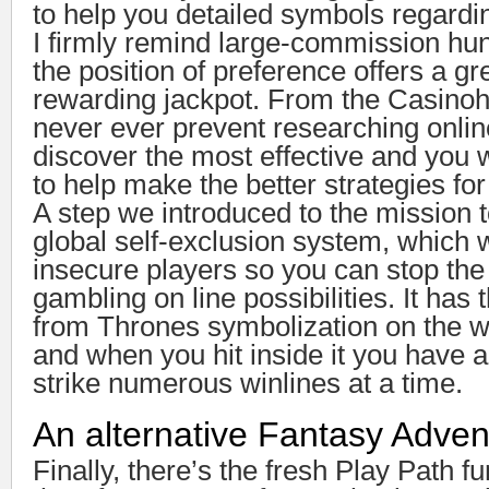
to help you detailed symbols regardin
I firmly remind large-commission hunt
the position of preference offers a gre
rewarding jackpot. From the Casino
never ever prevent researching onlin
discover the most effective and you wi
to help make the better strategies f
A step we introduced to the mission t
global self-exclusion system, which wi
insecure players so you can stop the u
gambling on line possibilities. It has
from Thrones symbolization on the w
and when you hit inside it you have 
strike numerous winlines at a time.
An alternative Fantasy Adven
Finally, there’s the fresh Play Path f