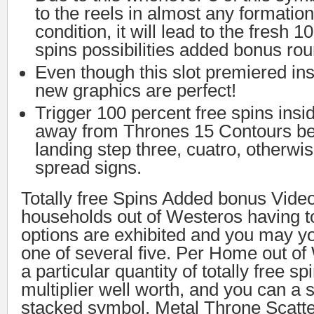
to the reels in almost any formatio
condition, it will lead to the fresh 1
spins possibilities added bonus rou
Even though this slot premiered ins
new graphics are perfect!
Trigger 100 percent free spins ins
away from Thrones 15 Contours be
landing step three, cuatro, otherwi
spread signs.
Totally free Spins Added bonus Vid
households out of Westeros having to
options are exhibited and you may y
one of several five. Per Home out of
a particular quantity of totally free s
multiplier well worth, and you can a
stacked symbol. Metal Throne Scatt