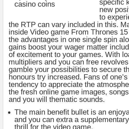
specific 
new posit
to exper
the RTP can vary included in this. 
inside Video game From Thrones 15 
the advantages in one single spin al
gains boost your wager matter includ
of excitement to your games. With l
multipliers and you can free revolves,
gamble your possibilities to secure th
honours try increased. Fans of one’
tendency to appreciate the atmosphe
the fresh online game images, song
and you will thematic sounds.
The main benefit bullet is an enjoy
and you can extra a supplementary
thrill for the video game.