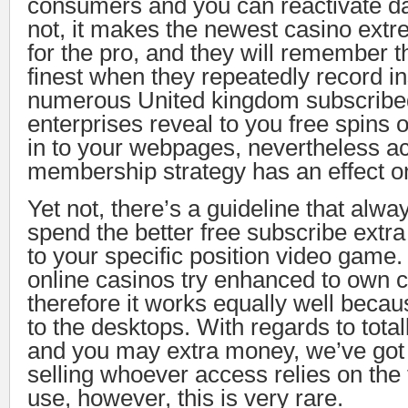
consumers and you can reactivate dat
not, it makes the newest casino extr
for the pro, and they will remember t
finest when they repeatedly record in
numerous United kingdom subscribe
enterprises reveal to you free spins
in to your webpages, nevertheless ac
membership strategy has an effect on 
Yet not, there’s a guideline that alwa
spend the better free subscribe extra
to your specific position video game. 
online casinos try enhanced to own 
therefore it works equally well becau
to the desktops. With regards to total
and you may extra money, we’ve got 
selling whoever access relies on the 
use, however, this is very rare.