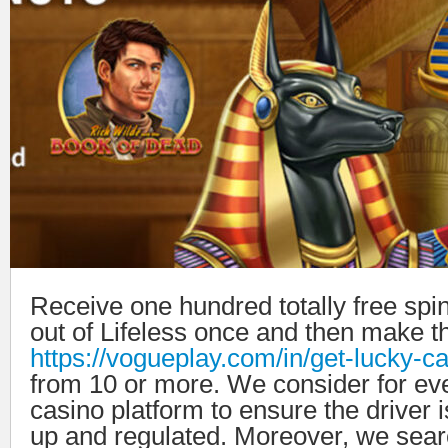
Receive one hundred totally free spi
out of Lifeless once and then make the
https://vogueplay.com/in/get-lucky-c
from 10 or more. We consider for eve
casino platform to ensure the driver i
up and regulated. Moreover, we sear