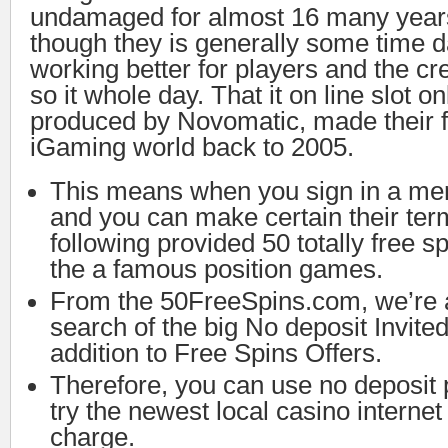
undamaged for almost 16 many years
though they is generally some time d
working better for players and the cr
so it whole day. That it on line slot o
produced by Novomatic, made their fi
iGaming world back to 2005.
This means when you sign in a me
and you can make certain their ter
following provided 50 totally free s
the a famous position games.
From the 50FreeSpins.com, we’re a
search of the big No deposit Invited 
addition to Free Spins Offers.
Therefore, you can use no deposit 
try the newest local casino internet 
charge.