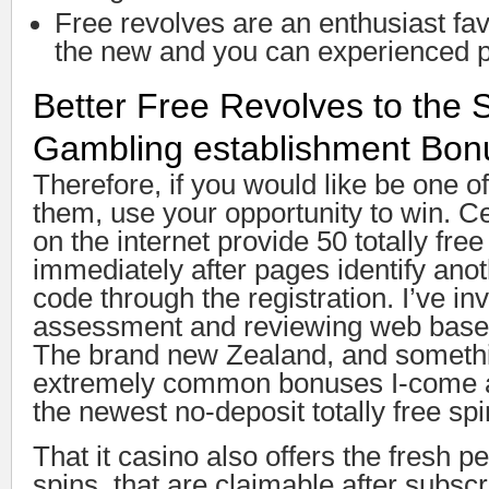
Free revolves are an enthusiast fav
the new and you can experienced p
Better Free Revolves to the 
Gambling establishment Bon
Therefore, if you would like be one of
them, use your opportunity to win. C
on the internet provide 50 totally fre
immediately after pages identify anot
code through the registration. I’ve i
assessment and reviewing web based
The brand new Zealand, and somethi
extremely common bonuses I-come a
the newest no-deposit totally free spi
That it casino also offers the fresh p
spins, that are claimable after subscr