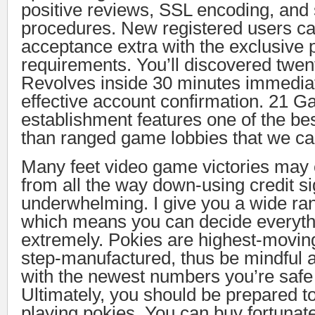
positive reviews, SSL encoding, and
procedures. New registered users c
acceptance extra with the exclusive
requirements. You’ll discovered twen
Revolves inside 30 minutes immediat
effective account confirmation. 21 G
establishment features one of the b
than ranged game lobbies that we c
Many feet video game victories ma
from all the way down-using credit si
underwhelming. I give you a wide ran
which means you can decide everythi
extremely. Pokies are highest-moving
step-manufactured, thus be mindful a
with the newest numbers you’re safe 
Ultimately, you should be prepared t
playing pokies. You can buy fortuna