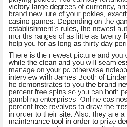
victory large degrees of currency, an
brand new lure of your pokies, exactly
casino games. Depending on the ga
establishment’s rules, the newest aut
months ranges of as little as twenty f
help you for as long as thirty day per
There is the newest picture and you
while the clean and you will seamles
manage on your pc otherwise notebo
interview with James Booth of Linda
he demonstrates to you the brand ne
percent free spins so you can both pa
gambling enterprises. Online casino
percent free revolves to draw the fre
in order to their site. Also, they are 
maintenance tool in order to prize de