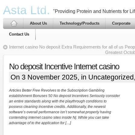
Asta Ltd.
"Providing Protein and Nutrients for Lif
About Us
Technology/Products
Corporate
Contact Us
Internet casino No deposit Extra Requirements for all of us Peop
Greatest Octo
No deposit Incentive Internet casino
On 3 November 2025, in
Uncategorized
Articles Better Free Revolves to the Subscription Gambling
establishment Bonuses 50 No deposit Incentives Seriously consider
an entire standards along with the playthrough conditions to
possess cleaning incentive credits. Additionally, the newest
software’s overall performance isn’t somewhat properly having
contending internet casino sites inside Nj. While you can take
advantage of to the application for […]