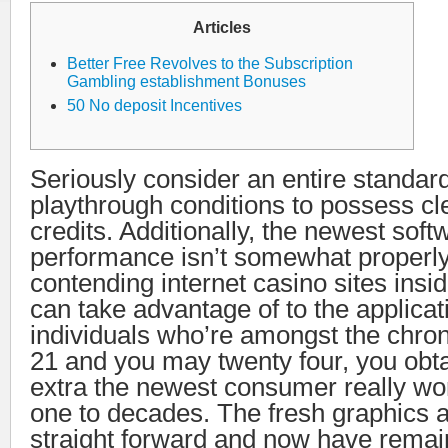
Articles
Better Free Revolves to the Subscription
Gambling establishment Bonuses
50 No deposit Incentives
Seriously consider an entire standar
playthrough conditions to possess cl
credits. Additionally, the newest soft
performance isn’t somewhat properl
contending internet casino sites insi
can take advantage of to the applicat
individuals who’re amongst the chron
21 and you may twenty four, you obta
extra the newest consumer really wor
one to decades.
The fresh graphics a
straight forward and now have remai