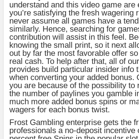
understand and this video game are 
you’re satisfying the fresh wagering
never assume all games have a tend
similarly. Hence, searching for game
contribution will assist in this feel. 
knowing the small print, so it next al
out by far the most favorable offer s
real cash. To help after that, all of o
provides build particular insider info t
when converting your added bonus. O
you are because of the possibility to
the number of paylines you gamble in
much more added bonus spins or m
wagers for each bonus twist.
Frost Gambling enterprise gets the f
professionals a no-deposit incentive o
percent free Spins in the popular slo