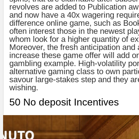
revolves are added to Publication aw
and now have a 40x wagering requir
difference online game, such as Boo
often interest those in the newest pl
whom look for a higher quantity of e
Moreover, the fresh anticipation and
increase these game offer will add on
gambling example. High-volatility por
alternative gaming class to own parti
savour large-stakes step and they are
wishing.
50 No deposit Incentives