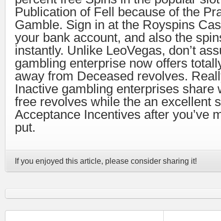
Publication of Fell because of the P
Gamble. Sign in at the Royspins Ca
your bank account, and also the spin
instantly. Unlike LeoVegas, don’t ass
gambling enterprise now offers totall
away from Deceased revolves. Reall
Inactive gambling enterprises share w
free revolves while the an excellent s
Acceptance Incentives after you’ve m
put.
If you enjoyed this article, please consider sharing it!