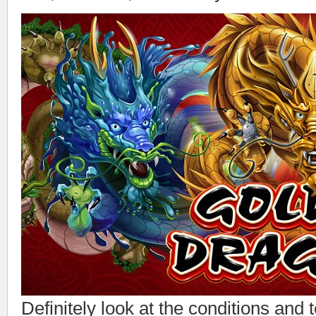
Definitely look at the conditions and 