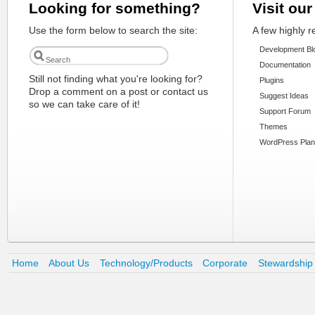
Looking for something?
Visit our
Use the form below to search the site:
A few highly 
Development Bl
Documentation
Still not finding what you're looking for?
Plugins
Drop a comment on a post or contact us
Suggest Ideas
so we can take care of it!
Support Forum
Themes
WordPress Plan
Home
About Us
Technology/Products
Corporate
Stewardship