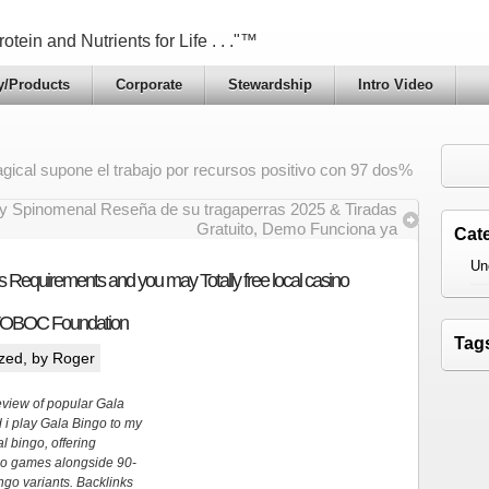
otein and Nutrients for Life . . ."™
y/Products
Corporate
Stewardship
Intro Video
agical supone el trabajo por recursos positivo con 97 dos%
 Spinomenal Reseña de su tragaperras 2025 & Tiradas
Gratuito, Demo Funciona ya
Cat
Un
Requirements and you may Totally free local casino
 VOBOC Foundation
Tag
zed
, by Roger
view of popular Gala
i play Gala Bingo to my
l bingo, offering
no games alongside 90-
ngo variants. Backlinks