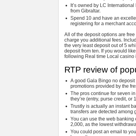
It’s owned by LC International 
from Gibraltar.
Spend 10 and have an excellent
registering for a merchant acc
All of the deposit options are fr
charge you additional fees. Inclu
the very least deposit out of 5 
deposit from ten. If you would lik
following Real time Local casino is
RTP review of pop
A good Gala Bingo no deposit 
promotions provided by the fre
The pros continue for seven in
they’re (entry, purse credit, or 
Trustly is actually an instant
transfers are detected among 
You can use the web banking 
2,000, as the lowest withdrawal 
You could post an email to you