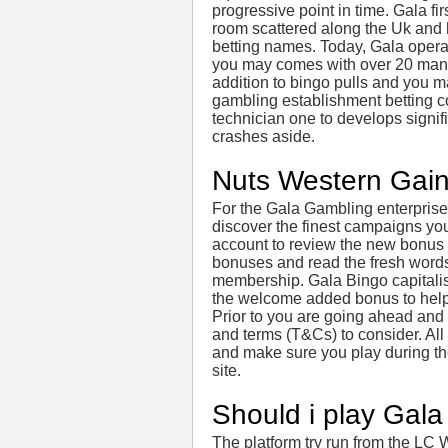
progressive point in time. Gala fir
room scattered along the Uk and 
betting names. Today, Gala opera
you may comes with over 20 many 
addition to bingo pulls and you 
gambling establishment betting co
technician one to develops signifi
crashes aside.
Nuts Western Gai
For the Gala Gambling enterprise 
discover the finest campaigns you 
account to review the new bonus 
bonuses and read the fresh words
membership. Gala Bingo capitalises
the welcome added bonus to help
Prior to you are going ahead and 
and terms (T&Cs) to consider. Al
and make sure you play during t
site.
Should i play Gala
The platform try run from the LC W