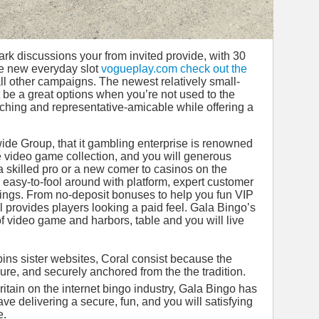
k discussions your from invited provide, with 30
the new everyday slot
vogueplay.com check out the
l other campaigns. The newest relatively small-
t be a great options when you’re not used to the
arching and representative-amicable while offering a
ide Group, that it gambling enterprise is renowned
ve video game collection, and you will generous
a skilled pro or a new comer to casinos on the
 easy-to-fool around with platform, expert customer
nings. From no-deposit bonuses to help you fun VIP
provides players looking a paid feel. Gala Bingo’s
f video game and harbors, table and you will live
ins sister websites, Coral consist because the
e, and securely anchored from the the tradition.
itain on the internet bingo industry, Gala Bingo has
ave delivering a secure, fun, and you will satisfying
e.