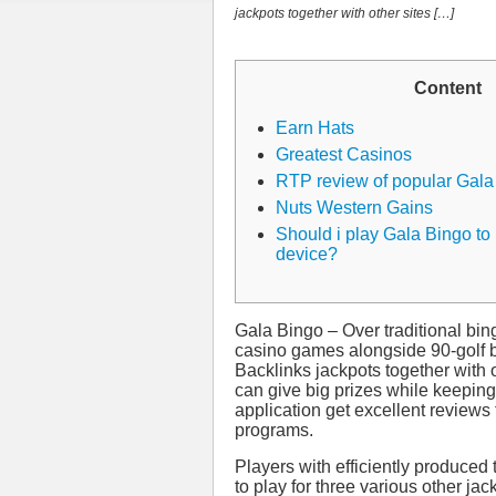
jackpots together with other sites […]
Content
Earn Hats
Greatest Casinos
RTP review of popular Gal
Nuts Western Gains
Should i play Gala Bingo to
device?
Gala Bingo – Over traditional bin
casino games alongside 90-golf b
Backlinks jackpots together with
can give big prizes while keeping 
application get excellent reviews 
programs.
Players with efficiently produced t
to play for three various other ja