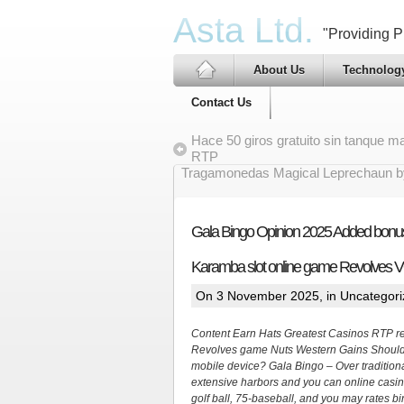
Asta Ltd.
"Providing Pr
About Us
Technolog
Contact Us
Hace 50 giros gratuito sin tanque m
RTP
Tragamonedas Magical Leprechaun by
Gala Bingo Opinion 2025 Added bonus 
Karamba slot online game Revolves
On 3 November 2025, in
Uncategori
Content Earn Hats Greatest Casinos RTP re
Revolves game Nuts Western Gains Should 
mobile device? Gala Bingo – Over traditiona
extensive harbors and you can online casi
golf ball, 75-baseball, and you may rates bi