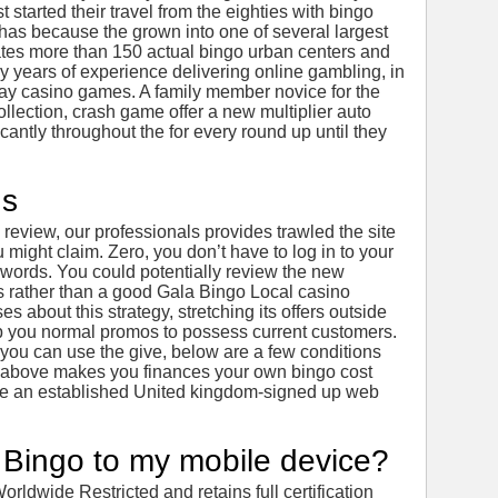
st started their travel from the eighties with bingo
has because the grown into one of several largest
tes more than 150 actual bingo urban centers and
years of experience delivering online gambling, in
may casino games. A family member novice for the
llection, crash game offer a new multiplier auto
cantly throughout the for every round up until they
ns
review, our professionals provides trawled the site
might claim. Zero, you don’t have to log in to your
words. You could potentially review the new
 rather than a good Gala Bingo Local casino
 about this strategy, stretching its offers outside
 you normal promos to possess current customers.
you can use the give, below are a few conditions
l above makes you finances your own bingo cost
he an established United kingdom-signed up web
 Bingo to my mobile device?
orldwide Restricted and retains full certification