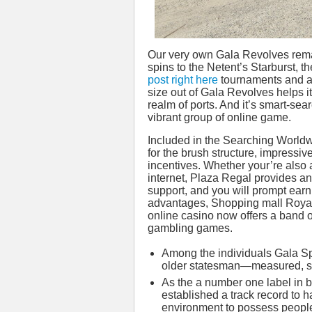
Our very own Gala Revolves remar
spins to the Netent’s Starburst, 
post right here
tournaments and al
size out of Gala Revolves helps i
realm of ports. And it’s smart-se
vibrant group of online game.
Included in the Searching Worldw
for the brush structure, impressi
incentives. Whether your’re also 
internet, Plaza Regal provides an
support, and you will prompt ear
advantages, Shopping mall Royal 
online casino now offers a band o
gambling games.
Among the individuals Gala Sp
older statesman—measured, sur
As the a number one label in br
established a track record to h
environment to possess peopl