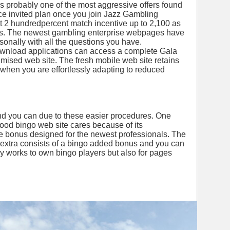
 is probably one of the most aggressive offers found
nice invited plan once you join Jazz Gambling
nt 2 hundredpercent match incentive up to 2,100 as
ins. The newest gambling enterprise webpages have
rsonally with all the questions you have.
ownload applications can access a complete Gala
imised web site. The fresh mobile web site retains
s when you are effortlessly adapting to reduced
nd you can due to these easier procedures. One
ood bingo web site cares because of its
he bonus designed for the newest professionals. The
extra consists of a bingo added bonus and you can
lly works to own bingo players but also for pages