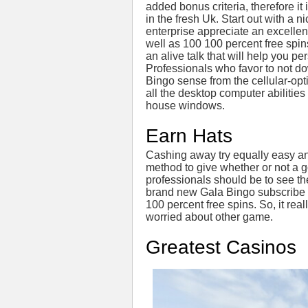
added bonus criteria, therefore it
in the fresh Uk. Start out with a 
enterprise appreciate an excelle
well as 100 100 percent free sp
an alive talk that will help you pe
Professionals who favor to not d
Bingo sense from the cellular-opt
all the desktop computer abilitie
house windows.
Earn Hats
Cashing away try equally easy a
method to give whether or not a g
professionals should be to see t
brand new Gala Bingo subscribe 
100 percent free spins. So, it rea
worried about other game.
Greatest Casinos