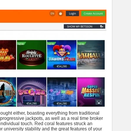
ought either, boasting everything from traditional
progressive jackpots, as well as a real time broker
individual touch. Red coral features struck an
 university stability and the great features of your