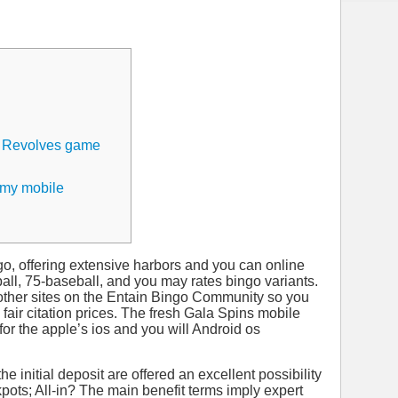
a Revolves game
 my mobile
go, offering extensive harbors and you can online
all, 75-baseball, and you may rates bingo variants.
 other sites on the Entain Bingo Community so you
fair citation prices.
The fresh Gala Spins mobile
for the apple’s ios and you will Android os
he initial deposit are offered an excellent possibility
ckpots; All-in? The main benefit terms imply expert