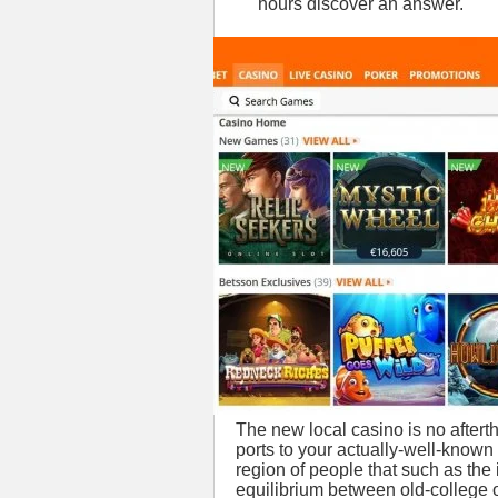
hours discover an answer.
The new local casino is no afterth
ports to your actually-well-known 
region of people that such as the 
equilibrium between old-college or