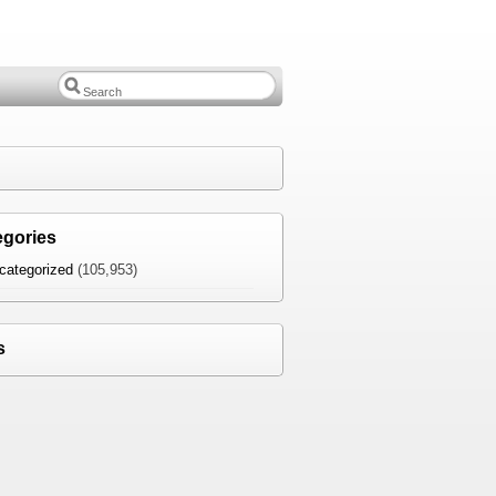
egories
categorized
(105,953)
s