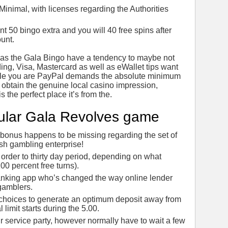
Minimal, with licenses regarding the Authorities
 50 bingo extra and you will 40 free spins after
ount.
ee as the Gala Bingo have a tendency to maybe not
ding, Visa, Mastercard as well as eWallet tips want
while you are PayPal demands the absolute minimum
e obtain the genuine local casino impression,
 the perfect place it’s from the.
ular Gala Revolves game
bonus happens to be missing regarding the set of
sh gambling enterprise!
 order to thirty day period, depending on what
100 percent free turns).
 banking app who’s changed the way online lender
gamblers.
choices to generate an optimum deposit away from
limit starts during the 5.00.
r service party, however normally have to wait a few