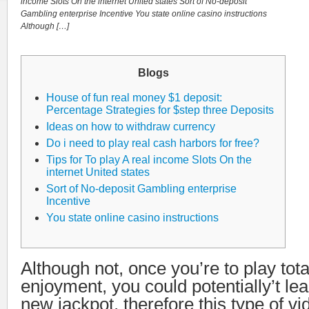
income Slots On the internet United states Sort of No-deposit
Gambling enterprise Incentive You state online casino instructions
Although […]
Blogs
House of fun real money $1 deposit:
Percentage Strategies for $step three Deposits
Ideas on how to withdraw currency
Do i need to play real cash harbors for free?
Tips for To play A real income Slots On the
internet United states
Sort of No-deposit Gambling enterprise
Incentive
You state online casino instructions
Although not, once you’re to play total
enjoyment, you could potentially’t le
new jackpot, therefore this type of 