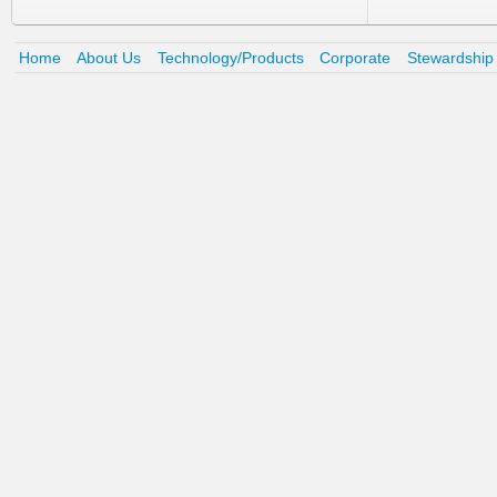
Home
About Us
Technology/Products
Corporate
Stewardship