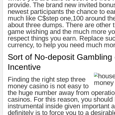
provide. The brand new invited bonus
newest participants the chance to ea
much like C$step one,100 around the 
about three dumps. There are other t
game wishing and the much more you
respect things you earn. Replace su
currency, to help you need much mor
Sort of No-deposit Gambling 
Incentive
Finding the right step three
money casino is not easy to
the huge number away from operatio
casinos. For this reason, you should 
instrumental inside given important 
definitely is to force you to a desirab