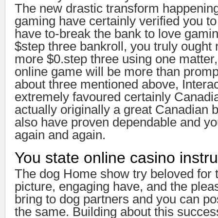
The new drastic transform happening
gaming have certainly verified you to
have to-break the bank to love gamin
$step three bankroll, you truly ought
more $0.step three using one matter,
online game will be more than promp
about three mentioned above, Intera
extremely favoured certainly Canadia
actually originally a great Canadian
also have proven dependable and yo
again and again.
You state online casino instr
The dog Home show try beloved for t
picture, engaging have, and the pleas
bring to dog partners and you can pos
the same. Building about this succes