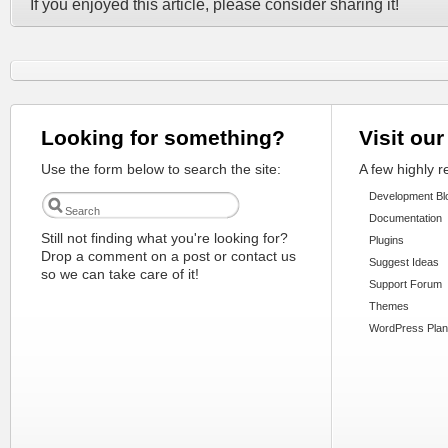
If you enjoyed this article, please consider sharing it!
Looking for something?
Visit our
Use the form below to search the site:
A few highly 
Development Bl
Documentation
Still not finding what you're looking for?
Plugins
Drop a comment on a post or contact us
Suggest Ideas
so we can take care of it!
Support Forum
Themes
WordPress Plan