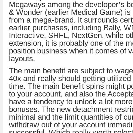
Megaways among the developer’s bett
& Wonder (earlier Medical Game) is 
from a mega-brand. It surrounds cert
earlier purchases, including Bally,
Interactive, SHFL, NextGen, while o
extension, it is probably one of the 
position business when it comes of v
layouts.
The main benefit are subject to wage
40x and really should getting utilized
time. The main benefit spins might p
to your account, and also the Accep
have a tendency to unlock a lot more 
bonuses. The new detachment restri
minimal and the limit quantities of c
withdraw out of your account immedia
successful. Which really worth selec