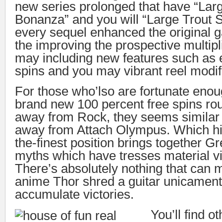
new series prolonged that have “Lar
Bonanza” and you will “Large Trout S
every sequel enhanced the original 
the improving the prospective multip
may including new features such as ex
spins and you may vibrant reel modif
For those who’lso are fortunate enou
brand new 100 percent free spins ro
away from Rock, they seems similar 
away from Attach Olympus. Which hi
the-finest position brings together 
myths which have tresses material v
There’s absolutely nothing that can 
anime Thor shred a guitar unicamen
accumulate victories.
You’ll find o