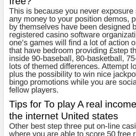
free?
This is because you never exposure 
any money to your position demos, 
by themselves have been designed b
registered casino software organizat
one’s games will find a lot of action o
that have bedroom providing £step th
inside 90-baseball, 80-basketball, 75
lots of themed differences. Attempt lo
plus the possibility to win nice jack
bingo promotions while you are socia
fellow players.
Tips for To play A real incom
the internet United states
Other best step three put on-line cas
where you are able to score 50 free 