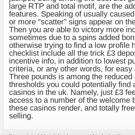
large RTP and total motif, are the a
features. Speaking of usually cause
or more “scatter” signs appear on th
Then you are able to victory more i
sometimes due to a spins added bon
otherwise trying to find a low profile
checklist include all the trick £3 depo
incentive info, in addition to lowest 
criteria, or any other words, for eas
Three pounds is among the reduced 
thresholds you could potentially find 
casinos in the uk. Namely, just £3 fee
access to a number of the welcome 
these casinos render, and totally fre
selling.