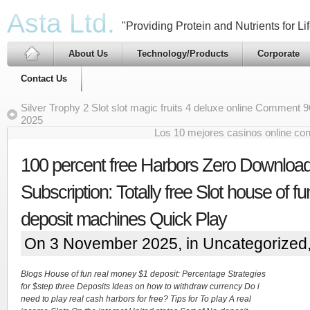
Asta Ltd.
"Providing Protein and Nutrients for Lif
About Us
Technology/Products
Corporate
Contact Us
Silver Trophy 2 Slot slot magic fruits 4 deluxe online Comment
2025
Los 10 mejores casinos online co
100 percent free Harbors Zero Downloa
Subscription: Totally free Slot house of f
deposit machines Quick Play
On 3 November 2025, in
Uncategorized
Blogs House of fun real money $1 deposit: Percentage Strategies
for $step three Deposits Ideas on how to withdraw currency Do i
need to play real cash harbors for free? Tips for To play A real