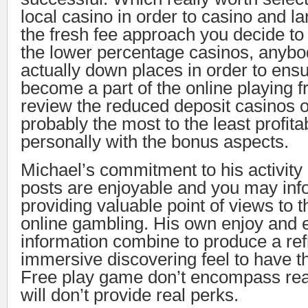
local casino in order to casino and la
the fresh fee approach you decide to 
the lower percentage casinos, anybo
actually down places in order to ensu
become a part of the online playing 
review the reduced deposit casinos o
probably the most to the least profita
personally with the bonus aspects.
Michael’s commitment to his activity
posts are enjoyable and you may inf
providing valuable point of views to 
online gambling. His own enjoy and e
information combine to produce a ref
immersive discovering feel to have the
Free play game don’t encompass rea
will don’t provide real perks.