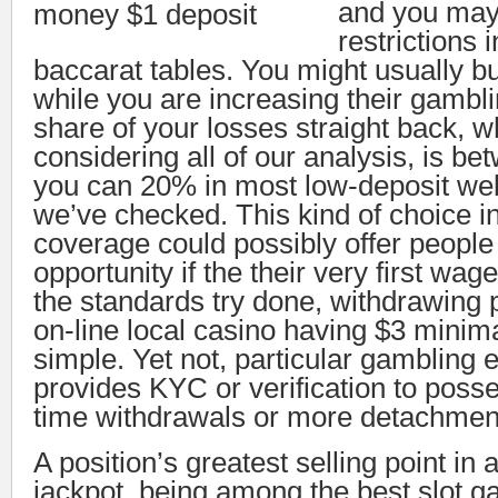
and you may
restrictions
baccarat tables. You might usually bui
while you are increasing their gamblin
share of your losses straight back, w
considering all of our analysis, is b
you can 20% in most low-deposit we
we’ve checked. This kind of choice 
coverage could possibly offer people
opportunity if the their very first wage
the standards try done, withdrawing
on-line local casino having $3 minima
simple. Yet not, particular gambling 
provides KYC or verification to posses
time withdrawals or more detachme
A position’s greatest selling point in a
jackpot, being among the best slot g