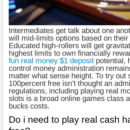
Intermediates get talk about one ano
will mid-limits options based on their
Educated high-rollers will get gravita
highest limits to own financially rew
fun real money $1 deposit
potential, 
control money administration remains
matter what sense height. To try out
100percent free isn’t thought an adm
regulations, including playing real m
slots is a broad online games class a
bucks costs.
Do i need to play real cash h