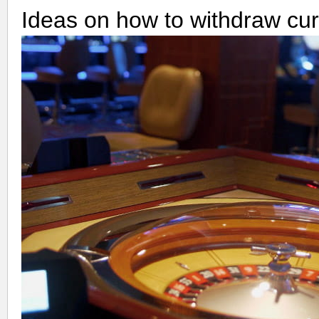
Ideas on how to withdraw cu