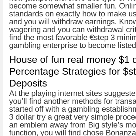
become somewhat smaller fun. Onli
standards on exactly how to make u
and you will withdraw earnings.
Know
wagering and you can withdrawal crite
find the most favorable €step 3 mini
gambling enterprise to become listed
House of fun real money $1 d
Percentage Strategies for $s
Deposits
At the playing internet sites suggeste
you’ll find another methods for transa
started off with a gambling establis
3 dollar try a great very simple proc
an emblem away from Big style’s m
function, you will find chose Bonanza