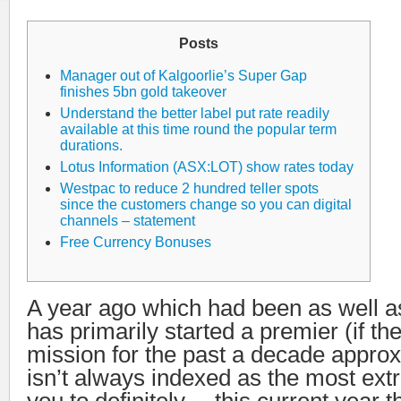
Posts
Manager out of Kalgoorlie’s Super Gap
finishes 5bn gold takeover
Understand the better label put rate readily
available at this time round the popular term
durations.
Lotus Information (ASX:LOT) show rates today
Westpac to reduce 2 hundred teller spots
since the customers change so you can digital
channels – statement
Free Currency Bonuses
A year ago which had been as well as 
has primarily started a premier (if th
mission for the past a decade approxi
isn’t always indexed as the most ext