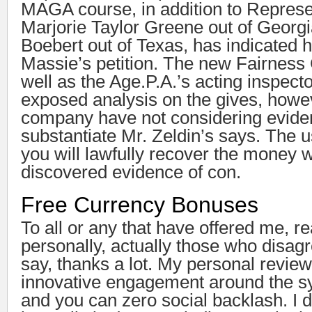
MAGA course, in addition to Represe
Marjorie Taylor Greene out of Georg
Boebert out of Texas, has indicated h
Massie’s petition. The new Fairnes
well as the Age.P.A.’s acting inspect
exposed analysis on the gives, howe
company have not considering evide
substantiate Mr. Zeldin’s says. The
you will lawfully recover the money w
discovered evidence of con.
Free Currency Bonuses
To all or any that have offered me, 
personally, actually those who disa
say, thanks a lot. My personal revie
innovative engagement around the s
and you can zero social backlash. I 