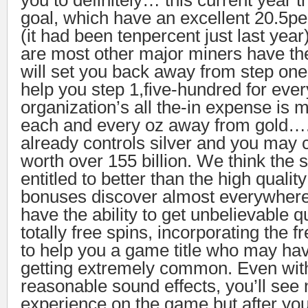
you to definitely… this current year t
goal, which have an excellent 20.5pe
(it had been tenpercent just last yea
are most other major miners have the 
will set you back away from step one
help you step 1,five-hundred for ever
organization’s all the-in expense is 
each and every oz away from gold…
already controls silver and you may 
worth over 155 billion. We think the 
entitled to better than the high qualit
bonuses discover almost everywher
have the ability to get unbelievable qu
totally free spins, incorporating the 
to help you a game title who may ha
getting extremely common. Even with
reasonable sound effects, you’ll see
experience on the game but after yo