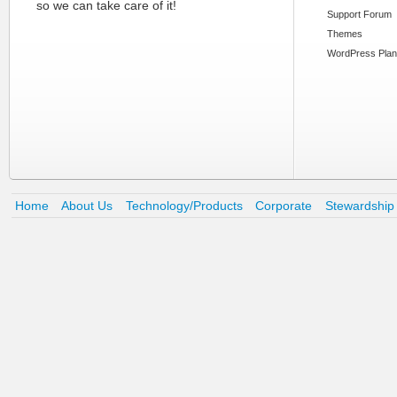
so we can take care of it!
Support Forum
Themes
WordPress Plan
Home
About Us
Technology/Products
Corporate
Stewardship