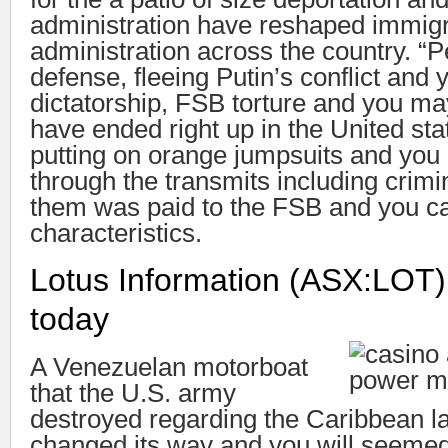
administration have reshaped immigr
administration across the country. “P
defense, fleeing Putin’s conflict and 
dictatorship, FSB torture and you ma
have ended right up in the United sta
putting on orange jumpsuits and you
through the transmits including crimin
them was paid to the FSB and you c
characteristics.
Lotus Information (ASX:LOT)
today
A Venezuelan motorboat
that the U.S. army
destroyed regarding the Caribbean l
changed its way and you will seemed