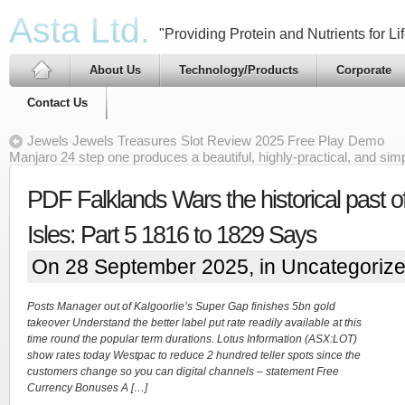
Asta Ltd.
"Providing Protein and Nutrients for Lif
About Us
Technology/Products
Corporate
Contact Us
Jewels Jewels Treasures Slot Review 2025 Free Play Demo
Manjaro 24 step one produces a beautiful, highly-practical, and sim
PDF Falklands Wars the historical past o
Isles: Part 5 1816 to 1829 Says
On 28 September 2025, in
Uncategoriz
Posts Manager out of Kalgoorlie’s Super Gap finishes 5bn gold
takeover Understand the better label put rate readily available at this
time round the popular term durations. Lotus Information (ASX:LOT)
show rates today Westpac to reduce 2 hundred teller spots since the
customers change so you can digital channels – statement Free
Currency Bonuses A […]