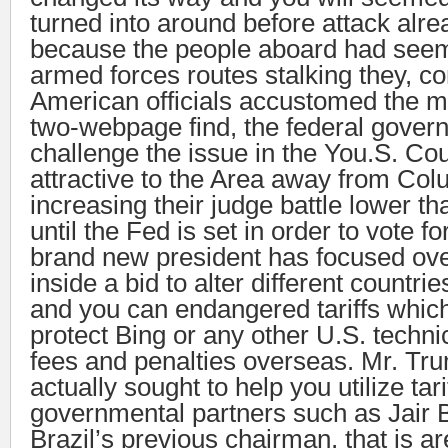
turned into around before attack alr
because the people aboard had seem
armed forces routes stalking they, c
American officials accustomed the ma
two-webpage find, the federal govern
challenge the issue in the You.S. Cou
attractive to the Area away from Col
increasing their judge battle lower t
until the Fed is set in order to vote fo
brand new president has focused ov
inside a bid to alter different countrie
and you can endangered tariffs whic
protect Bing or any other U.S. technic
fees and penalties overseas. Mr. Tr
actually sought to help you utilize tari
governmental partners such as Jair 
Brazil’s previous chairman, that is a