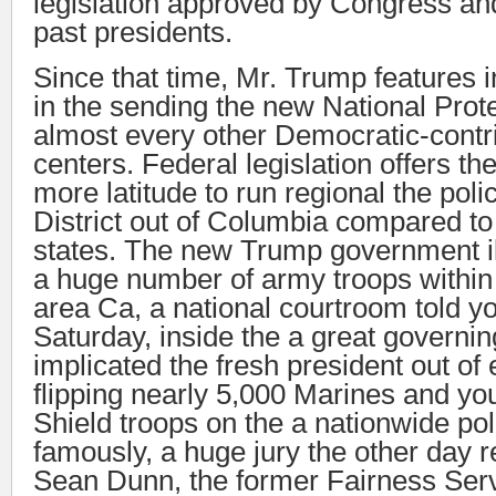
legislation approved by Congress and
past presidents.
Since that time, Mr. Trump features 
in the sending the new National Prot
almost every other Democratic-contr
centers. Federal legislation offers th
more latitude to run regional the poli
District out of Columbia compared to
states. The new Trump government ill
a huge number of army troops within
area Ca, a national courtroom told yo
Saturday, inside the a great governin
implicated the fresh president out of e
flipping nearly 5,000 Marines and y
Shield troops on the a nationwide p
famously, a huge jury the other day re
Sean Dunn, the former Fairness Serv