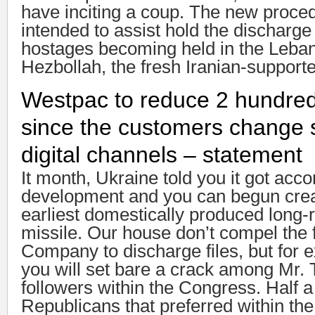
have inciting a coup. The new proced
intended to assist hold the discharg
hostages becoming held in the Leba
Hezbollah, the fresh Iranian-supported
Westpac to reduce 2 hundred 
since the customers change 
digital channels – statement
It month, Ukraine told you it got acc
development and you can begun creat
earliest domestically produced long-
missile. Our house don’t compel the 
Company to discharge files, but for 
you will set bare a crack among Mr.
followers within the Congress. Half 
Republicans that preferred within th