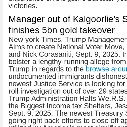
victories.
Manager out of Kalgoorlie’s
finishes 5bn gold takeover
New york Times, Trump Management 
Aims to create National Voter Move, 
and Nick Corasaniti, Sept. 9, 2025. In
bolster a lengthy-running allege fro
Trump in regards to the
browse aroun
undocumented immigrants dishonestly
newest Justice Service is looking for 
roll investigation out of over 29 stat
Trump Administration Halts We.R.S
the Biggest Income tax Shelters, Jes
Sept. 9, 2025. The newest Treasury S
going right back efforts to close off 