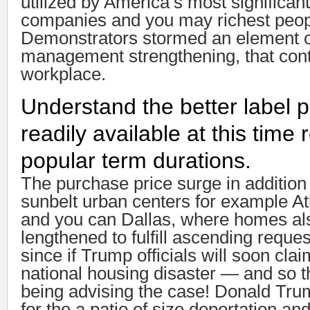
utilized by America’s most significant
companies and you may richest peop
Demonstrators stormed an element of
management strengthening, that cont
workplace.
Understand the better label p
readily available at this time
popular term durations.
The purchase price surge in addition
sunbelt urban centers for example At
and you can Dallas, where homes al
lengthened to fulfill ascending reques
since if Trump officials will soon cla
national housing disaster — and so t
being advising the case! Donald Tr
for the a patio of size deportation a