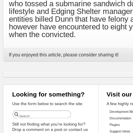
who tossed a submarine sandwich du
lifestyle and Edging Shelter manage
entities billed Dunn that have felony 
however have encountered to eight yea
when the convicted.
If you enjoyed this article, please consider sharing it!
Looking for something?
Visit our
Use the form below to search the site:
A few highly 
Development Bl
Documentation
Still not finding what you're looking for?
Plugins
Drop a comment on a post or contact us
Suggest Ideas