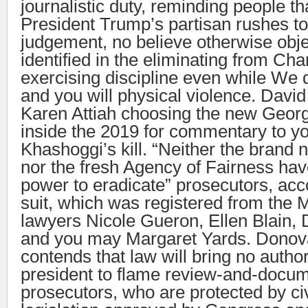
journalistic duty, reminding people th
President Trump’s partisan rushes to
judgement, no believe otherwise obj
identified in the eliminating from Cha
exercising discipline even while We 
and you will physical violence. David
Karen Attiah choosing the new Geor
inside the 2019 for commentary to y
Khashoggi’s kill. “Neither the brand 
nor the fresh Agency of Fairness have
power to eradicate” prosecutors, acc
suit, which was registered from the
lawyers Nicole Gueron, Ellen Blain,
and you may Margaret Yards. Dono
contends that law will bring no author
president to flame review-and-docu
prosecutors, who are protected by civ