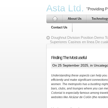
Asta Ltd.
"Providing Pr
About Us
Technolog
Contact Us
Doughnut Division Position Demo Tot
Superiores Casinos en línea De cual
Finding The Most useful
On 25 September 2025, in
Uncatego
Understanding these aspects can help you n
efficiently and make significant connections
women. The metropolis has a bustling night
bars, clubs, and lounges where you can me
Colonial is especially famous among traveler
websites like Alcázar de Colón (the reside