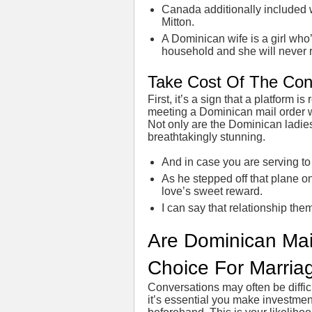
Canada additionally included 
Mitton.
A Dominican wife is a girl who’s
household and she will never
Take Cost Of The Con
First, it’s a sign that a platform i
meeting a Dominican mail order w
Not only are the Dominican ladie
breathtakingly stunning.
And in case you are serving to
As he stepped off that plane ont
love’s sweet reward.
I can say that relationship them
Are Dominican Mai
Choice For Marria
Conversations may often be difficu
it’s essential you make investment