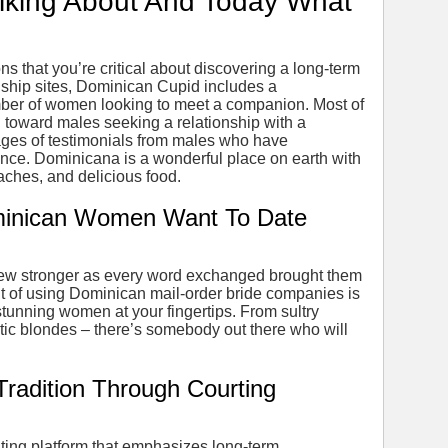
lking About And Today What
s that you’re critical about discovering a long-term
nship sites, Dominican Cupid includes a
mber of women looking to meet a companion. Most of
ed toward males seeking a relationship with a
ges of testimonials from males who have
nce. Dominicana is a wonderful place on earth with
aches, and delicious food.
inican Women Want To Date
ew stronger as every word exchanged brought them
it of using Dominican mail-order bride companies is
stunning women at your fingertips. From sultry
otic blondes – there’s somebody out there who will
Tradition Through Courting
ing platform that emphasizes long-term