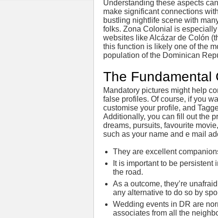
Understanding these aspects can h
make significant connections wit
bustling nightlife scene with ma
folks. Zona Colonial is especially
websites like Alcázar de Colón (
this function is likely one of the 
population of the Dominican Repu
The Fundamental 
Mandatory pictures might help co
false profiles. Of course, if you 
customise your profile, and Tagged
Additionally, you can fill out the p
dreams, pursuits, favourite movie
such as your name and e mail ad
They are excellent companions 
It is important to be persiste
the road.
As a outcome, they’re unafraid
any alternative to do so by spo
Wedding events in DR are norma
associates from all the neigh