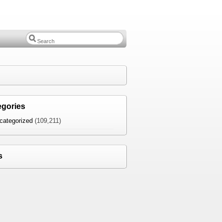
egories
categorized
(109,211)
s