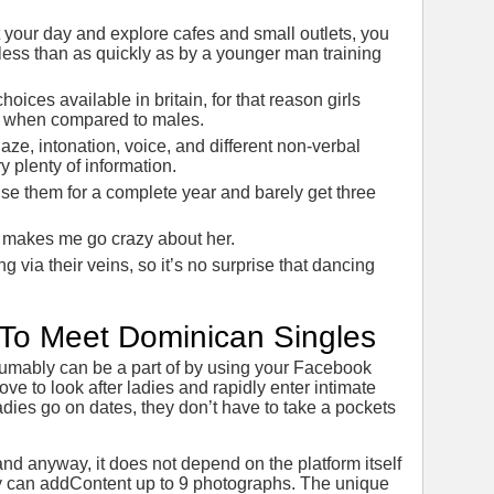
 your day and explore cafes and small outlets, you
ss than as quickly as by a younger man training
hoices available in britain, for that reason girls
es when compared to males.
aze, intonation, voice, and different non-verbal
y plenty of information.
se them for a complete year and barely get three
hat makes me go crazy about her.
via their veins, so it’s no surprise that dancing
s To Meet Dominican Singles
esumably can be a part of by using your Facebook
ove to look after ladies and rapidly enter intimate
dies go on dates, they don’t have to take a pockets
and anyway, it does not depend on the platform itself
y can addContent up to 9 photographs. The unique