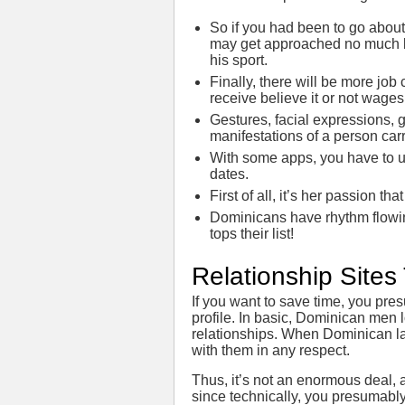
So if you had been to go about
may get approached no much le
his sport.
Finally, there will be more job c
receive believe it or not wag
Gestures, facial expressions, g
manifestations of a person carr
With some apps, you have to u
dates.
First of all, it’s her passion t
Dominicans have rhythm flowing 
tops their list!
Relationship Site
If you want to save time, you pr
profile. In basic, Dominican men l
relationships. When Dominican la
with them in any respect.
Thus, it’s not an enormous deal, 
since technically, you presumabl