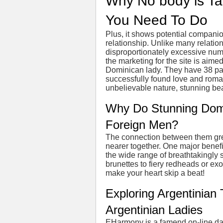
Why No body is Ta
You Need To Do
Plus, it shows potential companion
relationship. Unlike many relatio
disproportionately excessive nu
the marketing for the site is aim
Dominican lady. They have 38 pa
successfully found love and roma
unbelievable nature, stunning be
Why Do Stunning Dom
Foreign Men?
The connection between them gr
nearer together. One major benef
the wide range of breathtakingly 
brunettes to fiery redheads or ex
make your heart skip a beat!
Exploring Argentinian 
Argentinian Ladies
EHarmony is a famend on-line dat