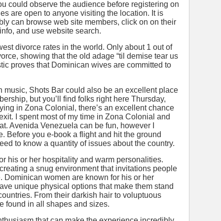
 you could observe the audience before registering on
es are open to anyone visiting the location. It is
bly can browse web site members, click on on their
e info, and use website search.
st divorce rates in the world. Only about 1 out of
vorce, showing that the old adage “til demise tear us
tistic proves that Dominican wives are committed to
on music, Shots Bar could also be an excellent place
bership, but you’ll find folks right here Thursday,
aying in Zona Colonial, there’s an excellent chance
exit. I spent most of my time in Zona Colonial and
s that. Avenida Venezuela can be fun, however I
. Before you e-book a flight and hit the ground
ed to know a quantity of issues about the country.
 his or her hospitality and warm personalities.
creating a snug environment that invitations people
ome. Dominican women are known for his or her
ave unique physical options that make them stand
countries. From their darkish hair to voluptuous
found in all shapes and sizes.
enthusiasm that can make the experience incredibly