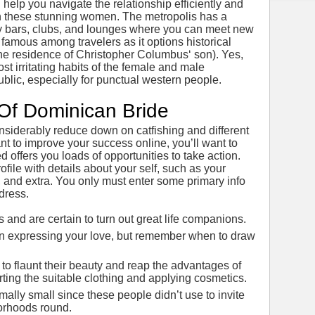
elp you navigate the relationship efficiently and
h these stunning women. The metropolis has a
ny bars, clubs, and lounges where you can meet new
 famous among travelers as it options historical
the residence of Christopher Columbus‘ son). Yes,
most irritating habits of the female and male
blic, especially for punctual western people.
Of Dominican Bride
nsiderably reduce down on catfishing and different
want to improve your success online, you’ll want to
 offers you loads of opportunities to take action.
rofile with details about your self, such as your
, and extra. You only must enter some primary info
dress.
and are certain to turn out great life companions.
nt in expressing your love, but remember when to draw
 to flaunt their beauty and reap the advantages of
rting the suitable clothing and applying cosmetics.
lly small since these people didn’t use to invite
borhoods round.