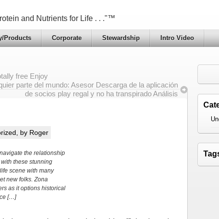
otein and Nutrients for Life . . ."™
y/Products
Corporate
Stewardship
Intro Video
ally free Enjoy
quier parte del mundo: Asesor Descarga de la aplicación
de socios play regal y no ha transpirado Análisis
Cat
Un
rized
, by Roger
avigate the relationship
Tag
 with these stunning
life scene with many
et new folks. Zona
s as it options historical
nce […]