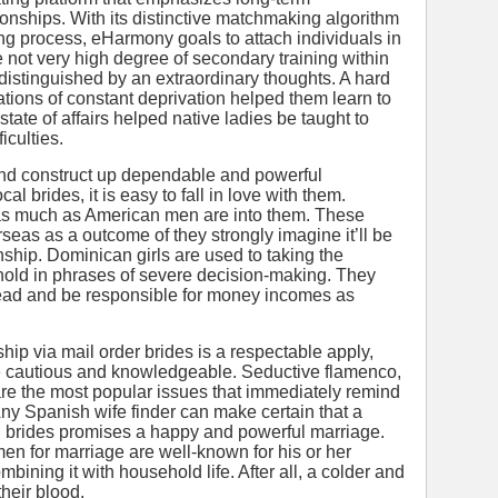
tionships. With its distinctive matchmaking algorithm
ng process, eHarmony goals to attach individuals in
e not very high degree of secondary training within
distinguished by an extraordinary thoughts. A hard
tuations of constant deprivation helped them learn to
tate of affairs helped native ladies be taught to
culties.
and construct up dependable and powerful
cal brides, it is easy to fall in love with them.
 as much as American men are into them. These
eas as a outcome of they strongly imagine it’ll be
nship. Dominican girls are used to taking the
hold in phrases of severe decision-making. They
 lead and be responsible for money incomes as
ip via mail order brides is a respectable apply,
be cautious and knowledgeable. Seductive flamenco,
are the most popular issues that immediately remind
ny Spanish wife finder can make certain that a
sh brides promises a happy and powerful marriage.
 for marriage are well-known for his or her
bining it with household life. After all, a colder and
heir blood.