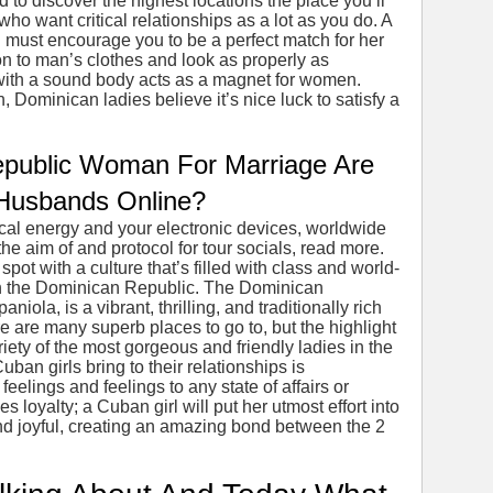
d to discover the highest locations the place you’ll
who want critical relationships as a lot as you do. A
 must encourage you to be a perfect match for her
on to man’s clothes and look as properly as
with a sound body acts as a magnet for women.
, Dominican ladies believe it’s nice luck to satisfy a
public Woman For Marriage Are
 Husbands Online?
ical energy and your electronic devices, worldwide
he aim of and protocol for tour socials, read more.
spot with a culture that’s filled with class and world-
 in the Dominican Republic. The Dominican
iola, is a vibrant, thrilling, and traditionally rich
e are many superb places to go to, but the highlight
iety of the most gorgeous and friendly ladies in the
ban girls bring to their relationships is
feelings and feelings to any state of affairs or
 loyalty; a Cuban girl will put her utmost effort into
d joyful, creating an amazing bond between the 2