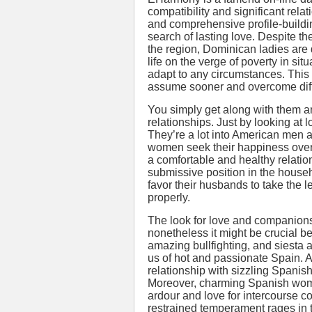
compatibility and significant rela
and comprehensive profile-buildi
search of lasting love. Despite th
the region, Dominican ladies are 
life on the verge of poverty in si
adapt to any circumstances. This s
assume sooner and overcome diffi
You simply get along with them 
relationships. Just by looking at lo
They’re a lot into American men
women seek their happiness overs
a comfortable and healthy relatio
submissive position in the house
favor their husbands to take the
properly.
The look for love and companionsh
nonetheless it might be crucial 
amazing bullfighting, and siesta 
us of hot and passionate Spain. A
relationship with sizzling Spani
Moreover, charming Spanish women
ardour and love for intercourse com
restrained temperament rages in t