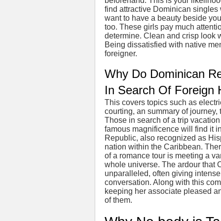
beforehand. This is your likelihoo
find attractive Dominican singles 
want to have a beauty beside you
too. These girls pay much attenti
determine. Clean and crisp look 
Being dissatisfied with native men
foreigner.
Why Do Dominican Re
In Search Of Foreign
This covers topics such as electr
courting, an summary of journey, t
Those in search of a trip vacation 
famous magnificence will find it
Republic, also recognized as Hispan
nation within the Caribbean. Ther
of a romance tour is meeting a var
whole universe. The ardour that Cu
unparalleled, often giving intense 
conversation. Along with this comes
keeping her associate pleased an
of them.