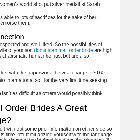
women’s world shot put silver medallist Sarah
 able to lots of sacrifices for the sake of her
 remorse them.
nection
s respected and well-liked. So the possibilities of
ife of your sort
dominican mail order bride
are high.
s charismatic human beings, but are also
 her with the paperwork, the visa charge is $160.
o international soil for the very first time seeking
 isn’t as difficult as others would possibly think.
l Order Brides A Great
ge?
lt with out some prior information on either side so
s time into familiarizing yourself with the language