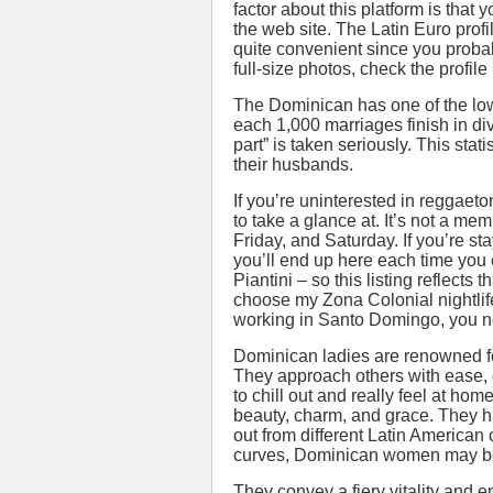
factor about this platform is that
the web site. The Latin Euro profil
quite convenient since you proba
full-size photos, check the profil
The Dominican has one of the lowe
each 1,000 marriages finish in di
part” is taken seriously. This sta
their husbands.
If you’re uninterested in reggaet
to take a glance at. It’s not a mem
Friday, and Saturday. If you’re st
you’ll end up here each time you 
Piantini – so this listing reflect
choose my Zona Colonial nightlife
working in Santo Domingo, you ne
Dominican ladies are renowned for
They approach others with ease, 
to chill out and really feel at h
beauty, charm, and grace. They h
out from different Latin American 
curves, Dominican women may be 
They convey a fiery vitality and 