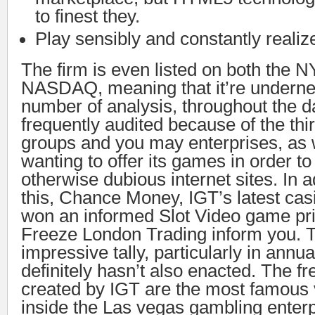
to finest they.
Play sensibly and constantly realize 
The firm is even listed on both the 
NASDAQ, meaning that it’re underne
number of analysis, throughout the da
frequently audited because of the thi
groups and you may enterprises, as w
wanting to offer its games in order t
otherwise dubious internet sites. In ad
this, Chance Money, IGT’s latest cas
won an informed Slot Video game pri
Freeze London Trading inform you. Th
impressive tally, particularly in annua
definitely hasn’t also enacted. The 
created by IGT are the most famous
inside the Las vegas gambling enterp