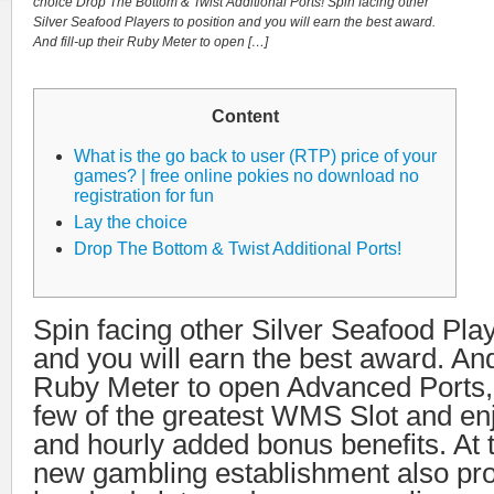
choice Drop The Bottom & Twist Additional Ports! Spin facing other
Silver Seafood Players to position and you will earn the best award.
And fill-up their Ruby Meter to open […]
Content
What is the go back to user (RTP) price of your
games? | free online pokies no download no
registration for fun
Lay the choice
Drop The Bottom & Twist Additional Ports!
Spin facing other Silver Seafood Play
and you will earn the best award. And 
Ruby Meter to open Advanced Ports,
few of the greatest WMS Slot and en
and hourly added bonus benefits. At
new gambling establishment also pr