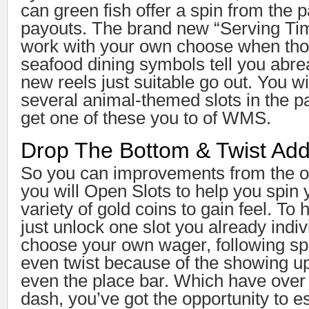
can green fish offer a spin from the p
payouts. The brand new “Serving Ti
work with your own choose when thos
seafood dining symbols tell you abre
new reels just suitable go out. You wi
several animal-themed slots in the p
get one of these you to of WMS.
Drop The Bottom & Twist Addi
So you can improvements from the 
you will Open Slots to help you spin
variety of gold coins to gain feel. To
just unlock one slot you already indi
choose your own wager, following sp
even twist because of the showing up
even the place bar. Which have over
dash, you’ve got the opportunity to e