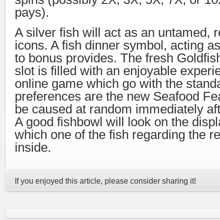
pays).
A silver fish will act as an untamed, r
icons. A fish dinner symbol, acting a
to bonus provides. The fresh Goldfish
slot is filled with an enjoyable exper
online game which go with the stand
preferences are the new Seafood Fe
be caused at random immediately afte
A good fishbowl will look on the displ
which one of the fish regarding the re
inside.
If you enjoyed this article, please consider sharing it!