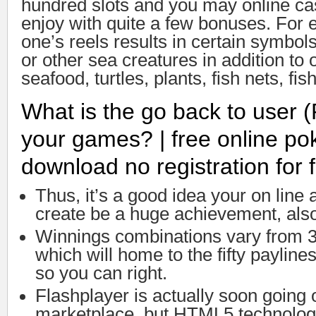
hundred slots and you may online c
enjoy with quite a few bonuses.
For e
one’s reels results in certain symbols
or other sea creatures in addition to 
seafood, turtles, plants, fish nets, fis
What is the go back to user (
your games? | free online po
download no registration for 
Thus, it’s a good idea your on line 
create be a huge achievement, als
Winnings combinations vary from 3
which will home to the fifty payline
so you can right.
Flashplayer is actually soon going o
marketplace, but HTML5 technology