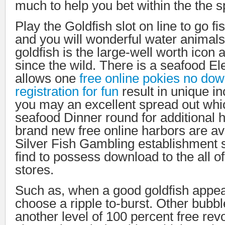
much to help you bet within the the s
Play the Goldfish slot on line to go f
and you will wonderful water animals
goldfish is the large-well worth icon 
since the wild. There is a seafood E
allows one
free online pokies no do
registration for fun
result in unique i
you may an excellent spread out whi
seafood Dinner round for additional 
brand new free online harbors are av
Silver Fish Gambling establishment s
find to possess download to the all o
stores.
Such as, when a good goldfish appea
choose a ripple to-burst. Other bubb
another level of 100 percent free rev