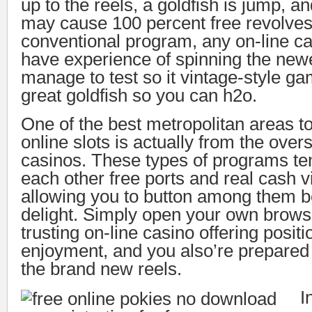
up to the reels, a goldfish is jump, and
may cause 100 percent free revolves
conventional program, any on-line ca
have experience of spinning the newe
manage to test so it vintage-style g
great goldfish so you can h2o.
One of the best metropolitan areas to
online slots is actually from the ov
casinos. These types of programs te
each other free ports and real cash 
allowing you to button among them 
delight. Simply open your own brows
trusting on-line casino offering posit
enjoyment, and you also’re prepared fi
the brand new reels.
I