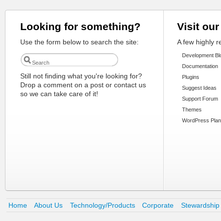
Looking for something?
Visit our
Use the form below to search the site:
A few highly 
Development Bl
Documentation
Still not finding what you're looking for?
Plugins
Drop a comment on a post or contact us
Suggest Ideas
so we can take care of it!
Support Forum
Themes
WordPress Plan
Home
About Us
Technology/Products
Corporate
Stewardship