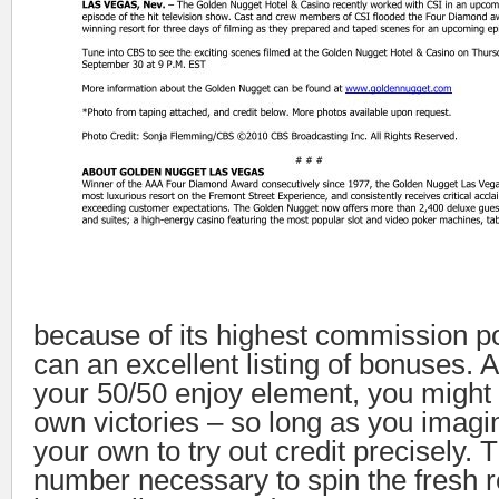
because of its highest commission po
can an excellent listing of bonuses. A
your 50/50 enjoy element, you might
own victories – so long as you imagi
your own to try out credit precisely
number necessary to spin the fresh 