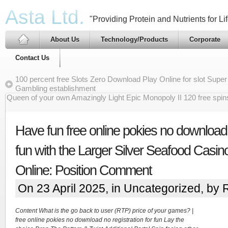
Asta Ltd.
"Providing Protein and Nutrients for Lif
About Us
Technology/Products
Corporate
Contact Us
100 percent free Slots Zero Download Play Online for slot Supe
Gambling establishment
Queen of your own Amazingly Light Epic Monopoly II 120 free spins 
Have fun free online pokies no download n
fun with the Larger Silver Seafood Casin
Online: Position Comment
On 23 April 2025, in
Uncategorized
, by 
Content What is the go back to user (RTP) price of your games? |
free online pokies no download no registration for fun Lay the