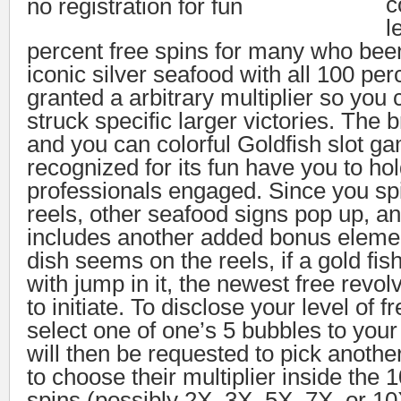
c
l
percent free spins for many who bee
iconic silver seafood with all 100 per
granted a arbitrary multiplier so you
struck specific larger victories. The 
and you can colorful Goldfish slot ga
recognized for its fun have you to hol
professionals engaged. Since you spi
reels, other seafood signs pop up, a
includes another added bonus elemen
dish seems on the reels, if a gold fi
with jump in it, the newest free revol
to initiate. To disclose your level of f
select one of one’s 5 bubbles to your
will then be requested to pick another
to choose their multiplier inside the 
spins (possibly 2X, 3X, 5X, 7X, or 1