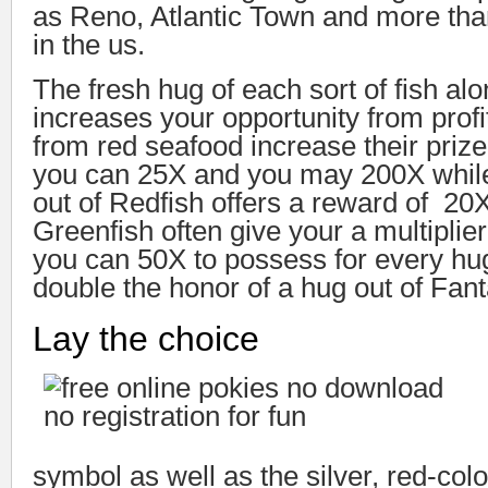
as Reno, Atlantic Town and more tha
in the us.
The fresh hug of each sort of fish alo
increases your opportunity from profi
from red seafood increase their priz
you can 25X and you may 200X while
out of Redfish offers a reward of 20
Greenfish often give your a multiplier
you can 50X to possess for every hug 
double the honor of a hug out of Fant
Lay the choice
symbol as well as the silver, red-col