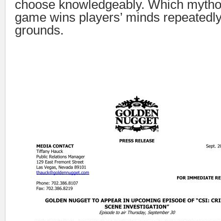
choose knowledgeably. Which mythol
game wins players’ minds repeatedly
grounds.