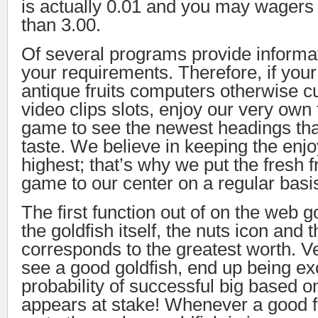
is actually 0.01 and you may wagers 
than 3.00.
Of several programs provide informa
your requirements. Therefore, if your
antique fruits computers otherwise c
video clips slots, enjoy our very own t
game to see the newest headings that
taste. We believe in keeping the enjo
highest; that’s why we put the fresh f
game to our center on a regular basi
The first function out of on the web go
the goldfish itself, the nuts icon and 
corresponds to the greatest worth. V
see a good goldfish, end up being ex
probability of successful big based o
appears at stake! Whenever a good 