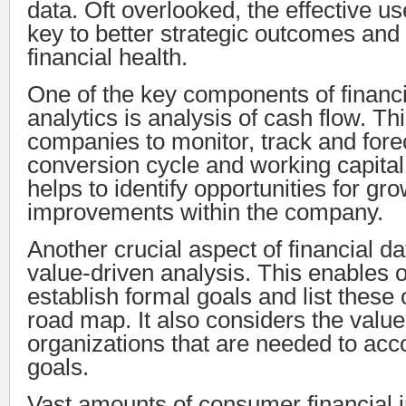
data. Oft overlooked, the effective use
key to better strategic outcomes an
financial health.
One of the key components of financi
analytics is analysis of cash flow. Th
companies to monitor, track and fore
conversion cycle and working capital r
helps to identify opportunities for gr
improvements within the company.
Another crucial aspect of financial da
value-driven analysis. This enables o
establish formal goals and list these 
road map. It also considers the value 
organizations that are needed to ac
goals.
Vast amounts of consumer financial 