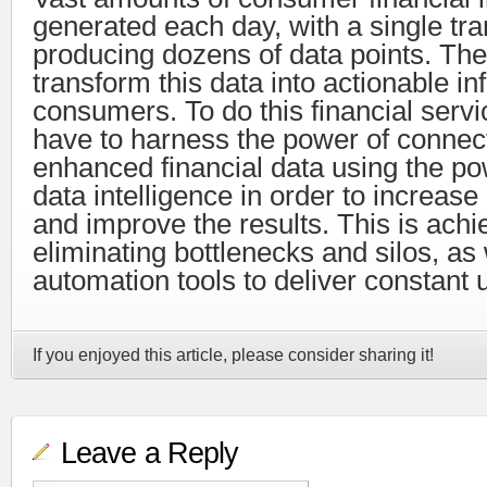
generated each day, with a single tr
producing dozens of data points. The
transform this data into actionable in
consumers. To do this financial servi
have to harness the power of connec
enhanced financial data using the pow
data intelligence in order to increa
and improve the results. This is ach
eliminating bottlenecks and silos, as w
automation tools to deliver constant 
If you enjoyed this article, please consider sharing it!
Leave a Reply