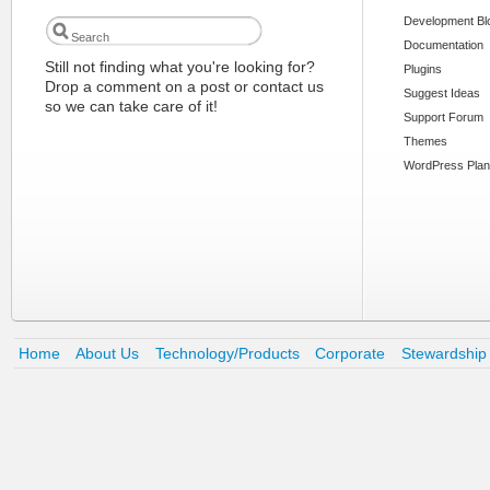
Development Bl
Documentation
Still not finding what you're looking for?
Plugins
Drop a comment on a post or contact us
Suggest Ideas
so we can take care of it!
Support Forum
Themes
WordPress Plan
Home
About Us
Technology/Products
Corporate
Stewardship