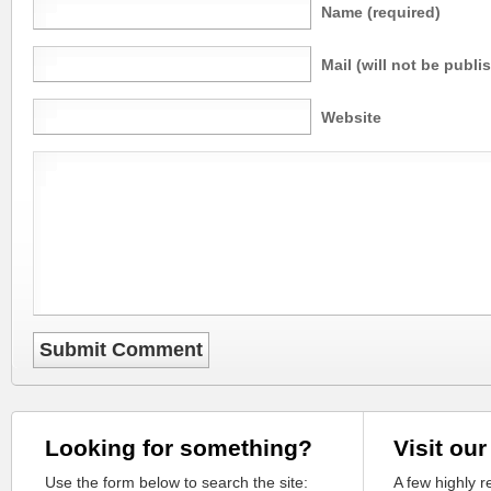
Name (required)
Mail (will not be publi
Website
Looking for something?
Visit our
Use the form below to search the site:
A few highly 