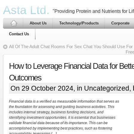
Asta Ltd.
"Providing Protein and Nutrients for Lif
About Us
Technology/Products
Corporate
Contact Us
All Of The Adult Chat Rooms For Sex Chat You Should Use For
Fre
How to Leverage Financial Data for Bette
Outcomes
On 29 October 2024, in
Uncategorized
,
Financial data is a verified as measurable information that serves as
the foundation for assessing and guiding business activities. This
includes internal strategy, business funding decisions, and
identifying investment opportunities. It is essential that businesses
validate financial data because of its importance. This can be
accomplished by implementing best practices, such as fostering
accountability, leveraging […]