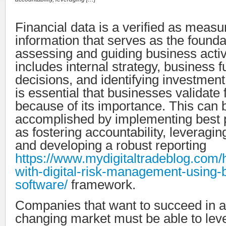
Financial data is a verified as measu
information that serves as the founda
assessing and guiding business activi
includes internal strategy, business 
decisions, and identifying investment 
is essential that businesses validate 
because of its importance. This can 
accomplished by implementing best p
as fostering accountability, leveragi
and developing a robust reporting
https://www.mydigitaltradeblog.com/
with-digital-risk-management-using
software/
framework.
Companies that want to succeed in a
changing market must be able to leve