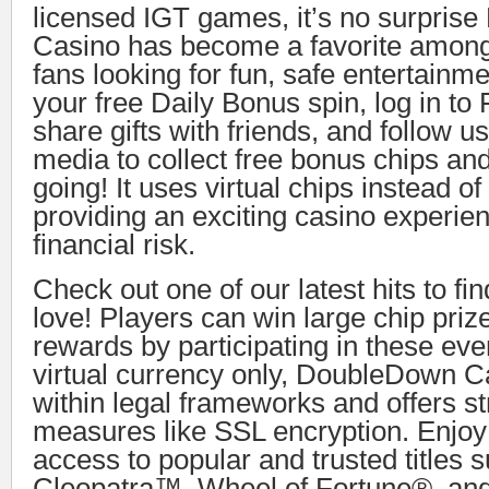
licensed IGT games, it’s no surpri
Casino has become a favorite among
fans looking for fun, safe entertainme
your free Daily Bonus spin, log in to
share gifts with friends, and follow u
media to collect free bonus chips an
going! It uses virtual chips instead o
providing an exciting casino experie
financial risk.
Check out one of our latest hits to find
love! Players can win large chip priz
rewards by participating in these eve
virtual currency only, DoubleDown C
within legal frameworks and offers st
measures like SSL encryption. Enjoy
access to popular and trusted titles 
Cleopatra™, Wheel of Fortune®, and