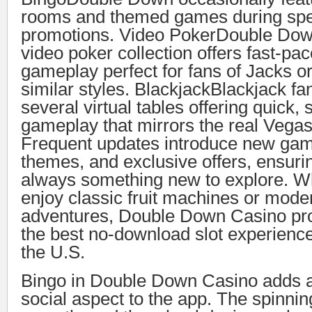
rooms and themed games during spe
promotions. Video PokerDouble Dow
video poker collection offers fast-pac
gameplay perfect for fans of Jacks o
similar styles. BlackjackBlackjack fan
several virtual tables offering quick, 
gameplay that mirrors the real Vega
Frequent updates introduce new gam
themes, and exclusive offers, ensuri
always something new to explore. W
enjoy classic fruit machines or moder
adventures, Double Down Casino pro
the best no-download slot experience
the U.S.
Bingo in Double Down Casino adds a
social aspect to the app. The spinnin