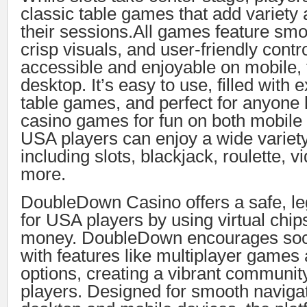
classic table games that add variety 
their sessions.All games feature smo
crisp visuals, and user-friendly cont
accessible and enjoyable on mobile, t
desktop. It’s easy to use, filled with 
table games, and perfect for anyone 
casino games for fun on both mobile
USA players can enjoy a wide variet
including slots, blackjack, roulette, 
more.
DoubleDown Casino offers a safe, le
for USA players by using virtual chips
money. DoubleDown encourages socia
with features like multiplayer games
options, creating a vibrant communit
players. Designed for smooth naviga