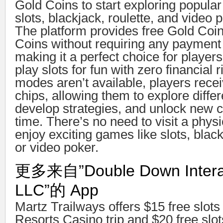
Gold Coins to start exploring popula
slots, blackjack, roulette, and video 
The platform provides free Gold Co
Coins without requiring any payment 
making it a perfect choice for player
play slots for fun with zero financial
modes aren’t available, players recei
chips, allowing them to explore diffe
develop strategies, and unlock new c
time. There’s no need to visit a physi
enjoy exciting games like slots, black
or video poker.
更多来自”Double Down Intera
LLC”的 App
Martz Trailways offers $15 free slots
Resorts Casino trip and $20 free slot