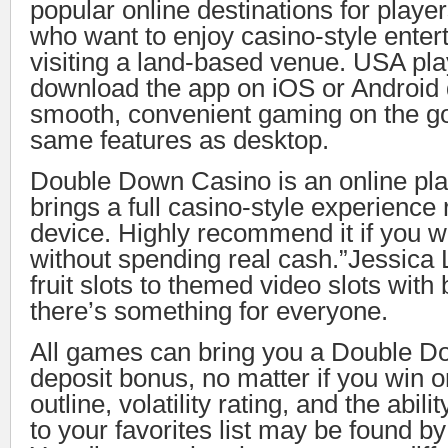
popular online destinations for playe
who want to enjoy casino-style enter
visiting a land-based venue. USA pl
download the app on iOS or Android 
smooth, convenient gaming on the go 
same features as desktop.
Double Down Casino is an online pla
brings a full casino-style experience 
device. Highly recommend it if you wa
without spending real cash.”Jessica 
fruit slots to themed video slots with
there’s something for everyone.
All games can bring you a Double 
deposit bonus, no matter if you win or
outline, volatility rating, and the abil
to your favorites list may be found by t