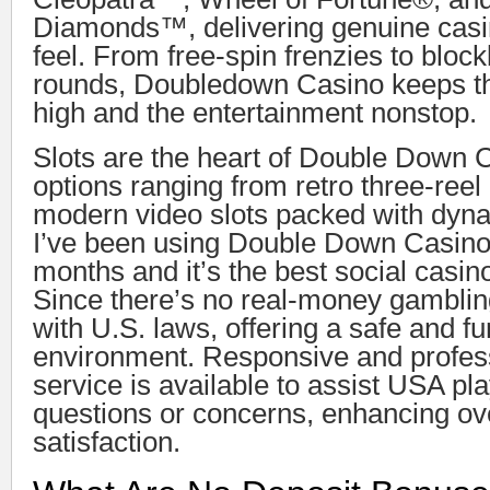
Diamonds™, delivering genuine casi
feel. From free-spin frenzies to bloc
rounds, Doubledown Casino keeps 
high and the entertainment nonstop.
Slots are the heart of Double Down C
options ranging from retro three-ree
modern video slots packed with dyna
I’ve been using Double Down Casino 
months and it’s the best social casino 
Since there’s no real-money gambling
with U.S. laws, offering a safe and f
environment. Responsive and profes
service is available to assist USA pl
questions or concerns, enhancing ove
satisfaction.