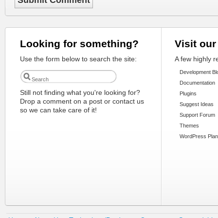
Looking for something?
Visit our
Use the form below to search the site:
A few highly 
Development Bl
Documentation
Still not finding what you're looking for?
Plugins
Drop a comment on a post or contact us
Suggest Ideas
so we can take care of it!
Support Forum
Themes
WordPress Plan