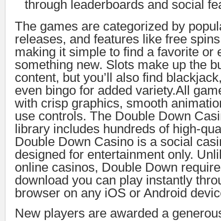
through leaderboards and social fe
The games are categorized by popula
releases, and features like free spins 
making it simple to find a favorite or
something new. Slots make up the bu
content, but you’ll also find blackjack
even bingo for added variety.All ga
with crisp graphics, smooth animatio
use controls. The Double Down Cas
library includes hundreds of high-qua
Double Down Casino is a social casi
designed for entertainment only. Unl
online casinos, Double Down requir
download you can play instantly thr
browser on any iOS or Android devic
New players are awarded a generou