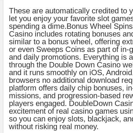
These are automatically credited to 
let you enjoy your favorite slot game
spending a dime.Bonus Wheel Spin
Casino includes rotating bonuses an
similar to a bonus wheel, offering ex
or even Sweeps Coins as part of in
and daily promotions. Everything is 
through the Double Down Casino web
and it runs smoothly on iOS, Android
browsers no additional download req
platform offers daily chip bonuses, 
missions, and progression-based re
players engaged. DoubleDown Casino 
excitement of real casino games using
so you can enjoy slots, blackjack, an
without risking real money.