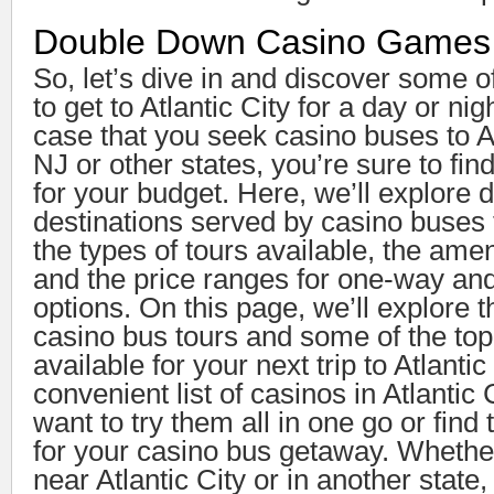
Double Down Casino Games
So, let’s dive in and discover some o
to get to Atlantic City for a day or nig
case that you seek casino buses to At
NJ or other states, you’re sure to find
for your budget. Here, we’ll explore d
destinations served by casino buses t
the types of tours available, the amen
and the price ranges for one-way and
options. On this page, we’ll explore t
casino bus tours and some of the top
available for your next trip to Atlantic
convenient list of casinos in Atlantic 
want to try them all in one go or find 
for your casino bus getaway. Whether
near Atlantic City or in another state,