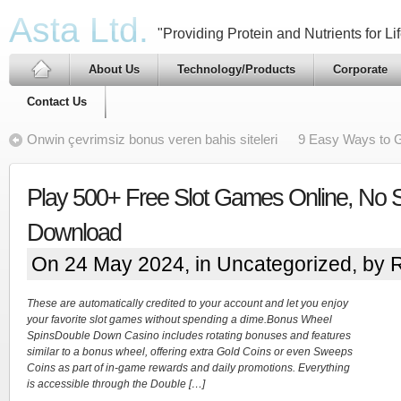
Asta Ltd.
"Providing Protein and Nutrients for Lif
About Us
Technology/Products
Corporate
Contact Us
Onwin çevrimsiz bonus veren bahis siteleri
9 Easy Ways to G
Play 500+ Free Slot Games Online, No S
Download
On 24 May 2024, in
Uncategorized
, by 
These are automatically credited to your account and let you enjoy
your favorite slot games without spending a dime.Bonus Wheel
SpinsDouble Down Casino includes rotating bonuses and features
similar to a bonus wheel, offering extra Gold Coins or even Sweeps
Coins as part of in-game rewards and daily promotions. Everything
is accessible through the Double […]