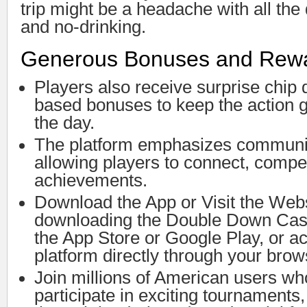
trip might be a headache with all the 
and no-drinking.
Generous Bonuses and Rew
Players also receive surprise chip 
based bonuses to keep the action 
the day.
The platform emphasizes community
allowing players to connect, compe
achievements.
Download the App or Visit the Webs
downloading the Double Down Cas
the App Store or Google Play, or a
platform directly through your brow
Join millions of American users who
participate in exciting tournaments