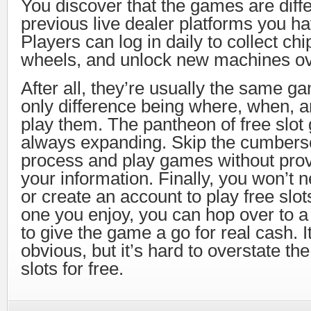
You discover that the games are diff
previous live dealer platforms you h
Players can log in daily to collect ch
wheels, and unlock new machines ov
After all, they’re usually the same g
only difference being where, when, 
play them. The pantheon of free slot
always expanding. Skip the cumber
process and play games without prov
your information. Finally, you won’t n
or create an account to play free slo
one you enjoy, you can hop over to a
to give the game a go for real cash. 
obvious, but it’s hard to overstate the
slots for free.