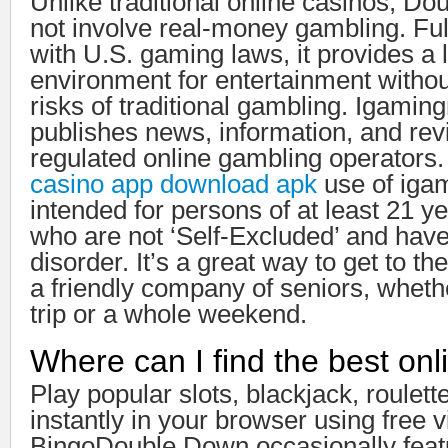
Unlike traditional online casinos, 
not involve real-money gambling. Ful
with U.S. gaming laws, it provides a 
environment for entertainment without
risks of traditional gambling. Igamin
publishes news, information, and re
regulated online gambling operators
casino app download apk
use of iga
intended for persons of at least 21 y
who are not ‘Self-Excluded’ and hav
disorder. It’s a great way to get to t
a friendly company of seniors, whether
trip or a whole weekend.
Where can I find the best onl
Play popular slots, blackjack, roulet
instantly in your browser using free vi
BingoDouble Down occasionally feat