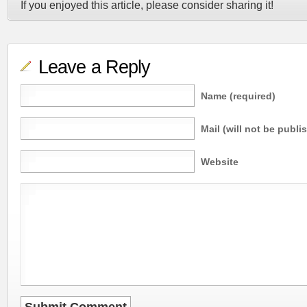
If you enjoyed this article, please consider sharing it!
Leave a Reply
Name (required)
Mail (will not be publi
Website