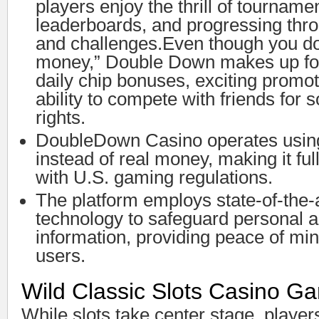
players enjoy the thrill of tourname
leaderboards, and progressing thr
and challenges.Even though you don
money,” Double Down makes up for 
daily chip bonuses, exciting promot
ability to compete with friends for 
rights.
DoubleDown Casino operates using 
instead of real money, making it ful
with U.S. gaming regulations.
The platform employs state-of-the-
technology to safeguard personal 
information, providing peace of mi
users.
Wild Classic Slots Casino G
While slots take center stage, players