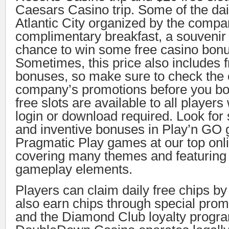
Caesars Casino trip. Some of the dail
Atlantic City organized by the compa
complimentary breakfast, a souvenir 
chance to win some free casino bon
Sometimes, this price also includes 
bonuses, so make sure to check the 
company’s promotions before you boo
free slots are available to all players
login or download required. Look for
and inventive bonuses in Play’n GO 
Pragmatic Play games at our top onl
covering many themes and featuring
gameplay elements.
Players can claim daily free chips by
also earn chips through special prom
and the Diamond Club loyalty progra