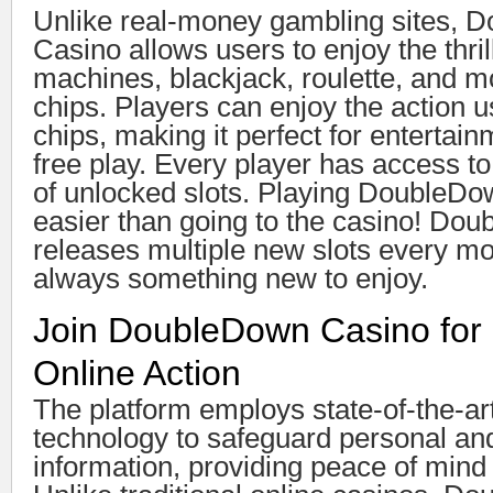
Unlike real-money gambling sites, 
Casino allows users to enjoy the thrill
machines, blackjack, roulette, and mo
chips. Players can enjoy the action us
chips, making it perfect for entertai
free play. Every player has access t
of unlocked slots. Playing DoubleDow
easier than going to the casino! Do
releases multiple new slots every mo
always something new to enjoy.
Join DoubleDown Casino fo
Online Action
The platform employs state-of-the-ar
technology to safeguard personal a
information, providing peace of mind