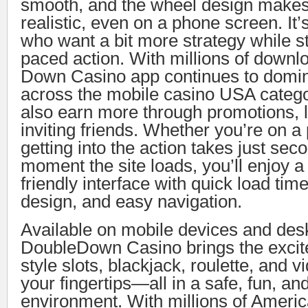
smooth, and the wheel design makes
realistic, even on a phone screen. It’s
who want a bit more strategy while sti
paced action. With millions of downl
Down Casino app continues to domin
across the mobile casino USA catego
also earn more through promotions, l
inviting friends. Whether you’re on a 
getting into the action takes just se
moment the site loads, you’ll enjoy a
friendly interface with quick load tim
design, and easy navigation.
Available on mobile devices and des
DoubleDown Casino brings the excit
style slots, blackjack, roulette, and v
your fingertips—all in a safe, fun, an
environment. With millions of Ameri