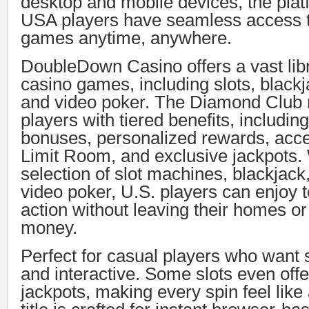
desktop and mobile devices, the pla
USA players have seamless access to
games anytime, anywhere.
DoubleDown Casino offers a vast libr
casino games, including slots, blackja
and video poker. The Diamond Club 
players with tiered benefits, including
bonuses, personalized rewards, acce
Limit Room, and exclusive jackpots.
selection of slot machines, blackjack,
video poker, U.S. players can enjoy t
action without leaving their homes or
money.
Perfect for casual players who want 
and interactive. Some slots even off
jackpots, making every spin feel like