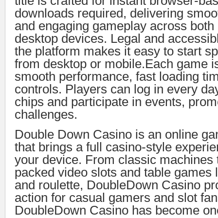
title is crafted for instant browser-ba
downloads required, delivering smo
and engaging gameplay across both
desktop devices. Legal and accessib
the platform makes it easy to start sp
from desktop or mobile.Each game is
smooth performance, fast loading time
controls. Players can log in every day
chips and participate in events, prom
challenges.
Double Down Casino is an online ga
that brings a full casino-style experie
your device. From classic machines t
packed video slots and table games l
and roulette, DoubleDown Casino pr
action for casual gamers and slot fan
DoubleDown Casino has become one