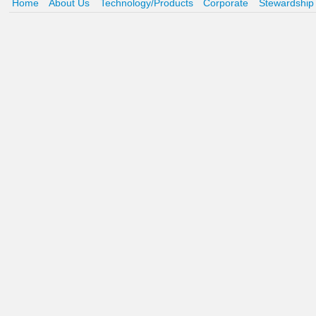
Home
About Us
Technology/Products
Corporate
Stewardship