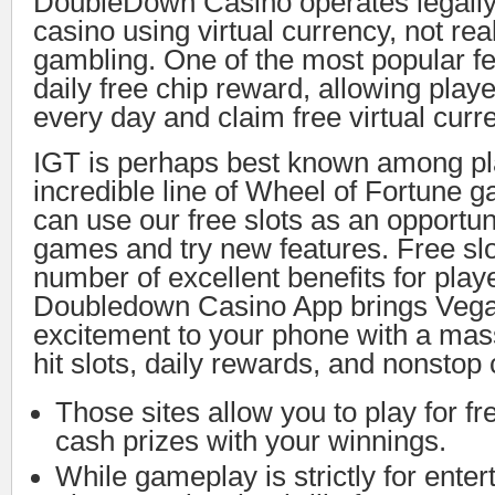
DoubleDown Casino operates legally 
casino using virtual currency, not re
gambling. One of the most popular fe
daily free chip reward, allowing playe
every day and claim free virtual curr
IGT is perhaps best known among pla
incredible line of Wheel of Fortune 
can use our free slots as an opportuni
games and try new features. Free sl
number of excellent benefits for play
Doubledown Casino App brings Vega
excitement to your phone with a mass
hit slots, daily rewards, and nonstop
Those sites allow you to play for f
cash prizes with your winnings.
While gameplay is strictly for ente