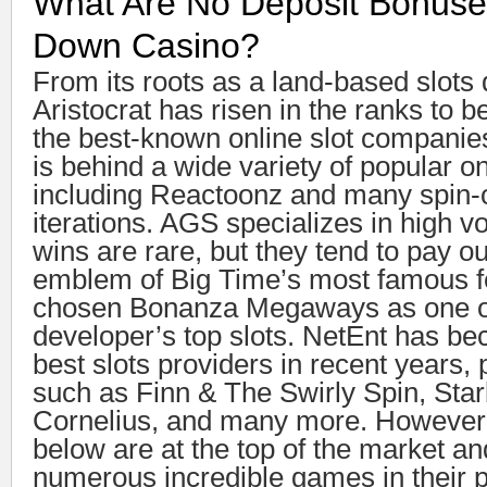
What Are No Deposit Bonuse
Down Casino?
From its roots as a land-based slots
Aristocrat has risen in the ranks to 
the best-known online slot companie
is behind a wide variety of popular on
including Reactoonz and many spin-
iterations. AGS specializes in high vo
wins are rare, but they tend to pay o
emblem of Big Time’s most famous f
chosen Bonanza Megaways as one o
developer’s top slots. NetEnt has be
best slots providers in recent years, p
such as Finn & The Swirly Spin, Star
Cornelius, and many more. However,
below are at the top of the market a
numerous incredible games in their po