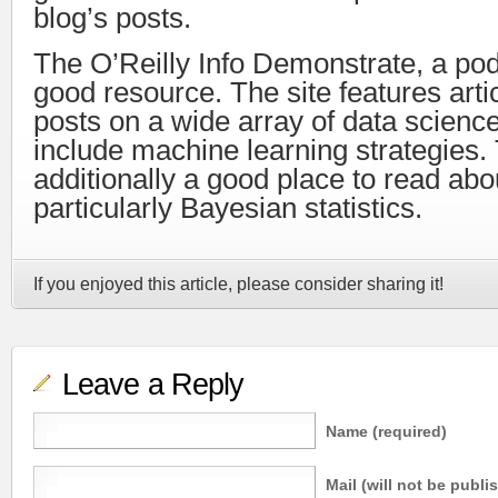
blog’s posts.
The O’Reilly Info Demonstrate, a podc
good resource. The site features arti
posts on a wide array of data science
include machine learning strategies. 
additionally a good place to read abou
particularly Bayesian statistics.
If you enjoyed this article, please consider sharing it!
Leave a Reply
Name (required)
Mail (will not be publi