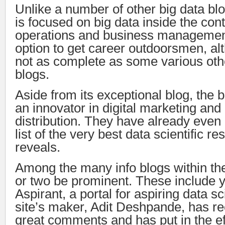
Unlike a number of other big data blo
is focused on big data inside the cont
operations and business management
option to get career outdoorsmen, alt
not as complete as some various othe
blogs.
Aside from its exceptional blog, the 
an innovator in digital marketing and
distribution. They have already even 
list of the very best data scientific 
reveals.
Among the many info blogs within the
or two be prominent. These include 
Aspirant, a portal for aspiring data sc
site’s maker, Adit Deshpande, has r
great comments and has put in the eff