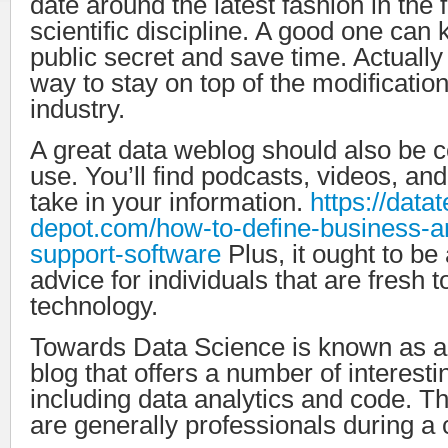
date around the latest fashion in the f
scientific discipline. A good one can
public secret and save time. Actually 
way to stay on top of the modification
industry.
A great data weblog should also be c
use. You’ll find podcasts, videos, an
take in your information.
https://data
depot.com/how-to-define-business-ar
support-software
Plus, it ought to be
advice for individuals that are fresh t
technology.
Towards Data Science is known as 
blog that offers a number of interestin
including data analytics and code. Th
are generally professionals during a c