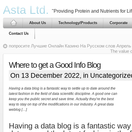
Asta Ltd.
"Providing Protein and Nutrients for Lif
About Us
Technology/Products
Corporate
Contact Us
попросите Лучшие Онлайн Казино На Русском слов Апрель
The value o
Where to get a Good Info Blog
On 13 December 2022, in
Uncategorize
Having a data blog is a fantastic way to settle up to date around the
latest fashion in the field of data scientific discipline. A good one can
keep you the public secret and save time. Actually they’re the best
way to stay on top of the modifications in our industry. A great data
weblog […]
Having a data blog is a fantastic way 