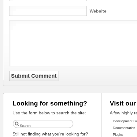
Website
Looking for something?
Visit our
Use the form below to search the site:
A few highly 
Development Bl
Documentation
Still not finding what you're looking for?
Plugins