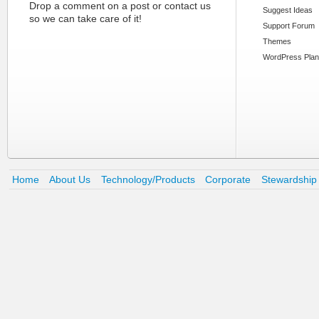
Drop a comment on a post or contact us
Suggest Ideas
so we can take care of it!
Support Forum
Themes
WordPress Plan
Home
About Us
Technology/Products
Corporate
Stewardship