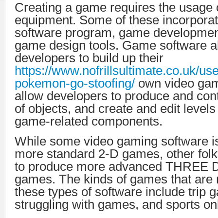
Creating a game requires the usage o
equipment. Some of these incorpora
software program, game development
game design tools. Game software a
developers to build up their
https://www.nofrillsultimate.co.uk/use
pokemon-go-stoofing/
own video gam
allow developers to produce and cont
of objects, and create and edit levels
game-related components.
While some video gaming software is 
more standard 2-D games, other folk
to produce more advanced THREE
games. The kinds of games that are
these types of software include trip 
struggling with games, and sports o