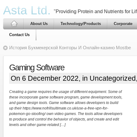
Asta Ltd.
"Providing Protein and Nutrients for Lif
About Us
Technology/Products
Corporate
Contact Us
История Букмекерской Конторы И Онлайн-казино Mostbe
Gaming Software
On 6 December 2022, in
Uncategorized
Creating a game requires the usage of different equipment. Some of
these incorporate game software program, game development tools,
and game design tools. Game software allows developers to build
up their https://www.nofrillsultimate.co.uk/use-a-free-vpn-for-
pokemon-go-stoofing/ own video games. The tools allow developers
to produce and control the behavior of objects, and create and edit
levels and other game-related […]