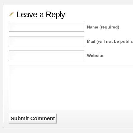
Leave a Reply
Name (required)
Mail (will not be publi
Website