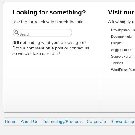
Looking for something?
Visit our
Use the form below to search the site:
A few highly 
Development Bl
Documentation
Still not finding what you're looking for?
Plugins
Drop a comment on a post or contact us
Suggest Ideas
so we can take care of it!
Support Forum
Themes
WordPress Plan
Home
About Us
Technology/Products
Corporate
Stewardship