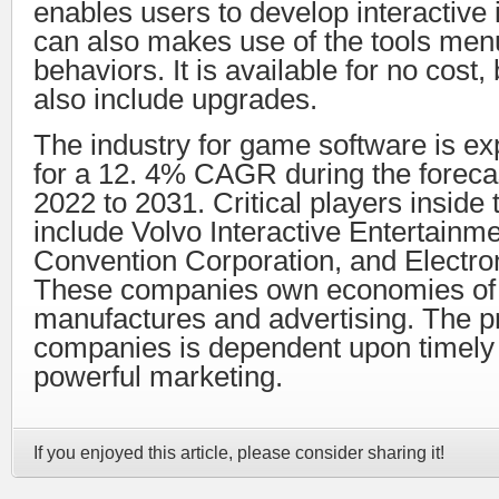
enables users to develop interactive
can also makes use of the tools men
behaviors. It is available for no cost,
also include upgrades.
The industry for game software is ex
for a 12. 4% CAGR during the forecas
2022 to 2031. Critical players inside
include Volvo Interactive Entertainm
Convention Corporation, and Electron
These companies own economies of 
manufactures and advertising. The pro
companies is dependent upon timely 
powerful marketing.
If you enjoyed this article, please consider sharing it!