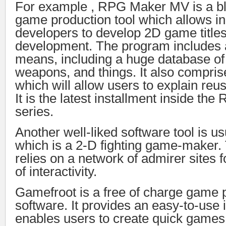
For example , RPG Maker MV is a b
game production tool which allows i
developers to develop 2D game titles
development. The program includes 
means, including a huge database of
weapons, and things. It also compris
which will allow users to explain reus
It is the latest installment inside th
series.
Another well-liked software tool is u
which is a 2-D fighting game-maker.
relies on a network of admirer sites 
of interactivity.
Gamefroot is a free of charge game 
software. It provides an easy-to-use i
enables users to create quick games. A