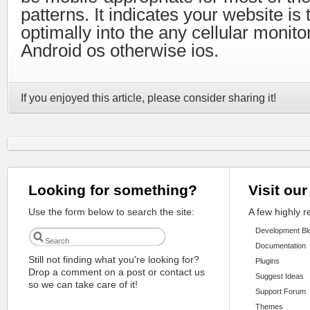
patterns. It indicates your website is 
optimally into the any cellular monitor 
Android os otherwise ios.
If you enjoyed this article, please consider sharing it!
Looking for something?
Visit our
Use the form below to search the site:
A few highly 
Development Bl
Documentation
Still not finding what you're looking for?
Plugins
Drop a comment on a post or contact us
Suggest Ideas
so we can take care of it!
Support Forum
Themes