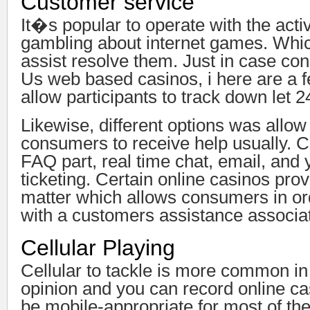
Customer service
It�s popular to operate with the activ
gambling about internet games. Whic
assist resolve them. Just in case con
Us web based casinos, i here are a 
allow participants to track down let 2
Likewise, different options was allow 
consumers to receive help usually. 
FAQ part, real time chat, email, and
ticketing. Certain online casinos prov
matter which allows consumers in or
with a customers assistance associa
Cellular Playing
Cellular to tackle is more common i
opinion and you can record online cas
be mobile-appropriate for most of the