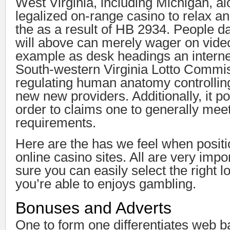
West Virginia, including Michigan, al
legalized on-range casino to relax a
the as a result of HB 2934. People d
will above can merely wager on vide
example as desk headings an internet-
South-western Virginia Lotto Commis
regulating human anatomy controllin
new new providers. Additionally, it po
order to claims one to generally me
requirements.
Here are the has we feel when positi
online casino sites. All are very imp
sure you can easily select the right l
you’re able to enjoys gambling.
Bonuses and Adverts
One to form one differentiates web 