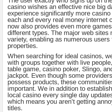
The user exactly who signs up on the
casino wishes an effective nice big d
experience significantly more casin
each and every real money internet c
now also provides even more games l
different types. The major web sites
variety, enabling as numerous users t
properties.
When searching for ideal casinos, 
with groups together with live people,
table game, casino poker, Slingo, a
jackpot. Even though some provider
possess products, these communitie
important. We in addition to establis
local casino every single day updates 
which means you aren’t getting anno
titles.