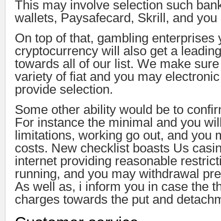
This may involve selection such bank
wallets, Paysafecard, Skrill, and you
On top of that, gambling enterprises 
cryptocurrency will also get a leading 
towards all of our list. We make sure 
variety of fiat and you may electroni
provide selection.
Some other ability would be to confir
For instance the minimal and you will 
limitations, working go out, and you 
costs. New checklist boasts Us casi
internet providing reasonable restrict
running, and you may withdrawal pr
As well as, i inform you in case the t
charges towards the put and detach