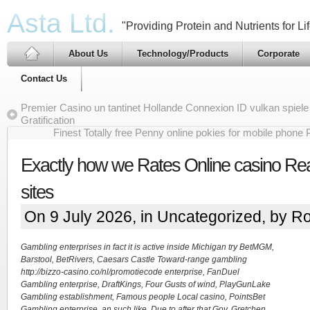
Asta Ltd.
"Providing Protein and Nutrients for Lif
About Us
Technology/Products
Corporate
Contact Us
Premier Casino un tantinet Hollande Connexion ID vulkan spiele
Gratification
Finest Totally free Penny online pokies for mobile phon
Exactly how we Rates Online casino Rea
sites
On 9 July 2026, in
Uncategorized
, by R
Gambling enterprises in fact it is active inside Michigan try BetMGM,
Barstool, BetRivers, Caesars Castle Toward-range gambling
http://bizzo-casino.co/nl/promotiecode enterprise, FanDuel
Gambling enterprise, DraftKings, Four Gusts of wind, PlayGunLake
Gambling establishment, Famous people Local casino, PointsBet
Gambling enterprise, an such like. Due to after that Gov. Gretchen