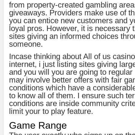
from property-created gambling areas
giveaways. Providers make use of th
you can entice new customers and yo
loyal pros. However, it is necessary
sites giving an informed choices thro
someone.
Incase thinking about All of us casin
internet, i just listing sites giving la
and you will you are going to regular
may involve better offers with fair g
conditions which have a considerable
to know all of them. I ensure such t
conditions are inside community crit
limit your to play feature.
Game Range