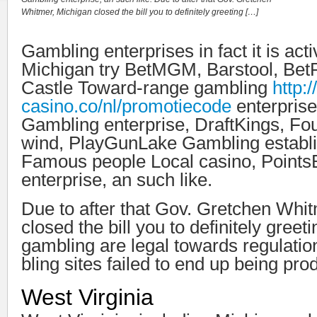
Whitmer, Michigan closed the bill you to definitely greeting […]
Gambling enterprises in fact it is acti
Michigan try BetMGM, Barstool, Bet
Castle Toward-range gambling
http:/
casino.co/nl/promotiecode
enterpris
Gambling enterprise, DraftKings, Fou
wind, PlayGunLake Gambling establ
Famous people Local casino, Points
enterprise, an such like.
Due to after that Gov. Gretchen Whi
closed the bill you to definitely greet
gambling are legal towards regulatio
bling sites failed to end up being prod
West Virginia