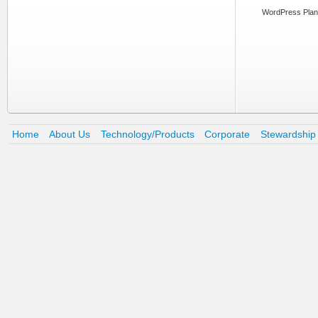
WordPress Plan
Home
About Us
Technology/Products
Corporate
Stewardship