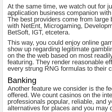
At the same time, we watch out for j
application business companion with
The best providers come from large 
with NetEnt, Microgaming, Develop
BetSoft, IGT, etcetera.
This way, you could enjoy online gam
show up regarding legitimate gambli
on the the web based on most readil
featuring. They render reasonable eff
every strung RNG formulas to their 
Banking
Another feature we consider is the f
offered. We count casinos on the inte
professionals popular, reliable, and
alternatives for places and you may d