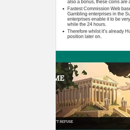
also a bonus, these coins are 
Fastest Commission Web based
Gambling enterprises in the S
enterprises enable it to be very 
while the 24 hours.
Therefore whilst it’s already Hu
position later on.