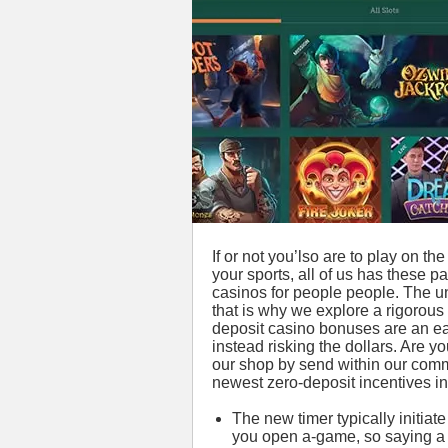
If or not you’lso are to play on th
your sports, all of us has these 
casinos for people people. The un
that is why we explore a rigorous
deposit casino bonuses are an e
instead risking the dollars. Are 
our shop by send within our comm
newest zero-deposit incentives in
The new timer typically initiat
you open a-game, so saying a