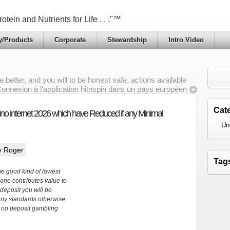
otein and Nutrients for Life . . ."™
y/Products
Corporate
Stewardship
Intro Video
better, and you will to be honest safe, actions available
onnexion à l’application hitnspin dans un pays européen
Cat
no internet 2026 which have Reduced if any Minimal
Un
y Roger
Tag
e good kind of lowest
one contributes value to
deposit you will be
any standards otherwise
y no deposit gambling