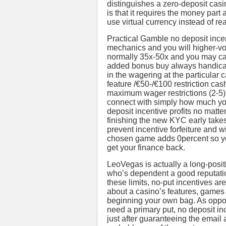
distinguishes a zero-deposit casi
is that it requires the money par
use virtual currency instead of re
Practical Gamble no deposit ince
mechanics and you will higher-vo
normally 35x-50x and you may cas
added bonus buy always handicap
in the wagering at the particular 
feature /€50-/€100 restriction cas
maximum wager restrictions (2-5) w
connect with simply how much you
deposit incentive profits no matte
finishing the new KYC early take
prevent incentive forfeiture and 
chosen game adds 0percent so you
get your finance back.
LeoVegas is actually a long-posit
who’s dependent a good reputatio
these limits, no-put incentives are
about a casino’s features, games
beginning your own bag. As oppos
need a primary put, no deposit i
just after guaranteeing the email 