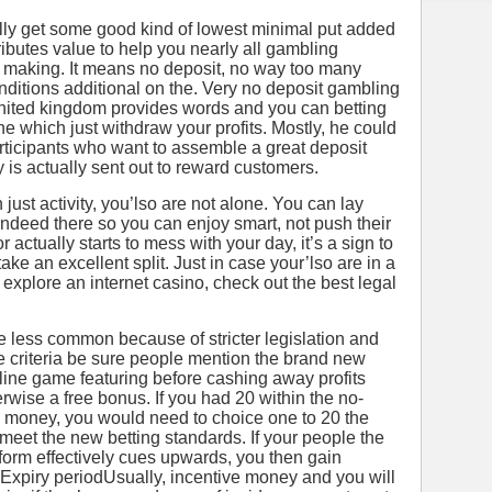
ly get some good kind of lowest minimal put added
ibutes value to help you nearly all gambling
e making. It means no deposit, no way too many
ditions additional on the. Very no deposit gambling
United kingdom provides words and you can betting
one which just withdraw your profits.
Mostly, he could
rticipants who want to assemble a great deposit
 is actually sent out to reward customers.
 just activity, you’lso are not alone. You can lay
indeed there so you can enjoy smart, not push their
r actually starts to mess with your day, it’s a sign to
ke an excellent split. Just in case your’lso are in a
 explore an internet casino, check out the best legal
less common because of stricter legislation and
e criteria be sure people mention the brand new
line game featuring before cashing away profits
wise a free bonus. If you had 20 within the no-
a money, you would need to choice one to 20 the
o meet the new betting standards. If your people the
form effectively cues upwards, you then gain
 Expiry periodUsually, incentive money and you will