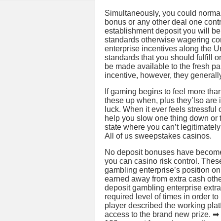
Simultaneously, you could normal
bonus or any other deal one contr
establishment deposit you will b
standards otherwise wagering con
enterprise incentives along the 
standards that you should fulfill 
be made available to the fresh pa
incentive, however, they generally
If gaming begins to feel more than
these up when, plus they’lso are 
luck. When it ever feels stressful o
help you slow one thing down or ta
state where you can’t legitimately
All of us sweepstakes casinos.
No deposit bonuses have become 
you can casino risk control. Thes
gambling enterprise’s position on
earned away from extra cash other
deposit gambling enterprise extr
required level of times in order t
player described the working plat
access to the brand new prize. ➡