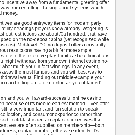
no incentive away from a fundamental greeting offer
t away from enrolling. Talking about systems which
al money.
ntives are good entryway items for modern party
latility headings players know already. Wagering is
hout restrictions are about /€a hundred, that have
ped on the no-deposit spins (yet recognized while
casinos). Mid-level €20 no deposit offers constantly
hout restrictions having a bit far more ample
hile in the incentive play. Limit cashout limitations
 might withdraw from your own internet casino no-
r what much your in fact winnings. In any event,
s away the most famous and you will best way to
withdrawal waits. Finding out middle-example your
 can betting are a discomfort as you obtained’t
ion and you will award-successful online casino
n because of its mobile-earliest method. Even after
 still a very important and fun solution to speak
 collection, and consumer experience rather than
ed to old-fashioned acceptance incentives that
ncentives are often supplied on membership—both
address, contact number, otherwise identity. It’s