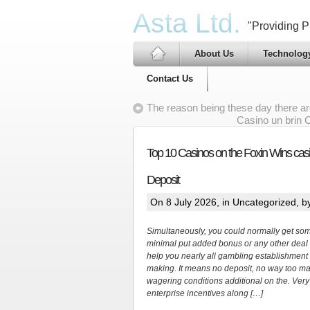
Asta Ltd.
"Providing Pr
About Us
Technolog
Contact Us
The reason being these day there are 
Casino un brin C
Top 10 Casinos on the Foxin Wins casi
Deposit
On 8 July 2026, in
Uncategorized
, b
Simultaneously, you could normally get som
minimal put added bonus or any other deal 
help you nearly all gambling establishment 
making. It means no deposit, no way too m
wagering conditions additional on the. Ver
enterprise incentives along […]