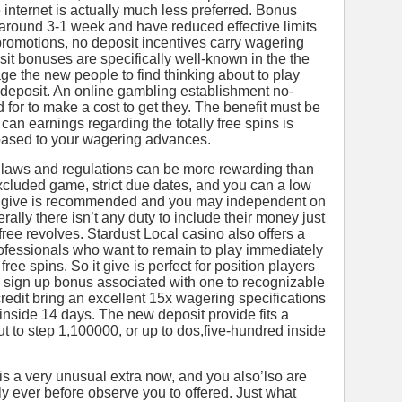
 internet is actually much less preferred. Bonus
g around 3-1 week and have reduced effective limits
promotions, no deposit incentives carry wagering
sit bonuses are specifically well-known in the the
e the new people to find thinking about to play
al deposit. An online gambling establishment no-
or to make a cost to get they. The benefit must be
an earnings regarding the totally free spins is
 based to your wagering advances.
 laws and regulations can be more rewarding than
xcluded game, strict due dates, and you can a low
t give is recommended and you may independent on
ally there isn’t any duty to include their money just
ree revolves. Stardust Local casino also offers a
professionals who want to remain to play immediately
ree spins. So it give is perfect for position players
 sign up bonus associated with one to recognizable
edit bring an excellent 15x wagering specifications
inside 14 days. The new deposit provide fits a
ut to step 1,100000, or up to dos,five-hundred inside
 is a very unusual extra now, and you also’lso are
ly ever before observe you to offered. Just what