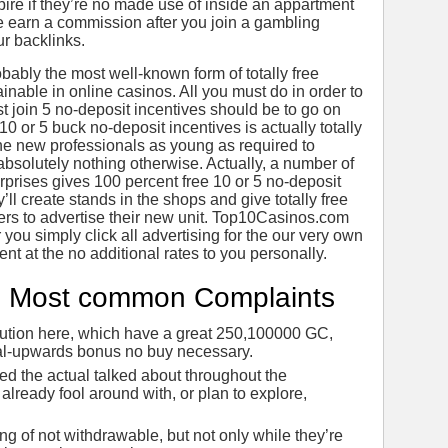
pire if they’re no made use of inside an appartment
e earn a commission after you join a gambling
ur backlinks.
ably the most well-known form of totally free
nable in online casinos. All you must do in order to
st join 5 no-deposit incentives should be to go on
10 or 5 buck no-deposit incentives is actually totally
the new professionals as young as required to
bsolutely nothing otherwise. Actually, a number of
rprises gives 100 percent free 10 or 5 no-deposit
y’ll create stands in the shops and give totally free
ers to advertise their new unit. Top10Casinos.com
 you simply click all advertising for the our very own
t at the no additional rates to you personally.
o: Most common Complaints
olution here, which have a great 250,100000 GC,
nal-upwards bonus no buy necessary.
d the actual talked about throughout the
 already fool around with, or plan to explore,
ng of not withdrawable, but not only while they’re