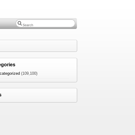
egories
categorized
(109,100)
s