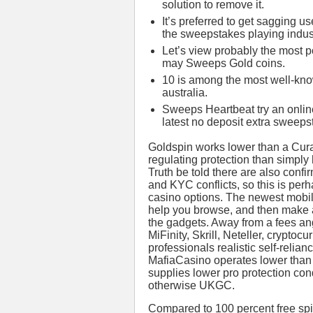
solution to remove it.
It’s preferred to get sagging 
the sweepstakes playing indus
Let’s view probably the most p
may Sweeps Gold coins.
10 is among the most well-kno
australia.
Sweeps Heartbeat try an online
latest no deposit extra sweep
Goldspin works lower than a Cura
regulating protection than simply
Truth be told there are also confi
and KYC conflicts, so this is perh
casino options. The newest mobile
help you browse, and then make 
the gadgets. Away from a fees an
MiFinity, Skrill, Neteller, crypto
professionals realistic self-relia
MafiaCasino operates lower than
supplies lower pro protection cond
otherwise UKGC.
Compared to 100 percent free spi