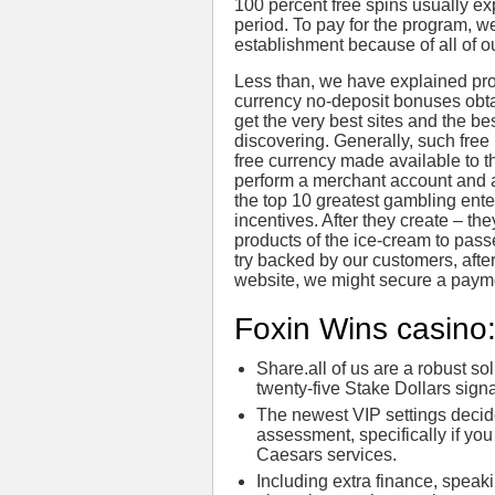
100 percent free spins usually ex
period. To pay for the program, w
establishment because of all of o
Less than, we have explained prob
currency no-deposit bonuses obtai
get the very best sites and the be
discovering. Generally, such free 
free currency made available to 
perform a merchant account and a
the top 10 greatest gambling ente
incentives. After they create – the
products of the ice-cream to pass
try backed by our customers, after
website, we might secure a paymen
Foxin Wins casin
Share.all of us are a robust s
twenty-five Stake Dollars sig
The newest VIP settings decide
assessment, specifically if you
Caesars services.
Including extra finance, speaki