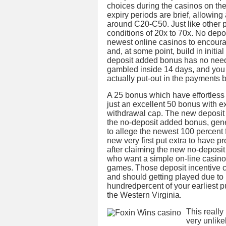
choices during the casinos on the
expiry periods are brief, allowin
around C20-C50. Just like other 
conditions of 20x to 70x. No depo
newest online casinos to encourag
and, at some point, build in initi
deposit added bonus has no need f
gambled inside 14 days, and you c
actually put-out in the payments
A 25 bonus which have effortless
just an excellent 50 bonus with e
withdrawal cap. The new deposi
the no-deposit added bonus, gener
to allege the newest 100 percent f
new very first put extra to have 
after claiming the new no-deposit f
who want a simple on-line casino
games. Those deposit incentive cr
and should getting played due to 
hundredpercent of your earliest p
the Western Virginia.
This really
very unlike