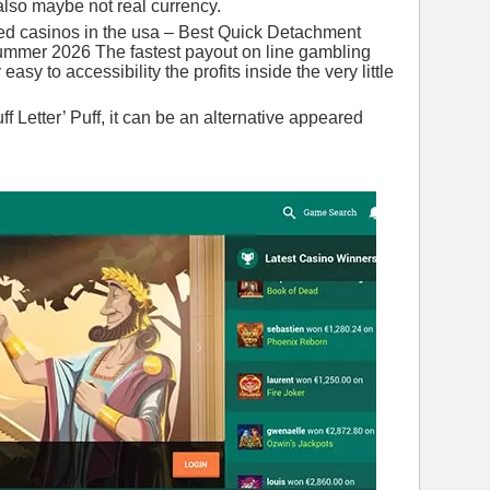
also maybe not real currency.
 casinos in the usa – Best Quick Detachment
ummer 2026 The fastest payout on line gambling
easy to accessibility the profits inside the very little
ff Letter’ Puff, it can be an alternative appeared