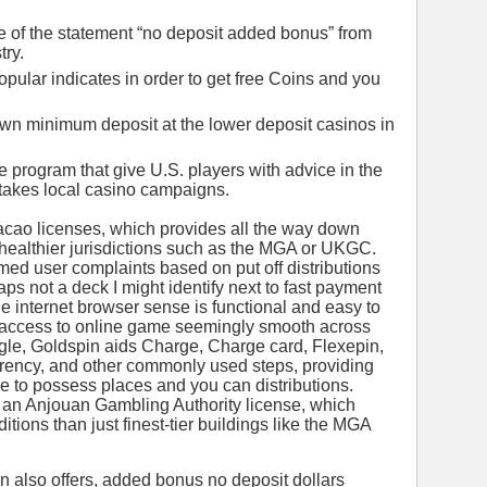
use of the statement “no deposit added bonus” from
try.
opular indicates in order to get free Coins and you
wn minimum deposit at the lower deposit casinos in
 program that give U.S. players with advice in the
stakes local casino campaigns.
cao licenses, which provides all the way down
 healthier jurisdictions such as the MGA or UKGC.
rmed user complaints based on put off distributions
aps not a deck I might identify next to fast payment
 internet browser sense is functional and easy to
access to online game seemingly smooth across
gle, Goldspin aids Charge, Charge card, Flexepin,
currency, and other commonly used steps, providing
nce to possess places and you can distributions.
 an Anjouan Gambling Authority license, which
itions than just finest-tier buildings like the MGA
n also offers, added bonus no deposit dollars