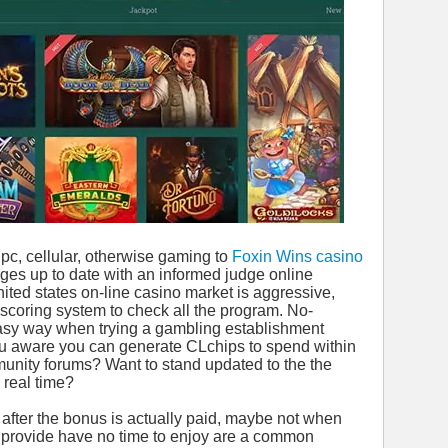
e pc, cellular, otherwise gaming to
Foxin Wins casino
pages up to date with an informed judge online
ited states on-line casino market is aggressive,
 scoring system to check all the program. No-
asy way when trying a gambling establishment
you aware you can generate CLchips to spend within
unity forums? Want to stand updated to the the
 real time?
e after the bonus is actually paid, maybe not when
 provide have no time to enjoy are a common