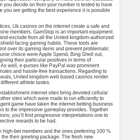
n you decide on from your number is tested to have
re you are getting the best experience it is possible
ces, Uk casinos on the internet create a safe and
eryone members. GamStop is an important equipment
mind-exclude from all the United kingdom-authorized
shield facing gaming habits. These tools are
ntrol over its gaming items and prevent problematic
 purse choice were Apple Spend, Bing Shell out,
giving their particular positives in terms of
As well, e-purses like PayPal was prominent
inutes and hassle-free transactions. Regarding to
wals, United kingdom web based casinos render
different athlete tastes.
stablishment internet sites bring devoted cellular
ther sites which were made to run efficiently to
agent game have taken the internet betting business
nks to the impressive gameplay provides. Together
ions, you’ll find progressive interpretations one to
spective rewards to be had.
th high-bet members and the ones preferring 100 %
g the their greeting package. The fresh new