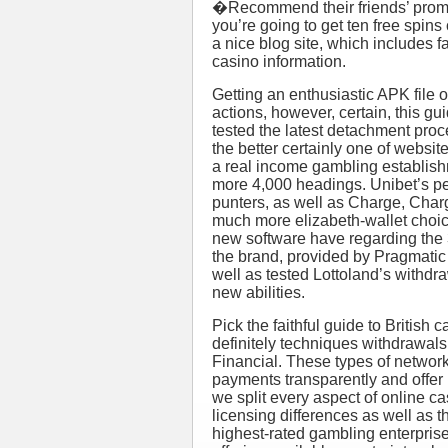
�Recommend their friends’ promo 
you’re going to get ten free spins
a nice blog site, which includes f
casino information.
Getting an enthusiastic APK file
actions, however, certain, this gu
tested the latest detachment proc
the better certainly one of websi
a real income gambling establish
more 4,000 headings. Unibet’s p
punters, as well as Charge, Char
much more elizabeth-wallet choice
new software have regarding the 
the brand, provided by Pragmatic
well as tested Lottoland’s withdr
new abilities.
Pick the faithful guide to British 
definitely techniques withdrawals 
Financial. These types of network
payments transparently and offer i
we split every aspect of online c
licensing differences as well as 
highest-rated gambling enterprise