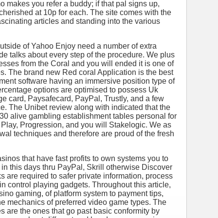
makes you refer a buddy; if that pal signs up,
 cherished at 10p for each. The site comes with the
ascinating articles and standing into the various
 outside of Yahoo Enjoy need a number of extra
ide talks about every step of the procedure. We plus
esses from the Coral and you will ended it is one of
tes. The brand new Red coral Application is the best
ment software having an immersive position type of
ercentage options are optimised to possess Uk
ge card, Paysafecard, PayPal, Trustly, and a few
. The Unibet review along with indicated that the
30 alive gambling establishment tables personal for
 Play, Progression, and you will Stakelogic. We as
awal techniques and therefore are proud of the fresh
casinos that have fast profits to own systems you to
in this days thru PayPal, Skrill otherwise Discover
s are required to safer private information, process
n control playing gadgets. Throughout this article,
asino gaming, of platform system to payment tips,
the mechanics of preferred video game types. The
s are the ones that go past basic conformity by