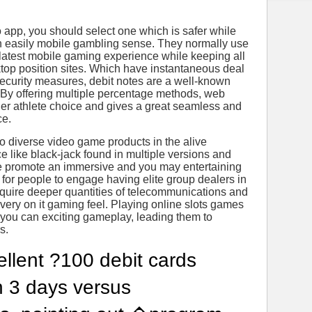
 app, you should select one which is safer while
n easily mobile gambling sense. They normally use
 latest mobile gaming experience while keeping all
ktop position sites. Which have instantaneous deal
ecurity measures, debit notes are a well-known
. By offering multiple percentage methods, web
er athlete choice and gives a great seamless and
ce.
 diverse video game products in the alive
ce like black-jack found in multiple versions and
me promote an immersive and you may entertaining
 for people to engage having elite group dealers in
equire deeper quantities of telecommunications and
very on it gaming feel. Playing online slots games
 you can exciting gameplay, leading them to
s.
llent ?100 debit cards
 3 days versus