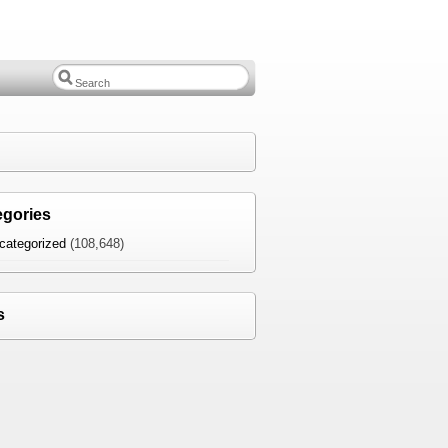
egories
categorized
(108,648)
s