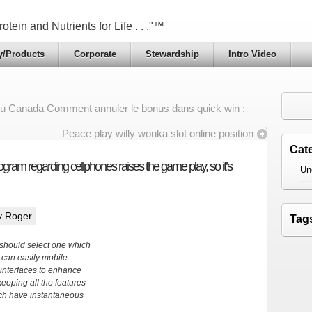
otein and Nutrients for Life . . ."™
y/Products
Corporate
Stewardship
Intro Video
 peu Canada Comment annuler le bonus dans quick win :
Peace play willy wonka slot online position
Cat
gram regarding cellphones raises the game play, so it’s
Un
y Roger
Tag
 should select one which
 can easily mobile
interfaces to enhance
eeping all the features
ich have instantaneous