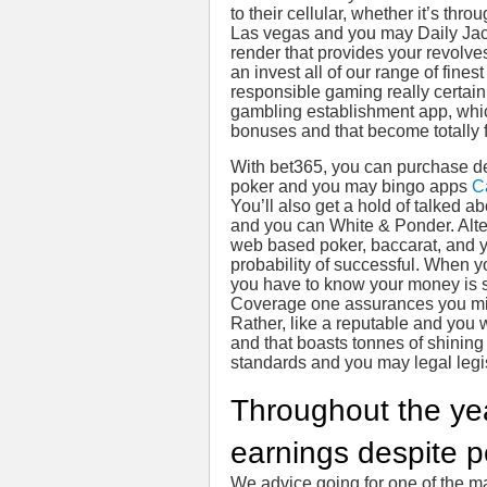
to their cellular, whether it’s th
Las vegas and you may Daily Jac
render that provides your revolve
an invest all of our range of fine
responsible gaming really certainl
gambling establishment app, whi
bonuses and that become totally f
With bet365, you can purchase de
poker and you may bingo apps
C
You’ll also get a hold of talked a
and you can White & Ponder. Alte
web based poker, baccarat, and 
probability of successful. When y
you have to know your money is s
Coverage one assurances you mig
Rather, like a reputable and you 
and that boasts tonnes of shining 
standards and you may legal legis
Throughout the yea
earnings despite p
We advice going for one of the m