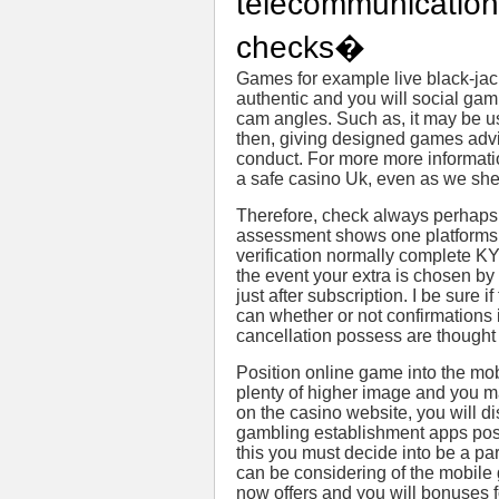
telecommunication
checks�
Games for example live black-jack
authentic and you will social gam
cam angles. Such as, it may be u
then, giving designed games advi
conduct. For more more informatio
a safe casino Uk, even as we sh
Therefore, check always perhaps
assessment shows one platforms 
verification normally complete KY
the event your extra is chosen by 
just after subscription. I be sure 
can whether or not confirmations 
cancellation possess are thought 
Position online game into the mob
plenty of higher image and you ma
on the casino website, you will di
gambling establishment apps pos
this you must decide into be a pa
can be considering of the mobile 
now offers and you will bonuses f