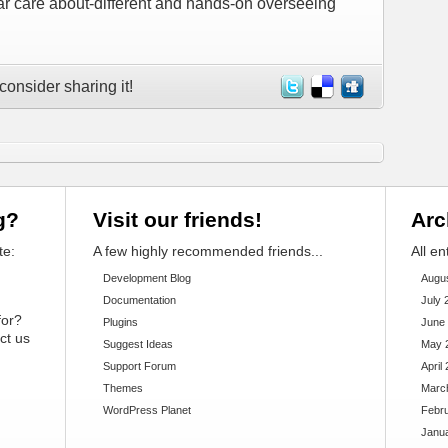
lear care about-different and hands-on overseeing
 consider sharing it!
g?
Visit our friends!
Arc
te:
A few highly recommended friends...
All en
Development Blog
Augu
Documentation
July 
for?
Plugins
June
ct us
Suggest Ideas
May 
Support Forum
April
Themes
Marc
WordPress Planet
Febr
Janu