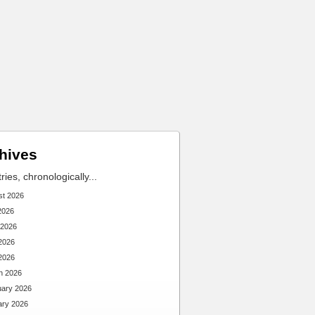
hives
tries, chronologically...
st 2026
2026
 2026
2026
 2026
h 2026
uary 2026
ary 2026