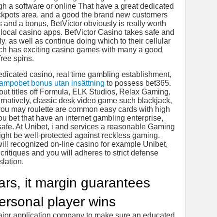
rough a software or online That have a great dedicated
kpots area, and a good the brand new customers
s and a bonus, BetVictor obviously is really worth
st local casino apps. BetVictor Casino takes safe and
y, as well as continue doing which to their cellular
ch has exciting casino games with many a good
ree spins.
dicated casino, real time gambling establishment,
ampobet bonus utan insättning
to possess bet365.
bout titles off Formula, ELK Studios, Relax Gaming,
rnatively, classic desk video game such blackjack,
you may roulette are common easy cards with high
ou bet that have an internet gambling enterprise,
afe. At Unibet, i and services a reasonable Gaming
ht be well-protected against reckless gaming.
will recognized on-line casino for example Unibet,
critiques and you will adheres to strict defense
lation.
rs, it margin guarantees
ersonal player wins
ajor application company to make sure an educated