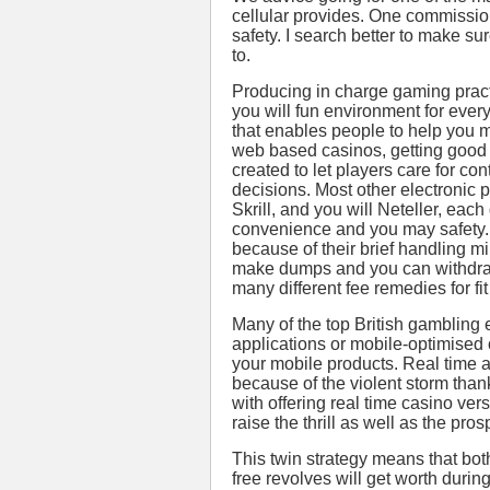
cellular provides. One commissio
safety. I search better to make su
to.
Producing in charge gaming practi
you will fun environment for ev
that enables people to help you 
web based casinos, getting good 
created to let players care for co
decisions. Most other electronic
Skrill, and you will Neteller, each 
convenience and you may safety. 
because of their brief handling m
make dumps and you can withdra
many different fee remedies for fit 
Many of the top British gambling e
applications or mobile-optimised o
your mobile products. Real time 
because of the violent storm tha
with offering real time casino vers
raise the thrill as well as the pro
This twin strategy means that bo
free revolves will get worth durin