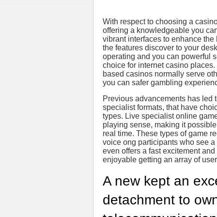
With respect to choosing a casino
offering a knowledgeable you ca
vibrant interfaces to enhance the
the features discover to your des
operating and you can powerful s
choice for internet casino places
based casinos normally serve oth
you can safer gambling experien
Previous advancements has led to
specialist formats, that have choi
types. Live specialist online ga
playing sense, making it possible
real time. These types of game r
voice ong participants who see a 
even offers a fast excitement and
enjoyable getting an array of user
A new kept an exce
detachment to own