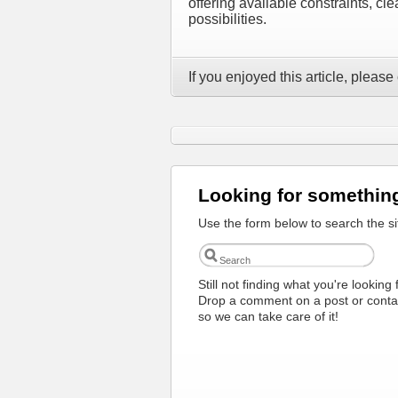
offering available constraints, c
possibilities.
If you enjoyed this article, please
Looking for somethin
Use the form below to search the si
Still not finding what you're looking 
Drop a comment on a post or conta
so we can take care of it!