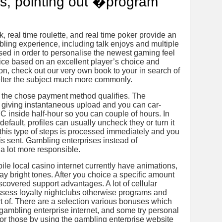
s, pointing out �program
, real time roulette, and real time poker provide an
bling experience, including talk enjoys and multiple
sed in order to personalise the newest gaming feel
ce based on an excellent player’s choice and
n, check out our very own book to your in search of
elter the subject much more commonly.
 the chose payment method qualifies. The
giving instantaneous upload and you can car-
C inside half-hour so you can couple of hours. In
default, profiles can usually uncheck they or turn it
if this type of steps is processed immediately and you
is sent. Gambling enterprises instead of
a lot more responsible.
ile local casino internet currently have animations,
y bright tones. After you choice a specific amount
scovered support advantages. A lot of cellular
sess loyalty nightclubs otherwise programs and
rt of. There are a selection various bonuses which
gambling enterprise internet, and some try personal
or those by using the gambling enterprise website