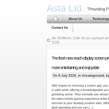
Asta Ltd.
"Providing Pr
About Us
Technolog
Contact Us
dix Meilleurs Salle de jeu quelque
2026
The fresh new reach-display screen pro
more entertaining and enjoyable
On 8 July 2026, in
Uncategorized
, b
With respect to choosing a casino app, you
is safer while offering a knowledgeable you
gambling sense. They normally use vibrant 
the latest mobile gaming experience while k
discover to your desktop position sites. Wh
deal operating and you can […]