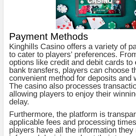
Payment Methods
Kinghills Casino offers a variety of
to cater to players’ preferences. From
options like credit and debit cards to
bank transfers, players can choose 
convenient method for deposits and 
The casino also processes transactio
allowing players to enjoy their winni
delay.
Furthermore, the platform is transpa
applicable fees and processing times
players have all the information the