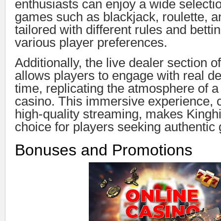
enthusiasts can enjoy a wide selectio
games such as blackjack, roulette, an
tailored with different rules and bettin
various player preferences.
Additionally, the live dealer section o
allows players to engage with real dea
time, replicating the atmosphere of 
casino. This immersive experience, 
high-quality streaming, makes Kinghi
choice for players seeking authentic
Bonuses and Promotions