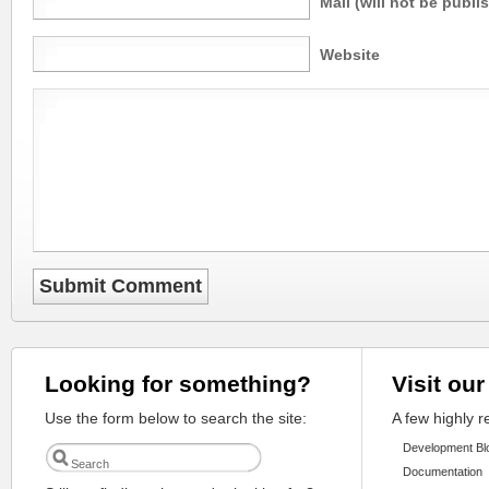
Mail (will not be publi
Website
Looking for something?
Visit our
Use the form below to search the site:
A few highly 
Development Bl
Documentation