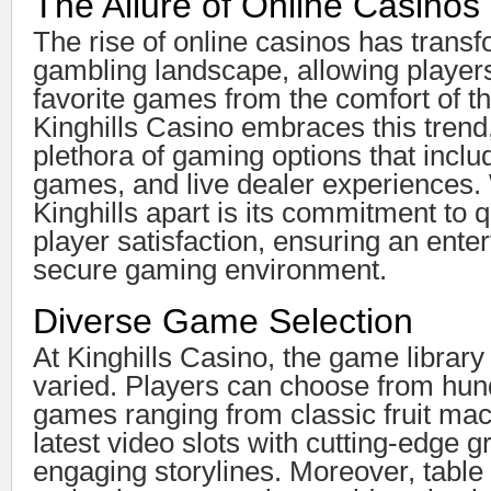
The Allure of Online Casinos
The rise of online casinos has trans
gambling landscape, allowing players
favorite games from the comfort of t
Kinghills Casino embraces this trend
plethora of gaming options that includ
games, and live dealer experiences. 
Kinghills apart is its commitment to q
player satisfaction, ensuring an ente
secure gaming environment.
Diverse Game Selection
At Kinghills Casino, the game library
varied. Players can choose from hund
games ranging from classic fruit mac
latest video slots with cutting-edge 
engaging storylines. Moreover, tabl