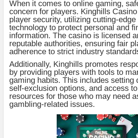
When it comes to online gaming, safe
concern for players. Kinghills Casino 
player security, utilizing cutting-edg
technology to protect personal and fi
information. The casino is licensed 
reputable authorities, ensuring fair p
adherence to strict industry standard
Additionally, Kinghills promotes res
by providing players with tools to ma
gaming habits. This includes setting d
self-exclusion options, and access to
resources for those who may need as
gambling-related issues.