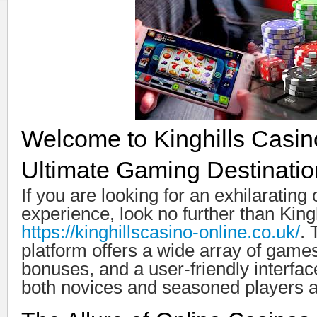
Welcome to Kinghills Casin
Ultimate Gaming Destinatio
If you are looking for an exhilarating
experience, look no further than Kingh
https://kinghillscasino-online.co.uk/
. 
platform offers a wide array of game
bonuses, and a user-friendly interface
both novices and seasoned players a