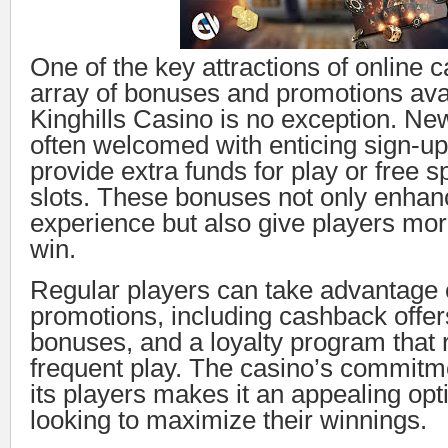
One of the key attractions of online c
array of bonuses and promotions ava
Kinghills Casino is no exception. Ne
often welcomed with enticing sign-u
provide extra funds for play or free s
slots. These bonuses not only enha
experience but also give players mo
win.
Regular players can take advantage 
promotions, including cashback offer
bonuses, and a loyalty program that
frequent play. The casino’s commitm
its players makes it an appealing opt
looking to maximize their winnings.