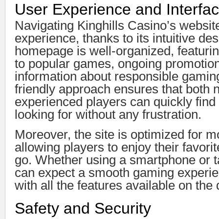
User Experience and Interfa
Navigating Kinghills Casino’s websit
experience, thanks to its intuitive de
homepage is well-organized, featuri
to popular games, ongoing promotion
information about responsible gaming
friendly approach ensures that both
experienced players can quickly find
looking for without any frustration.
Moreover, the site is optimized for m
allowing players to enjoy their favor
go. Whether using a smartphone or ta
can expect a smooth gaming experie
with all the features available on the
Safety and Security