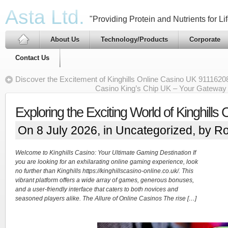
Asta Ltd.
"Providing Protein and Nutrients for Lif
About Us
Technology/Products
Corporate
Contact Us
Discover the Excitement of Kinghills Online Casino UK 9111620
Casino King’s Chip UK – Your Gateway 
Exploring the Exciting World of Kinghills
On 8 July 2026, in
Uncategorized
, by R
Welcome to Kinghills Casino: Your Ultimate Gaming Destination If
you are looking for an exhilarating online gaming experience, look
no further than Kinghills https://kinghillscasino-online.co.uk/. This
vibrant platform offers a wide array of games, generous bonuses,
and a user-friendly interface that caters to both novices and
seasoned players alike. The Allure of Online Casinos The rise […]