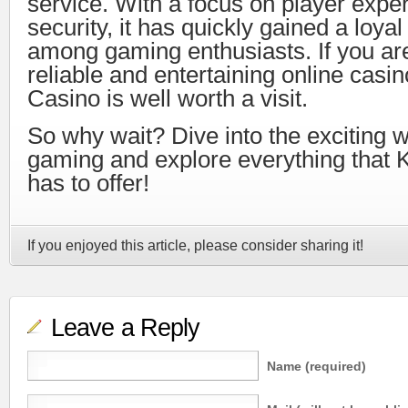
service. With a focus on player expe
security, it has quickly gained a loyal
among gaming enthusiasts. If you ar
reliable and entertaining online casin
Casino is well worth a visit.
So why wait? Dive into the exciting w
gaming and explore everything that K
has to offer!
If you enjoyed this article, please consider sharing it!
Leave a Reply
Name (required)