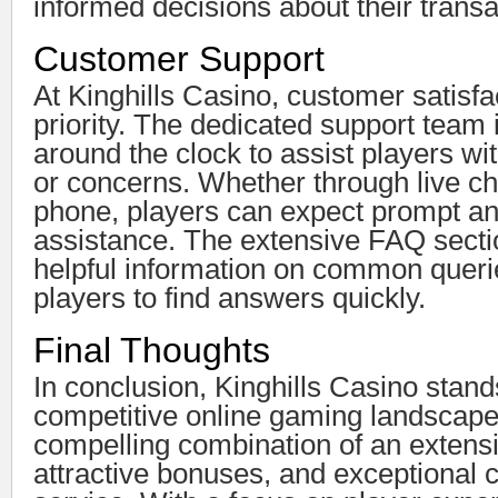
informed decisions about their transa
Customer Support
At Kinghills Casino, customer satisfac
priority. The dedicated support team 
around the clock to assist players wi
or concerns. Whether through live cha
phone, players can expect prompt an
assistance. The extensive FAQ secti
helpful information on common queri
players to find answers quickly.
Final Thoughts
In conclusion, Kinghills Casino stands
competitive online gaming landscape,
compelling combination of an extensi
attractive bonuses, and exceptional