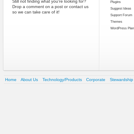
Still not finding what you're looking for?
Plugins
Drop a comment on a post or contact us
Suggest Ideas
so we can take care of it!
Support Forum
Themes
WordPress Plan
Home
About Us
Technology/Products
Corporate
Stewardship