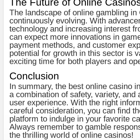
The Future of Online Casino
The landscape of online gambling in
continuously evolving. With advance
technology and increasing interest f
can expect more innovations in game
payment methods, and customer exp
potential for growth in this sector is 
exciting time for both players and op
Conclusion
In summary, the best online casino i
a combination of safety, variety, and
user experience. With the right infor
careful consideration, you can find th
platform to indulge in your favorite 
Always remember to gamble respons
the thrilling world of online casinos!