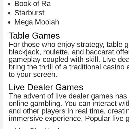
Book of Ra
Starburst
Mega Moolah
Table Games
For those who enjoy strategy, table 
blackjack, roulette, and baccarat offe
gameplay coupled with skill. Live dea
bring the thrill of a traditional casino
to your screen.
Live Dealer Games
The advent of live dealer games has 
online gambling. You can interact wit
and other players in real time, creat
immersive experience. Popular live 