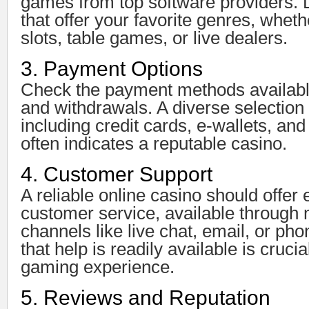
games from top software providers. 
that offer your favorite genres, whethe
slots, table games, or live dealers.
3. Payment Options
Check the payment methods available
and withdrawals. A diverse selection 
including credit cards, e-wallets, and
often indicates a reputable casino.
4. Customer Support
A reliable online casino should offer 
customer service, available through 
channels like live chat, email, or ph
that help is readily available is cruci
gaming experience.
5. Reviews and Reputation