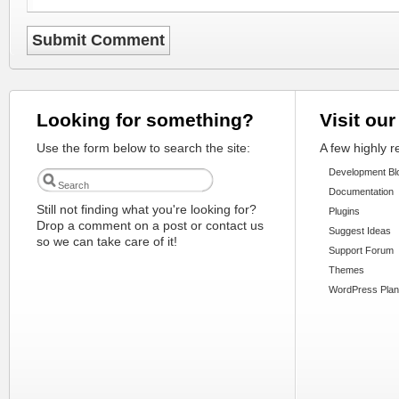
Looking for something?
Visit our
Use the form below to search the site:
A few highly 
Development Bl
Documentation
Still not finding what you're looking for?
Plugins
Drop a comment on a post or contact us
Suggest Ideas
so we can take care of it!
Support Forum
Themes
WordPress Plan