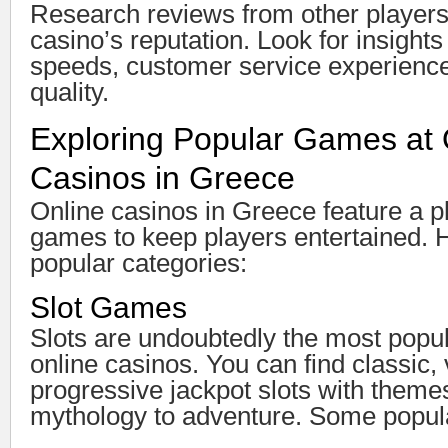
Research reviews from other players
casino’s reputation. Look for insight
speeds, customer service experienc
quality.
Exploring Popular Games at 
Casinos in Greece
Online casinos in Greece feature a p
games to keep players entertained.
popular categories:
Slot Games
Slots are undoubtedly the most popu
online casinos. You can find classic,
progressive jackpot slots with theme
mythology to adventure. Some popular