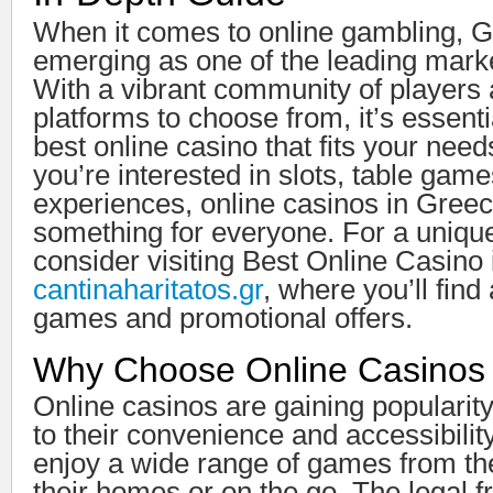
When it comes to online gambling, G
emerging as one of the leading mark
With a vibrant community of players 
platforms to choose from, it’s essentia
best online casino that fits your nee
you’re interested in slots, table game
experiences, online casinos in Gree
something for everyone. For a uniqu
consider visiting Best Online Casino
cantinaharitatos.gr
, where you’ll find
games and promotional offers.
Why Choose Online Casinos 
Online casinos are gaining popularit
to their convenience and accessibilit
enjoy a wide range of games from th
their homes or on the go. The legal 