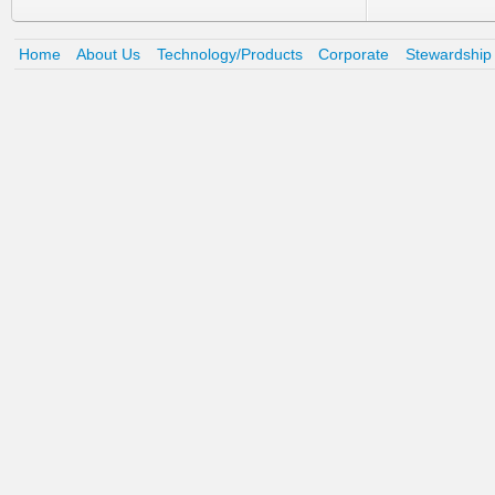
Home
About Us
Technology/Products
Corporate
Stewardship