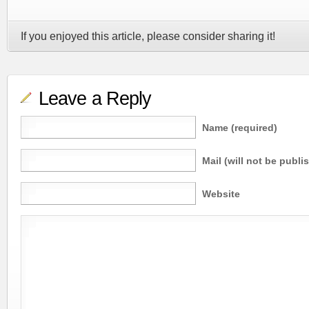
If you enjoyed this article, please consider sharing it!
Leave a Reply
Name (required)
Mail (will not be publi
Website