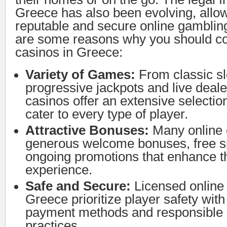
Greece has also been evolving, allo
reputable and secure online gamblin
are some reasons why you should co
casinos in Greece:
Variety of Games:
From classic sl
progressive jackpots and live deal
casinos offer an extensive selectio
cater to every type of player.
Attractive Bonuses:
Many online 
generous welcome bonuses, free s
ongoing promotions that enhance 
experience.
Safe and Secure:
Licensed online 
Greece prioritize player safety wit
payment methods and responsible
practices.