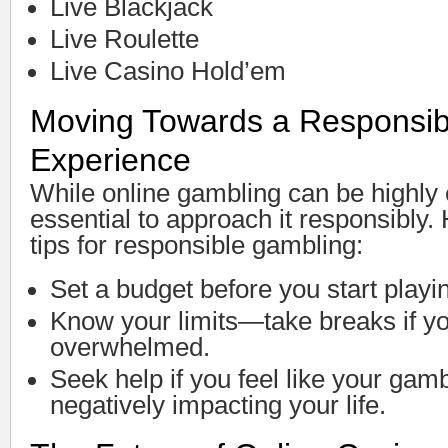
Live Blackjack
Live Roulette
Live Casino Hold’em
Moving Towards a Responsib
Experience
While online gambling can be highly en
essential to approach it responsibly
tips for responsible gambling:
Set a budget before you start playing
Know your limits—take breaks if yo
overwhelmed.
Seek help if you feel like your gamb
negatively impacting your life.