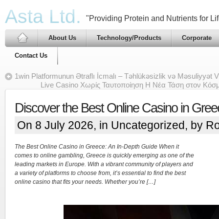
Asta Ltd.
"Providing Protein and Nutrients for Lif
About Us
Technology/Products
Corporate
Contact Us
1win Platformunun Ətraflı İcmalı – Təhlükəsizlik və Məsuliyyət 
Live Casino Χωρίς Ταυτοποίηση Η Νέα Τάση στον Κόσ
Discover the Best Online Casino in Gr
On 8 July 2026, in
Uncategorized
, by R
The Best Online Casino in Greece: An In-Depth Guide When it
comes to online gambling, Greece is quickly emerging as one of the
leading markets in Europe. With a vibrant community of players and
a variety of platforms to choose from, it’s essential to find the best
online casino that fits your needs. Whether you’re […]