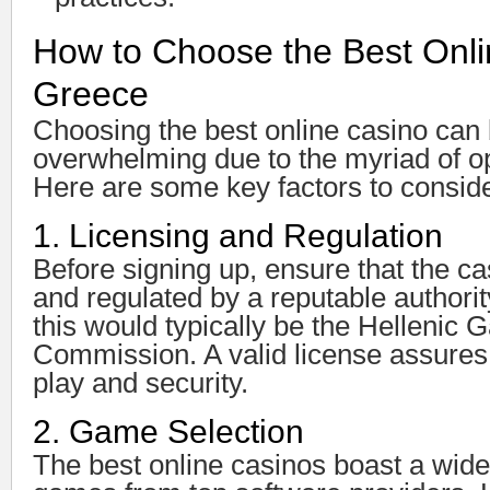
How to Choose the Best Onli
Greece
Choosing the best online casino can
overwhelming due to the myriad of op
Here are some key factors to conside
1. Licensing and Regulation
Before signing up, ensure that the ca
and regulated by a reputable authorit
this would typically be the Hellenic
Commission. A valid license assures 
play and security.
2. Game Selection
The best online casinos boast a wide