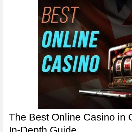
The Best Online Casino in 
In-Depth Guide