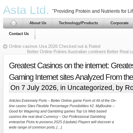
Asta Ltd.
"Providing Protein and Nutrients for Lif
About Us
Technology/Products
Corporate
Contact Us
Online casinos Usa 2026 Checked out & Rated
Better Online Pokies Australian continent Better Real 
Greatest Casinos on the internet: Greate
Gaming Internet sites Analyzed From the
On 7 July 2026, in
Uncategorized
, by R
Articles Extremely Ports – Better Online game Form of All of the On-
line casino Sites Flexible Percentage Possibilities #2. MyBookie –
Good for Wagering and Gambling games Top Us Web based
casinos the real deal Currency – Our Professional Gambling
enterprise Picks to possess 2025 (Update) Players will dsicover a
wide range of common ports, […]