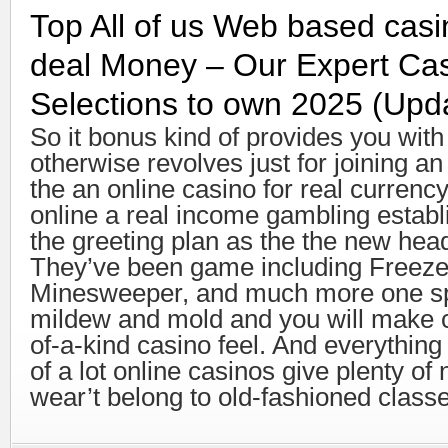
Top All of us Web based casi
deal Money – Our Expert Ca
Selections to own 2025 (Upd
So it bonus kind of provides you with
otherwise revolves just for joining a
the an online casino for real currenc
online a real income gambling estab
the greeting plan as the the new head
They’ve been game including Freeze,
Minesweeper, and much more one sp
mildew and mold and you will make ce
of-a-kind casino feel. And everythin
of a lot online casinos give plenty o
wear’t belong to old-fashioned class