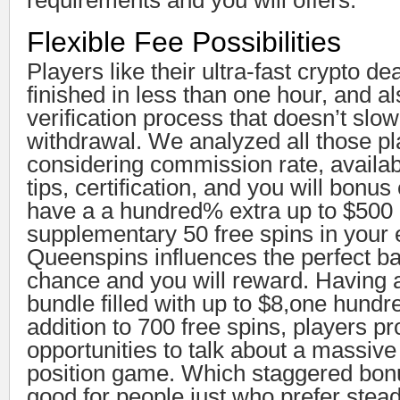
requirements and you will offers.
Flexible Fee Possibilities
Players like their ultra-fast crypto de
finished in less than one hour, and al
verification process that doesn’t slow
withdrawal. We analyzed all those pl
considering commission rate, availa
tips, certification, and you will bonus
have a a hundred% extra up to $500 
supplementary 50 free spins in your e
Queenspins influences the perfect b
chance and you will reward. Having
bundle filled with up to $8,one hundr
addition to 700 free spins, players p
opportunities to talk about a massive 
position game. Which staggered bonu
good for people just who prefer stead