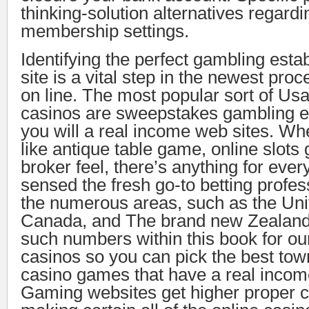
thinking-solution alternatives regardi
membership settings.
Identifying the perfect gambling est
site is a vital step in the newest pro
on line. The most popular sort of U
casinos are sweepstakes gambling e
you will a real income web sites. W
like antique table game, online slots
broker feel, there’s anything for ever
sensed the fresh go-to betting profes
the numerous areas, such as the Unit
Canada, and The brand new Zealand. 
such numbers within this book for ou
casinos so you can pick the best town
casino games that have a real inco
Gaming websites get higher proper c