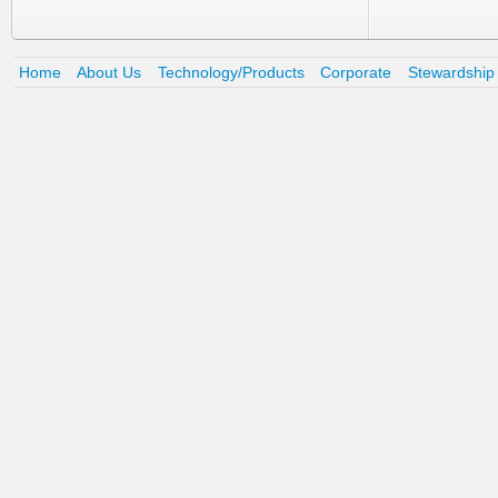
Home
About Us
Technology/Products
Corporate
Stewardship