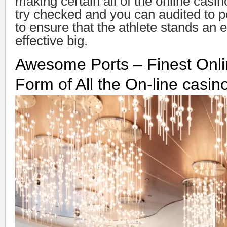
making certain all of the online casi
try checked and you can audited to p
to ensure that the athlete stands an e
effective big.
Awesome Ports – Finest Onl
Form of All the On-line casin