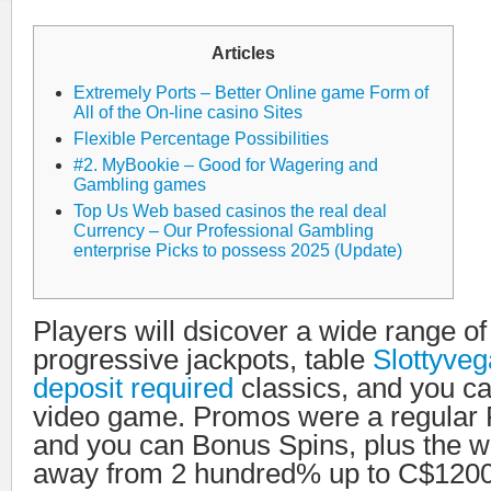
Articles
Extremely Ports – Better Online game Form of
All of the On-line casino Sites
Flexible Percentage Possibilities
#2. MyBookie – Good for Wagering and
Gambling games
Top Us Web based casinos the real deal
Currency – Our Professional Gambling
enterprise Picks to possess 2025 (Update)
Players will dsicover a wide range o
progressive jackpots, table
Slottyveg
deposit required
classics, and you ca
video game. Promos were a regular 
and you can Bonus Spins, plus the 
away from 2 hundred% up to C$1200 a