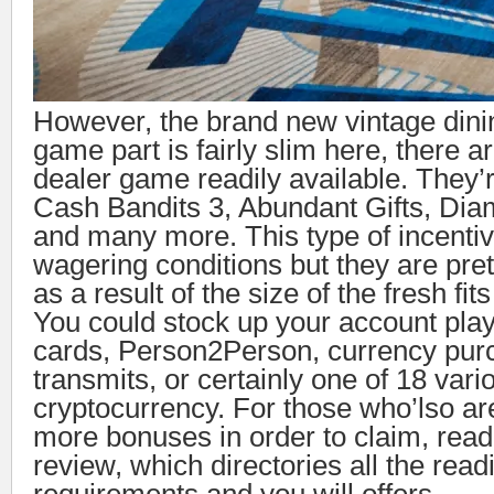
However, the brand new vintage dini
game part is fairly slim here, there a
dealer game readily available. They’r
Cash Bandits 3, Abundant Gifts, Dia
and many more. This type of incenti
wagering conditions but they are pret
as a result of the size of the fresh fi
You could stock up your account play
cards, Person2Person, currency pur
transmits, or certainly one of 18 vari
cryptocurrency. For those who’lso are
more bonuses in order to claim, read
review, which directories all the readi