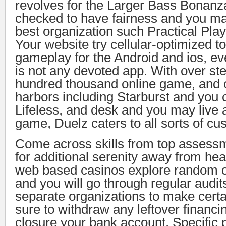
revolves for the Larger Bass Bonanz
checked to have fairness and you ma
best organization such Practical Pla
Your website try cellular-optimized 
gameplay for the Android and ios, ev
is not any devoted app. With over st
hundred thousand online game, an
harbors including Starburst and you 
Lifeless, and desk and you may live 
game, Duelz caters to all sorts of cu
Come across skills from top assess
for additional serenity away from he
web based casinos explore random c
and you will go through regular audit
separate organizations to make certa
sure to withdraw any leftover financi
closure your bank account. Specific 