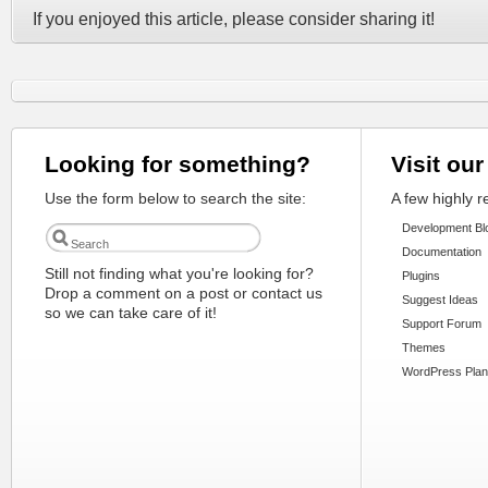
If you enjoyed this article, please consider sharing it!
Looking for something?
Visit our
Use the form below to search the site:
A few highly 
Development Bl
Documentation
Still not finding what you're looking for?
Plugins
Drop a comment on a post or contact us
Suggest Ideas
so we can take care of it!
Support Forum
Themes
WordPress Plan