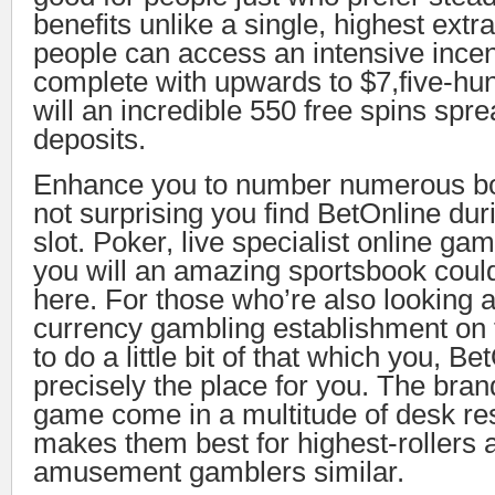
benefits unlike a single, highest ext
people can access an intensive incen
complete with upwards to $7,five-hu
will an incredible 550 free spins spre
deposits.
Enhance you to number numerous bon
not surprising you find BetOnline dur
slot. Poker, live specialist online gam
you will an amazing sportsbook could
here. For those who’re also looking 
currency gambling establishment on 
to do a little bit of that which you, B
precisely the place for you. The bra
game come in a multitude of desk res
makes them best for highest-rollers a
amusement gamblers similar.