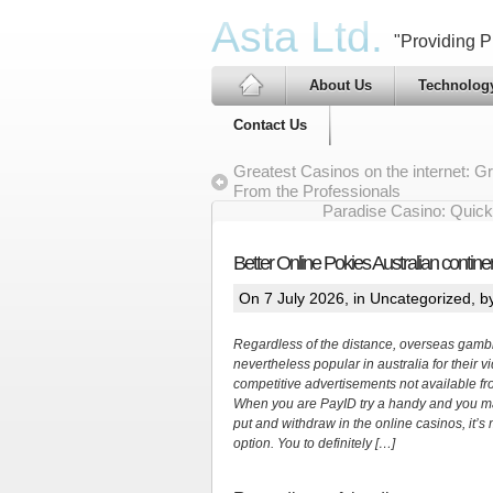
Asta Ltd.
"Providing Pr
About Us
Technolog
Contact Us
Greatest Casinos on the internet: G
From the Professionals
Paradise Casino: Quick
Better Online Pokies Australian contin
On 7 July 2026, in
Uncategorized
, b
Regardless of the distance, overseas gambl
nevertheless popular in australia for their
competitive advertisements not available fro
When you are PayID try a handy and you ma
put and withdraw in the online casinos, it’s
option. You to definitely […]