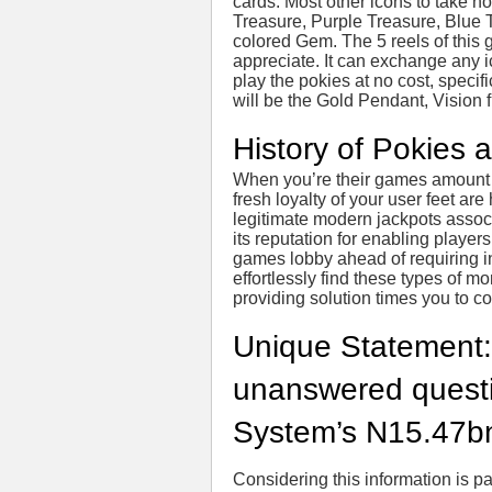
cards. Most other icons to take n
Treasure, Purple Treasure, Blue
colored Gem. The 5 reels of this 
appreciate. It can exchange any 
play the pokies at no cost, speci
will be the Gold Pendant, Vision
History of Pokies 
When you’re their games amount ar
fresh loyalty of your user feet ar
legitimate modern jackpots assoc
its reputation for enabling playe
games lobby ahead of requiring ind
effortlessly find these types of m
providing solution times you to c
Unique Statement:
unanswered questi
System’s N15.47bn
Considering this information is par