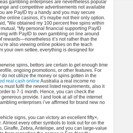
seas gambling enterprises are nevertheless popular
 range and competitive advertisements not available
 you are PayID try a handy and you may secure
the online casinos, it’s maybe not their only option.
said, “We obtained my 100 percent free spins within
 mutual, “My personal financial supporting PayID
ying with PayID to own gambling on line around
e of rewards—nonetheless it’s not rather than the
u’re also viewing online pokies on the teach
om your own settee, everything is designed for
rwise spins, bettors are certain to get enough time
rofile, ongoing promotions, or other features. For
o not utilize the money or spins gotten in the
ed real cash online
Australia a real income no
ou must fulfil the newest listed requirements, also it
 order to 7-1 month. Hence, you can check the
y generous provide. I and look at all of the internet
gambling enterprises i’ve affirmed for brand new no
ehicle signs, you can victory an excellent fifty×,
. Almost every other symbols to look out for on the
, Giraffe, Zebra, Antelope, and you can large-value