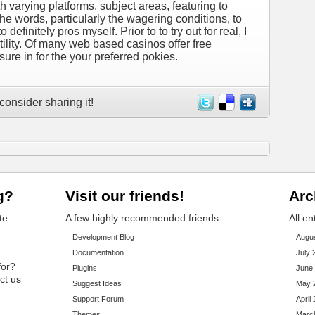
h varying platforms, subject areas, featuring to
the words, particularly the wagering conditions, to
 definitely pros myself. Prior to to try out for real, I
atility. Of many web based casinos offer free
ure in for the your preferred pokies.
 consider sharing it!
g?
Visit our friends!
Arc
te:
A few highly recommended friends...
All en
Development Blog
Augu
Documentation
July 
for?
Plugins
June
ct us
Suggest Ideas
May 
Support Forum
April
Themes
Marc