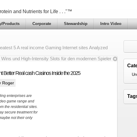
otein and Nutrients for Life . . ."™
y/Products
Corporate
Stewardship
Intro Video
reatest 5 A real income Gaming Internet sites Analyzed
 Wins und High‑Intensity Slots für den modernen Spieler
Cat
ent Better Real cash Casinos Inside the 2025
Un
y Roger
ing enterprises are
Tag
 video game range and
m the residential sites.
y secure treatment for
 maybe not their only