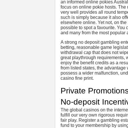
an informed online pokies Austral
focus on online pokie hosts. Th
very well provides all round temp
such is simply because it also of
elsewhere online. Yet not, on the
possible to spot a favourite. You
and many from the most popular a
A strong no deposit gambling ente
betting, reasonable game legislati
withdrawal cap that does not wip
great playthrough requirements, 
enjoy the benefit credits as a re
from listed states, the advantage 
possess a wider malfunction, und
casino fine print.
Private Promotions
No-deposit Incenti
The global casinos on the internet
fulfill our very own rigorous requ
fair play. Register a gambling est
fund to your membership by using