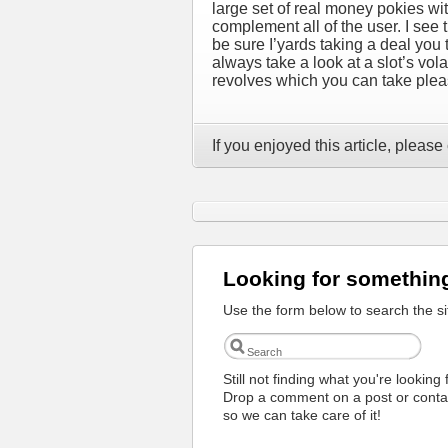
large set of real money pokies wit
complement all of the user. I see 
be sure I’yards taking a deal you to
always take a look at a slot’s vol
revolves which you can take pleas
If you enjoyed this article, please
Looking for somethin
Use the form below to search the si
Still not finding what you're looking 
Drop a comment on a post or conta
so we can take care of it!