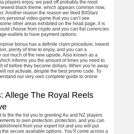
ia players enjoy, we paid off probably the most
e newest black theme, which appears common now,
er. Another reason the reason we liked BitStarz
fers personal video game that you can’t see
 some other areas exhibited on the head page, it is
 could choose from crypto and you can fiat currencies
ge-wallets to have payment options.
rprise bonus has a definite claim procedure, lowest
on, plenty of time to enjoy, and you can a
e out much of the new upside. Also known as a
which informs you the amount of times you need to
sult of before they become dollars. When you’re away
will not activate, despite the best promo code. To
erstand our very own complete guide to online
: Allege The Royal Reels
ve
 to the the list you to greeting Au and NZ players
irements to own protection, protection, and you can
ablishment from your expert list and you will put
 the secure available options. You’ll come across a