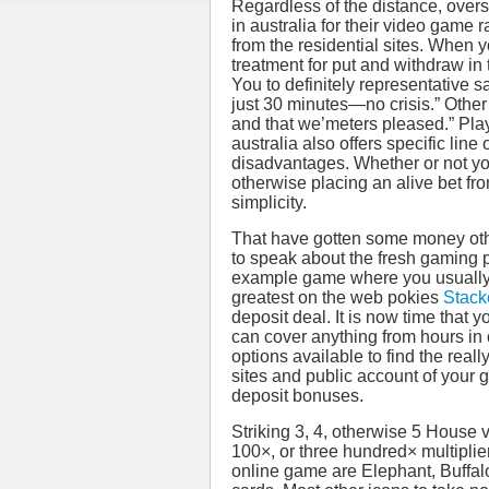
Regardless of the distance, over
in australia for their video game
from the residential sites. When
treatment for put and withdraw in 
You to definitely representative 
just 30 minutes—no crisis.” Other
and that we’meters pleased.” Pla
australia also offers specific lin
disadvantages. Whether or not yo
otherwise placing an alive bet fr
simplicity.
That have gotten some money othe
to speak about the fresh gaming p
example game where you usually d
greatest on the web pokies
Stack
deposit deal. It is now time that y
can cover anything from hours in
options available to find the reall
sites and public account of your 
deposit bonuses.
Striking 3, 4, otherwise 5 House v
100×, or three hundred× multiplier
online game are Elephant, Buffalo