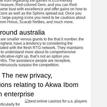
ote from regarding the games is Eco-friendly
 Treasure, Red-colored Gem, and you can Red-
game bust with excellence and offer gains on how to
icons as well as the Sphinx spread out. Once you
fic large-paying icons you need to be cautious about
 from Horus, Scarab Nettles, and much more.
around australia
e smaller versus giants to the that it number, the
e highest, have a tendency to considering the
iated with the fresh RTG network. They maintains
rs to understand more about its comprehensive
icative-right up, that’s not an option you
onths. The assistance people are receptive,
ontinuously surpass the competition.
 The new privacy,
ons relating to Akwa Ibom
 enterprise
ticularly for