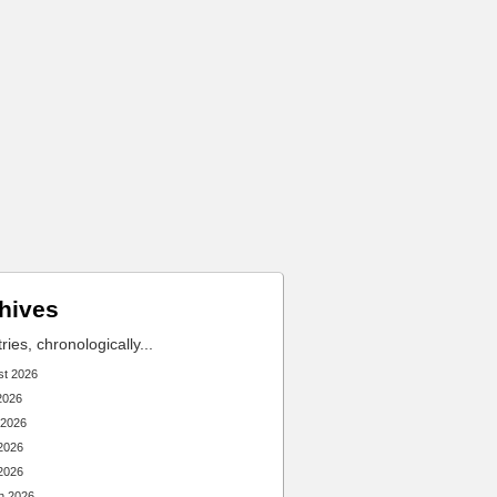
hives
tries, chronologically...
st 2026
2026
 2026
2026
 2026
h 2026