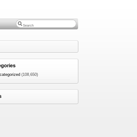
egories
categorized
(108,650)
s